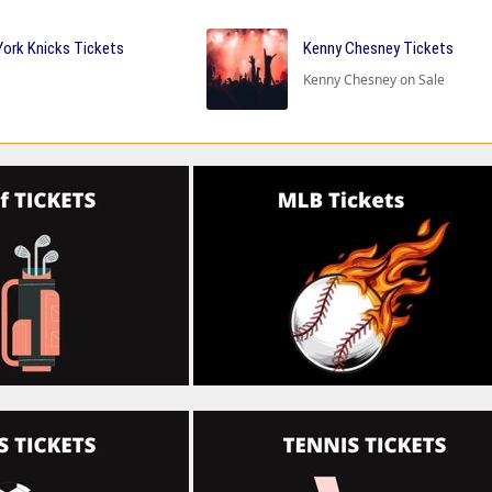
ork Knicks Tickets
Kenny Chesney Tickets
Kenny Chesney on Sale