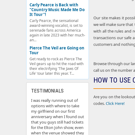
Carly Pearce is Back with
"Country Music Made Me Do
It Tour"!
Our site makes it possi
Carly Pearce, the sensational
we will make sure that 
award-winning vocalist, is set to
serenade fans across America
with all the rules and 
again in late 2023 with her much-
transactions our safe a
an...
customers and nothing 
Pierce The Veil are Going on
Tour
Get ready to rock as Pierce The
Browse through our larg
Veil gears up to hit the road with
their electrifying 'The Jaws Of
call us on the number a
Life' tour later this year. T...
HOW TO USE 
TESTIMONIALS
Are you on the lookout
I was really running out of
codes.
Click Here!
options with where to take
my girlfriend on our first
anniversary when I found out
that you guys still had tickets
for the Elton John show, even
when the venue showed they