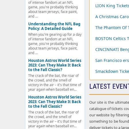
of intense fandom at an NFL
LION King Ticket
game, you're probably thinking
about team jerseys, face paint,
and ...
A Christmas Carol
Understanding the NFL Bag
The Phantom Of T
Policy: A Detailed Guide
When you're gearing up for a day
BOSTON Celtics T
of intense fandom at an NFL
game, you're probably thinking
about team jerseys, face paint,
CINCINNATI Benga
and ...
San Francisco ers
Houston Astros World Series
2023: Can They Make It Back
to the Fall Classic?
Smackdown Ticke
The crack of the bat, the roar of
the crowd, and the smell of
victory in the air – it's that time of
LATEST EVEN
year again when baseball en...
Houston Astros World Series
2023: Can They Make It Back
Our site is the ultimat
to the Fall Classic?
catalogue of tickets cov
The crack of the bat, the roar of
our website by filterin
the crowd, and the smell of
something to be found 
victory in the air – it's that time of
year again when baseball en...
deliver tickets to a la