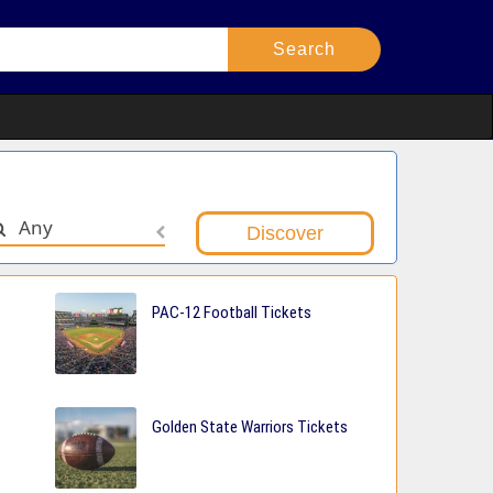
Any
PAC-12 Football Tickets
Golden State Warriors Tickets