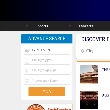
Sports
Concerts
ADVANCE SEARCH
DISCOVER E
THE N
BILLY