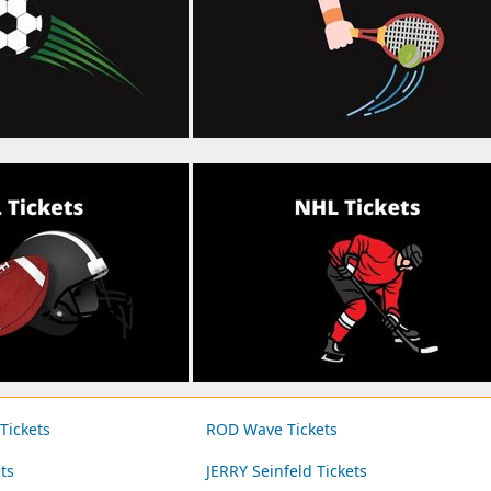
ickets
ROD Wave Tickets
ts
JERRY Seinfeld Tickets