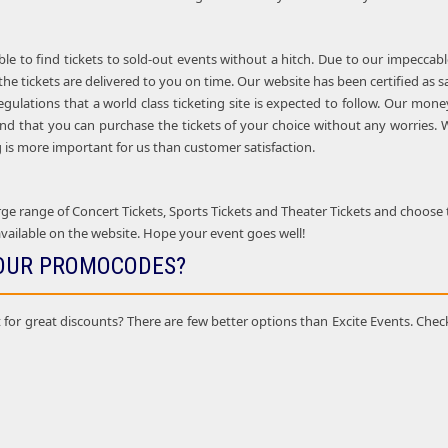
ble to find tickets to sold-out events without a hitch. Due to our impeccab
the tickets are delivered to you on time. Our website has been certified as 
regulations that a world class ticketing site is expected to follow. Our m
nd that you can purchase the tickets of your choice without any worries. W
is more important for us than customer satisfaction.
e range of Concert Tickets, Sports Tickets and Theater Tickets and choose t
vailable on the website. Hope your event goes well!
OUR PROMOCODES?
 for great discounts? There are few better options than Excite Events. Chec