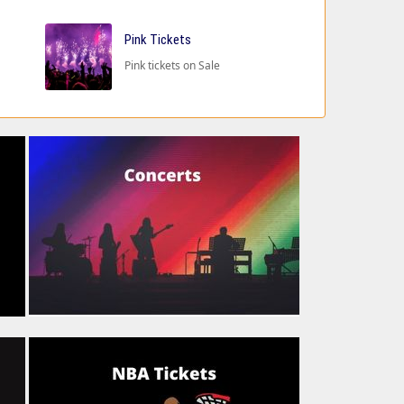
Pink Tickets
Pink tickets on Sale