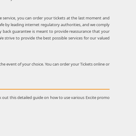
le service, you can order your tickets at the last moment and
safe by leading internet regulatory authorities, and we comply
oney back guarantee is meant to provide reassurance that your
e strive to provide the best possible services for our valued
he event of your choice. You can order your Tickets online or
k out this detailed guide on how to use various Excite promo