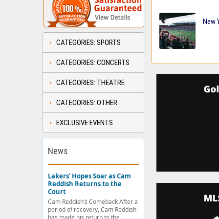
New Y
CATEGORIES: SPORTS
CATEGORIES: CONCERTS
CATEGORIES: THEATRE
CATEGORIES: OTHER
EXCLUSIVE EVENTS
News
Lakers’ Hopes Soar as Cam
Reddish Returns to the
Court
Cam Reddish’s Comeback After a
period of recovery, Cam Reddish
has made his return to the