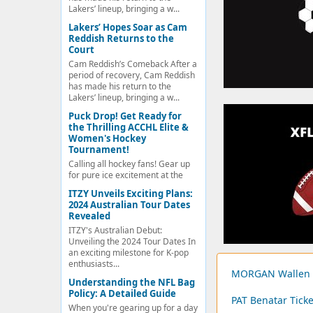
Lakers’ lineup, bringing a w...
Lakers’ Hopes Soar as Cam
Reddish Returns to the
Court
Cam Reddish’s Comeback After a
period of recovery, Cam Reddish
has made his return to the
Lakers’ lineup, bringing a w...
Puck Drop! Get Ready for
the Thrilling ACCHL Elite &
Women's Hockey
Tournament!
Calling all hockey fans! Gear up
for pure ice excitement at the
ITZY Unveils Exciting Plans:
2024 Australian Tour Dates
Revealed
ITZY's Australian Debut:
Unveiling the 2024 Tour Dates In
an exciting milestone for K-pop
enthusiasts...
MORGAN Wallen T
Understanding the NFL Bag
Policy: A Detailed Guide
PAT Benatar Ticke
When you're gearing up for a day