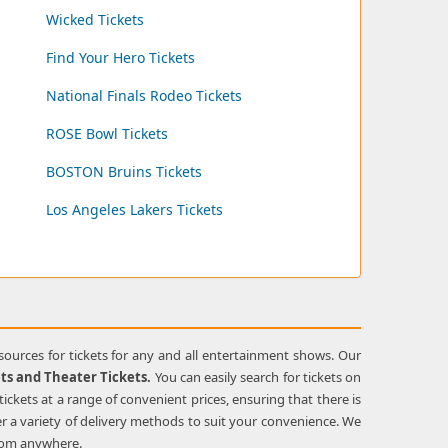
Wicked Tickets
Find Your Hero Tickets
National Finals Rodeo Tickets
ROSE Bowl Tickets
BOSTON Bruins Tickets
Los Angeles Lakers Tickets
esources for tickets for any and all entertainment shows. Our
ets and Theater Tickets.
You can easily search for tickets on
tickets at a range of convenient prices, ensuring that there is
r a variety of delivery methods to suit your convenience. We
from anywhere.