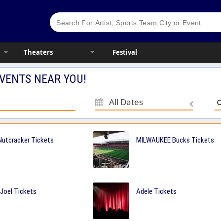
Theaters
Festival
VENTS NEAR YOU!
All Dates
utcracker Tickets
MILWAUKEE Bucks Tickets
 Joel Tickets
Adele Tickets