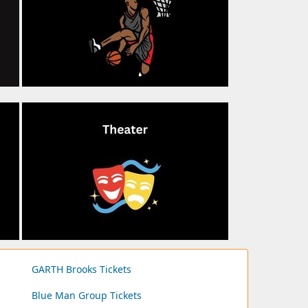
GARTH Brooks Tickets
Blue Man Group Tickets