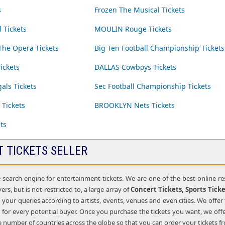
s
Frozen The Musical Tickets
 Tickets
MOULIN Rouge Tickets
he Opera Tickets
Big Ten Football Championship Tickets
ickets
DALLAS Cowboys Tickets
ls Tickets
Sec Football Championship Tickets
 Tickets
BROOKLYN Nets Tickets
ts
T TICKETS SELLER
e search engine for entertainment tickets. We are one of the best online r
ers, but is not restricted to, a large array of
Concert Tickets, Sports Tick
g your queries according to artists, events, venues and even cities. We offer 
for every potential buyer. Once you purchase the tickets you want, we offe
rge number of countries across the globe so that you can order your tickets 