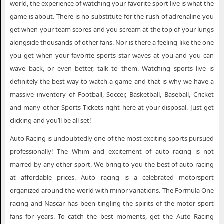
world, the experience of watching your favorite sport live is what the
game is about. There is no substitute for the rush of adrenaline you
get when your team scores and you scream at the top of your lungs
alongside thousands of other fans. Nor is there a feeling like the one
you get when your favorite sports star waves at you and you can
wave back, or even better, talk to them. Watching sports live is
definitely the best way to watch a game and that is why we have a
massive inventory of Football, Soccer, Basketball, Baseball, Cricket
and many other Sports Tickets right here at your disposal. Just get
clicking and you’ll be all set!
Auto Racing is undoubtedly one of the most exciting sports pursued
professionally! The Whim and excitement of auto racing is not
marred by any other sport. We bring to you the best of auto racing
at affordable prices. Auto racing is a celebrated motorsport
organized around the world with minor variations. The Formula One
racing and Nascar has been tingling the spirits of the motor sport
fans for years. To catch the best moments, get the Auto Racing