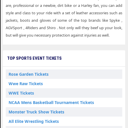
are, professional or a newbie, dirt bike or a Harley fan, you can add
style and class to your ride with a set of leather accessories such as
jackets, boots and gloves of some of the top brands like Spyke ,
AGVSport , 4Riders and Shiro . Not only will they beef up your look,
but will give you necessary protection against injuries as well.
TOP SPORTS EVENT TICKETS
Rose Garden Tickets
Wwe Raw Tickets
WWE Tickets
NCAA Mens Basketball Tournament Tickets
Monster Truck Show Tickets
All Elite Wrestling Tickets