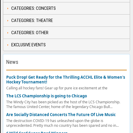
CATEGORIES: CONCERTS
CATEGORIES: THEATRE
CATEGORIES: OTHER
EXCLUSIVE EVENTS
News
Puck Drop! Get Ready for the Thrilling ACCHL Elite & Women's
Hockey Tournament!
Calling all hockey fans! Gear up for pure ice excitement at the
The LCS Championship is going to Chicago
The Windy City has been picked as the host of the LCS Championship.
The famous United Center, home of the legendary Chicago Bull...
Are Socially Distanced Concerts The Future Of Live Music
The destruction COVID-19 has unleashed upon the globe is
unprecedented. Pretty much no country has been spared and no in...