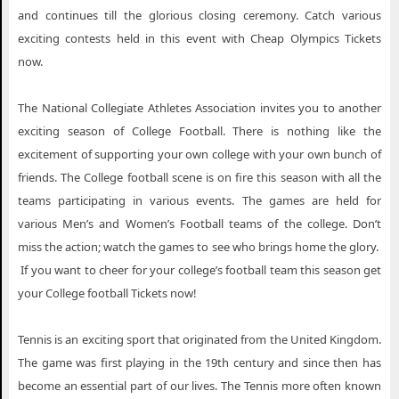
and continues till the glorious closing ceremony. Catch various
exciting contests held in this event with Cheap Olympics Tickets
now.
The National Collegiate Athletes Association invites you to another
exciting season of College Football. There is nothing like the
excitement of supporting your own college with your own bunch of
friends. The College football scene is on fire this season with all the
teams participating in various events. The games are held for
various Men’s and Women’s Football teams of the college. Don’t
miss the action; watch the games to see who brings home the glory.
If you want to cheer for your college’s football team this season get
your College football Tickets now!
Tennis is an exciting sport that originated from the United Kingdom.
The game was first playing in the 19th century and since then has
become an essential part of our lives. The Tennis more often known