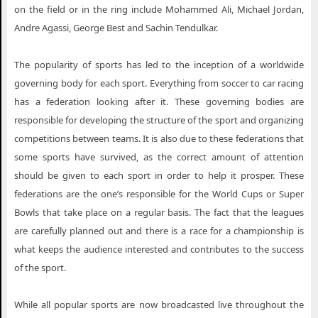
on the field or in the ring include Mohammed Ali, Michael Jordan,
Andre Agassi, George Best and Sachin Tendulkar.
The popularity of sports has led to the inception of a worldwide
governing body for each sport. Everything from soccer to car racing
has a federation looking after it. These governing bodies are
responsible for developing the structure of the sport and organizing
competitions between teams. It is also due to these federations that
some sports have survived, as the correct amount of attention
should be given to each sport in order to help it prosper. These
federations are the one’s responsible for the World Cups or Super
Bowls that take place on a regular basis. The fact that the leagues
are carefully planned out and there is a race for a championship is
what keeps the audience interested and contributes to the success
of the sport.
While all popular sports are now broadcasted live throughout the