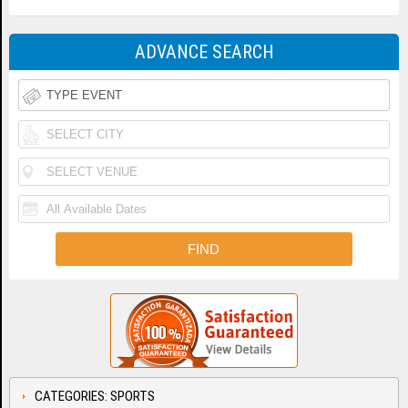
ADVANCE SEARCH
CATEGORIES: SPORTS