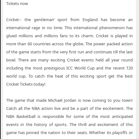
Tickets now
Cricket-- the gentleman’ sport from England has become an
international rage in no time. This international phenomenon has
glued millions and millions fans to its charm. Cricket is played in
more than 60 countries across the globe. The power packed action
of the game starts from the very first run and continues till the last
bowl. There are many exciting Cricket events held all year round
including the most prestigious ICC World Cup and the recent T20
world cup. To catch the heat of this exciting sport get the best
Cricket Tickets today!
The game that made Michael Jordan is now coming to you town!
Catch all the NBA action live and be a part of the excitement. The
NBA Basketball is responsible for some of the most anticipated
events in the history of sports. The thrill and excitement of this
game has pinned the nation to their seats. Whether its playoffs or