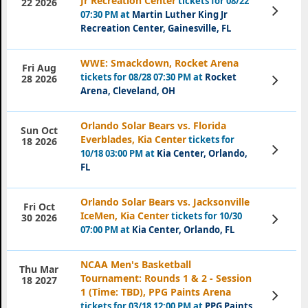
Jr Recreation Center
tickets for 08/22
22 2026
View
07:30 PM at
Martin Luther King Jr
Tickets
Recreation Center, Gainesville, FL
WWE: Smackdown, Rocket Arena
Fri Aug
tickets for 08/28 07:30 PM at
Rocket
View
28 2026
Tickets
Arena, Cleveland, OH
Orlando Solar Bears vs. Florida
Sun Oct
Everblades, Kia Center
tickets for
18 2026
View
10/18 03:00 PM at
Kia Center, Orlando,
Tickets
FL
Orlando Solar Bears vs. Jacksonville
Fri Oct
IceMen, Kia Center
tickets for 10/30
View
30 2026
Tickets
07:00 PM at
Kia Center, Orlando, FL
NCAA Men's Basketball
Thu Mar
Tournament: Rounds 1 & 2 - Session
18 2027
1 (Time: TBD), PPG Paints Arena
View
Tickets
tickets for 03/18 12:00 PM at
PPG Paints