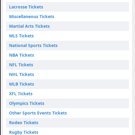
Lacrosse Tickets
Miscellaneous Tickets
Martial Arts Tickets
MLS Tickets
National Sports Tickets
NBA Tickets
NFL Tickets
NHL Tickets
MLB Tickets
XFL Tickets
Olympics Tickets
Other Sports Events Tickets
Rodeo Tickets
Rugby Tickets