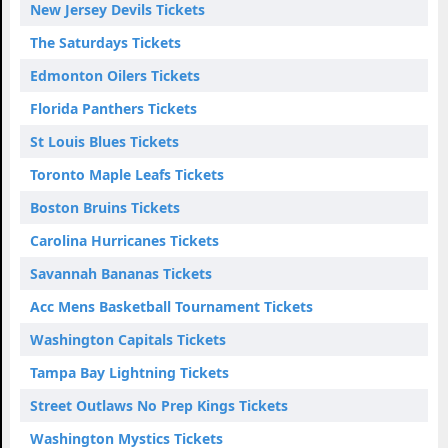
New Jersey Devils Tickets
The Saturdays Tickets
Edmonton Oilers Tickets
Florida Panthers Tickets
St Louis Blues Tickets
Toronto Maple Leafs Tickets
Boston Bruins Tickets
Carolina Hurricanes Tickets
Savannah Bananas Tickets
Acc Mens Basketball Tournament Tickets
Washington Capitals Tickets
Tampa Bay Lightning Tickets
Street Outlaws No Prep Kings Tickets
Washington Mystics Tickets