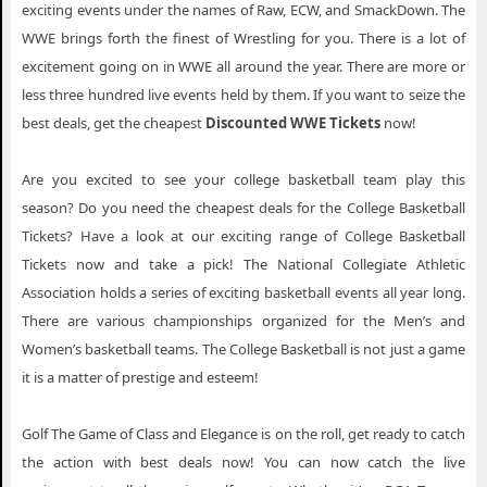
exciting events under the names of Raw, ECW, and SmackDown. The
WWE brings forth the finest of Wrestling for you. There is a lot of
excitement going on in WWE all around the year. There are more or
less three hundred live events held by them. If you want to seize the
best deals, get the cheapest
Discounted WWE Tickets
now!
Are you excited to see your college basketball team play this
season? Do you need the cheapest deals for the College Basketball
Tickets? Have a look at our exciting range of College Basketball
Tickets now and take a pick! The National Collegiate Athletic
Association holds a series of exciting basketball events all year long.
There are various championships organized for the Men’s and
Women’s basketball teams. The College Basketball is not just a game
it is a matter of prestige and esteem!
Golf The Game of Class and Elegance is on the roll, get ready to catch
the action with best deals now! You can now catch the live