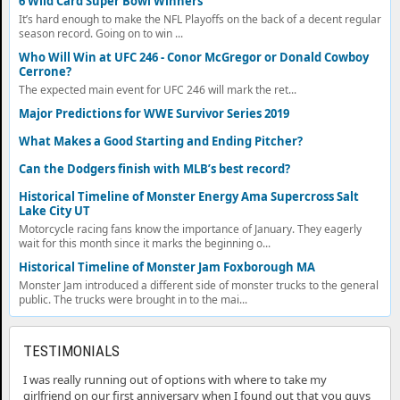
6 Wild Card Super Bowl Winners
It’s hard enough to make the NFL Playoffs on the back of a decent regular
season record. Going on to win ...
Who Will Win at UFC 246 - Conor McGregor or Donald Cowboy
Cerrone?
The expected main event for UFC 246 will mark the ret...
Major Predictions for WWE Survivor Series 2019
What Makes a Good Starting and Ending Pitcher?
Can the Dodgers finish with MLB’s best record?
Historical Timeline of Monster Energy Ama Supercross Salt
Lake City UT
Motorcycle racing fans know the importance of January. They eagerly
wait for this month since it marks the beginning o...
Historical Timeline of Monster Jam Foxborough MA
Monster Jam introduced a different side of monster trucks to the general
public. The trucks were brought in to the mai...
TESTIMONIALS
I was really running out of options with where to take my
girlfriend on our first anniversary when I found out that you guys