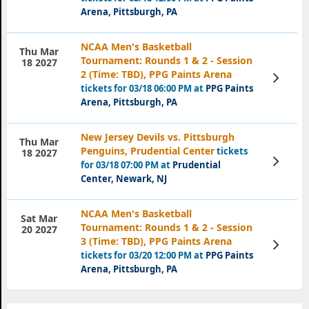
Arena, Pittsburgh, PA
NCAA Men's Basketball
Thu Mar
Tournament: Rounds 1 & 2 - Session
18 2027
2 (Time: TBD), PPG Paints Arena
View
Tickets
tickets for 03/18 06:00 PM at
PPG Paints
Arena, Pittsburgh, PA
New Jersey Devils vs. Pittsburgh
Thu Mar
Penguins, Prudential Center
tickets
18 2027
View
for 03/18 07:00 PM at
Prudential
Tickets
Center, Newark, NJ
NCAA Men's Basketball
Sat Mar
Tournament: Rounds 1 & 2 - Session
20 2027
3 (Time: TBD), PPG Paints Arena
View
Tickets
tickets for 03/20 12:00 PM at
PPG Paints
Arena, Pittsburgh, PA