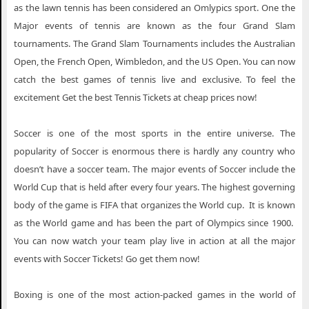
as the lawn tennis has been considered an Omlypics sport. One the
Major events of tennis are known as the four Grand Slam
tournaments. The Grand Slam Tournaments includes the Australian
Open, the French Open, Wimbledon, and the US Open. You can now
catch the best games of tennis live and exclusive. To feel the
excitement Get the best Tennis Tickets at cheap prices now!
Soccer is one of the most sports in the entire universe. The
popularity of Soccer is enormous there is hardly any country who
doesn’t have a soccer team. The major events of Soccer include the
World Cup that is held after every four years. The highest governing
body of the game is FIFA that organizes the World cup. It is known
as the World game and has been the part of Olympics since 1900.
You can now watch your team play live in action at all the major
events with Soccer Tickets! Go get them now!
Boxing is one of the most action-packed games in the world of