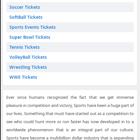
Soccer Tickets
SoftBall Tickets
Sports Events Tickets
Super Bowl Tickets
Tennis Tickets
VolleyBall Tickets
Wrestling Tickets
WWE Tickets
Ever since humans recognized the fact that we get immense
pleasure in competition and victory, Sports have been a huge part of
our lives. Something that must have started out as a competition to
see who could hunt more or run faster has now developed in to a
worldwide phenomenon that is an integral part of our culture.
Sports have become a multibillion dollar industry that is expanding