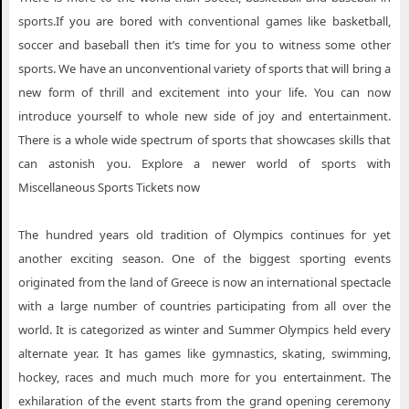
sports.If you are bored with conventional games like basketball,
soccer and baseball then it’s time for you to witness some other
sports. We have an unconventional variety of sports that will bring a
new form of thrill and excitement into your life. You can now
introduce yourself to whole new side of joy and entertainment.
There is a whole wide spectrum of sports that showcases skills that
can astonish you. Explore a newer world of sports with
Miscellaneous Sports Tickets now
The hundred years old tradition of Olympics continues for yet
another exciting season. One of the biggest sporting events
originated from the land of Greece is now an international spectacle
with a large number of countries participating from all over the
world. It is categorized as winter and Summer Olympics held every
alternate year. It has games like gymnastics, skating, swimming,
hockey, races and much much more for you entertainment. The
exhilaration of the event starts from the grand opening ceremony