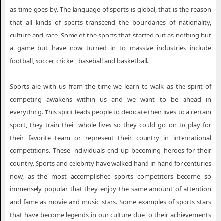
as time goes by. The language of sports is global, that is the reason
that all kinds of sports transcend the boundaries of nationality,
culture and race. Some of the sports that started out as nothing but
a game but have now turned in to massive industries include
football, soccer, cricket, baseball and basketball.
Sports are with us from the time we learn to walk as the spirit of
competing awakens within us and we want to be ahead in
everything. This spirit leads people to dedicate their lives to a certain
sport, they train their whole lives so they could go on to play for
their favorite team or represent their country in international
competitions. These individuals end up becoming heroes for their
country. Sports and celebrity have walked hand in hand for centuries
now, as the most accomplished sports competitors become so
immensely popular that they enjoy the same amount of attention
and fame as movie and music stars. Some examples of sports stars
that have become legends in our culture due to their achievements