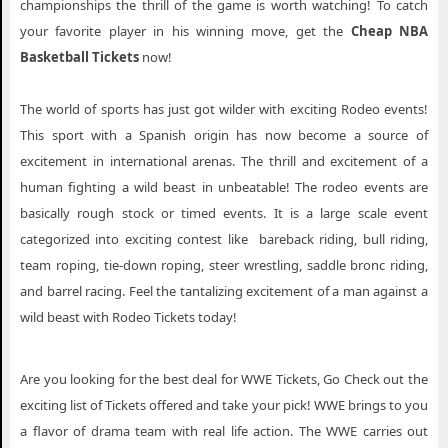
championships the thrill of the game is worth watching! To catch
your favorite player in his winning move, get the
Cheap NBA
Basketball Tickets
now!
The world of sports has just got wilder with exciting Rodeo events!
This sport with a Spanish origin has now become a source of
excitement in international arenas. The thrill and excitement of a
human fighting a wild beast in unbeatable! The rodeo events are
basically rough stock or timed events. It is a large scale event
categorized into exciting contest like bareback riding, bull riding,
team roping, tie-down roping, steer wrestling, saddle bronc riding,
and barrel racing. Feel the tantalizing excitement of a man against a
wild beast with Rodeo Tickets today!
Are you looking for the best deal for WWE Tickets, Go Check out the
exciting list of Tickets offered and take your pick! WWE brings to you
a flavor of drama team with real life action. The WWE carries out