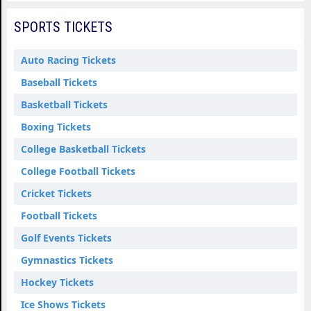
SPORTS TICKETS
Auto Racing Tickets
Baseball Tickets
Basketball Tickets
Boxing Tickets
College Basketball Tickets
College Football Tickets
Cricket Tickets
Football Tickets
Golf Events Tickets
Gymnastics Tickets
Hockey Tickets
Ice Shows Tickets