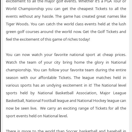
excitement to all the major golf events. Whether it’s a PGA Tour or
World Championship you can get the cheapest Tickets to all the
events without any hassle. The game has created great names like
Tiger Woods. You can catch the world class events held at the lush
green golf courses around the world now. Get the Golf Tickets and
feel the excitement of this game of riches today!
You can now watch your favorite national sport at cheap prices.
Watch the team of your city bring home the glory in National
championship. You can follow your favorite team during the entire
season with our affordable Tickets. The league matches held in
various sports has an undying excitement in it! The National level
sports held by National Basketball Association, Major League
Basketball, National Football league and National Hockey league can
now be seen live. We carry an exciting range of Tickets for all the
sport events held on National level.
There is more to the world than Soccer, basketball and baseball in