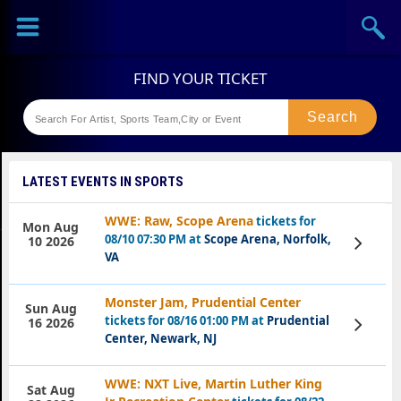
Sports
Concerts
Theaters
Festival
LATEST EVENTS IN SPORTS
WWE: Raw, Scope Arena
tickets for
Mon Aug
08/10 07:30 PM at
Scope Arena, Norfolk,
View
10 2026
Tickets
VA
Monster Jam, Prudential Center
Sun Aug
tickets for 08/16 01:00 PM at
Prudential
View
16 2026
Tickets
Center, Newark, NJ
WWE: NXT Live, Martin Luther King
Sat Aug