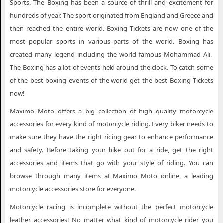
Sports. The Boxing has been a source of thrill and excitement for
hundreds of year. The sport originated from England and Greece and
then reached the entire world. Boxing Tickets are now one of the
most popular sports in various parts of the world. Boxing has
created many legend including the world famous Mohammad Ali.
The Boxing has a lot of events held around the clock. To catch some
of the best boxing events of the world get the best Boxing Tickets
now!
Maximo Moto offers a big collection of high quality motorcycle
accessories for every kind of motorcycle riding. Every biker needs to
make sure they have the right riding gear to enhance performance
and safety. Before taking your bike out for a ride, get the right
accessories and items that go with your style of riding. You can
browse through many items at Maximo Moto online, a leading
motorcycle accessories store for everyone.
Motorcycle racing is incomplete without the perfect motorcycle
leather accessories! No matter what kind of motorcycle rider you