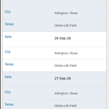
Arlington, Texas
Globe Life Field
26-Sep-26
Arlington, Texas
Globe Life Field
27-Sep-26
Arlington, Texas
Globe Life Field