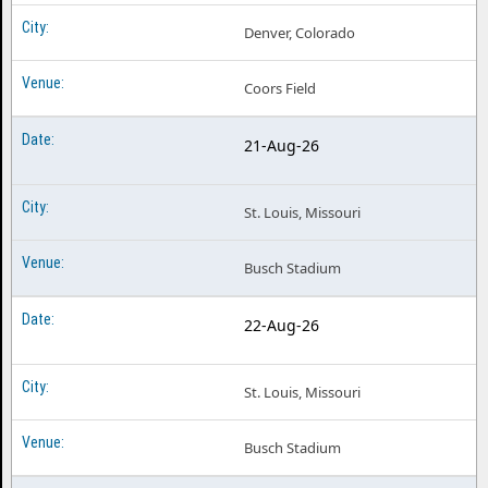
Denver, Colorado
Coors Field
21-Aug-26
St. Louis, Missouri
Busch Stadium
22-Aug-26
St. Louis, Missouri
Busch Stadium