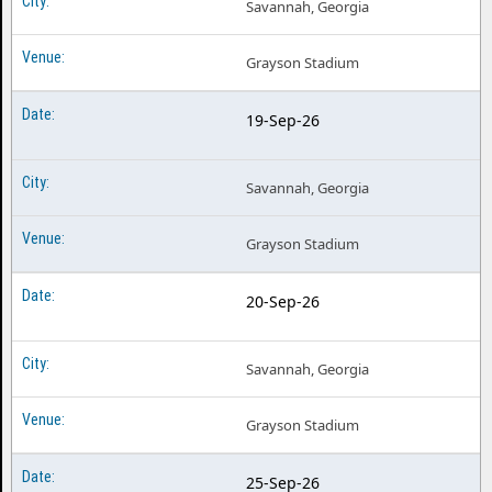
Savannah, Georgia
Grayson Stadium
19-Sep-26
Savannah, Georgia
Grayson Stadium
20-Sep-26
Savannah, Georgia
Grayson Stadium
25-Sep-26