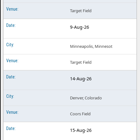
Target Field
9-Aug-26
Minneapolis, Minnesot
Target Field
14-Aug-26
Denver, Colorado
Coors Field
15-Aug-26