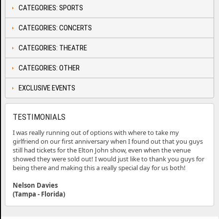
CATEGORIES: SPORTS
CATEGORIES: CONCERTS
CATEGORIES: THEATRE
CATEGORIES: OTHER
EXCLUSIVE EVENTS
TESTIMONIALS
I was really running out of options with where to take my
girlfriend on our first anniversary when I found out that you guys
still had tickets for the Elton John show, even when the venue
showed they were sold out! I would just like to thank you guys for
being there and making this a really special day for us both!
Nelson Davies
(Tampa - Florida)