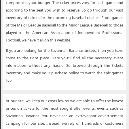
compromise your budget. The ticket prices vary for each game and
according to the seat you wish to reserve. So go through our vast
inventory of tickets for the upcoming baseball clashes. From games
of the Major League Baseball to the Minor League Baseball to those
played in the American Association of Independent Professional
Football, we have it all on this website.
If you are looking for the Savannah Bananas tickets, then you have
come to the right place. Here you''ll find all the necessary event
information without any hassle. So browse through the tickets
inventory and make your purchase online to watch the epic games
live.
At our site, we keep our costs low so we are able to offer the lowest
prices on tickets for the most sought after events, events such as
Savannah Bananas. You never see an extravagant advertisement
campaign for our site. Instead, we rely on hundreds of customers