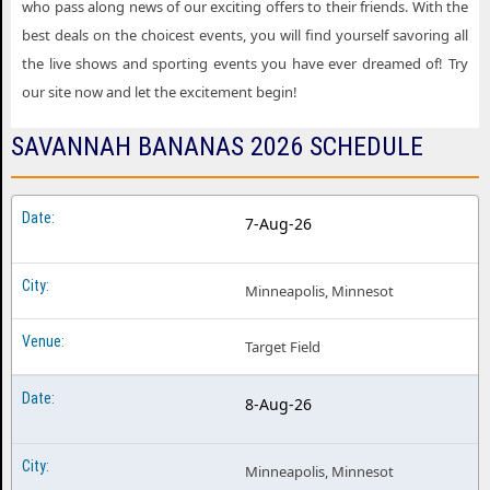
who pass along news of our exciting offers to their friends. With the
best deals on the choicest events, you will find yourself savoring all
the live shows and sporting events you have ever dreamed of! Try
our site now and let the excitement begin!
SAVANNAH BANANAS 2026 SCHEDULE
7-Aug-26
Minneapolis, Minnesot
Target Field
8-Aug-26
Minneapolis, Minnesot