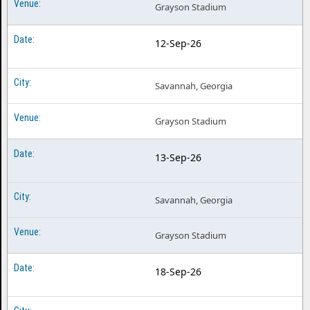
Grayson Stadium
12-Sep-26
Savannah, Georgia
Grayson Stadium
13-Sep-26
Savannah, Georgia
Grayson Stadium
18-Sep-26