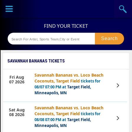
Sports
Concerts
Theaters
Festival
SAVANNAH BANANAS TICKETS
Savannah Bananas vs. Loco Beach
Fri Aug
Coconuts, Target Field
tickets for
07 2026
View
08/07 07:00 PM at
Target Field,
Tickets
Minneapolis, MN
Savannah Bananas vs. Loco Beach
Sat Aug
Coconuts, Target Field
tickets for
08 2026
View
08/08 07:00 PM at
Target Field,
Tickets
Minneapolis, MN