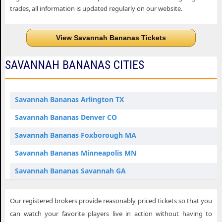
trades, all information is updated regularly on our website.
View Savannah Bananas Tickets
SAVANNAH BANANAS CITIES
Savannah Bananas Arlington TX
Savannah Bananas Denver CO
Savannah Bananas Foxborough MA
Savannah Bananas Minneapolis MN
Savannah Bananas Savannah GA
Savannah Bananas St. Louis MO
Our registered brokers provide reasonably priced tickets so that you
can watch your favorite players live in action without having to