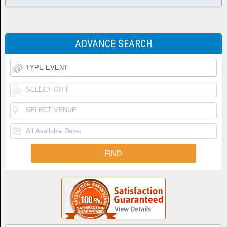
ADVANCE SEARCH