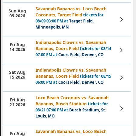
Savannah Bananas vs. Loco Beach
Sun Aug
Coconuts, Target Field
tickets for
09 2026
View
08/09 03:00 PM at
Target Field,
Tickets
Minneapolis, MN
Indianapolis Clowns vs. Savannah
Fri Aug
Bananas, Coors Field
tickets for 08/14
View
14 2026
Tickets
07:00 PM at
Coors Field, Denver, CO
Indianapolis Clowns vs. Savannah
Sat Aug
Bananas, Coors Field
tickets for 08/15
View
15 2026
Tickets
06:00 PM at
Coors Field, Denver, CO
Loco Beach Coconuts vs. Savannah
Fri Aug
Bananas, Busch Stadium
tickets for
21 2026
View
08/21 07:00 PM at
Busch Stadium, St.
Tickets
Louis, MO
Savannah Bananas vs. Loco Beach
Fri Aug