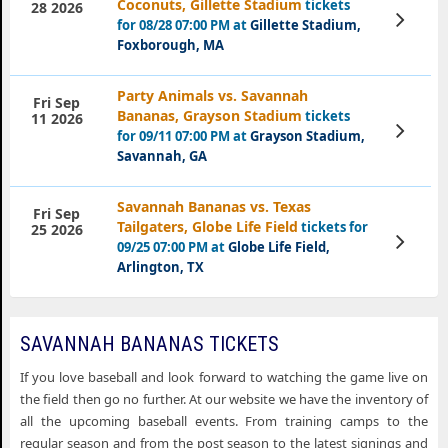
Coconuts, Gillette Stadium
tickets
28 2026
View
for 08/28 07:00 PM at
Gillette Stadium,
Tickets
Foxborough, MA
Party Animals vs. Savannah
Fri Sep
Bananas, Grayson Stadium
tickets
11 2026
View
for 09/11 07:00 PM at
Grayson Stadium,
Tickets
Savannah, GA
Savannah Bananas vs. Texas
Fri Sep
Tailgaters, Globe Life Field
tickets for
25 2026
View
09/25 07:00 PM at
Globe Life Field,
Tickets
Arlington, TX
SAVANNAH BANANAS TICKETS
If you love baseball and look forward to watching the game live on
the field then go no further. At our website we have the inventory of
all the upcoming baseball events. From training camps to the
regular season and from the post season to the latest signings and