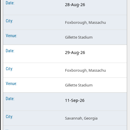
28-Aug-26
Foxborough, Massachu
Gillette Stadium
29-Aug-26
Foxborough, Massachu
Gillette Stadium
11-Sep-26
Savannah, Georgia