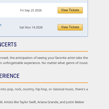
Fri Sep 25 2026
View Tickets
at
Sat Nov 14 2026
View Tickets
NCERTS
owd, the anticipation of seeing your favorite artist take the
 an unforgettable experience. No matter what genre of music
ERIENCE
nto pop, rock, country, hip-hop, or classical music, there's a
Artists like Taylor Swift, Ariana Grande, and Justin Bieber