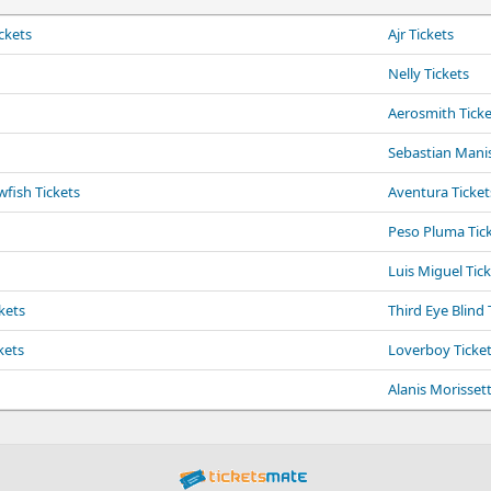
ckets
Ajr Tickets
Nelly Tickets
Aerosmith Ticke
Sebastian Manis
fish Tickets
Aventura Ticket
Peso Pluma Tic
Luis Miguel Tic
kets
Third Eye Blind 
kets
Loverboy Ticke
Alanis Morissett