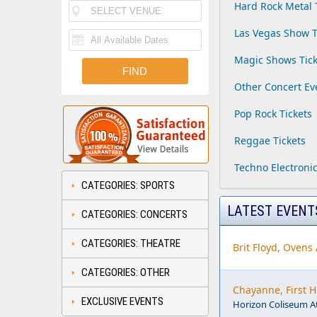
Hard Rock Metal 
Las Vegas Show T
Magic Shows Tick
Other Concert Ev
Pop Rock Tickets
Reggae Tickets
Techno Electronic
CATEGORIES: SPORTS
LATEST EVENT
CATEGORIES: CONCERTS
CATEGORIES: THEATRE
Brit Floyd, Ovens
CATEGORIES: OTHER
Chayanne, First 
EXCLUSIVE EVENTS
Horizon Coliseum A