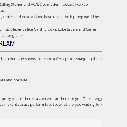
e Rolling Stones and AC/DC to modern rockers like Foo
sic.
mar, Drake, and Post Malone have taken the hip-hop world by
 music legends like Garth Brooks, Luke Bryan, and Carrie
ie among fans.
DREAM
and high-demand shows. Here are a few tips for snagging those
nts and presales.
ountry music, there's a concert out there for you. The energy
r favorite artist perform live. So, what are you waiting for?