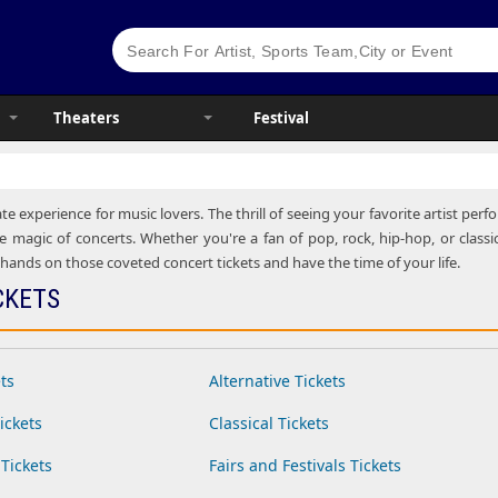
Theaters
Festival
te experience for music lovers. The thrill of seeing your favorite artist pe
e magic of concerts. Whether you're a fan of pop, rock, hip-hop, or classic
ands on those coveted concert tickets and have the time of your life.
CKETS
ts
Alternative Tickets
ickets
Classical Tickets
Tickets
Fairs and Festivals Tickets