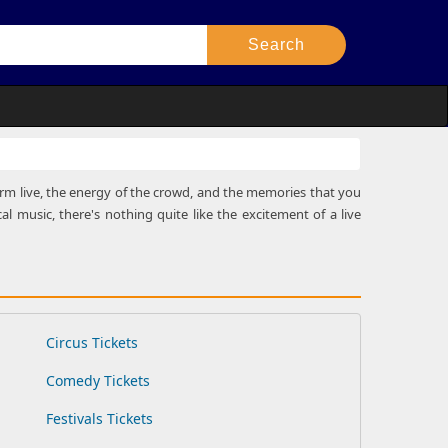
rform live, the energy of the crowd, and the memories that you
al music, there's nothing quite like the excitement of a live
Circus Tickets
Comedy Tickets
Festivals Tickets