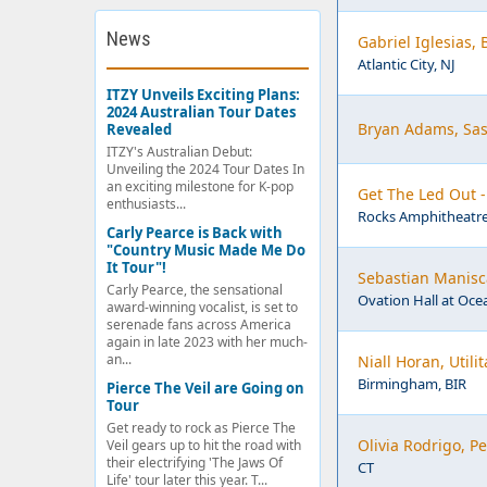
News
Gabriel Iglesias,
Atlantic City, NJ
ITZY Unveils Exciting Plans:
2024 Australian Tour Dates
Bryan Adams, Sas
Revealed
ITZY's Australian Debut:
Unveiling the 2024 Tour Dates In
an exciting milestone for K-pop
Get The Led Out 
enthusiasts...
Rocks Amphitheatre
Carly Pearce is Back with
"Country Music Made Me Do
It Tour"!
Sebastian Manisca
Carly Pearce, the sensational
Ovation Hall at Ocea
award-winning vocalist, is set to
serenade fans across America
again in late 2023 with her much-
an...
Niall Horan, Util
Birmingham, BIR
Pierce The Veil are Going on
Tour
Get ready to rock as Pierce The
Olivia Rodrigo, 
Veil gears up to hit the road with
their electrifying 'The Jaws Of
CT
Life' tour later this year. T...