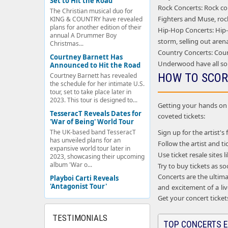
Set to Hit the Road
Rock Concerts: Rock con
The Christian musical duo for
Fighters and Muse, rock
KING & COUNTRY have revealed
plans for another edition of their
Hip-Hop Concerts: Hip-h
annual A Drummer Boy
storm, selling out aren
Christmas...
Country Concerts: Coun
Courtney Barnett Has
Underwood have all so
Announced to Hit the Road
HOW TO SCOR
Courtney Barnett has revealed
the schedule for her intimate U.S.
tour, set to take place later in
2023. This tour is designed to...
Getting your hands on c
TesseracT Reveals Dates for
coveted tickets:
'War of Being' World Tour
Sign up for the artist's 
The UK-based band TesseracT
has unveiled plans for an
Follow the artist and 
expansive world tour later in
Use ticket resale sites
2023, showcasing their upcoming
album 'War o...
Try to buy tickets as s
Concerts are the ultima
Playboi Carti Reveals
'Antagonist Tour'
and excitement of a liv
Get your concert ticket
TESTIMONIALS
TOP CONCERTS E