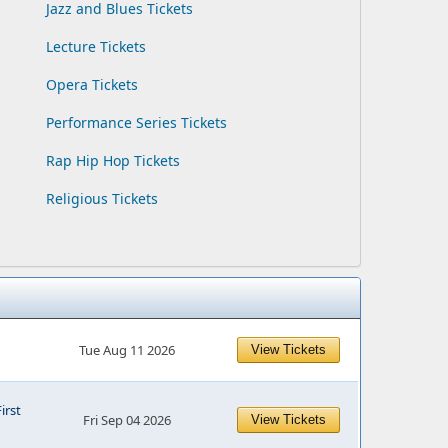
Jazz and Blues Tickets
Lecture Tickets
Opera Tickets
Performance Series Tickets
Rap Hip Hop Tickets
Religious Tickets
Tue Aug 11 2026
View Tickets
First
Fri Sep 04 2026
View Tickets