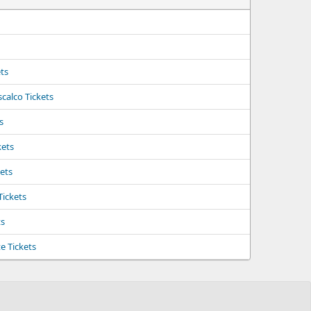
ts
calco Tickets
s
kets
kets
Tickets
ts
e Tickets