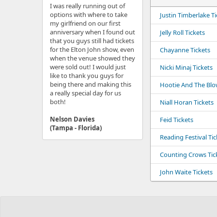
I was really running out of
options with where to take
Justin Timberlake Ti
my girlfriend on our first
anniversary when I found out
Jelly Roll Tickets
that you guys still had tickets
for the Elton John show, even
Chayanne Tickets
when the venue showed they
were sold out! I would just
Nicki Minaj Tickets
like to thank you guys for
being there and making this
Hootie And The Blow
a really special day for us
both!
Niall Horan Tickets
Nelson Davies
Feid Tickets
(Tampa - Florida)
Reading Festival Tic
Counting Crows Tic
John Waite Tickets