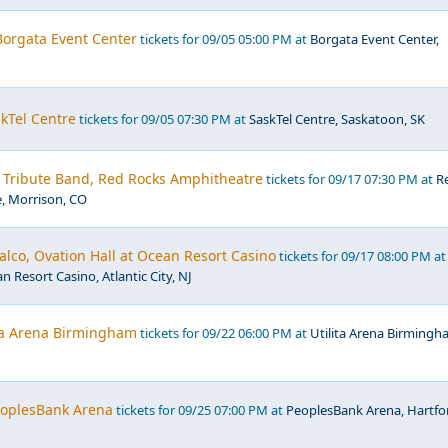
 Borgata Event Center
tickets for 09/05 05:00 PM at
Borgata Event Center,
kTel Centre
tickets for 09/05 07:30 PM at
SaskTel Centre, Saskatoon, SK
- Tribute Band, Red Rocks Amphitheatre
tickets for 09/17 07:30 PM at
R
, Morrison, CO
lco, Ovation Hall at Ocean Resort Casino
tickets for 09/17 08:00 PM at
n Resort Casino, Atlantic City, NJ
ita Arena Birmingham
tickets for 09/22 06:00 PM at
Utilita Arena Birmingh
PeoplesBank Arena
tickets for 09/25 07:00 PM at
PeoplesBank Arena, Hartfo