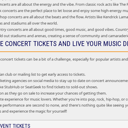
certs are all about the energy and the vibe. From classic rock acts like Th
 concerts are the perfect place to let loose and enjoy some high-energy mu
op concerts are all about the beats and the flow. Artists like Kendrick La
as and stadiums all over the world.
try concerts are all about good times, good music, and good vibes. Country
ld out stadiums and arenas, creating a sense of community and camarader
E CONCERT TICKETS AND LIVE YOUR MUSIC 
oncert tickets can be a bit of a challenge, especially for popular artists 
fan club or mailing list to get early access to tickets.
ticketing agencies on social media to stay up to date on concert announceme
 like StubHub or SeatGeek to find tickets to sold-out shows.
oon as they go on sale to increase your chances of getting them.
te experience for music lovers. Whether you're into pop, rock, hip-hop, or c
e performance are second to none, and there's nothing quite like seeing you
s and experience the magic for yourself!
VENT TICKETS