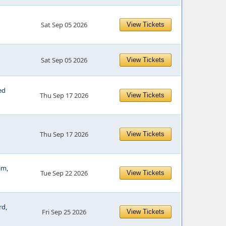
Sat Sep 05 2026
View Tickets
Sat Sep 05 2026
View Tickets
ed
Thu Sep 17 2026
View Tickets
Thu Sep 17 2026
View Tickets
am,
Tue Sep 22 2026
View Tickets
rd,
Fri Sep 25 2026
View Tickets