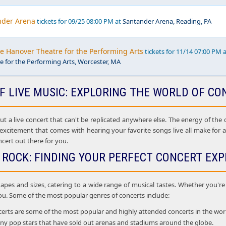
nder Arena
tickets for 09/25 08:00 PM at
Santander Arena, Reading, PA
he Hanover Theatre for the Performing Arts
tickets for 11/14 07:00 PM 
 for the Performing Arts, Worcester, MA
F LIVE MUSIC: EXPLORING THE WORLD OF CO
 a live concert that can't be replicated anywhere else. The energy of the cr
 excitement that comes with hearing your favorite songs live all make for
ncert out there for you.
 ROCK: FINDING YOUR PERFECT CONCERT EXP
apes and sizes, catering to a wide range of musical tastes. Whether you're i
ou. Some of the most popular genres of concerts include:
rts are some of the most popular and highly attended concerts in the world. 
many pop stars that have sold out arenas and stadiums around the globe.