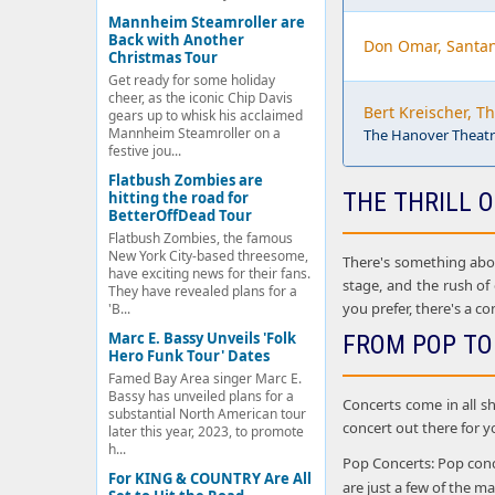
Mannheim Steamroller are
Back with Another
Don Omar, Santa
Christmas Tour
Get ready for some holiday
cheer, as the iconic Chip Davis
Bert Kreischer, T
gears up to whisk his acclaimed
Mannheim Steamroller on a
The Hanover Theatre
festive jou...
Flatbush Zombies are
THE THRILL O
hitting the road for
BetterOffDead Tour
Flatbush Zombies, the famous
New York City-based threesome,
There's something about
have exciting news for their fans.
stage, and the rush of
They have revealed plans for a
you prefer, there's a co
'B...
Marc E. Bassy Unveils 'Folk
FROM POP TO
Hero Funk Tour' Dates
Famed Bay Area singer Marc E.
Bassy has unveiled plans for a
Concerts come in all sh
substantial North American tour
concert out there for y
later this year, 2023, to promote
h...
Pop Concerts: Pop conce
For KING & COUNTRY Are All
are just a few of the 