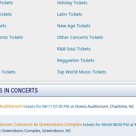
Tickets
Holiday Tickets
ickets
Latin Tickets
ets
New Age Tickets
ents Tickets
Other Concerts Tickets
R&B Soul Tickets
Reggaeton Tickets
 Tickets
Top World Music Tickets
S IN CONCERTS
 Auditorium
tickets for 08/11 07:30 PM at
Ovens Auditorium, Charlotte, NC
Horizon Coliseum At Greensboro Complex
tickets for 09/04 08:00 PM at
t Greensboro Complex, Greensboro, NC