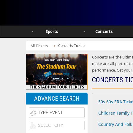
Sports
Concerts
All Tickets
Concerts Tickets
Concerts are the ultima
make are all part of th
performance. Get your h
CONCERTS TI
THE STADIUM TOUR TICKETS
ADVANCE SEARCH
50s 60s ERA Ticke
Children Family T
Country And Folk 