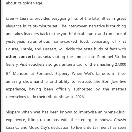
about its golden age.
Cruisin Classics
provides easygoing hits of the late fifties in great
elegance in its 90-minute set. The interwoven narrative is touching
and takes listeners back to the youthful exuberance and romance of
yesteryear. Scrumptious home-cooked food, consisting of First
Course, Entrée, and Dessert, will tickle the taste buds of fans with
other concerts tickets
visiting the immaculate Fontanel Studio
Gallery. Visit vouchers also guarantee a tour of the smashing 27,000
2
ft
Mansion at Fontanel. Slippery When Wet’s fame is in their
amazing showmanship and ability to recreate the Bon Jovi live
experience, having been officially authorized by the masters
themselves to do their tribute shows in 2026.
Slippery When Wet has been known to improvise an "Arena-Club"
experience, filling up arenas with their energetic shows.
Cruisin
Classics
and Music City’s dedication to live entertainment has seen