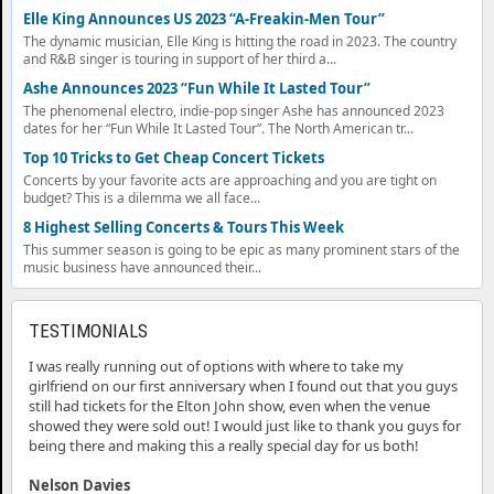
Elle King Announces US 2023 “A-Freakin-Men Tour”
The dynamic musician, Elle King is hitting the road in 2023. The country
and R&B singer is touring in support of her third a...
Ashe Announces 2023 “Fun While It Lasted Tour”
The phenomenal electro, indie-pop singer Ashe has announced 2023
dates for her “Fun While It Lasted Tour”. The North American tr...
Top 10 Tricks to Get Cheap Concert Tickets
Concerts by your favorite acts are approaching and you are tight on
budget? This is a dilemma we all face...
8 Highest Selling Concerts & Tours This Week
This summer season is going to be epic as many prominent stars of the
music business have announced their...
TESTIMONIALS
I was really running out of options with where to take my
girlfriend on our first anniversary when I found out that you guys
still had tickets for the Elton John show, even when the venue
showed they were sold out! I would just like to thank you guys for
being there and making this a really special day for us both!
Nelson Davies