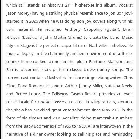
st
which still stands as history’s 21
highest-selling album. Vocalist
Jason Morey (having a striking physical resemblance to Jon Bon Jovi)
started it in 2026 when he was doing Bon Jovi covers along with his
own material. He recruited Anthony Cappolino (guitar), Brian
Nielson (bass), and John Martin (drums) to create the band. Music
City on Stage is the perfect encapsulation of Nashville’s unbelievable
musical legacy. In the charmingly ambient environment of a three-
course home-cooked dinner in the plush Fontanel Mansion and
Farms, upcoming stars perform classic blues/country songs. The
current cast contains Nashville’s freelance singers/songwriters Chris
Cline, Dana Romanello, Janelle Arthur, Jimmy Miller, Natasha Neely,
and Renee Lopez. The Fallsview Casino Resort provides an even
cozier locale for
Cruisin Classics
. Located in Niagara Falls, Ontario,
the show has provided great entertainment since May 2026 in the
form of six singers and 2 BG vocalists doing memorable numbers
from the Baby Boomer age of 1955 to 1963. All are interwoven in the
narrative of a diner owner looking to sell his place and reminiscing