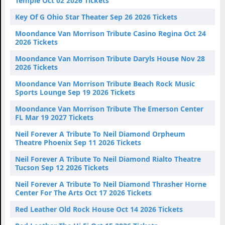
Temple Oct 02 2026 Tickets
Key Of G Ohio Star Theater Sep 26 2026 Tickets
Moondance Van Morrison Tribute Casino Regina Oct 24
2026 Tickets
Moondance Van Morrison Tribute Daryls House Nov 28
2026 Tickets
Moondance Van Morrison Tribute Beach Rock Music
Sports Lounge Sep 19 2026 Tickets
Moondance Van Morrison Tribute The Emerson Center
FL Mar 19 2027 Tickets
Neil Forever A Tribute To Neil Diamond Orpheum
Theatre Phoenix Sep 11 2026 Tickets
Neil Forever A Tribute To Neil Diamond Rialto Theatre
Tucson Sep 12 2026 Tickets
Neil Forever A Tribute To Neil Diamond Thrasher Horne
Center For The Arts Oct 17 2026 Tickets
Red Leather Old Rock House Oct 14 2026 Tickets