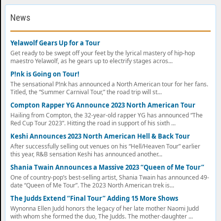
News
Yelawolf Gears Up for a Tour
Get ready to be swept off your feet by the lyrical mastery of hip-hop
maestro Yelawolf, as he gears up to electrify stages acros...
P!nk is Going on Tour!
The sensational P!nk has announced a North American tour for her fans.
Titled, the “Summer Carnival Tour,” the road trip will st...
Compton Rapper YG Announce 2023 North American Tour
Hailing from Compton, the 32-year-old rapper YG has announced “The
Red Cup Tour 2023”. Hitting the road in support of his sixth ...
Keshi Announces 2023 North American Hell & Back Tour
After successfully selling out venues on his “Hell/Heaven Tour” earlier
this year, R&B sensation Keshi has announced another...
Shania Twain Announces a Massive 2023 “Queen of Me Tour”
One of country-pop’s best-selling artist, Shania Twain has announced 49-
date “Queen of Me Tour”. The 2023 North American trek is...
The Judds Extend “Final Tour” Adding 15 More Shows
Wynonna Ellen Judd honors the legacy of her late mother Naomi Judd
with whom she formed the duo, The Judds. The mother-daughter ...