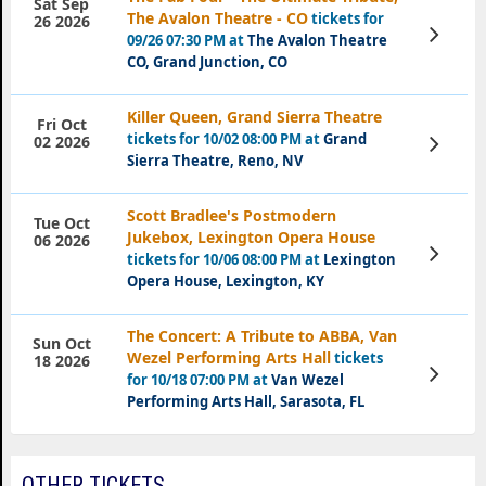
Sat Sep
The Avalon Theatre - CO
tickets for
26 2026
View
09/26 07:30 PM at
The Avalon Theatre
Tickets
CO, Grand Junction, CO
Killer Queen, Grand Sierra Theatre
Fri Oct
tickets for 10/02 08:00 PM at
Grand
View
02 2026
Tickets
Sierra Theatre, Reno, NV
Scott Bradlee's Postmodern
Tue Oct
Jukebox, Lexington Opera House
06 2026
View
tickets for 10/06 08:00 PM at
Lexington
Tickets
Opera House, Lexington, KY
The Concert: A Tribute to ABBA, Van
Sun Oct
Wezel Performing Arts Hall
tickets
18 2026
View
for 10/18 07:00 PM at
Van Wezel
Tickets
Performing Arts Hall, Sarasota, FL
OTHER TICKETS