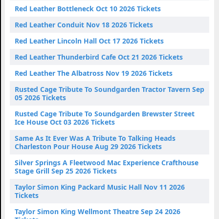
Red Leather Bottleneck Oct 10 2026 Tickets
Red Leather Conduit Nov 18 2026 Tickets
Red Leather Lincoln Hall Oct 17 2026 Tickets
Red Leather Thunderbird Cafe Oct 21 2026 Tickets
Red Leather The Albatross Nov 19 2026 Tickets
Rusted Cage Tribute To Soundgarden Tractor Tavern Sep
05 2026 Tickets
Rusted Cage Tribute To Soundgarden Brewster Street
Ice House Oct 03 2026 Tickets
Same As It Ever Was A Tribute To Talking Heads
Charleston Pour House Aug 29 2026 Tickets
Silver Springs A Fleetwood Mac Experience Crafthouse
Stage Grill Sep 25 2026 Tickets
Taylor Simon King Packard Music Hall Nov 11 2026
Tickets
Taylor Simon King Wellmont Theatre Sep 24 2026