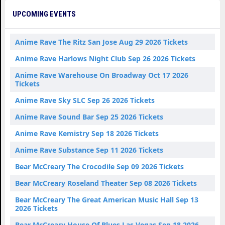
UPCOMING EVENTS
Anime Rave The Ritz San Jose Aug 29 2026 Tickets
Anime Rave Harlows Night Club Sep 26 2026 Tickets
Anime Rave Warehouse On Broadway Oct 17 2026
Tickets
Anime Rave Sky SLC Sep 26 2026 Tickets
Anime Rave Sound Bar Sep 25 2026 Tickets
Anime Rave Kemistry Sep 18 2026 Tickets
Anime Rave Substance Sep 11 2026 Tickets
Bear McCreary The Crocodile Sep 09 2026 Tickets
Bear McCreary Roseland Theater Sep 08 2026 Tickets
Bear McCreary The Great American Music Hall Sep 13
2026 Tickets
Bear McCreary House Of Blues Las Vegas Sep 18 2026