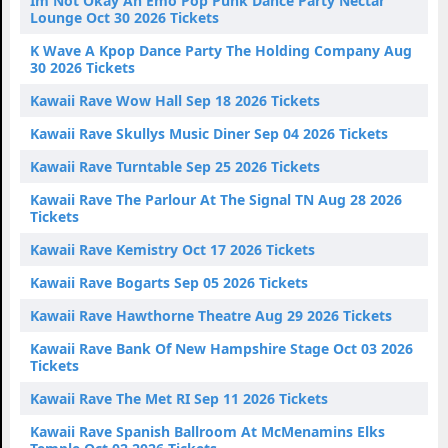
Im Not Okay An Emo Pop Punk Dance Party Nectar
Lounge Oct 30 2026 Tickets
K Wave A Kpop Dance Party The Holding Company Aug
30 2026 Tickets
Kawaii Rave Wow Hall Sep 18 2026 Tickets
Kawaii Rave Skullys Music Diner Sep 04 2026 Tickets
Kawaii Rave Turntable Sep 25 2026 Tickets
Kawaii Rave The Parlour At The Signal TN Aug 28 2026
Tickets
Kawaii Rave Kemistry Oct 17 2026 Tickets
Kawaii Rave Bogarts Sep 05 2026 Tickets
Kawaii Rave Hawthorne Theatre Aug 29 2026 Tickets
Kawaii Rave Bank Of New Hampshire Stage Oct 03 2026
Tickets
Kawaii Rave The Met RI Sep 11 2026 Tickets
Kawaii Rave Spanish Ballroom At McMenamins Elks