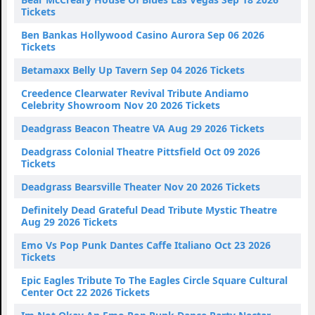
Tickets
Ben Bankas Hollywood Casino Aurora Sep 06 2026
Tickets
Betamaxx Belly Up Tavern Sep 04 2026 Tickets
Creedence Clearwater Revival Tribute Andiamo
Celebrity Showroom Nov 20 2026 Tickets
Deadgrass Beacon Theatre VA Aug 29 2026 Tickets
Deadgrass Colonial Theatre Pittsfield Oct 09 2026
Tickets
Deadgrass Bearsville Theater Nov 20 2026 Tickets
Definitely Dead Grateful Dead Tribute Mystic Theatre
Aug 29 2026 Tickets
Emo Vs Pop Punk Dantes Caffe Italiano Oct 23 2026
Tickets
Epic Eagles Tribute To The Eagles Circle Square Cultural
Center Oct 22 2026 Tickets