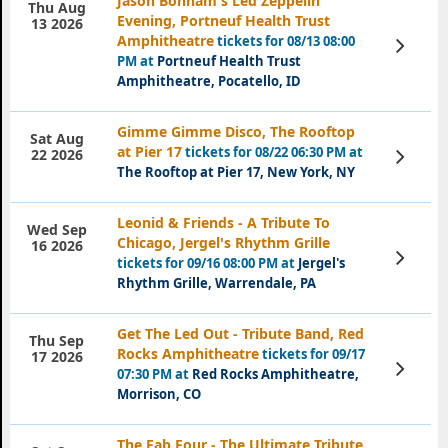
Jason Bonham's Led Zeppelin
Thu Aug
Evening, Portneuf Health Trust
13 2026
Amphitheatre
tickets for 08/13 08:00
View
Tickets
PM at
Portneuf Health Trust
Amphitheatre, Pocatello, ID
Gimme Gimme Disco, The Rooftop
Sat Aug
at Pier 17
tickets for 08/22 06:30 PM at
View
22 2026
Tickets
The Rooftop at Pier 17, New York, NY
Leonid & Friends - A Tribute To
Wed Sep
Chicago, Jergel's Rhythm Grille
16 2026
View
tickets for 09/16 08:00 PM at
Jergel's
Tickets
Rhythm Grille, Warrendale, PA
Get The Led Out - Tribute Band, Red
Thu Sep
Rocks Amphitheatre
tickets for 09/17
17 2026
View
07:30 PM at
Red Rocks Amphitheatre,
Tickets
Morrison, CO
The Fab Four - The Ultimate Tribute,