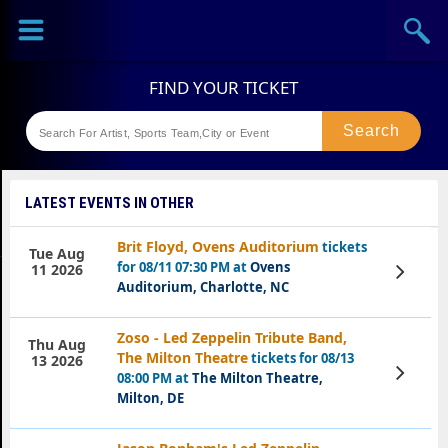
Sports
Concerts
Theaters
Festival
LATEST EVENTS IN OTHER
Brit Floyd, Ovens Auditorium
tickets
Tue Aug
for 08/11 07:30 PM at
Ovens
View
11 2026
Tickets
Auditorium, Charlotte, NC
Zoso - Led Zeppelin Tribute Band,
Thu Aug
The Milton Theatre
tickets for 08/13
13 2026
View
08:00 PM at
The Milton Theatre,
Tickets
Milton, DE