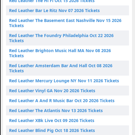
Red Leather The Hi Fi Oct 15 2026 Tickets
Red Leather Bar Le Ritz Nov 07 2026 Tickets
Red Leather The Basement East Nashville Nov 15 2026
Tickets
Red Leather The Foundry Philadelphia Oct 22 2026
Tickets
Red Leather Brighton Music Hall MA Nov 08 2026
Tickets
Red Leather Amsterdam Bar And Hall Oct 08 2026
Tickets
Red Leather Mercury Lounge NY Nov 11 2026 Tickets
Red Leather Vinyl GA Nov 20 2026 Tickets
Red Leather A And R Music Bar Oct 20 2026 Tickets
Red Leather The Atlantis Nov 13 2026 Tickets
Red Leather XBk Live Oct 09 2026 Tickets
Red Leather Blind Pig Oct 18 2026 Tickets