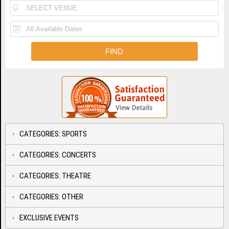
CATEGORIES: SPORTS
CATEGORIES: CONCERTS
CATEGORIES: THEATRE
CATEGORIES: OTHER
EXCLUSIVE EVENTS