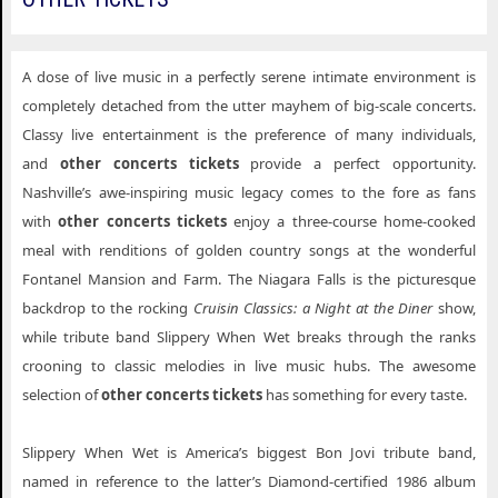
A dose of live music in a perfectly serene intimate environment is
completely detached from the utter mayhem of big-scale concerts.
Classy live entertainment is the preference of many individuals,
and
other concerts tickets
provide a perfect opportunity.
Nashville’s awe-inspiring music legacy comes to the fore as fans
with
other concerts tickets
enjoy a three-course home-cooked
meal with renditions of golden country songs at the wonderful
Fontanel Mansion and Farm. The Niagara Falls is the picturesque
backdrop to the rocking
Cruisin Classics: a Night at the Diner
show,
while tribute band Slippery When Wet breaks through the ranks
crooning to classic melodies in live music hubs. The awesome
selection of
other concerts tickets
has something for every taste.
Slippery When Wet is America’s biggest Bon Jovi tribute band,
named in reference to the latter’s Diamond-certified 1986 album