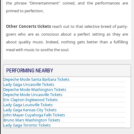
the phrase "Dinnertainment" coined, and the performances are
primed to perfection.
Other Concerts tickets
reach out to that selective breed of party-
goers who are as conscious about a perfect setting as they are
about quality music. Indeed, nothing gets better than a fulfilling
meal with music to soothe the soul.
PERFORMING NEARBY
Depeche Mode Santa Barbara Tickets
Lady Gaga Uncasville Tickets
Depeche Mode Washington Tickets
Depeche Mode Uncasville Tickets
Eric Clapton Inglewood Tickets
Lady Gaga Louisville Tickets
Lady Gaga Kansas City Tickets
John Mayer Cuyahoga Falls Tickets
Bruno Mars Washington Tickets
Lady Gaga Toronto Tickets