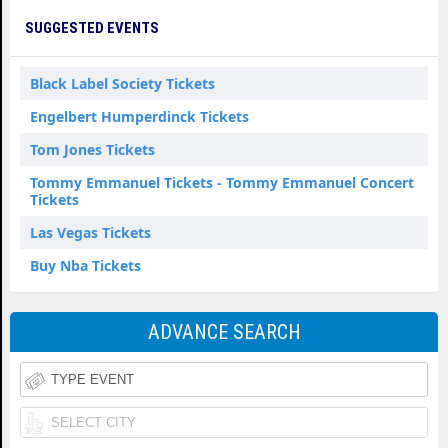
SUGGESTED EVENTS
Black Label Society Tickets
Engelbert Humperdinck Tickets
Tom Jones Tickets
Tommy Emmanuel Tickets - Tommy Emmanuel Concert
Tickets
Las Vegas Tickets
Buy Nba Tickets
ADVANCE SEARCH