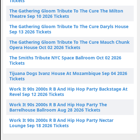
Tickets
The Gathering Gloom Tribute To The Cure The Milton
Theatre Sep 10 2026 Tickets
The Gathering Gloom Tribute To The Cure Daryls House
Sep 13 2026 Tickets
The Gathering Gloom Tribute To The Cure Mauch Chunk
Opera House Oct 02 2026 Tickets
The Smiths Tribute NYC Space Ballroom Oct 02 2026
Tickets
Tijuana Dogs Ivanz House At Mozambique Sep 04 2026
Tickets
Work It 90s 2000s R B And Hip Hop Party Backstage At
Revel Sep 12 2026 Tickets
Work It 90s 2000s R B And Hip Hop Party The
Barrelhouse Ballroom Aug 28 2026 Tickets
Work It 90s 2000s R B And Hip Hop Party Nectar
Lounge Sep 18 2026 Tickets