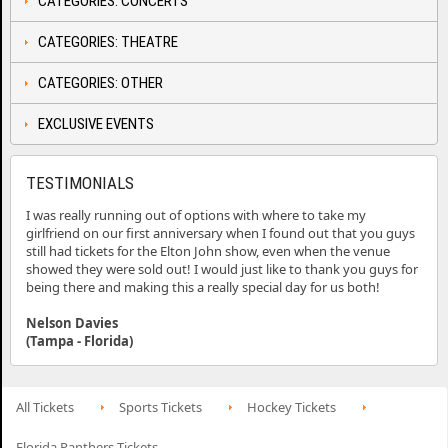
CATEGORIES: CONCERTS
CATEGORIES: THEATRE
CATEGORIES: OTHER
EXCLUSIVE EVENTS
TESTIMONIALS
I was really running out of options with where to take my
girlfriend on our first anniversary when I found out that you guys
still had tickets for the Elton John show, even when the venue
showed they were sold out! I would just like to thank you guys for
being there and making this a really special day for us both!
Nelson Davies
(Tampa - Florida)
All Tickets
Sports Tickets
Hockey Tickets
Florida Panthers Tickets