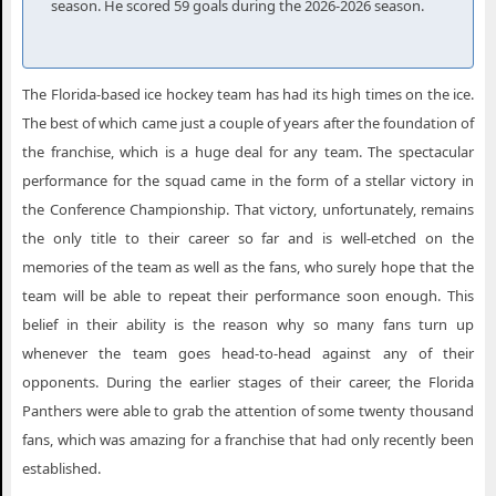
season. He scored 59 goals during the 2026-2026 season.
Florida Panthers New York NY
Florida Panthers Newark NJ
The Florida-based ice hockey team has had its high times on the ice.
Florida Panthers Philadelphia PA
The best of which came just a couple of years after the foundation of
Florida Panthers Pittsburgh PA
the franchise, which is a huge deal for any team. The spectacular
performance for the squad came in the form of a stellar victory in
Florida Panthers Raleigh NC
the Conference Championship. That victory, unfortunately, remains
Florida Panthers Saint Paul MN
the only title to their career so far and is well-etched on the
Florida Panthers Salt Lake City UT
memories of the team as well as the fans, who surely hope that the
team will be able to repeat their performance soon enough. This
Florida Panthers San Jose CA
belief in their ability is the reason why so many fans turn up
Florida Panthers Seattle WA
whenever the team goes head-to-head against any of their
opponents. During the earlier stages of their career, the Florida
Florida Panthers St. Louis MO
Panthers were able to grab the attention of some twenty thousand
Florida Panthers Sunrise FL
fans, which was amazing for a franchise that had only recently been
Florida Panthers Tampa FL
established.