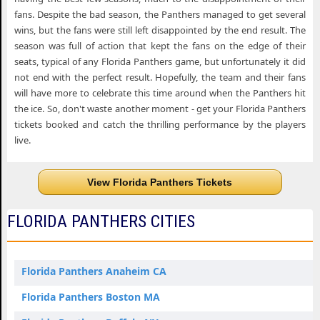
fans. Despite the bad season, the Panthers managed to get several
wins, but the fans were still left disappointed by the end result. The
season was full of action that kept the fans on the edge of their
seats, typical of any Florida Panthers game, but unfortunately it did
not end with the perfect result. Hopefully, the team and their fans
will have more to celebrate this time around when the Panthers hit
the ice. So, don't waste another moment - get your Florida Panthers
tickets booked and catch the thrilling performance by the players
live.
View Florida Panthers Tickets
FLORIDA PANTHERS CITIES
Florida Panthers Anaheim CA
Florida Panthers Boston MA