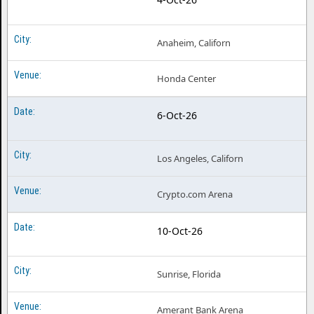
Anaheim, Californ
Honda Center
6-Oct-26
Los Angeles, Californ
Crypto.com Arena
10-Oct-26
Sunrise, Florida
Amerant Bank Arena