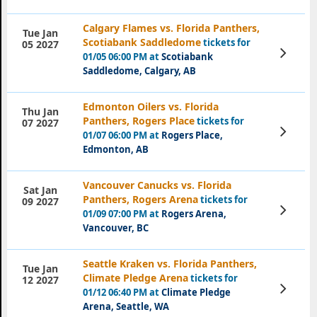
Calgary Flames vs. Florida Panthers,
Tue Jan
Scotiabank Saddledome
tickets for
05 2027
View
01/05 06:00 PM at
Scotiabank
Tickets
Saddledome, Calgary, AB
Edmonton Oilers vs. Florida
Thu Jan
Panthers, Rogers Place
tickets for
07 2027
View
01/07 06:00 PM at
Rogers Place,
Tickets
Edmonton, AB
Vancouver Canucks vs. Florida
Sat Jan
Panthers, Rogers Arena
tickets for
09 2027
View
01/09 07:00 PM at
Rogers Arena,
Tickets
Vancouver, BC
Seattle Kraken vs. Florida Panthers,
Tue Jan
Climate Pledge Arena
tickets for
12 2027
View
01/12 06:40 PM at
Climate Pledge
Tickets
Arena, Seattle, WA