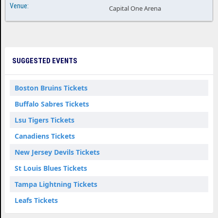
Capital One Arena
SUGGESTED EVENTS
Boston Bruins Tickets
Buffalo Sabres Tickets
Lsu Tigers Tickets
Canadiens Tickets
New Jersey Devils Tickets
St Louis Blues Tickets
Tampa Lightning Tickets
Leafs Tickets