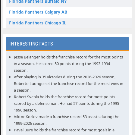
Florida Panthers Buffalo NY
Florida Panthers Calgary AB
Florida Panthers Chicago IL
Florida Panthers Columbus OH
Florida Panthers Dallas TX
Florida Panthers Denver CO
Jesse Belanger holds the franchise record for the most points
in a season. He scored 50 points during the 1993-1994
Florida Panthers Detroit MI
season.
Florida Panthers Edmonton AB
After playing in 35 victories during the 2026-2026 season,
Roberto Luongo set the franchise record for the most wins in
Florida Panthers Elmont NY
a season.
Robert Svehla holds the franchise record for most points
Florida Panthers Las Vegas NV
scored by a defenseman. He had 57 points during the 1995-
Florida Panthers Los Angeles CA
1996 season.
Viktor Kozlov made a franchise record 53 assists during the
Florida Panthers Montreal QC
1999-2026 season.
Pavel Bure holds the franchise record for most goals in a
Florida Panthers Nashville TN