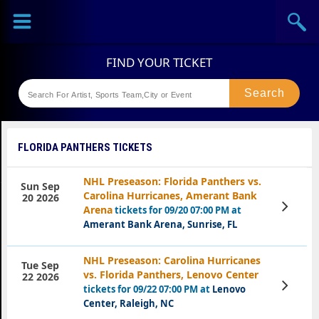
Sports
Concerts
Theaters
Festival
FLORIDA PANTHERS TICKETS
NHL Preseason: Florida Panthers vs.
Sun Sep
Carolina Hurricanes, Amerant Bank
20 2026
View
Arena
tickets for 09/20 07:00 PM at
Tickets
Amerant Bank Arena, Sunrise, FL
NHL Preseason: Carolina Hurricanes
Tue Sep
vs. Florida Panthers, Lenovo Center
22 2026
View
tickets for 09/22 07:00 PM at
Lenovo
Tickets
Center, Raleigh, NC