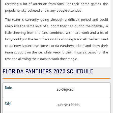
receiving a lot of attention from fans. For their home games, the
popularity skyrocketed and many people attended.
The team is currently going through a difficult period and could
really use the same level of support they had during their heyday. A
little cheering from the fans, combined with hard work and a bit of
luck, could put the team back on the winning track. All the fans need
to do now is purchase some Florida Panthers tickets and show their
team support on the ice, while keeping their fingers crossed for the
rest and allowing their stars to work their magic.
FLORIDA PANTHERS 2026 SCHEDULE
20-Sep-26
Sunrise, Florida