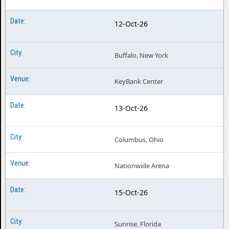
12-Oct-26
Buffalo, New York
KeyBank Center
13-Oct-26
Columbus, Ohio
Nationwide Arena
15-Oct-26
Sunrise, Florida