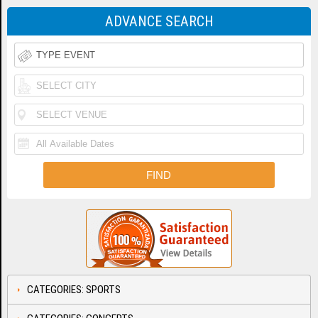
ADVANCE SEARCH
CATEGORIES: SPORTS