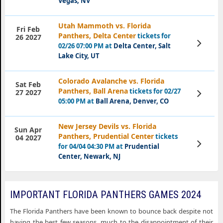
Vegas, NV
Utah Mammoth vs. Florida
Fri Feb
Panthers, Delta Center
tickets for
26 2027
View
02/26 07:00 PM at
Delta Center, Salt
Tickets
Lake City, UT
Colorado Avalanche vs. Florida
Sat Feb
Panthers, Ball Arena
tickets for 02/27
View
27 2027
Tickets
05:00 PM at
Ball Arena, Denver, CO
New Jersey Devils vs. Florida
Sun Apr
Panthers, Prudential Center
tickets
04 2027
View
for 04/04 04:30 PM at
Prudential
Tickets
Center, Newark, NJ
IMPORTANT FLORIDA PANTHERS GAMES 2024
The Florida Panthers have been known to bounce back despite not
having the best few seasons, much to the disappointment of their