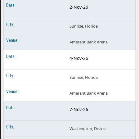
2-Nov-26
Sunrise, Florida
Amerant Bank Arena
4-Nov-26
Sunrise, Florida
Amerant Bank Arena
7-Nov-26
Washington, District