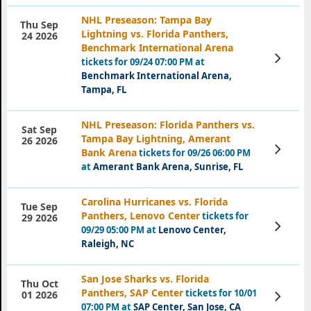
NHL Preseason: Tampa Bay
Thu Sep
Lightning vs. Florida Panthers,
24 2026
Benchmark International Arena
View
tickets for 09/24 07:00 PM at
Tickets
Benchmark International Arena,
Tampa, FL
NHL Preseason: Florida Panthers vs.
Sat Sep
Tampa Bay Lightning, Amerant
26 2026
View
Bank Arena
tickets for 09/26 06:00 PM
Tickets
at
Amerant Bank Arena, Sunrise, FL
Carolina Hurricanes vs. Florida
Tue Sep
Panthers, Lenovo Center
tickets for
29 2026
View
09/29 05:00 PM at
Lenovo Center,
Tickets
Raleigh, NC
San Jose Sharks vs. Florida
Thu Oct
Panthers, SAP Center
tickets for 10/01
View
01 2026
Tickets
07:00 PM at
SAP Center, San Jose, CA