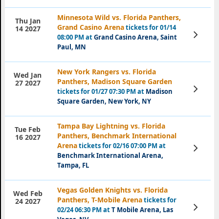
Minnesota Wild vs. Florida Panthers,
Thu Jan
Grand Casino Arena
tickets for 01/14
14 2027
View
08:00 PM at
Grand Casino Arena, Saint
Tickets
Paul, MN
New York Rangers vs. Florida
Wed Jan
Panthers, Madison Square Garden
27 2027
View
tickets for 01/27 07:30 PM at
Madison
Tickets
Square Garden, New York, NY
Tampa Bay Lightning vs. Florida
Tue Feb
Panthers, Benchmark International
16 2027
Arena
tickets for 02/16 07:00 PM at
View
Tickets
Benchmark International Arena,
Tampa, FL
Vegas Golden Knights vs. Florida
Wed Feb
Panthers, T-Mobile Arena
tickets for
24 2027
View
02/24 06:30 PM at
T Mobile Arena, Las
Tickets