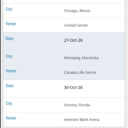
Chicago, Illinois
United Center
27-Oct-26
Winnipeg, Manitoba
Canada Life Centre
30-Oct-26
Sunrise, Florida
Amerant Bank Arena