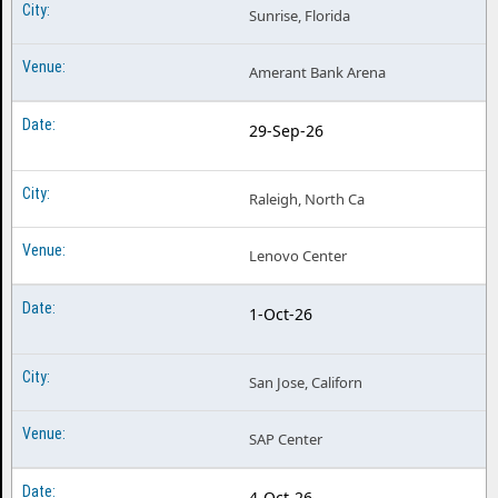
Sunrise, Florida
Amerant Bank Arena
29-Sep-26
Raleigh, North Ca
Lenovo Center
1-Oct-26
San Jose, Californ
SAP Center
4-Oct-26