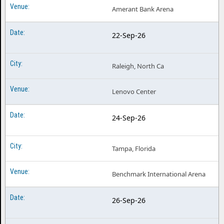
Amerant Bank Arena
22-Sep-26
Raleigh, North Ca
Lenovo Center
24-Sep-26
Tampa, Florida
Benchmark International Arena
26-Sep-26