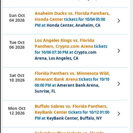
Anaheim Ducks vs. Florida Panthers,
Sun Oct
Honda Center
tickets for 10/04 05:00
View
04 2026
Tickets
PM at
Honda Center, Anaheim, CA
Los Angeles Kings vs. Florida
Tue Oct
Panthers, Crypto.com Arena
tickets
06 2026
View
for 10/06 07:30 PM at
Crypto.com
Tickets
Arena, Los Angeles, CA
Florida Panthers vs. Minnesota Wild,
Sat Oct
Amerant Bank Arena
tickets for 10/10
10 2026
View
06:00 PM at
Amerant Bank Arena,
Tickets
Sunrise, FL
Buffalo Sabres vs. Florida Panthers,
Mon Oct
KeyBank Center
tickets for 10/12 01:00
View
12 2026
Tickets
PM at
KeyBank Center, Buffalo, NY