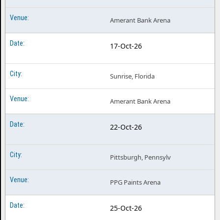
Amerant Bank Arena
17-Oct-26
Sunrise, Florida
Amerant Bank Arena
22-Oct-26
Pittsburgh, Pennsylv
PPG Paints Arena
25-Oct-26