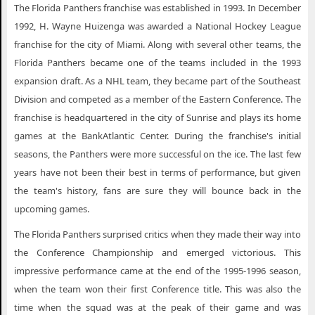
Florida Panthers Vancouver BC
The Florida Panthers franchise was established in 1993. In December
1992, H. Wayne Huizenga was awarded a National Hockey League
Florida Panthers Washington DC
franchise for the city of Miami. Along with several other teams, the
Florida Panthers Winnipeg MB
Florida Panthers became one of the teams included in the 1993
expansion draft. As a NHL team, they became part of the Southeast
Division and competed as a member of the Eastern Conference. The
franchise is headquartered in the city of Sunrise and plays its home
games at the BankAtlantic Center. During the franchise's initial
seasons, the Panthers were more successful on the ice. The last few
years have not been their best in terms of performance, but given
the team's history, fans are sure they will bounce back in the
upcoming games.
The Florida Panthers surprised critics when they made their way into
the Conference Championship and emerged victorious. This
impressive performance came at the end of the 1995-1996 season,
when the team won their first Conference title. This was also the
time when the squad was at the peak of their game and was