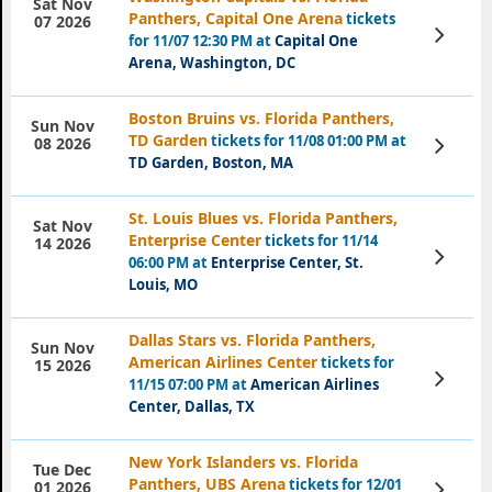
Sat Nov
Panthers, Capital One Arena
tickets
07 2026
View
for 11/07 12:30 PM at
Capital One
Tickets
Arena, Washington, DC
Boston Bruins vs. Florida Panthers,
Sun Nov
TD Garden
tickets for 11/08 01:00 PM at
View
08 2026
Tickets
TD Garden, Boston, MA
St. Louis Blues vs. Florida Panthers,
Sat Nov
Enterprise Center
tickets for 11/14
14 2026
View
06:00 PM at
Enterprise Center, St.
Tickets
Louis, MO
Dallas Stars vs. Florida Panthers,
Sun Nov
American Airlines Center
tickets for
15 2026
View
11/15 07:00 PM at
American Airlines
Tickets
Center, Dallas, TX
New York Islanders vs. Florida
Tue Dec
Panthers, UBS Arena
tickets for 12/01
View
01 2026