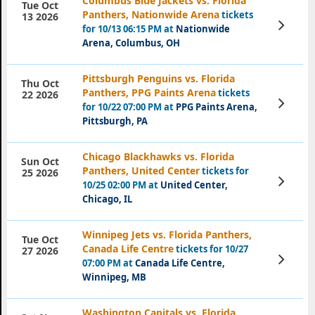
Columbus Blue Jackets vs. Florida
Tue Oct
Panthers, Nationwide Arena
tickets
13 2026
View
for 10/13 06:15 PM at
Nationwide
Tickets
Arena, Columbus, OH
Pittsburgh Penguins vs. Florida
Thu Oct
Panthers, PPG Paints Arena
tickets
22 2026
View
for 10/22 07:00 PM at
PPG Paints Arena,
Tickets
Pittsburgh, PA
Chicago Blackhawks vs. Florida
Sun Oct
Panthers, United Center
tickets for
25 2026
View
10/25 02:00 PM at
United Center,
Tickets
Chicago, IL
Winnipeg Jets vs. Florida Panthers,
Tue Oct
Canada Life Centre
tickets for 10/27
27 2026
View
07:00 PM at
Canada Life Centre,
Tickets
Winnipeg, MB
Washington Capitals vs. Florida