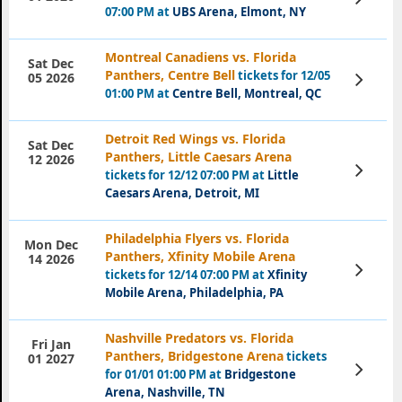
Tickets
07:00 PM at
UBS Arena, Elmont, NY
Montreal Canadiens vs. Florida
Sat Dec
Panthers, Centre Bell
tickets for 12/05
View
05 2026
Tickets
01:00 PM at
Centre Bell, Montreal, QC
Detroit Red Wings vs. Florida
Sat Dec
Panthers, Little Caesars Arena
12 2026
View
tickets for 12/12 07:00 PM at
Little
Tickets
Caesars Arena, Detroit, MI
Philadelphia Flyers vs. Florida
Mon Dec
Panthers, Xfinity Mobile Arena
14 2026
View
tickets for 12/14 07:00 PM at
Xfinity
Tickets
Mobile Arena, Philadelphia, PA
Nashville Predators vs. Florida
Fri Jan
Panthers, Bridgestone Arena
tickets
01 2027
View
for 01/01 01:00 PM at
Bridgestone
Tickets
Arena, Nashville, TN