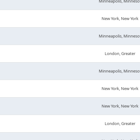
Minneapolis, Minneso
New York, New York
Minneapolis, Minneso
London, Greater
Minneapolis, Minneso
New York, New York
New York, New York
London, Greater