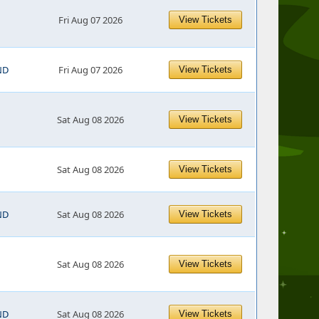
Fri Aug 07 2026
View Tickets
ND
Fri Aug 07 2026
View Tickets
Sat Aug 08 2026
View Tickets
Sat Aug 08 2026
View Tickets
ND
Sat Aug 08 2026
View Tickets
Sat Aug 08 2026
View Tickets
ND
Sat Aug 08 2026
View Tickets