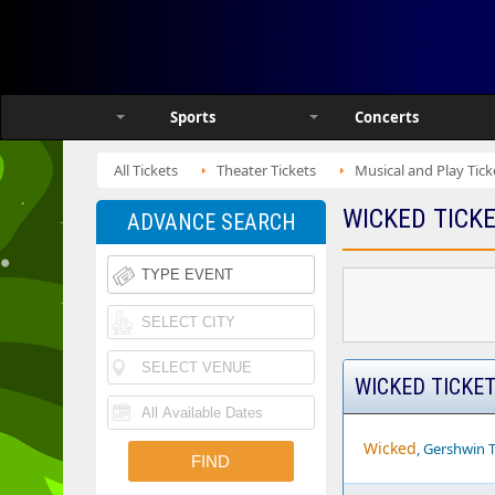
Sports
Concerts
All Tickets
Theater Tickets
Musical and Play Tick
WICKED TICK
ADVANCE SEARCH
WICKED TICKE
Wicked
, Gershwin T