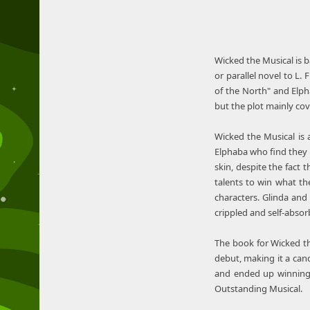
Wicked the Musical is b
or parallel novel to L
of the North" and Elph
but the plot mainly cov
Wicked the Musical is 
Elphaba who find they c
skin, despite the fact 
talents to win what the
characters. Glinda and 
crippled and self-absor
The book for Wicked th
debut, making it a can
and ended up winning 
Outstanding Musical.