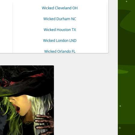
Wicked Cleveland OH
Wicked Durham NC
Wicked Houston TX
Wicked London LND
Wicked Orlando FL
Wicked Tampa FL