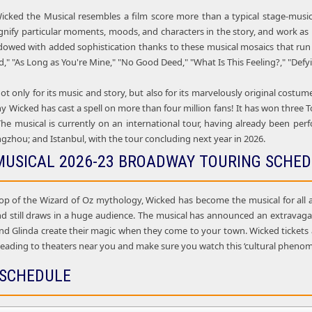
icked the Musical resembles a film score more than a typical stage-music
gnify particular moments, moods, and characters in the story, and work as m
dowed with added sophistication thanks to these musical mosaics that ru
 "As Long as You're Mine," "No Good Deed," "What Is This Feeling?," "Defyi
ot only for its music and story, but also for its marvelously original costu
why Wicked has cast a spell on more than four million fans! It has won thre
he musical is currently on an international tour, having already been pe
gzhou; and Istanbul, with the tour concluding next year in 2026.
MUSICAL 2026-23 BROADWAY TOURING SCHE
op of the Wizard of Oz mythology, Wicked has become the musical for all a
d still draws in a huge audience. The musical has announced an extravagan
and Glinda create their magic when they come to your town. Wicked tickets a
 heading to theaters near you and make sure you watch this ‘cultural pheno
 SCHEDULE