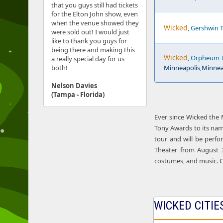
that you guys still had tickets
for the Elton John show, even
when the venue showed they
Wicked
, Gershwin T
were sold out! I would just
like to thank you guys for
being there and making this
Wicked
, Orpheum T
a really special day for us
both!
Minneapolis,Minnea
Nelson Davies
(Tampa - Florida)
Ever since Wicked the 
Tony Awards to its nam
tour and will be perfo
Theater from August 31
costumes, and music. C
WICKED CITIE