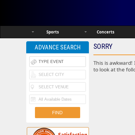
Sports
Concerts
SORRY
ADVANCE SEARCH
This is awkward! 
to look at the fol