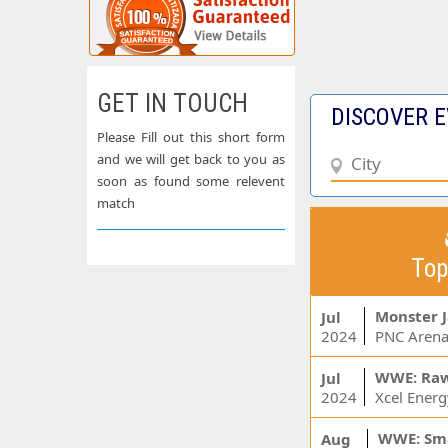
GET IN TOUCH
DISCOVER E
Please Fill out this short form
and we will get back to you as
soon as found some relevent
match
Top
Monster 
Jul
2024
PNC Arena
WWE: Ra
Jul
2024
WWE: Sm
Aug