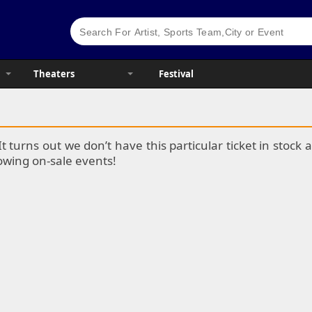
Theaters
Festival
It turns out we don’t have this particular ticket in stoc
lowing on-sale events!