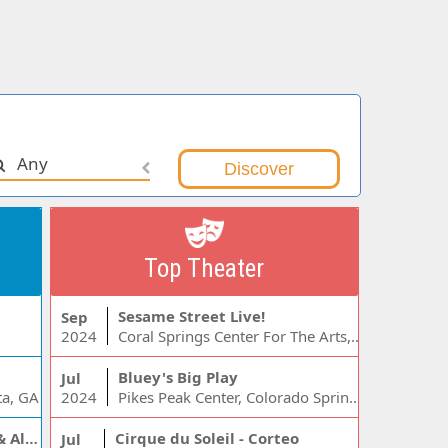
Any
Top Theater
Sesame Street Live!
Sep
2024
Coral Springs Center For The Arts, Coral Springs, FL
Bluey's Big Play
Jul
ta, GA
2024
Pikes Peak Center, Colorado Springs, CO
Jelly Roll, Warren Zeiders & Alexandra Kay
Cirque du Soleil - Corteo
Jul