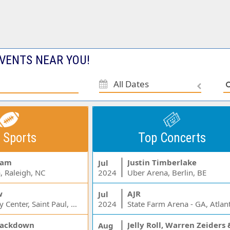
VENTS NEAR YOU!
All Dates
 Sports
Top Concerts
Jam
Justin Timberlake
Jul
, Raleigh, NC
2024
Uber Arena, Berlin, BE
w
AJR
Jul
Xcel Energy Center, Saint Paul, MN
2024
State Farm Arena - GA, Atlan
ackdown
Aug