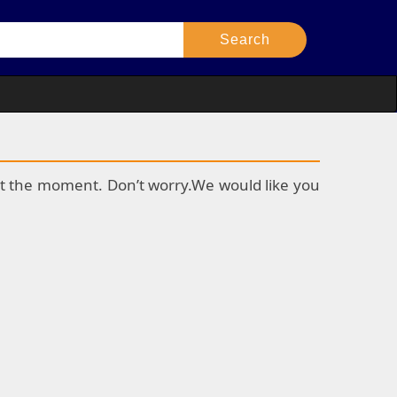
k at the moment. Don’t worry.We would like you