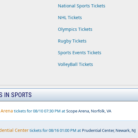
National Sports Tickets
NHL Tickets
Olympics Tickets
Rugby Tickets
Sports Events Tickets
VolleyBall Tickets
S IN SPORTS
 Arena
tickets for 08/10 07:30 PM at
Scope Arena, Norfolk, VA
dential Center
tickets for 08/16 01:00 PM at
Prudential Center, Newark, NJ