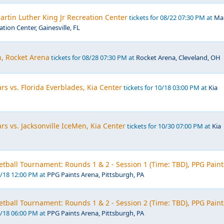
rtin Luther King Jr Recreation Center
tickets for 08/22 07:30 PM at
Mar
ation Center, Gainesville, FL
 Rocket Arena
tickets for 08/28 07:30 PM at
Rocket Arena, Cleveland, OH
rs vs. Florida Everblades, Kia Center
tickets for 10/18 03:00 PM at
Kia
rs vs. Jacksonville IceMen, Kia Center
tickets for 10/30 07:00 PM at
Kia
ball Tournament: Rounds 1 & 2 - Session 1 (Time: TBD), PPG Paint
3/18 12:00 PM at
PPG Paints Arena, Pittsburgh, PA
ball Tournament: Rounds 1 & 2 - Session 2 (Time: TBD), PPG Paint
3/18 06:00 PM at
PPG Paints Arena, Pittsburgh, PA