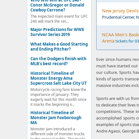
Who Will Win at UFC 246 -
Conor McGregor or Donald
Cowboy Cerrone?
New Jersey Devils
The expected main event for UFC
Prudential Center, 
246 will mark the ret...
Major Predictions for WWE
Survivor Series 2019
NCAA Men's Basket
Arena
tickets for 0
What Makes a Good Starting
and Ending Pitcher?
Can the Dodgers finish with
Ever since humans reco
MLB’s best record?
must have started out 
our culture. Sports hav
Historical Timeline of
Monster Energy Ama
kinds of sports transce
Supercross Salt Lake City UT
massive industries inclu
Motorcycle racing fans know the
importance of January. They
Sports are with us from
eagerly wait for this month since
it marks the beginning o...
to dedicate their lives 
competitions. These i
Historical Timeline of
Monster Jam Foxborough
accomplished sports 
MA
examples of sports sta
Monster Jam introduced a
Andre Agassi, George B
different side of monster trucks
to the general public. The trucks