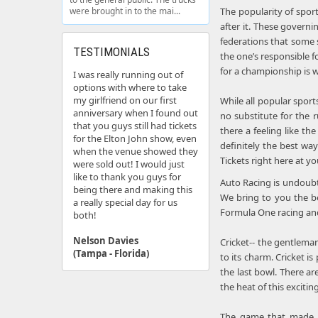
were brought in to the mai...
The popularity of spor
after it. These govern
federations that some s
TESTIMONIALS
the one’s responsible f
for a championship is w
I was really running out of
options with where to take
my girlfriend on our first
While all popular sport
anniversary when I found out
no substitute for the 
that you guys still had tickets
there a feeling like t
for the Elton John show, even
definitely the best wa
when the venue showed they
Tickets right here at you
were sold out! I would just
like to thank you guys for
Auto Racing is undoubt
being there and making this
We bring to you the be
a really special day for us
Formula One racing and 
both!
Nelson Davies
Cricket-- the gentlema
(Tampa - Florida)
to its charm. Cricket i
the last bowl. There a
the heat of this excitin
The game that made Mi