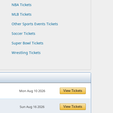
NBA Tickets
MLB Tickets
Other Sports Events Tickets
Soccer Tickets
Super Bowl Tickets
Wrestling Tickets
Mon Aug 10 2026
View Tickets
Sun Aug 16 2026
View Tickets