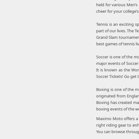
held for various Men’s
cheer for your college’
Tennis is an exciting 
part of our lives. The
Grand Slam tournament
best games of tennis li
Soccer is one of the m
major events of Soccer 
It is known as the Wor
Soccer Tickets! Go get
Boxing is one of the m
originated from Englan
Boxing has created man
boxing events of the w
Maximo Moto offers a b
right riding gear to en
You can browse through