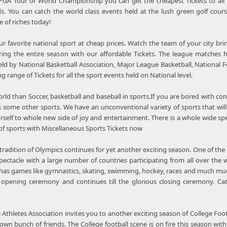
 PGA Tour or World Championship you can get the cheapest Tickets to all
. You can catch the world class events held at the lush green golf cours
 of riches today!
 favorite national sport at cheap prices. Watch the team of your city br
ing the entire season with our affordable Tickets. The league matches h
held by National Basketball Association, Major League Basketball, Nationa
ng range of Tickets for all the sport events held on National level.
rld than Soccer, basketball and baseball in sports.If you are bored with con
 some other sports. We have an unconventional variety of sports that will 
self to whole new side of joy and entertainment. There is a whole wide spe
of sports with Miscellaneous Sports Tickets now
radition of Olympics continues for yet another exciting season. One of the 
pectacle with a large number of countries participating from all over the
It has games like gymnastics, skating, swimming, hockey, races and much mu
 opening ceremony and continues till the glorious closing ceremony. Cat
 Athletes Association invites you to another exciting season of College Foot
wn bunch of friends. The College football scene is on fire this season with