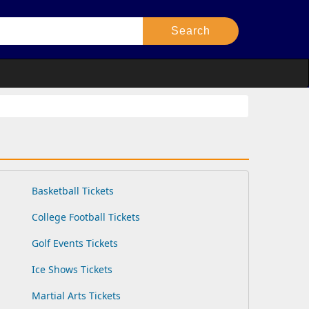
Basketball Tickets
College Football Tickets
Golf Events Tickets
Ice Shows Tickets
Martial Arts Tickets