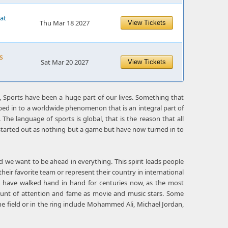
 at
Thu Mar 18 2027
View Tickets
s
Sat Mar 20 2027
View Tickets
 Sports have been a huge part of our lives. Something that
ed in to a worldwide phenomenon that is an integral part of
The language of sports is global, that is the reason that all
t started out as nothing but a game but have now turned in to
d we want to be ahead in everything. This spirit leads people
r their favorite team or represent their country in international
ty have walked hand in hand for centuries now, as the most
nt of attention and fame as movie and music stars. Some
e field or in the ring include Mohammed Ali, Michael Jordan,