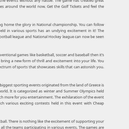
 the events without any hassle. The game has created great
es around the world now. Get the Golf Tickets and feel the
ing home the glory in National championship. You can follow
eld in various sports has an undying excitement in it! The
l Football league and National Hockey league can now be seen
ventional games like basketball, soccer and baseball then it’s
bring a new form of thrill and excitement into your life. You
ctrum of sports that showcases skills that can astonish you.
biggest sporting events originated from the land of Greece is
 world. It is categorized as winter and Summer Olympics held
ch more for you entertainment. The exhilaration of the event
ch various exciting contests held in this event with Cheap
ball. There is nothing like the excitement of supporting your
 all the teams participating in various events. The games are