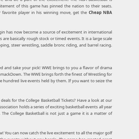
citement of this game has pinned the nation to their seats.
r favorite player in his winning move, get the
Cheap NBA
rigin has now become a source of excitement in international
are basically rough stock or timed events. It is a large scale
ping, steer wrestling, saddle bronc riding, and barrel racing.
ered and take your pick! WWE brings to you a flavor of drama
 SmackDown. The WWE brings forth the finest of Wrestling for
ee hundred live events held by them. If you want to seize the
deals for the College Basketball Tickets? Have a look at our
sociation holds a series of exciting basketball events all year
he College Basketball is not just a game it is a matter of
w! You can now catch the live excitement to all the major golf