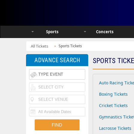
Sports
Concerts
All Tickets
Sports Tickets
ADVANCE SEARCH
SPORTS TICK
Auto Racing Tick
Boxing Tickets
Cricket Tickets
Gymnastics Ticke
Lacrosse Tickets