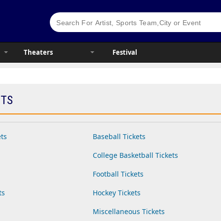
Theaters
Festival
ETS
ets
Baseball Tickets
College Basketball Tickets
Football Tickets
ts
Hockey Tickets
Miscellaneous Tickets