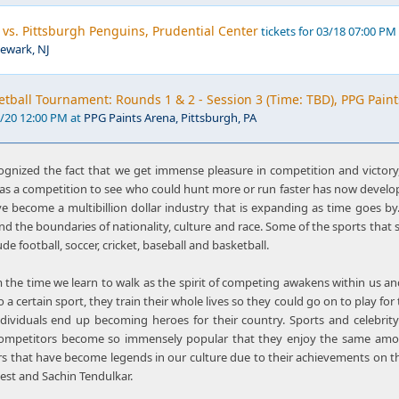
 vs. Pittsburgh Penguins, Prudential Center
tickets for 03/18 07:00 PM
Newark, NJ
ball Tournament: Rounds 1 & 2 - Session 3 (Time: TBD), PPG Paint
3/20 12:00 PM at
PPG Paints Arena, Pittsburgh, PA
gnized the fact that we get immense pleasure in competition and victory,
as a competition to see who could hunt more or run faster has now develop
e become a multibillion dollar industry that is expanding as time goes by. 
nd the boundaries of nationality, culture and race. Some of the sports tha
de football, soccer, cricket, baseball and basketball.
 the time we learn to walk as the spirit of competing awakens within us an
to a certain sport, they train their whole lives so they could go on to play fo
ndividuals end up becoming heroes for their country. Sports and celebri
competitors become so immensely popular that they enjoy the same amou
rs that have become legends in our culture due to their achievements on th
est and Sachin Tendulkar.