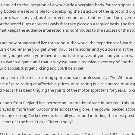
ts has led to the inception of a worldwide governing body for each sport. E
ing bodies are responsible for developing the structure of the sport and or
ports have survived, as the correct amount of attention should be given to 
or the World Cups or Super Bowls that take place on a regular basis. The fact
hat keeps the audience interested and contributes to the success of the spo
s are now broadcasted live throughout the world, the experience of watching
rush of adrenaline you get when your team scores and you scream at the t
he one you get when your favorite sports star waves at you and you can wave
y to watch a game and that is why we have a massive inventory of Football,
r disposal. Just get clicking and you’ll be all set!
edly one of the most exciting sports pursued professionally! The Whim and
st of auto racing at affordable prices. Auto racing is a celebrated motor
Nascar has been tingling the spirits of the motor sport fans for years. To
n’ sport from England has become an international rage in no time. This i
s played in more than 60 countries across the globe. The power packed action
re many exciting Cricket events held all year round including the most pres
g sport get the best Cricket Tickets today!
chael Jordan is now coming to you town! Catch all the NBA action liv