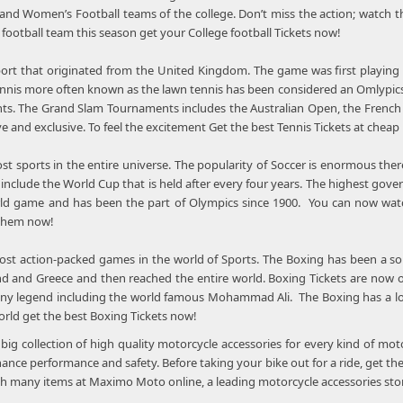
 and Women’s Football teams of the college. Don’t miss the action; watch
s football team this season get your College football Tickets now!
sport that originated from the United Kingdom. The game was first playing
 Tennis more often known as the lawn tennis has been considered an Omlypics
s. The Grand Slam Tournaments includes the Australian Open, the Frenc
ve and exclusive. To feel the excitement Get the best Tennis Tickets at cheap
ost sports in the entire universe. The popularity of Soccer is enormous the
include the World Cup that is held after every four years. The highest gov
ld game and has been the part of Olympics since 1900. You can now watch 
 them now!
ost action-packed games in the world of Sports. The Boxing has been a sou
d and Greece and then reached the entire world. Boxing Tickets are now on
y legend including the world famous Mohammad Ali. The Boxing has a lot 
orld get the best Boxing Tickets now!
ig collection of high quality motorcycle accessories for every kind of mot
hance performance and safety. Before taking your bike out for a ride, get the
 many items at Maximo Moto online, a leading motorcycle accessories stor