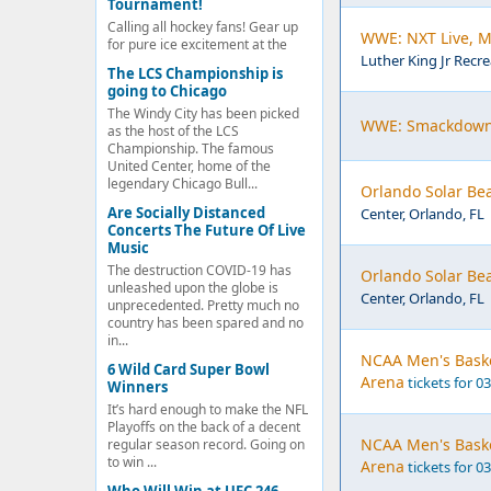
Tournament!
Calling all hockey fans! Gear up
WWE: NXT Live, Ma
for pure ice excitement at the
Luther King Jr Recre
The LCS Championship is
going to Chicago
The Windy City has been picked
WWE: Smackdown,
as the host of the LCS
Championship. The famous
United Center, home of the
legendary Chicago Bull...
Orlando Solar Bea
Are Socially Distanced
Center, Orlando, FL
Concerts The Future Of Live
Music
The destruction COVID-19 has
Orlando Solar Bea
unleashed upon the globe is
Center, Orlando, FL
unprecedented. Pretty much no
country has been spared and no
in...
NCAA Men's Basket
6 Wild Card Super Bowl
Arena
tickets for 0
Winners
It’s hard enough to make the NFL
Playoffs on the back of a decent
NCAA Men's Basket
regular season record. Going on
to win ...
Arena
tickets for 0