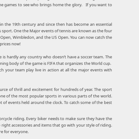
 the games to see who brings home the glory. If you want to
 in the 19th century and since then has become an essential
 sport. One the Major events of tennis are known as the four
h Open, Wimbledon, and the US Open. You can now catch the
 prices now!
re is hardly any country who doesn’t have a soccer team. The
erning body of the game is FIFA that organizes the World cup.
your team play live in action at all the major events with
rce of thrill and excitement for hundreds of year. The sport
e of the most popular sports in various parts of the world.
of events held around the clock. To catch some of the best
orcycle riding. Every biker needs to make sure they have the
 right accessories and items that go with your style of riding.
e for everyone.