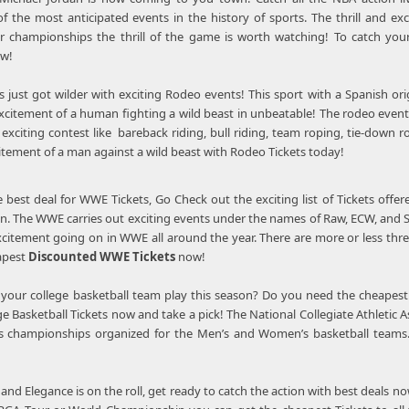
f the most anticipated events in the history of sports. The thrill and ex
or championships the thrill of the game is worth watching! To catch you
w!
s just got wilder with exciting Rodeo events! This sport with a Spanish o
excitement of a human fighting a wild beast in unbeatable! The rodeo events 
exciting contest like bareback riding, bull riding, team roping, tie-down ro
citement of a man against a wild beast with Rodeo Tickets today!
e best deal for WWE Tickets, Go Check out the exciting list of Tickets off
tion. The WWE carries out exciting events under the names of Raw, ECW, and
excitement going on in WWE all around the year. There are more or less thr
eapest
Discounted WWE Tickets
now!
 your college basketball team play this season? Do you need the cheapest 
ge Basketball Tickets now and take a pick! The National Collegiate Athletic As
s championships organized for the Men’s and Women’s basketball teams. T
and Elegance is on the roll, get ready to catch the action with best deals no