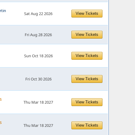
tin
Sat Aug 22 2026
View Tickets
Fri Aug 28 2026
View Tickets
Sun Oct 18 2026
View Tickets
Fri Oct 30 2026
View Tickets
s
Thu Mar 18 2027
View Tickets
s
Thu Mar 18 2027
View Tickets