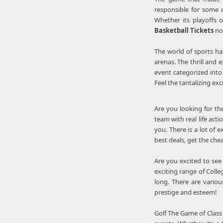
responsible for some o
Whether its playoffs 
Basketball Tickets
no
The world of sports ha
arenas. The thrill and 
event categorized into 
Feel the tantalizing ex
Are you looking for th
team with real life ac
you. There is a lot of 
best deals, get the ch
Are you excited to see
exciting range of Colle
long. There are variou
prestige and esteem!
Golf The Game of Class 