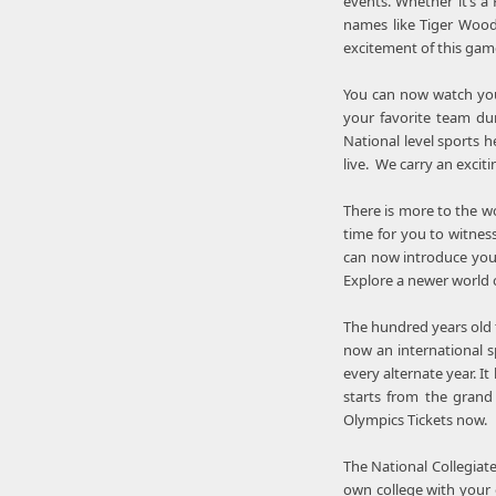
events. Whether it’s a
names like Tiger Woods
excitement of this game
You can now watch your
your favorite team dur
National level sports 
live. We carry an exciti
There is more to the wo
time for you to witness
can now introduce your
Explore a newer world 
The hundred years old t
now an international s
every alternate year. 
starts from the grand
Olympics Tickets now.
The National Collegiate
own college with your o