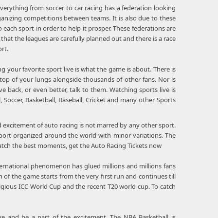
verything from soccer to car racing has a federation looking
ganizing competitions between teams. It is also due to these
each sport in order to help it prosper. These federations are
 that the leagues are carefully planned out and there is a race
rt.
 your favorite sport live is what the game is about. There is
op of your lungs alongside thousands of other fans. Nor is
 back, or even better, talk to them. Watching sports live is
 Soccer, Basketball, Baseball, Cricket and many other Sports
 excitement of auto racing is not marred by any other sport.
sport organized around the world with minor variations. The
 catch the best moments, get the Auto Racing Tickets now
nternational phenomenon has glued millions and millions fans
 of the game starts from the very first run and continues till
tigious ICC World Cup and the recent T20 world cup. To catch
e and be a part of the excitement. The NBA Basketball is