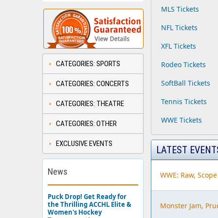
MLS Tickets
NFL Tickets
XFL Tickets
CATEGORIES: SPORTS
Rodeo Tickets
SoftBall Tickets
CATEGORIES: CONCERTS
Tennis Tickets
CATEGORIES: THEATRE
WWE Tickets
CATEGORIES: OTHER
EXCLUSIVE EVENTS
LATEST EVENT
News
WWE: Raw, Scope
Puck Drop! Get Ready for
the Thrilling ACCHL Elite &
Monster Jam, Pru
Women's Hockey