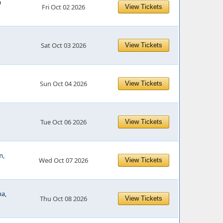
a
Fri Oct 02 2026
View Tickets
Sat Oct 03 2026
View Tickets
Sun Oct 04 2026
View Tickets
Tue Oct 06 2026
View Tickets
m,
Wed Oct 07 2026
View Tickets
na,
Thu Oct 08 2026
View Tickets