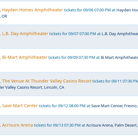
c, Hayden Homes Amphitheater
tickets for 09/06 07:00 PM at
Hayden Ho
, OR
, L.B. Day Amphitheater
tickets for 09/07 07:00 PM at
L.B. Day Amphitheat
, Bi-Mart Amphitheater
tickets for 09/09 07:30 PM at
Bi Mart Amphitheate
, The Venue At Thunder Valley Casino Resort
tickets for 09/11 07:30 P
r Valley Casino Resort, Lincoln, CA
, Save Mart Center
tickets for 09/12 08:00 PM at
Save Mart Center, Fresno,
, Acrisure Arena
tickets for 09/13 07:30 PM at
Acrisure Arena, Palm Desert,