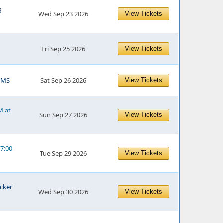
g
Wed Sep 23 2026
View Tickets
Fri Sep 25 2026
View Tickets
, MS
Sat Sep 26 2026
View Tickets
M at
Sun Sep 27 2026
View Tickets
07:00
Tue Sep 29 2026
View Tickets
ucker
Wed Sep 30 2026
View Tickets