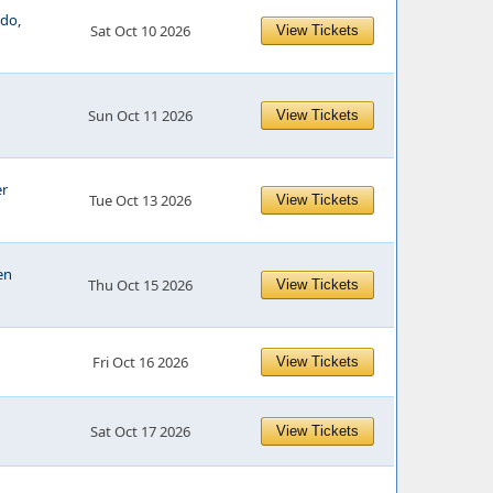
edo,
Sat Oct 10 2026
View Tickets
Sun Oct 11 2026
View Tickets
er
Tue Oct 13 2026
View Tickets
en
Thu Oct 15 2026
View Tickets
Fri Oct 16 2026
View Tickets
Sat Oct 17 2026
View Tickets