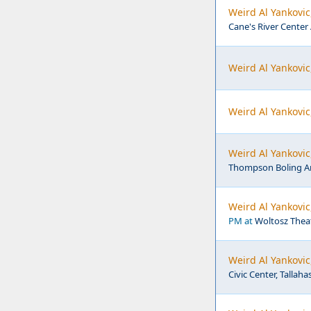
Weird Al Yankovic
Cane's River Center
Weird Al Yankovic
Weird Al Yankovic
Weird Al Yankovic
Thompson Boling Are
Weird Al Yankovic
PM at
Woltosz Theat
Weird Al Yankovic
Civic Center, Tallaha