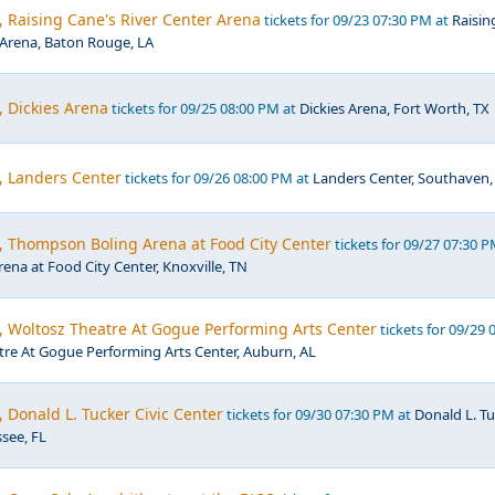
, Raising Cane's River Center Arena
tickets for 09/23 07:30 PM at
Raisin
 Arena, Baton Rouge, LA
, Dickies Arena
tickets for 09/25 08:00 PM at
Dickies Arena, Fort Worth, TX
, Landers Center
tickets for 09/26 08:00 PM at
Landers Center, Southaven
, Thompson Boling Arena at Food City Center
tickets for 09/27 07:30 P
na at Food City Center, Knoxville, TN
, Woltosz Theatre At Gogue Performing Arts Center
tickets for 09/29 
re At Gogue Performing Arts Center, Auburn, AL
, Donald L. Tucker Civic Center
tickets for 09/30 07:30 PM at
Donald L. T
ssee, FL