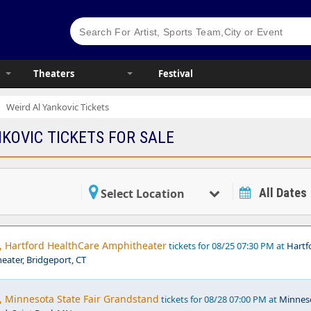
Theaters
Festival
Weird Al Yankovic Tickets
KOVIC TICKETS FOR SALE
All Dates
Select Location
c, Hartford HealthCare Amphitheater
tickets for 08/25 07:30 PM at
Hartf
ater, Bridgeport, CT
, Minnesota State Fair Grandstand
tickets for 08/28 07:00 PM at
Minnes