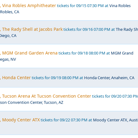
, Vina Robles Amphitheater
tickets for 09/15 07:30 PM at
Vina Robles
Robles, CA
, The Rady Shell at Jacobs Park
tickets for 09/16 07:00 PM at
The Rady Sh
Diego, CA
ic, MGM Grand Garden Arena
tickets for 09/18 08:00 PM at
MGM Grand
Vegas, NV
c, Honda Center
tickets for 09/19 08:00 PM at
Honda Center, Anaheim, CA
c, Tucson Arena At Tucson Convention Center
tickets for 09/20 07:30 P
son Convention Center, Tucson, AZ
c, Moody Center ATX
tickets for 09/22 07:30 PM at
Moody Center ATX, Austi