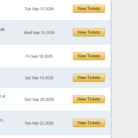
Tue Sep 15 2026
View Tickets
ell
Wed Sep 16 2026
View Tickets
Fri Sep 18 2026
View Tickets
Sat Sep 19 2026
View Tickets
M at
Sun Sep 20 2026
View Tickets
n,
Tue Sep 22 2026
View Tickets