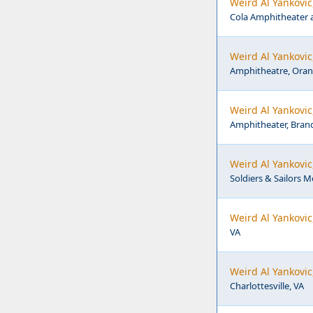
Weird Al Yankovic
Cola Amphitheater 
Weird Al Yankovi
Amphitheatre, Oran
Weird Al Yankovi
Amphitheater, Bran
Weird Al Yankovic
Soldiers & Sailors 
Weird Al Yankovic
VA
Weird Al Yankovic
Charlottesville, VA