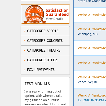
State Fair Grandsta
Weird Al Yankovic
Weird Al Yankovic
CATEGORIES: SPORTS
Winnipeg, MB
CATEGORIES: CONCERTS
Weird Al Yankovic
CATEGORIES: THEATRE
CATEGORIES: OTHER
Weird Al Yankovic
EXCLUSIVE EVENTS
Weird Al Yankovi
Vancouver, BC
TESTIMONIALS
I was really running out of
Weird Al Yankovic
options with where to take
my girlfriend on our first
for 09/05 07:30 PM 
anniversary when I found out