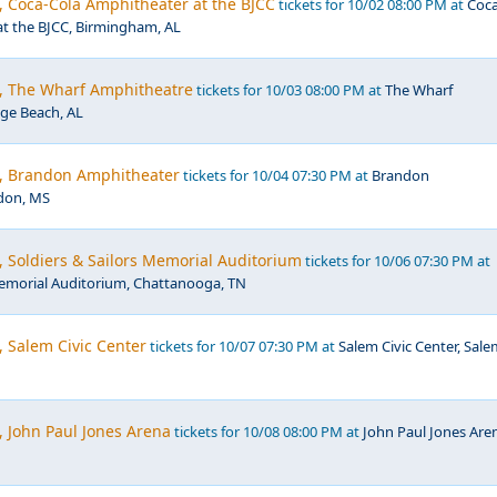
, Coca-Cola Amphitheater at the BJCC
tickets for 10/02 08:00 PM at
Coc
at the BJCC, Birmingham, AL
c, The Wharf Amphitheatre
tickets for 10/03 08:00 PM at
The Wharf
ge Beach, AL
c, Brandon Amphitheater
tickets for 10/04 07:30 PM at
Brandon
don, MS
, Soldiers & Sailors Memorial Auditorium
tickets for 10/06 07:30 PM at
Memorial Auditorium, Chattanooga, TN
, Salem Civic Center
tickets for 10/07 07:30 PM at
Salem Civic Center, Sale
, John Paul Jones Arena
tickets for 10/08 08:00 PM at
John Paul Jones Are