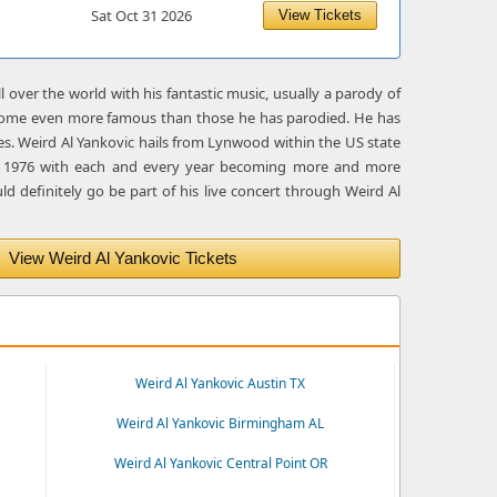
Sat Oct 31 2026
View Tickets
over the world with his fantastic music, usually a parody of
become even more famous than those he has parodied. He has
es. Weird Al Yankovic hails from Lynwood within the US state
 in 1976 with each and every year becoming more and more
ld definitely go be part of his live concert through Weird Al
View Weird Al Yankovic Tickets
Weird Al Yankovic Austin TX
Weird Al Yankovic Birmingham AL
Weird Al Yankovic Central Point OR