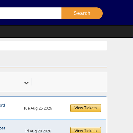
ord
Tue Aug 25 2026
View Tickets
ota
Fri Aug 28 2026
View Tickets