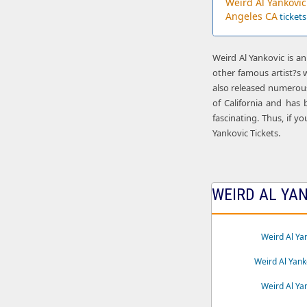
Weird Al Yankovic
Angeles CA
tickets
Weird Al Yankovic is a
other famous artist?s 
also released numerous
of California and has
fascinating. Thus, if y
Yankovic Tickets.
WEIRD AL YAN
Weird Al Ya
Weird Al Yank
Weird Al Ya