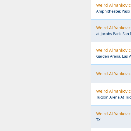
Weird Al Yankovic
Amphitheater, Paso 
Weird Al Yankovic
at Jacobs Park, San 
Weird Al Yankov
Garden Arena, Las 
Weird Al Yankovi
Weird Al Yankovi
Tucson Arena At Tuc
Weird Al Yankovi
TX