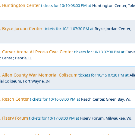
, Huntington Center
tickets for 10/10 08:00 PM at
Huntington Center, Tol
, Bryce Jordan Center
tickets for 10/11 07:30 PM at
Bryce Jordan Center,
, Carver Arena At Peoria Civic Center
tickets for 10/13 07:30 PM at
Carv
 Center, Peoria, IL
c, Allen County War Memorial Coliseum
tickets for 10/15 07:30 PM at
All
l Coliseum, Fort Wayne, IN
, Resch Center
tickets for 10/16 08:00 PM at
Resch Center, Green Bay, WI
, Fiserv Forum
tickets for 10/17 08:00 PM at
Fiserv Forum, Milwaukee, WI