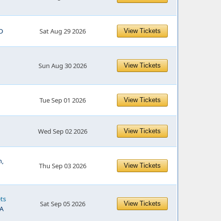
D
Sat Aug 29 2026
View Tickets
Sun Aug 30 2026
View Tickets
Tue Sep 01 2026
View Tickets
Wed Sep 02 2026
View Tickets
h,
Thu Sep 03 2026
View Tickets
ts
Sat Sep 05 2026
View Tickets
WA