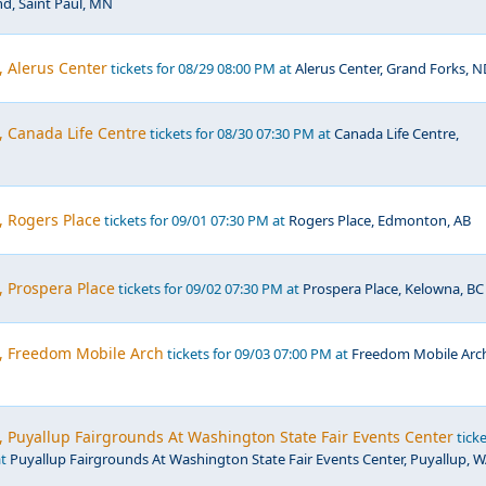
nd, Saint Paul, MN
, Alerus Center
tickets for 08/29 08:00 PM at
Alerus Center, Grand Forks, N
, Canada Life Centre
tickets for 08/30 07:30 PM at
Canada Life Centre,
, Rogers Place
tickets for 09/01 07:30 PM at
Rogers Place, Edmonton, AB
, Prospera Place
tickets for 09/02 07:30 PM at
Prospera Place, Kelowna, BC
c, Freedom Mobile Arch
tickets for 09/03 07:00 PM at
Freedom Mobile Arc
, Puyallup Fairgrounds At Washington State Fair Events Center
ticke
at
Puyallup Fairgrounds At Washington State Fair Events Center, Puyallup, 