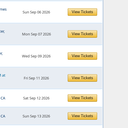
mes
Sun Sep 06 2026
View Tickets
er,
Mon Sep 07 2026
View Tickets
r,
Wed Sep 09 2026
View Tickets
M at
Fri Sep 11 2026
View Tickets
 CA
Sat Sep 12 2026
View Tickets
 CA
Sun Sep 13 2026
View Tickets