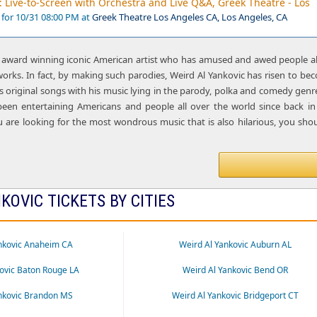
: Live-to-Screen with Orchestra and Live Q&A, Greek Theatre - Los
 for 10/31 08:00 PM at
Greek Theatre Los Angeles CA, Los Angeles, CA
n award winning iconic American artist who has amused and awed people all 
works. In fact, by making such parodies, Weird Al Yankovic has risen to 
 original songs with his music lying in the parody, polka and comedy genr
 been entertaining Americans and people all over the world since back
ou are looking for the most wondrous music that is also hilarious, you shou
KOVIC TICKETS BY CITIES
nkovic Anaheim CA
Weird Al Yankovic Auburn AL
ovic Baton Rouge LA
Weird Al Yankovic Bend OR
nkovic Brandon MS
Weird Al Yankovic Bridgeport CT