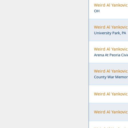
Weird Al Yankovic
OH
Weird Al Yankovic
University Park, PA
Weird Al Yankovic
Arena At Peoria Civic
Weird Al Yankovi
County War Memoria
Weird Al Yankovic
Weird Al Yankovic