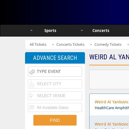
Sports
Concerts
All Tickets
Concerts Tickets
Comedy Tickets
WEIRD AL YAN
ADVANCE SEARCH
Weird Al Yankovi
HealthCare Amphithe
Weird Al Yankovic