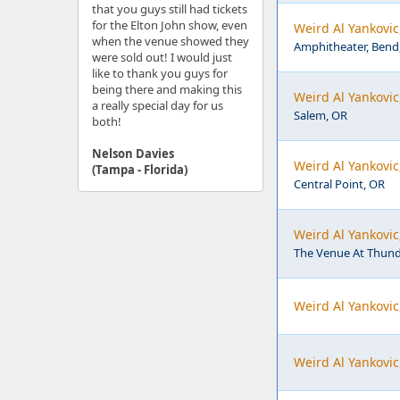
that you guys still had tickets
for the Elton John show, even
Weird Al Yankovi
when the venue showed they
Amphitheater, Bend
were sold out! I would just
like to thank you guys for
being there and making this
Weird Al Yankovic
a really special day for us
Salem, OR
both!
Nelson Davies
Weird Al Yankovic
(Tampa - Florida)
Central Point, OR
Weird Al Yankovic
The Venue At Thunde
Weird Al Yankovic
Weird Al Yankovic