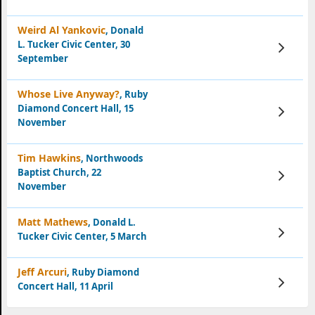
Weird Al Yankovic
, Donald
L. Tucker Civic Center, 30
View
Tickets
September
Whose Live Anyway?
, Ruby
Diamond Concert Hall, 15
View
Tickets
November
Tim Hawkins
, Northwoods
Baptist Church, 22
View
Tickets
November
Matt Mathews
, Donald L.
View
Tucker Civic Center, 5 March
Tickets
Jeff Arcuri
, Ruby Diamond
View
Concert Hall, 11 April
Tickets