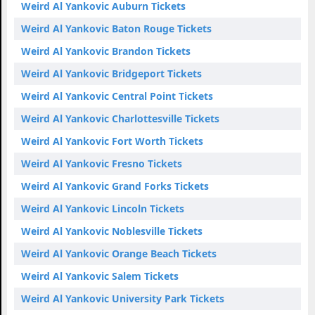
Weird Al Yankovic Auburn Tickets
Weird Al Yankovic Baton Rouge Tickets
Weird Al Yankovic Brandon Tickets
Weird Al Yankovic Bridgeport Tickets
Weird Al Yankovic Central Point Tickets
Weird Al Yankovic Charlottesville Tickets
Weird Al Yankovic Fort Worth Tickets
Weird Al Yankovic Fresno Tickets
Weird Al Yankovic Grand Forks Tickets
Weird Al Yankovic Lincoln Tickets
Weird Al Yankovic Noblesville Tickets
Weird Al Yankovic Orange Beach Tickets
Weird Al Yankovic Salem Tickets
Weird Al Yankovic University Park Tickets