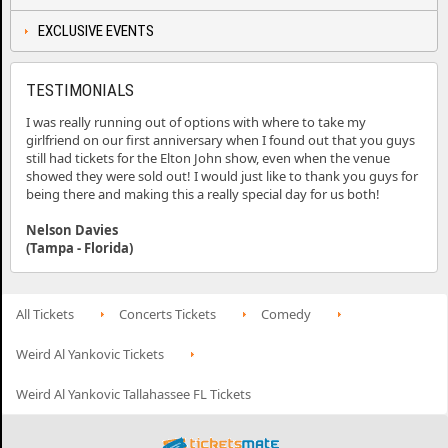
EXCLUSIVE EVENTS
TESTIMONIALS
I was really running out of options with where to take my
girlfriend on our first anniversary when I found out that you guys
still had tickets for the Elton John show, even when the venue
showed they were sold out! I would just like to thank you guys for
being there and making this a really special day for us both!
Nelson Davies
(Tampa - Florida)
All Tickets
Concerts Tickets
Comedy
Weird Al Yankovic Tickets
Weird Al Yankovic Tallahassee FL Tickets