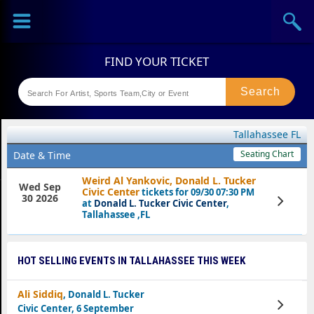
Sports
Concerts
Theaters
Festival
Tallahassee FL
Seating Chart
Date & Time
Weird Al Yankovic, Donald L. Tucker
Wed Sep
Civic Center
tickets for 09/30 07:30 PM
30 2026
View
at
Donald L. Tucker Civic Center
,
Tickets
Tallahassee ,FL
HOT SELLING EVENTS IN TALLAHASSEE THIS WEEK
Ali Siddiq
, Donald L. Tucker
View
Civic Center, 6 September
Tickets