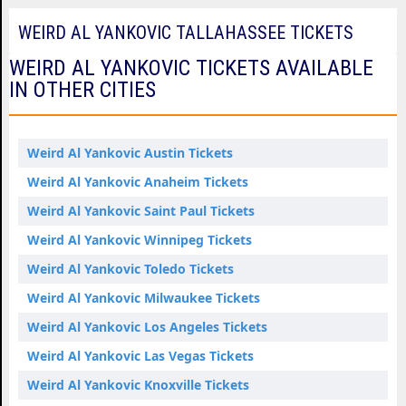
WEIRD AL YANKOVIC TALLAHASSEE TICKETS
WEIRD AL YANKOVIC TICKETS AVAILABLE
IN OTHER CITIES
Weird Al Yankovic Austin Tickets
Weird Al Yankovic Anaheim Tickets
Weird Al Yankovic Saint Paul Tickets
Weird Al Yankovic Winnipeg Tickets
Weird Al Yankovic Toledo Tickets
Weird Al Yankovic Milwaukee Tickets
Weird Al Yankovic Los Angeles Tickets
Weird Al Yankovic Las Vegas Tickets
Weird Al Yankovic Knoxville Tickets