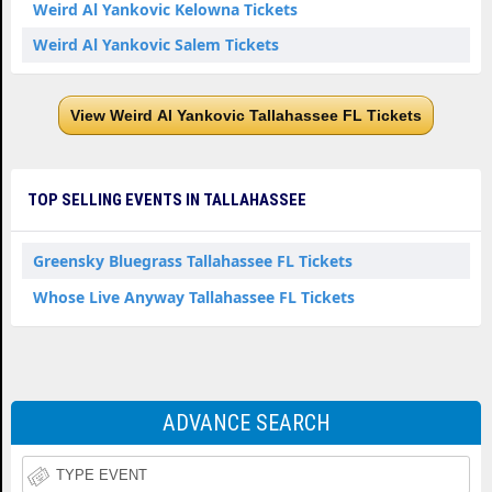
Weird Al Yankovic Kelowna Tickets
Weird Al Yankovic Salem Tickets
View Weird Al Yankovic Tallahassee FL Tickets
TOP SELLING EVENTS IN TALLAHASSEE
Greensky Bluegrass Tallahassee FL Tickets
Whose Live Anyway Tallahassee FL Tickets
ADVANCE SEARCH