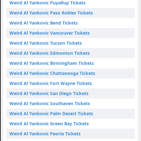
Weird Al Yankovic Puyallup Tickets
Weird Al Yankovic Paso Robles Tickets
Weird Al Yankovic Bend Tickets
Weird Al Yankovic Vancouver Tickets
Weird Al Yankovic Tucson Tickets
Weird Al Yankovic Edmonton Tickets
Weird Al Yankovic Birmingham Tickets
Weird Al Yankovic Chattanooga Tickets
Weird Al Yankovic Fort Wayne Tickets
Weird Al Yankovic San Diego Tickets
Weird Al Yankovic Southaven Tickets
Weird Al Yankovic Palm Desert Tickets
Weird Al Yankovic Green Bay Tickets
Weird Al Yankovic Peoria Tickets