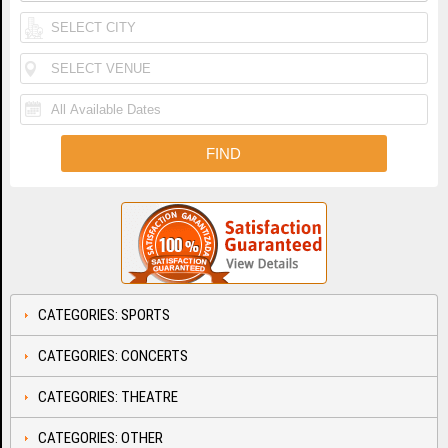
CATEGORIES: SPORTS
CATEGORIES: CONCERTS
CATEGORIES: THEATRE
CATEGORIES: OTHER