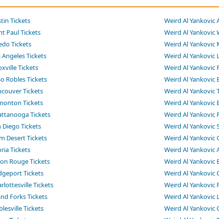
tin Tickets
Weird Al Yankovic 
nt Paul Tickets
Weird Al Yankovic 
edo Tickets
Weird Al Yankovic 
 Angeles Tickets
Weird Al Yankovic 
xville Tickets
Weird Al Yankovic 
o Robles Tickets
Weird Al Yankovic 
ncouver Tickets
Weird Al Yankovic 
monton Tickets
Weird Al Yankovic 
attanooga Tickets
Weird Al Yankovic 
 Diego Tickets
Weird Al Yankovic 
m Desert Tickets
Weird Al Yankovic 
ria Tickets
Weird Al Yankovic 
ton Rouge Tickets
Weird Al Yankovic 
dgeport Tickets
Weird Al Yankovic C
lottesville Tickets
Weird Al Yankovic 
and Forks Tickets
Weird Al Yankovic L
lesville Tickets
Weird Al Yankovic 