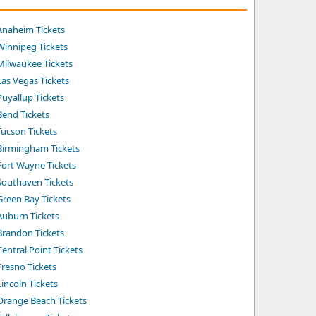
Anaheim Tickets
Winnipeg Tickets
Milwaukee Tickets
Las Vegas Tickets
Puyallup Tickets
Bend Tickets
Tucson Tickets
Birmingham Tickets
Fort Wayne Tickets
Southaven Tickets
Green Bay Tickets
Auburn Tickets
Brandon Tickets
entral Point Tickets
Fresno Tickets
incoln Tickets
Orange Beach Tickets