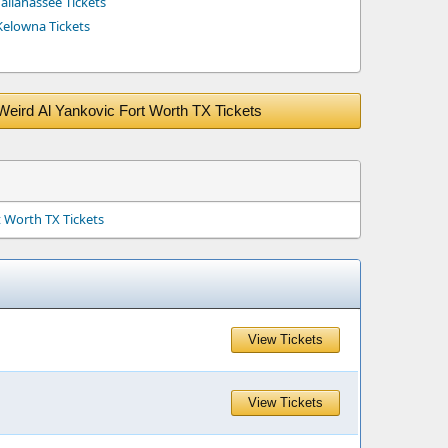
allahassee Tickets
Kelowna Tickets
Weird Al Yankovic Fort Worth TX Tickets
t Worth TX Tickets
View Tickets
View Tickets