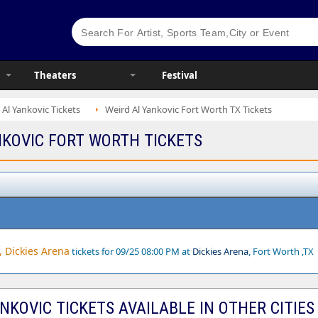
Theaters
Festival
 Al Yankovic Tickets
Weird Al Yankovic Fort Worth TX Tickets
NKOVIC FORT WORTH TICKETS
, Dickies Arena
tickets for 09/25 08:00 PM at
Dickies Arena
, Fort Worth ,TX
NKOVIC TICKETS AVAILABLE IN OTHER CITIES