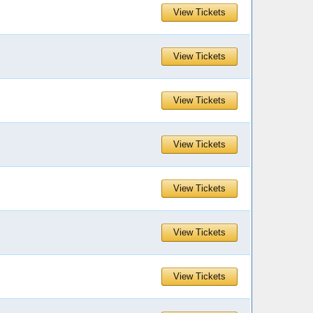
View Tickets
View Tickets
View Tickets
View Tickets
View Tickets
View Tickets
View Tickets