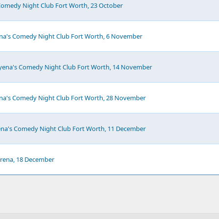
Comedy Night Club Fort Worth, 23 October
ena's Comedy Night Club Fort Worth, 6 November
Hyena's Comedy Night Club Fort Worth, 14 November
ena's Comedy Night Club Fort Worth, 28 November
ena's Comedy Night Club Fort Worth, 11 December
 Arena, 18 December