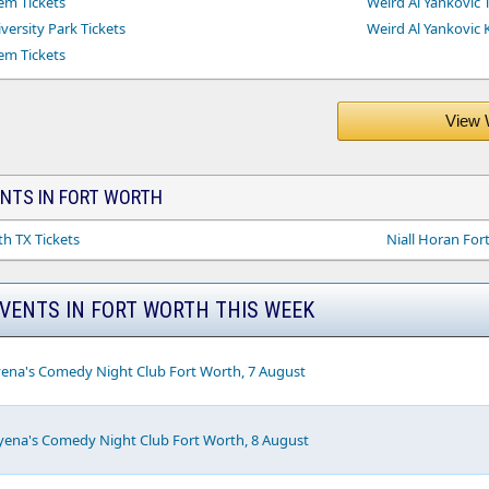
em Tickets
Weird Al Yankovic T
versity Park Tickets
Weird Al Yankovic 
em Tickets
View 
ENTS IN FORT WORTH
h TX Tickets
Niall Horan For
EVENTS IN FORT WORTH THIS WEEK
yena's Comedy Night Club Fort Worth, 7 August
yena's Comedy Night Club Fort Worth, 8 August