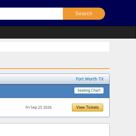
Fort Worth TX
Seating Chart
Fri Sep 25 2026
View Tickets