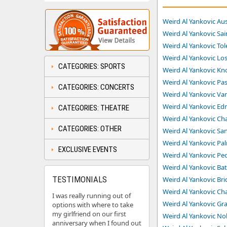
Weird Al Yankovic Aus
Weird Al Yankovic Sai
Weird Al Yankovic Tol
Weird Al Yankovic Los
CATEGORIES: SPORTS
Weird Al Yankovic Kno
Weird Al Yankovic Pas
CATEGORIES: CONCERTS
Weird Al Yankovic Va
Weird Al Yankovic Ed
CATEGORIES: THEATRE
Weird Al Yankovic Ch
CATEGORIES: OTHER
Weird Al Yankovic San
Weird Al Yankovic Pal
EXCLUSIVE EVENTS
Weird Al Yankovic Peo
Weird Al Yankovic Ba
TESTIMONIALS
Weird Al Yankovic Bri
Weird Al Yankovic Char
I was really running out of
Weird Al Yankovic Gr
options with where to take
my girlfriend on our first
Weird Al Yankovic Nob
anniversary when I found out