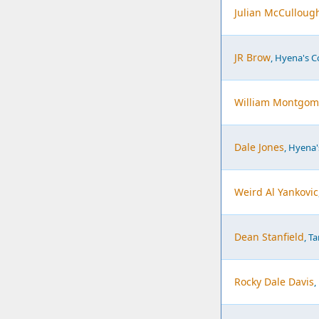
Julian McCulloug
JR Brow
, Hyena's 
William Montgom
Dale Jones
, Hyena
Weird Al Yankovic
Dean Stanfield
, T
Rocky Dale Davis
,