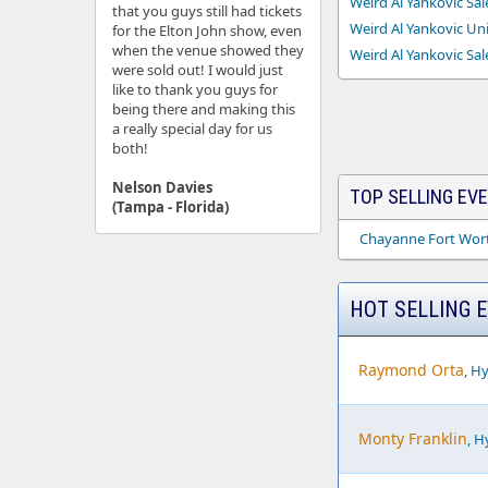
Weird Al Yankovic Sal
that you guys still had tickets
Weird Al Yankovic Uni
for the Elton John show, even
when the venue showed they
Weird Al Yankovic Sal
were sold out! I would just
like to thank you guys for
being there and making this
a really special day for us
both!
Nelson Davies
TOP SELLING EV
(Tampa - Florida)
Chayanne Fort Wort
HOT SELLING 
Raymond Orta
, H
Monty Franklin
, H