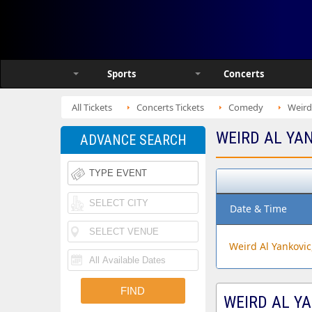
Sports
Concerts
All Tickets
Concerts Tickets
Comedy
Weird
WEIRD AL YA
ADVANCE SEARCH
Date & Time
Weird Al Yankovic
WEIRD AL YA