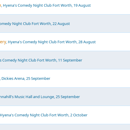
h
, Hyena's Comedy Night Club Fort Worth, 19 August
Comedy Night Club Fort Worth, 22 August
ery
, Hyena's Comedy Night Club Fort Worth, 28 August
's Comedy Night Club Fort Worth, 11 September
, Dickies Arena, 25 September
annahill's Music Hall and Lounge, 25 September
 Hyena's Comedy Night Club Fort Worth, 2 October