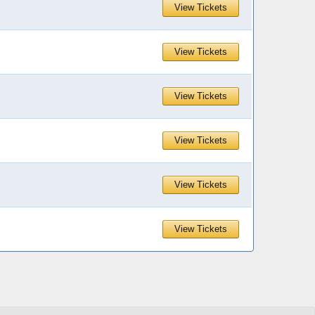
View Tickets
View Tickets
View Tickets
View Tickets
View Tickets
View Tickets