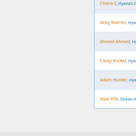
Chona E
, Hyena's 
Greg Warren
, Hy
Ahmed Ahmed
, 
Casey Rocket
, Hy
Adam Hunter
, Hy
Matt Rife
, Dickies