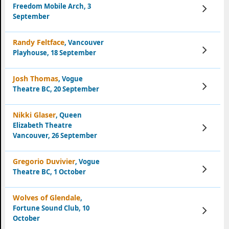
Freedom Mobile Arch, 3
View
Tickets
September
Randy Feltface
, Vancouver
View
Playhouse, 18 September
Tickets
Josh Thomas
, Vogue
View
Theatre BC, 20 September
Tickets
Nikki Glaser
, Queen
Elizabeth Theatre
View
Tickets
Vancouver, 26 September
Gregorio Duvivier
, Vogue
View
Theatre BC, 1 October
Tickets
Wolves of Glendale
,
Fortune Sound Club, 10
View
Tickets
October