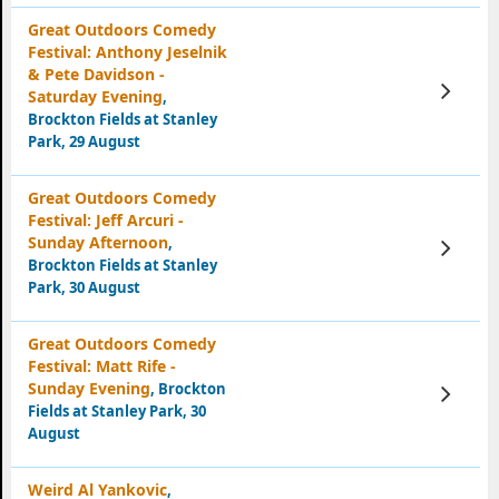
Great Outdoors Comedy
Festival: Anthony Jeselnik
& Pete Davidson -
View
Saturday Evening
,
Tickets
Brockton Fields at Stanley
Park, 29 August
Great Outdoors Comedy
Festival: Jeff Arcuri -
Sunday Afternoon
,
View
Tickets
Brockton Fields at Stanley
Park, 30 August
Great Outdoors Comedy
Festival: Matt Rife -
Sunday Evening
, Brockton
View
Tickets
Fields at Stanley Park, 30
August
Weird Al Yankovic
,