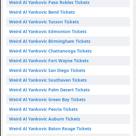
Weird Al Yankovic Paso Robles Tickets
Weird Al Yankovic Bend Tickets
Weird Al Yankovic Tucson Tickets
Weird Al Yankovic Edmonton Tickets
Weird Al Yankovic Birmingham Tickets
Weird Al Yankovic Chattanooga Tickets
Weird Al Yankovic Fort Wayne Tickets
Weird Al Yankovic San Diego Tickets
Weird Al Yankovic Southaven Tickets
Weird Al Yankovic Palm Desert Tickets
Weird Al Yankovic Green Bay Tickets
Weird Al Yankovic Peoria Tickets
Weird Al Yankovic Auburn Tickets
Weird Al Yankovic Baton Rouge Tickets