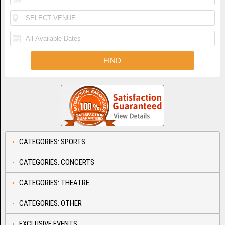
CATEGORIES: SPORTS
CATEGORIES: CONCERTS
CATEGORIES: THEATRE
CATEGORIES: OTHER
EXCLUSIVE EVENTS