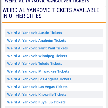
WEIRD AL YANKOVIC VANCOUVER TICKETS
WEIRD AL YANKOVIC TICKETS AVAILABLE
IN OTHER CITIES
Weird Al Yankovic Austin Tickets
Weird Al Yankovic Anaheim Tickets
Weird Al Yankovic Saint Paul Tickets
Weird Al Yankovic Winnipeg Tickets
Weird Al Yankovic Toledo Tickets
Weird Al Yankovic Milwaukee Tickets
Weird Al Yankovic Los Angeles Tickets
Weird Al Yankovic Las Vegas Tickets
Weird Al Yankovic Knoxville Tickets
Weird Al Yankovic Puyallup Tickets