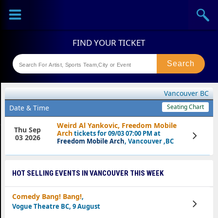
Sports
Concerts
Theaters
Festival
Vancouver BC
Seating Chart
Date & Time
Weird Al Yankovic, Freedom Mobile
Thu Sep
Arch
tickets for 09/03 07:00 PM at
View
03 2026
Tickets
Freedom Mobile Arch
, Vancouver ,BC
HOT SELLING EVENTS IN VANCOUVER THIS WEEK
Comedy Bang! Bang!
,
View
Vogue Theatre BC, 9 August
Tickets