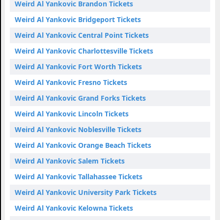
Weird Al Yankovic Brandon Tickets
Weird Al Yankovic Bridgeport Tickets
Weird Al Yankovic Central Point Tickets
Weird Al Yankovic Charlottesville Tickets
Weird Al Yankovic Fort Worth Tickets
Weird Al Yankovic Fresno Tickets
Weird Al Yankovic Grand Forks Tickets
Weird Al Yankovic Lincoln Tickets
Weird Al Yankovic Noblesville Tickets
Weird Al Yankovic Orange Beach Tickets
Weird Al Yankovic Salem Tickets
Weird Al Yankovic Tallahassee Tickets
Weird Al Yankovic University Park Tickets
Weird Al Yankovic Kelowna Tickets