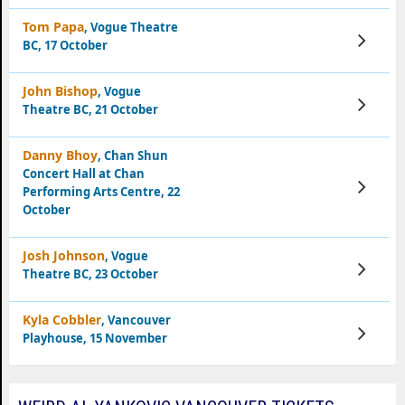
Tom Papa
, Vogue Theatre
View
BC, 17 October
Tickets
John Bishop
, Vogue
View
Theatre BC, 21 October
Tickets
Danny Bhoy
, Chan Shun
Concert Hall at Chan
View
Performing Arts Centre, 22
Tickets
October
Josh Johnson
, Vogue
View
Theatre BC, 23 October
Tickets
Kyla Cobbler
, Vancouver
View
Playhouse, 15 November
Tickets