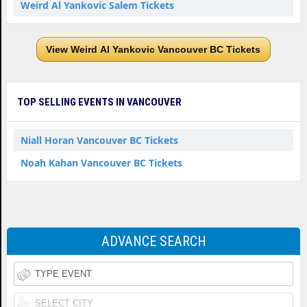
Weird Al Yankovic Salem Tickets
View Weird Al Yankovic Vancouver BC Tickets
TOP SELLING EVENTS IN VANCOUVER
Niall Horan Vancouver BC Tickets
Noah Kahan Vancouver BC Tickets
ADVANCE SEARCH