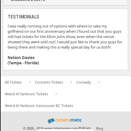
TESTIMONIALS
I was really running out of options with where to take my
girlfriend on our first anniversary when I found out that you guys
still had tickets for the Elton John show, even when the venue
showed they were sold out! I would just like to thank you guys for
being there and making this a really special day for us both!
Nelson Davies
(Tampa - Florida)
All Tickets
Concerts Tickets
Comedy
Weird Al Yankovic Tickets
Weird Al Yankovic Vancouver BC Tickets
Policies
© 2009 - 2026 www.ticketsmate.com
Blog