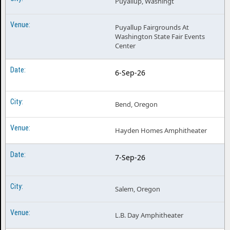
Puyallup, Washingt
Puyallup Fairgrounds At
Washington State Fair Events
Center
6-Sep-26
Bend, Oregon
Hayden Homes Amphitheater
7-Sep-26
Salem, Oregon
L.B. Day Amphitheater