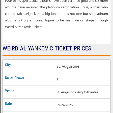
Four of his spectacular albums have been certified gold and six more
albums have received the platinum certification. Thus, a man who
can call Michael Jackson a big fan and has not one but six platinum
albums is truly an iconic figure to be seen live on stage through
Weird Al Yankovic Tickets.
WEIRD AL YANKOVIC TICKET PRICES
St. Augustine
1
St. Augustine Amphitheatre
09-24-2025