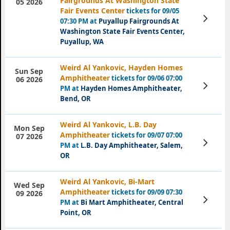
Fairgrounds At Washington State
05 2026
Fair Events Center
tickets for 09/05
View
07:30 PM at
Puyallup Fairgrounds At
Tickets
Washington State Fair Events Center,
Puyallup, WA
Weird Al Yankovic, Hayden Homes
Sun Sep
Amphitheater
tickets for 09/06 07:00
06 2026
View
PM at
Hayden Homes Amphitheater,
Tickets
Bend, OR
Weird Al Yankovic, L.B. Day
Mon Sep
Amphitheater
tickets for 09/07 07:00
07 2026
View
PM at
L.B. Day Amphitheater, Salem,
Tickets
OR
Weird Al Yankovic, Bi-Mart
Wed Sep
Amphitheater
tickets for 09/09 07:30
09 2026
View
PM at
Bi Mart Amphitheater, Central
Tickets
Point, OR