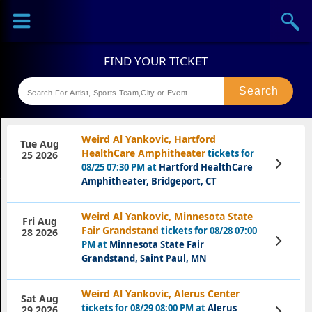
Sports
Concerts
Theaters
Festival
Weird Al Yankovic, Hartford
Tue Aug
HealthCare Amphitheater
tickets for
25 2026
View
08/25 07:30 PM at
Hartford HealthCare
Tickets
Amphitheater, Bridgeport, CT
Weird Al Yankovic, Minnesota State
Fri Aug
Fair Grandstand
tickets for 08/28 07:00
28 2026
View
PM at
Minnesota State Fair
Tickets
Grandstand, Saint Paul, MN
Weird Al Yankovic, Alerus Center
Sat Aug
tickets for 08/29 08:00 PM at
Alerus
View
29 2026