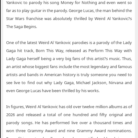
Yankovic to parody his song Money for Nothing and even went so
Weird Al Yankovic Puyallup WA
far as to play guitar in the parody. George Lucas, the man behind the
Weird Al Yankovic Saint Paul MN
Star Wars franchise was absolutely thrilled by Weird Al Yankovic?s
The Saga Begins.
Weird Al Yankovic Salem VA
Weird Al Yankovic Salem OR
One of the latest Weird Al Yankovic parodies is a parody of the Lady
Gaga hit track, Born This Way, released as Perform This Way with
Weird Al Yankovic San Diego CA
Lady Gaga herself being a very big fans of this artist?s music. Thus,
Weird Al Yankovic Southaven MS
an artist whose biggest fans include the most legendary and famous
Weird Al Yankovic Tallahassee FL
artists and bands in American history is truly someone you need to
see live to find out why Lady Gaga, Michael Jackson, Nirvana and
Weird Al Yankovic Toledo OH
even George Lucas have been thrilled by his works.
Weird Al Yankovic Tucson AZ
Weird Al Yankovic University Park PA
In figures, Weird Al Yankovic has old over twelve million albums as of
2026 and released a total of one hundred and fifty original and
Weird Al Yankovic Vancouver BC
parody songs. He has performed live over a thousand times and
Weird Al Yankovic Winnipeg MB
won three Grammy Award and nine Grammy Award nominations.