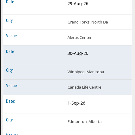
29-Aug-26
Grand Forks, North Da
Alerus Center
30-Aug-26
Winnipeg, Manitoba
Canada Life Centre
1-Sep-26
Edmonton, Alberta