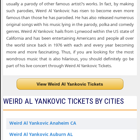
usually a parody of other famous artist?s works. In fact, by making
such parodies, Weird Al Yankovic has risen to become even more
famous than those he has parodied. He has also released numerous
original songs with his music lying in the parody, polka and comedy
genres. Weird Al Yankovic hails from Lynwood within the US state of
California and has been entertaining Americans and people all over
the world since back in 1976 with each and every year becoming
more and more fascinating. Thus, if you are looking for the most
wondrous music that is also hilarious, you should definitely go be
part of his live concert through Weird Al Yankovic Tickets.
View Weird Al Yankovic Tickets
WEIRD AL YANKOVIC TICKETS BY CITIES
Weird Al Yankovic Anaheim CA
Weird Al Yankovic Auburn AL