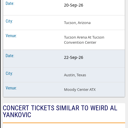
20-Sep-26
Tucson, Arizona
Tucson Arena At Tucson
Convention Center
22-Sep-26
Austin, Texas
Moody Center ATX
CONCERT TICKETS SIMILAR TO WEIRD AL
YANKOVIC