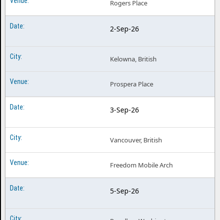
Rogers Place
2-Sep-26
Kelowna, British
Prospera Place
3-Sep-26
Vancouver, British
Freedom Mobile Arch
5-Sep-26