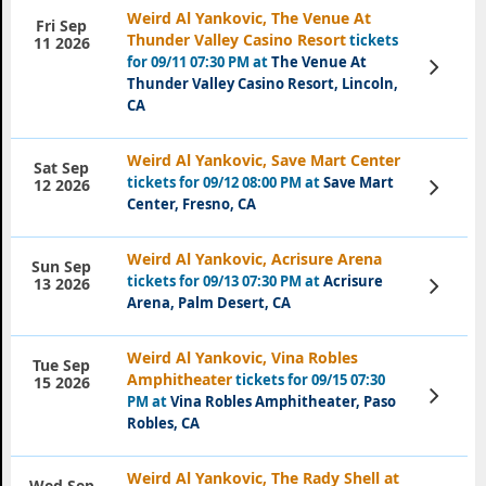
Weird Al Yankovic, The Venue At
Fri Sep
Thunder Valley Casino Resort
tickets
11 2026
for 09/11 07:30 PM at
The Venue At
View
Tickets
Thunder Valley Casino Resort, Lincoln,
CA
Weird Al Yankovic, Save Mart Center
Sat Sep
tickets for 09/12 08:00 PM at
Save Mart
View
12 2026
Tickets
Center, Fresno, CA
Weird Al Yankovic, Acrisure Arena
Sun Sep
tickets for 09/13 07:30 PM at
Acrisure
View
13 2026
Tickets
Arena, Palm Desert, CA
Weird Al Yankovic, Vina Robles
Tue Sep
Amphitheater
tickets for 09/15 07:30
15 2026
View
PM at
Vina Robles Amphitheater, Paso
Tickets
Robles, CA
Weird Al Yankovic, The Rady Shell at
Wed Sep