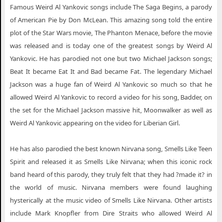
Weird Al Yankovic Fresno CA
Famous Weird Al Yankovic songs include The Saga Begins, a parody
Weird Al Yankovic Grand Forks ND
of American Pie by Don McLean. This amazing song told the entire
plot of the Star Wars movie, The Phanton Menace, before the movie
Weird Al Yankovic Green Bay WI
was released and is today one of the greatest songs by Weird Al
Weird Al Yankovic Kelowna BC
Yankovic. He has parodied not one but two Michael Jackson songs;
Beat It became Eat It and Bad became Fat. The legendary Michael
Weird Al Yankovic Knoxville TN
Jackson was a huge fan of Weird Al Yankovic so much so that he
Weird Al Yankovic Las Vegas NV
allowed Weird Al Yankovic to record a video for his song, Badder, on
Weird Al Yankovic Lincoln CA
the set for the Michael Jackson massive hit, Moonwalker as well as
Weird Al Yankovic appearing on the video for Liberian Girl.
Weird Al Yankovic Los Angeles CA
Weird Al Yankovic Milwaukee WI
He has also parodied the best known Nirvana song, Smells Like Teen
Weird Al Yankovic Orange Beach AL
Spirit and released it as Smells Like Nirvana; when this iconic rock
band heard of this parody, they truly felt that they had ?made it? in
Weird Al Yankovic Palm Desert CA
the world of music. Nirvana members were found laughing
Weird Al Yankovic Paso Robles CA
hysterically at the music video of Smells Like Nirvana. Other artists
include Mark Knopfler from Dire Straits who allowed Weird Al
Weird Al Yankovic Peoria IL