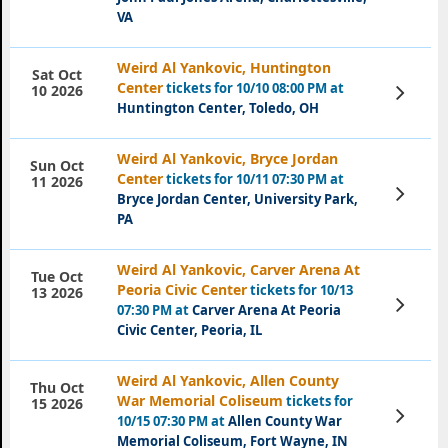
VA
Weird Al Yankovic, Huntington
Sat Oct
Center
tickets for 10/10 08:00 PM at
View
10 2026
Tickets
Huntington Center, Toledo, OH
Weird Al Yankovic, Bryce Jordan
Sun Oct
Center
tickets for 10/11 07:30 PM at
11 2026
View
Bryce Jordan Center, University Park,
Tickets
PA
Weird Al Yankovic, Carver Arena At
Tue Oct
Peoria Civic Center
tickets for 10/13
13 2026
View
07:30 PM at
Carver Arena At Peoria
Tickets
Civic Center, Peoria, IL
Weird Al Yankovic, Allen County
Thu Oct
War Memorial Coliseum
tickets for
15 2026
View
10/15 07:30 PM at
Allen County War
Tickets
Memorial Coliseum, Fort Wayne, IN