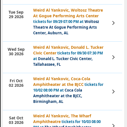
Weird Al Yankovic, Woltosz Theatre
Tue Sep
At Gogue Performing Arts Center
29 2026
tickets for 09/29 07:00 PM at
Woltosz
View
Tickets
Theatre At Gogue Performing Arts
Center, Auburn, AL
Weird Al Yankovic, Donald L. Tucker
Wed Sep
Civic Center
tickets for 09/30 07:30 PM
30 2026
View
at
Donald L. Tucker Civic Center,
Tickets
Tallahassee, FL
Weird Al Yankovic, Coca-Cola
Fri Oct
Amphitheater at the BJCC
tickets for
02 2026
10/02 08:00 PM at
Coca Cola
View
Tickets
Amphitheater at the BJCC,
Birmingham, AL
Weird Al Yankovic, The Wharf
Sat Oct
Amphitheatre
tickets for 10/03 08:00
03 2026
View