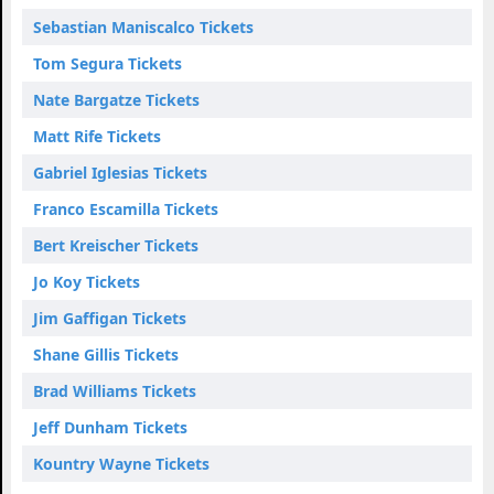
Sebastian Maniscalco Tickets
Tom Segura Tickets
Nate Bargatze Tickets
Matt Rife Tickets
Gabriel Iglesias Tickets
Franco Escamilla Tickets
Bert Kreischer Tickets
Jo Koy Tickets
Jim Gaffigan Tickets
Shane Gillis Tickets
Brad Williams Tickets
Jeff Dunham Tickets
Kountry Wayne Tickets