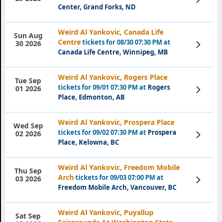
Tickets
Center, Grand Forks, ND
Weird Al Yankovic, Canada Life
Sun Aug
Centre
tickets for 08/30 07:30 PM at
View
30 2026
Tickets
Canada Life Centre, Winnipeg, MB
Weird Al Yankovic, Rogers Place
Tue Sep
tickets for 09/01 07:30 PM at
Rogers
View
01 2026
Tickets
Place, Edmonton, AB
Weird Al Yankovic, Prospera Place
Wed Sep
tickets for 09/02 07:30 PM at
Prospera
View
02 2026
Tickets
Place, Kelowna, BC
Weird Al Yankovic, Freedom Mobile
Thu Sep
Arch
tickets for 09/03 07:00 PM at
View
03 2026
Tickets
Freedom Mobile Arch, Vancouver, BC
Weird Al Yankovic, Puyallup
Sat Sep