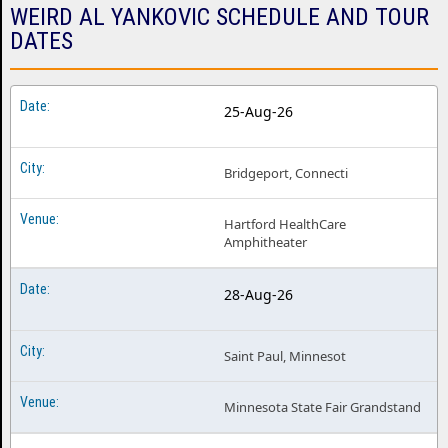
WEIRD AL YANKOVIC SCHEDULE AND TOUR
DATES
25-Aug-26
Bridgeport, Connecti
Hartford HealthCare
Amphitheater
28-Aug-26
Saint Paul, Minnesot
Minnesota State Fair Grandstand