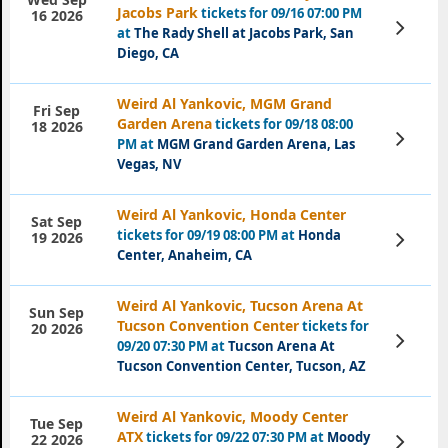
Jacobs Park
tickets for 09/16 07:00 PM
16 2026
View
at
The Rady Shell at Jacobs Park, San
Tickets
Diego, CA
Weird Al Yankovic, MGM Grand
Fri Sep
Garden Arena
tickets for 09/18 08:00
18 2026
View
PM at
MGM Grand Garden Arena, Las
Tickets
Vegas, NV
Weird Al Yankovic, Honda Center
Sat Sep
tickets for 09/19 08:00 PM at
Honda
View
19 2026
Tickets
Center, Anaheim, CA
Weird Al Yankovic, Tucson Arena At
Sun Sep
Tucson Convention Center
tickets for
20 2026
View
09/20 07:30 PM at
Tucson Arena At
Tickets
Tucson Convention Center, Tucson, AZ
Weird Al Yankovic, Moody Center
Tue Sep
ATX
tickets for 09/22 07:30 PM at
Moody
View
22 2026