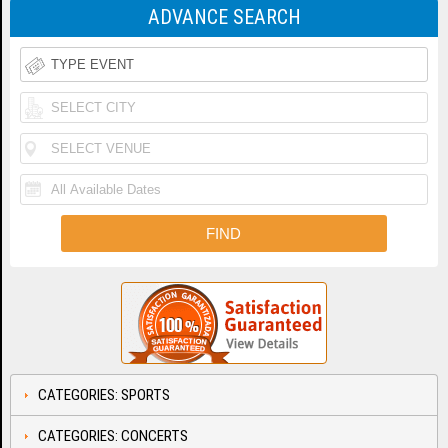
ADVANCE SEARCH
CATEGORIES: SPORTS
CATEGORIES: CONCERTS