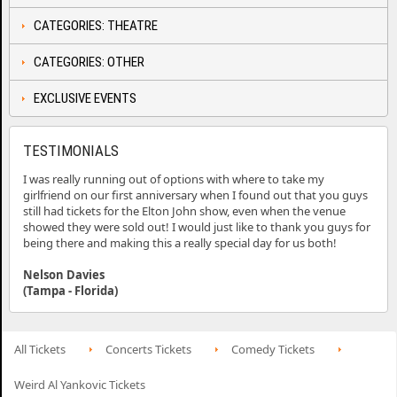
CATEGORIES: THEATRE
CATEGORIES: OTHER
EXCLUSIVE EVENTS
TESTIMONIALS
I was really running out of options with where to take my
girlfriend on our first anniversary when I found out that you guys
still had tickets for the Elton John show, even when the venue
showed they were sold out! I would just like to thank you guys for
being there and making this a really special day for us both!
Nelson Davies
(Tampa - Florida)
All Tickets
Concerts Tickets
Comedy Tickets
Weird Al Yankovic Tickets