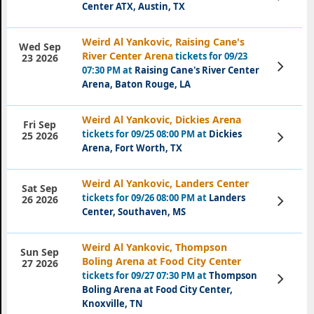
Tickets
Center ATX, Austin, TX
Weird Al Yankovic, Raising Cane's
Wed Sep
River Center Arena
tickets for 09/23
23 2026
View
07:30 PM at
Raising Cane's River Center
Tickets
Arena, Baton Rouge, LA
Weird Al Yankovic, Dickies Arena
Fri Sep
tickets for 09/25 08:00 PM at
Dickies
View
25 2026
Tickets
Arena, Fort Worth, TX
Weird Al Yankovic, Landers Center
Sat Sep
tickets for 09/26 08:00 PM at
Landers
View
26 2026
Tickets
Center, Southaven, MS
Weird Al Yankovic, Thompson
Sun Sep
Boling Arena at Food City Center
27 2026
tickets for 09/27 07:30 PM at
Thompson
View
Tickets
Boling Arena at Food City Center,
Knoxville, TN