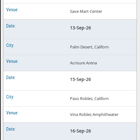
Save Mart Center
13-Sep-26
Palm Desert, Californ
Acrisure Arena
15-Sep-26
Paso Robles, Californ
Vina Robles Amphitheater
16-Sep-26