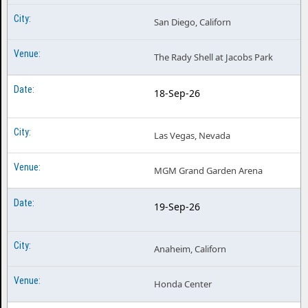
San Diego, Californ
The Rady Shell at Jacobs Park
18-Sep-26
Las Vegas, Nevada
MGM Grand Garden Arena
19-Sep-26
Anaheim, Californ
Honda Center