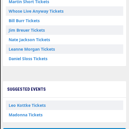
Martin Short Tickets
Whose Live Anyway Tickets
Bill Burr Tickets
Jim Breuer Tickets
Nate Jackson Tickets
Leanne Morgan Tickets
Daniel Sloss Tickets
SUGGESTED EVENTS
Leo Kottke Tickets
Madonna Tickets