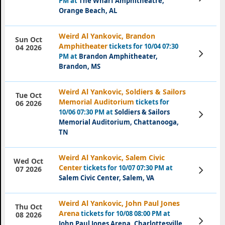
PM at
The Wharf Amphitheatre,
Tickets
Orange Beach, AL
Weird Al Yankovic, Brandon
Sun Oct
Amphitheater
tickets for 10/04 07:30
04 2026
View
PM at
Brandon Amphitheater,
Tickets
Brandon, MS
Weird Al Yankovic, Soldiers & Sailors
Tue Oct
Memorial Auditorium
tickets for
06 2026
10/06 07:30 PM at
Soldiers & Sailors
View
Tickets
Memorial Auditorium, Chattanooga,
TN
Weird Al Yankovic, Salem Civic
Wed Oct
Center
tickets for 10/07 07:30 PM at
View
07 2026
Tickets
Salem Civic Center, Salem, VA
Weird Al Yankovic, John Paul Jones
Thu Oct
Arena
tickets for 10/08 08:00 PM at
08 2026
View
John Paul Jones Arena, Charlottesville,
Tickets