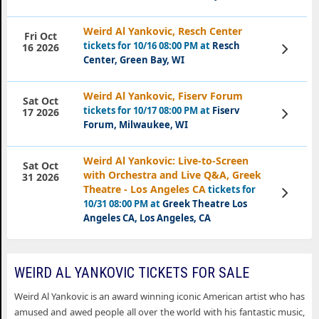
Weird Al Yankovic, Resch Center
Fri Oct
tickets for 10/16 08:00 PM at
Resch
View
16 2026
Tickets
Center, Green Bay, WI
Weird Al Yankovic, Fiserv Forum
Sat Oct
tickets for 10/17 08:00 PM at
Fiserv
View
17 2026
Tickets
Forum, Milwaukee, WI
Weird Al Yankovic: Live-to-Screen
Sat Oct
with Orchestra and Live Q&A, Greek
31 2026
Theatre - Los Angeles CA
tickets for
View
Tickets
10/31 08:00 PM at
Greek Theatre Los
Angeles CA, Los Angeles, CA
WEIRD AL YANKOVIC TICKETS FOR SALE
Weird Al Yankovic is an award winning iconic American artist who has
amused and awed people all over the world with his fantastic music,