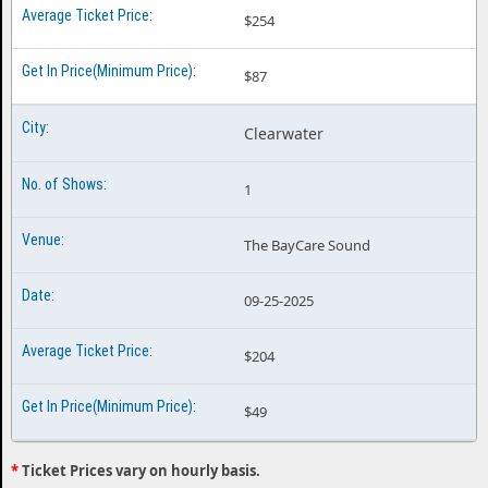
$254
$87
Clearwater
1
The BayCare Sound
09-25-2025
$204
$49
*
Ticket Prices vary on hourly basis.