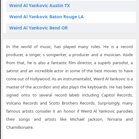
Weird Al Yankovic Austin TX
Weird Al Yankovic Baton Rouge LA
Weird Al Yankovic Bend OR
Weird Al Yankovic Birmingham AL
In the world of music, has played many roles. He is a record
Weird Al Yankovic Brandon MS
producer, a singer, s songwriter, a producer and a musician. Aside
Weird Al Yankovic Bridgeport CT
from that, he is also a fantastic film director, a superb parodist, a
satirist and an incredible actor in some of the best movies to have
Weird Al Yankovic Central Point OR
come out of Hollywood. As an instrumentalist, Weird Al Yankovic is a
Weird Al Yankovic Charlottesville VA
master of the accordion and also plays the keyboards. He has been
Weird Al Yankovic Chattanooga TN
signed onto to several record labels including Capitol Records,
Volcano Records and Scotti Brothers Records. Surprisingly, many
Weird Al Yankovic Edmonton AB
famous artists consider it an honor if Weird Al Yankovic parodies
Weird Al Yankovic Fort Wayne IN
their songs and artists like Michael Jackson, Nirvana and
Chamillionaire.
Weird Al Yankovic Fort Worth TX