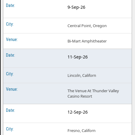
9-Sep-26
Central Point, Oregon
Bi-Mart Amphitheater
11-Sep-26
Lincoln, Californ
The Venue At Thunder Valley
Casino Resort
12-Sep-26
Fresno, Californ