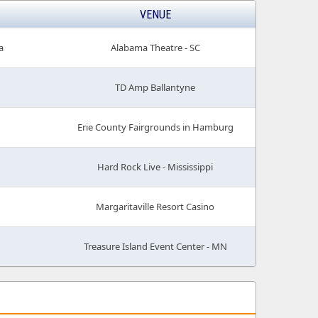
VENUE
a
Alabama Theatre - SC
TD Amp Ballantyne
Erie County Fairgrounds in Hamburg
Hard Rock Live - Mississippi
Margaritaville Resort Casino
Treasure Island Event Center - MN