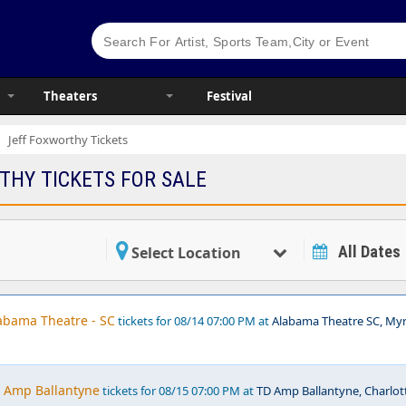
Theaters
Festival
Jeff Foxworthy Tickets
THY TICKETS FOR SALE
All Dates
Select Location
labama Theatre - SC
tickets for 08/14 07:00 PM at
Alabama Theatre SC, Myr
D Amp Ballantyne
tickets for 08/15 07:00 PM at
TD Amp Ballantyne, Charlot