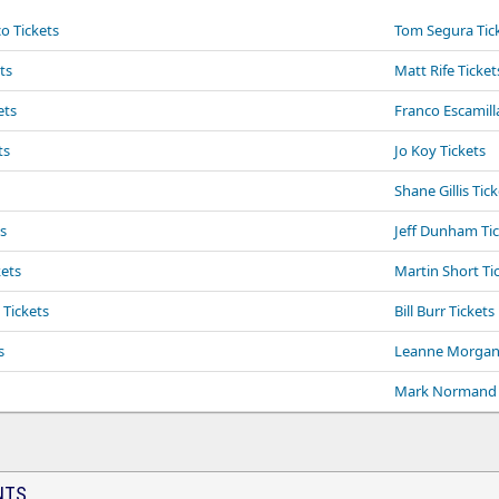
o Tickets
Tom Segura Tic
ts
Matt Rife Ticket
ets
Franco Escamill
ts
Jo Koy Tickets
Shane Gillis Tic
s
Jeff Dunham Ti
ets
Martin Short Ti
Tickets
Bill Burr Tickets
s
Leanne Morgan 
Mark Normand 
NTS