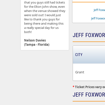
that you guys still had tickets
for the Elton John show, even
Jeff Fox
when the venue showed they
were sold out! I would just
Jeff Foxw
like to thank you guys for
being there and making this
a really special day for us
both!
JEFF FOXWOR
Nelson Davies
(Tampa - Florida)
CITY
Grant
*
Ticket Prices vary o
JEFF FOXWOR