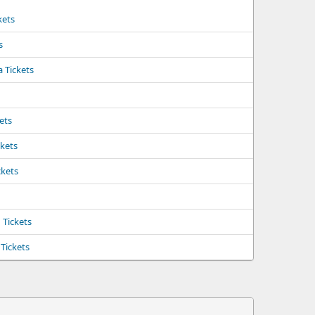
kets
s
a Tickets
kets
ckets
ckets
Tickets
Tickets