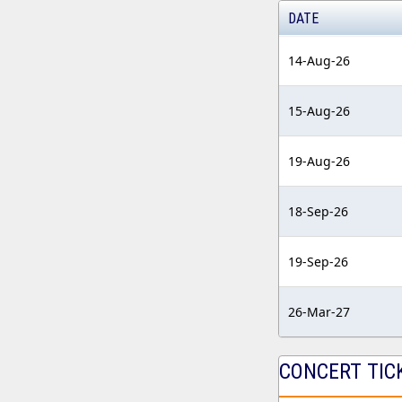
DATE
14-Aug-26
15-Aug-26
19-Aug-26
18-Sep-26
19-Sep-26
26-Mar-27
CONCERT TIC