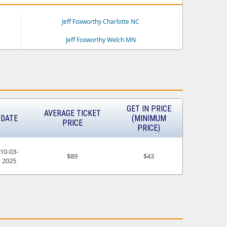
Jeff Foxworthy Charlotte NC
Jeff Foxworthy Welch MN
GET IN PRICE
AVERAGE TICKET
DATE
(MINIMUM
PRICE
PRICE)
10-03-
$89
$43
2025