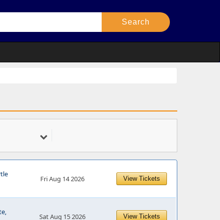
tle
Fri Aug 14 2026
View Tickets
te,
Sat Aug 15 2026
View Tickets