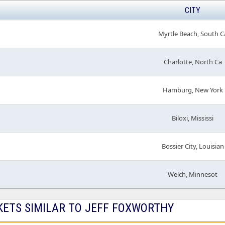
CITY
Myrtle Beach, South C
Charlotte, North Ca
Hamburg, New York
Biloxi, Mississi
Bossier City, Louisian
Welch, Minnesot
KETS SIMILAR TO JEFF FOXWORTHY