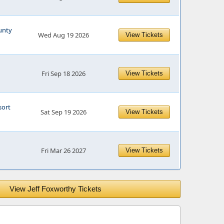
unty
Wed Aug 19 2026
View Tickets
Fri Sep 18 2026
View Tickets
sort
Sat Sep 19 2026
View Tickets
Fri Mar 26 2027
View Tickets
View Jeff Foxworthy Tickets