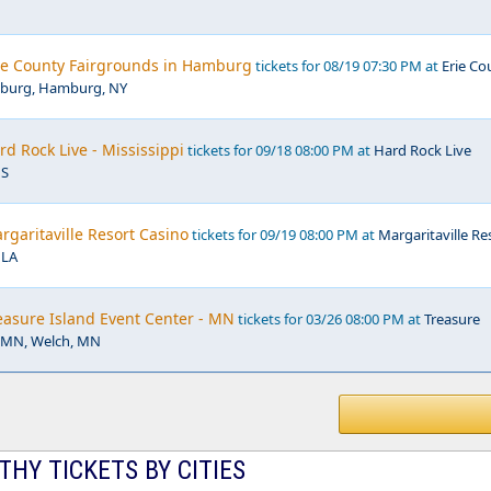
rie County Fairgrounds in Hamburg
tickets for 08/19 07:30 PM at
Erie Co
mburg, Hamburg, NY
rd Rock Live - Mississippi
tickets for 09/18 08:00 PM at
Hard Rock Live
MS
argaritaville Resort Casino
tickets for 09/19 08:00 PM at
Margaritaville Re
 LA
reasure Island Event Center - MN
tickets for 03/26 08:00 PM at
Treasure
r MN, Welch, MN
HY TICKETS BY CITIES