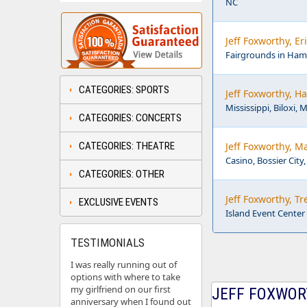
NC
Jeff Foxworthy, E
Fairgrounds in Ha
CATEGORIES: SPORTS
Jeff Foxworthy, Ha
Mississippi, Biloxi, 
CATEGORIES: CONCERTS
CATEGORIES: THEATRE
Jeff Foxworthy, M
Casino, Bossier City,
CATEGORIES: OTHER
Jeff Foxworthy, T
EXCLUSIVE EVENTS
Island Event Cente
TESTIMONIALS
I was really running out of
options with where to take
my girlfriend on our first
JEFF FOXWORT
anniversary when I found out