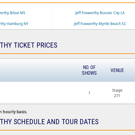
worthy Biloxi MS
Jeff Foxworthy Bossier City LA
orthy Hamburg NY
Jeff Foxworthy Myrtle Beach SC
THY TICKET PRICES
NO. OF
VENUE
SHOWS
Stage
1
271
n hourly basis.
THY SCHEDULE AND TOUR DATES