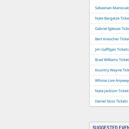
Sebastian Maniscalc
Nate Bargatze Ticke
Gabriel Iglesias Tick
Bert Kreischer Ticke
Jim Gaffigan Tickets
Brad Williams Ticket
Kountry Wayne Tick
Whose Live Anyway 
Nate Jackson Ticket
Daniel Sloss Tickets
SUGGESTED EVE