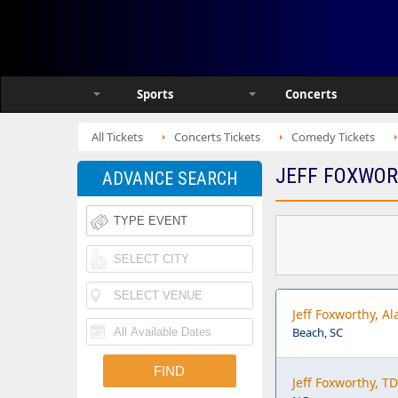
Sports
Concerts
All Tickets
Concerts Tickets
Comedy Tickets
JEFF FOXWOR
ADVANCE SEARCH
Jeff Foxworthy, A
Beach, SC
Jeff Foxworthy, T