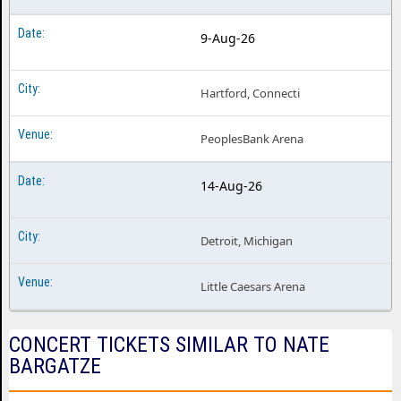
9-Aug-26
Hartford, Connecti
PeoplesBank Arena
14-Aug-26
Detroit, Michigan
Little Caesars Arena
CONCERT TICKETS SIMILAR TO NATE
BARGATZE