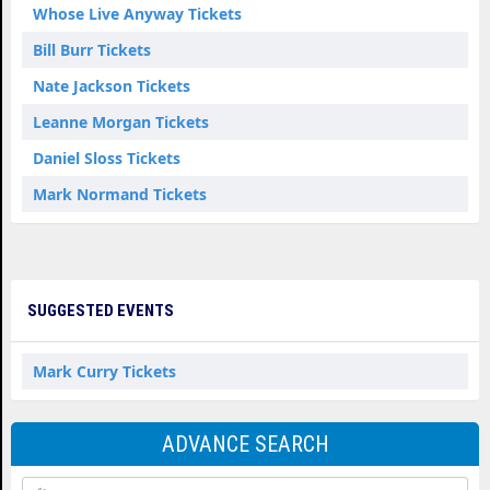
Whose Live Anyway Tickets
Bill Burr Tickets
Nate Jackson Tickets
Leanne Morgan Tickets
Daniel Sloss Tickets
Mark Normand Tickets
SUGGESTED EVENTS
Mark Curry Tickets
ADVANCE SEARCH