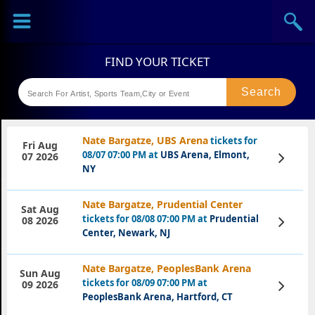
Sports
Concerts
Theaters
Festival
Nate Bargatze, UBS Arena
tickets for
Fri Aug
08/07 07:00 PM at
UBS Arena, Elmont,
View
07 2026
Tickets
NY
Nate Bargatze, Prudential Center
Sat Aug
tickets for 08/08 07:00 PM at
Prudential
View
08 2026
Tickets
Center, Newark, NJ
Nate Bargatze, PeoplesBank Arena
Sun Aug
tickets for 08/09 07:00 PM at
View
09 2026
Tickets
PeoplesBank Arena, Hartford, CT