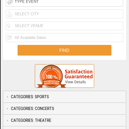
CATEGORIES: SPORTS
CATEGORIES: CONCERTS
CATEGORIES: THEATRE