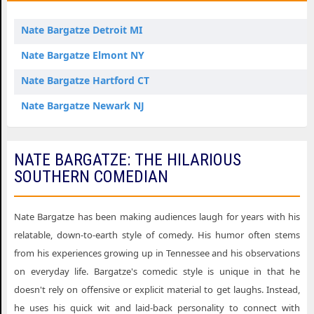
Nate Bargatze Detroit MI
Nate Bargatze Elmont NY
Nate Bargatze Hartford CT
Nate Bargatze Newark NJ
NATE BARGATZE: THE HILARIOUS
SOUTHERN COMEDIAN
Nate Bargatze has been making audiences laugh for years with his
relatable, down-to-earth style of comedy. His humor often stems
from his experiences growing up in Tennessee and his observations
on everyday life. Bargatze's comedic style is unique in that he
doesn't rely on offensive or explicit material to get laughs. Instead,
he uses his quick wit and laid-back personality to connect with