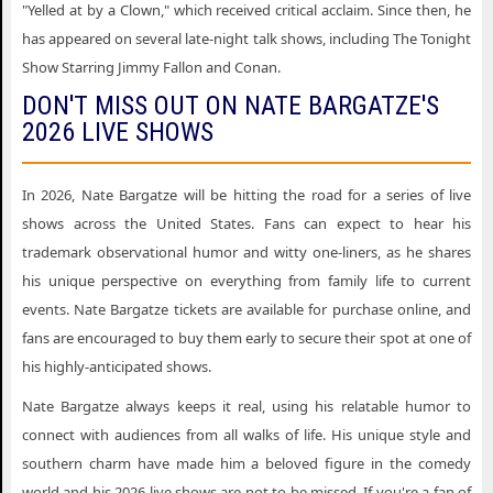
"Yelled at by a Clown," which received critical acclaim. Since then, he
has appeared on several late-night talk shows, including The Tonight
Show Starring Jimmy Fallon and Conan.
DON'T MISS OUT ON NATE BARGATZE'S
2026 LIVE SHOWS
In 2026, Nate Bargatze will be hitting the road for a series of live
shows across the United States. Fans can expect to hear his
trademark observational humor and witty one-liners, as he shares
his unique perspective on everything from family life to current
events. Nate Bargatze tickets are available for purchase online, and
fans are encouraged to buy them early to secure their spot at one of
his highly-anticipated shows.
Nate Bargatze always keeps it real, using his relatable humor to
connect with audiences from all walks of life. His unique style and
southern charm have made him a beloved figure in the comedy
world and his 2026 live shows are not to be missed. If you're a fan of