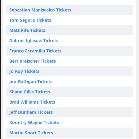
Sebastian Maniscalco Tickets
Tom Segura Tickets
Matt Rife Tickets
Gabriel Iglesias Tickets
Franco Escamilla Tickets
Bert Kreischer Tickets
Jo Koy Tickets
Jim Gaffigan Tickets
Shane Gillis Tickets
Brad Williams Tickets
Jeff Dunham Tickets
Kountry Wayne Tickets
Martin Short Tickets