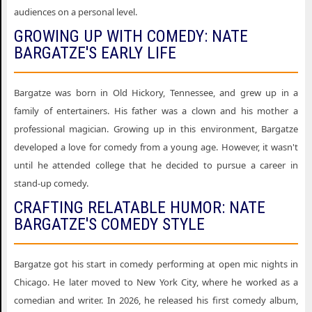
audiences on a personal level.
GROWING UP WITH COMEDY: NATE
BARGATZE'S EARLY LIFE
Bargatze was born in Old Hickory, Tennessee, and grew up in a
family of entertainers. His father was a clown and his mother a
professional magician. Growing up in this environment, Bargatze
developed a love for comedy from a young age. However, it wasn't
until he attended college that he decided to pursue a career in
stand-up comedy.
CRAFTING RELATABLE HUMOR: NATE
BARGATZE'S COMEDY STYLE
Bargatze got his start in comedy performing at open mic nights in
Chicago. He later moved to New York City, where he worked as a
comedian and writer. In 2026, he released his first comedy album,