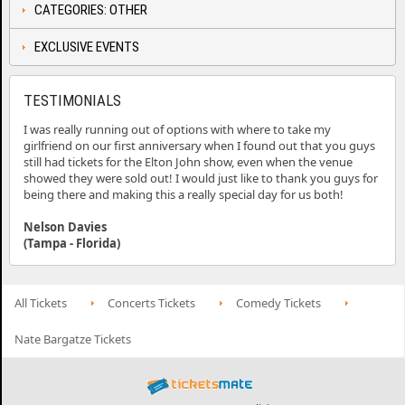
CATEGORIES: OTHER
EXCLUSIVE EVENTS
TESTIMONIALS
I was really running out of options with where to take my
girlfriend on our first anniversary when I found out that you guys
still had tickets for the Elton John show, even when the venue
showed they were sold out! I would just like to thank you guys for
being there and making this a really special day for us both!
Nelson Davies
(Tampa - Florida)
All Tickets
Concerts Tickets
Comedy Tickets
Nate Bargatze Tickets