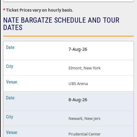
*
Ticket Prices vary on hourly basis.
NATE BARGATZE SCHEDULE AND TOUR
DATES
7-Aug-26
Elmont, New York
UBS Arena
8-Aug-26
Newark, New Jers
Prudential Center