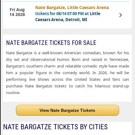
Nate Bargatze, Little Caesars Arena
Fri Aug
tickets for 08/14 07:00 PM at
Little
View
14 2026
Tickets
Caesars Arena, Detroit, MI
NATE BARGATZE TICKETS FOR SALE
Nate Bargatze is a well-known American comedian, known for his
dry wit and observational humor. Born and raised in Tennessee,
Bargatze's southern charm and relatable comedic style have made
him a popular figure in the comedy world. In 2026, he will be
performing live shows across the United States and fans can
purchase Nate Bargatze tickets to catch his hilarious stand-up
routine.
View Nate Bargatze Tickets
NATE BARGATZE TICKETS BY CITIES