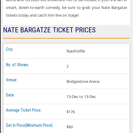
smart, down-to-earth comedy, be sure to grab your Nate Bargatze
tickets today and catch him live on stage!
NATE BARGATZE TICKET PRICES
Nashville
2
Bridgestone Arena
13-Dec to 13-Dec
$176
$60