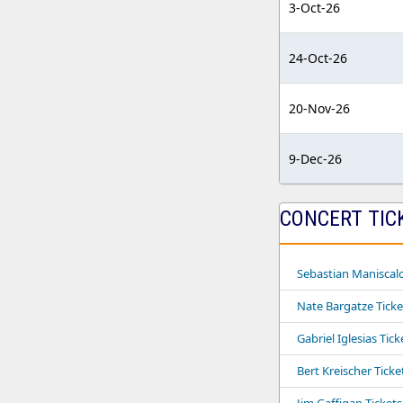
3-Oct-26
24-Oct-26
20-Nov-26
9-Dec-26
CONCERT TIC
Sebastian Maniscalc
Nate Bargatze Ticke
Gabriel Iglesias Tick
Bert Kreischer Ticke