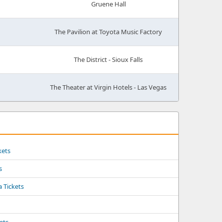
Gruene Hall
The Pavilion at Toyota Music Factory
The District - Sioux Falls
The Theater at Virgin Hotels - Las Vegas
kets
s
a Tickets