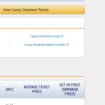
View Casey Donahew Tickets
Casey Donahew Irving TX
Casey Donahew New Braunfels TX
GET IN PRICE
AVERAGE TICKET
DATE
(MINIMUM
PRICE
PRICE)
11-22-