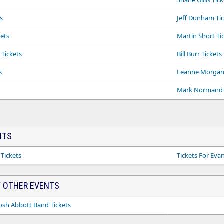
Shane Gillis Tic
s
Jeff Dunham Ti
ets
Martin Short Ti
Tickets
Bill Burr Tickets
s
Leanne Morgan 
Mark Normand 
NTS
 Tickets
Tickets For Eva
 OTHER EVENTS
sh Abbott Band Tickets