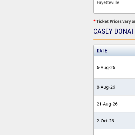
Fayetteville
*
Ticket Prices vary o
CASEY DONAH
DATE
6-Aug-26
8-Aug-26
21-Aug-26
2-Oct-26