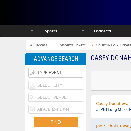
Sports
Concerts
All Tickets
Concerts Tickets
Country Folk Ticket
CASEY DONAH
ADVANCE SEARCH
Casey Donahew, P
at
Phil Long Music 
Joe Nichols, Cas