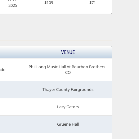
$109
$71
2025
VENUE
Phil Long Music Hall At Bourbon Brothers -
ado
CO
Thayer County Fairgrounds
Lazy Gators
Gruene Hall