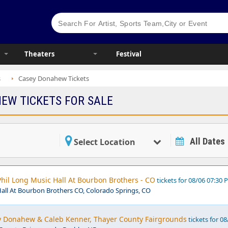
Theaters
Festival
s
Casey Donahew Tickets
EW TICKETS FOR SALE
All Dates
Select Location
hil Long Music Hall At Bourbon Brothers - CO
tickets for 08/06 07:30
Hall At Bourbon Brothers CO, Colorado Springs, CO
ey Donahew & Caleb Kenner, Thayer County Fairgrounds
tickets for 08