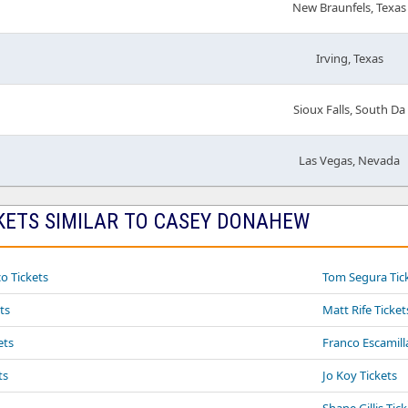
New Braunfels, Texas
Irving, Texas
Sioux Falls, South Da
Las Vegas, Nevada
KETS SIMILAR TO CASEY DONAHEW
o Tickets
Tom Segura Tic
ts
Matt Rife Ticket
ets
Franco Escamill
ts
Jo Koy Tickets