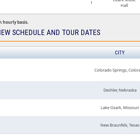
1
Hall
n hourly basis.
EW SCHEDULE AND TOUR DATES
CITY
Colorado Springs, Color
Deshler, Nebraska
Lake Ozark, Missouri
New Braunfels, Texas