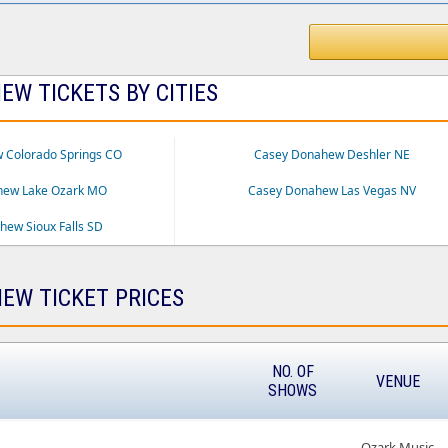
W TICKETS BY CITIES
 Colorado Springs CO
Casey Donahew Deshler NE
hew Lake Ozark MO
Casey Donahew Las Vegas NV
ew Sioux Falls SD
EW TICKET PRICES
NO. OF
VENUE
SHOWS
Ozark Music