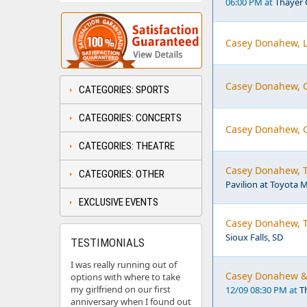
06:00 PM at
Thayer 
Casey Donahew, L
Casey Donahew, G
CATEGORIES: SPORTS
CATEGORIES: CONCERTS
Casey Donahew, G
CATEGORIES: THEATRE
Casey Donahew, Th
CATEGORIES: OTHER
Pavilion at Toyota M
EXCLUSIVE EVENTS
Casey Donahew, Th
Sioux Falls, SD
TESTIMONIALS
I was really running out of
Casey Donahew & J
options with where to take
my girlfriend on our first
12/09 08:30 PM at
T
anniversary when I found out