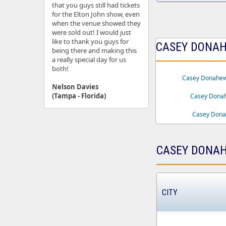
that you guys still had tickets
for the Elton John show, even
when the venue showed they
were sold out! I would just
like to thank you guys for
CASEY DONAHE
being there and making this
a really special day for us
both!
Casey Donahew
Nelson Davies
(Tampa - Florida)
Casey Dona
Casey Donah
CASEY DONAH
CITY