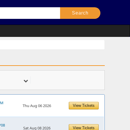
 PM
Thu Aug 06 2026
View Tickets
/08
Sat Aug 08 2026
View Tickets