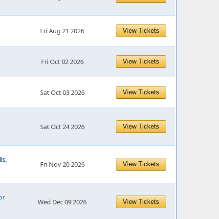
Fri Aug 21 2026
View Tickets
Fri Oct 02 2026
View Tickets
Sat Oct 03 2026
View Tickets
Sat Oct 24 2026
View Tickets
ls,
Fri Nov 20 2026
View Tickets
or
Wed Dec 09 2026
View Tickets