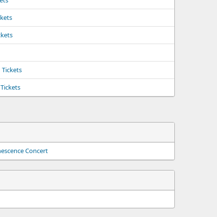
kets
ckets
ckets
Tickets
Tickets
nescence Concert