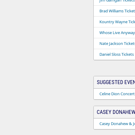
Jim Gaffigan Tickets
Brad Williams Ticket
Kountry Wayne Tick
Whose Live Anyway 
Nate Jackson Ticket
Daniel Sloss Tickets
SUGGESTED EVE
Celine Dion Concert
CASEY DONAHEW
Casey Donahew & Jo