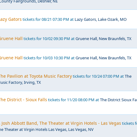
County Fairgrounds, Deshler, NE
azy Gators
tickets for 08/21 07:30 PM at
Lazy Gators, Lake Ozark, MO
ruene Hall
tickets for 10/02 09:30 PM at
Gruene Hall, New Braunfels, TX
ruene Hall
tickets for 10/03 10:30 PM at
Gruene Hall, New Braunfels, TX
e Pavilion at Toyota Music Factory
tickets for 10/24 07:00 PM at
The
usic Factory, Irving, TX
e District - Sioux Falls
tickets for 11/20 08:00 PM at
The District Sioux Fal
osh Abbott Band, The Theater at Virgin Hotels - Las Vegas
tickets f
he Theater at Virgin Hotels Las Vegas, Las Vegas, NV