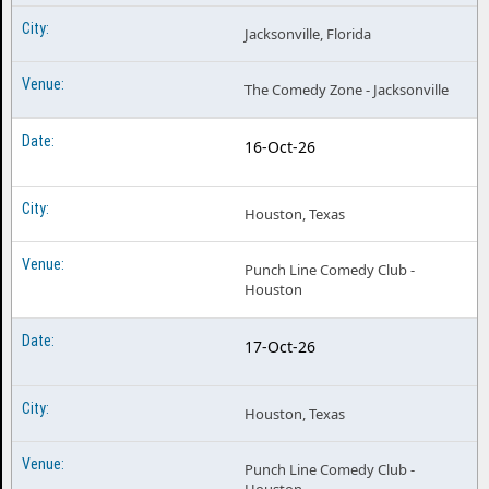
Jacksonville, Florida
The Comedy Zone - Jacksonville
16-Oct-26
Houston, Texas
Punch Line Comedy Club -
Houston
17-Oct-26
Houston, Texas
Punch Line Comedy Club -