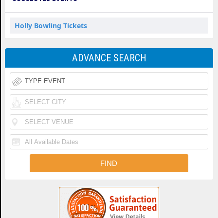
Holly Bowling Tickets
ADVANCE SEARCH