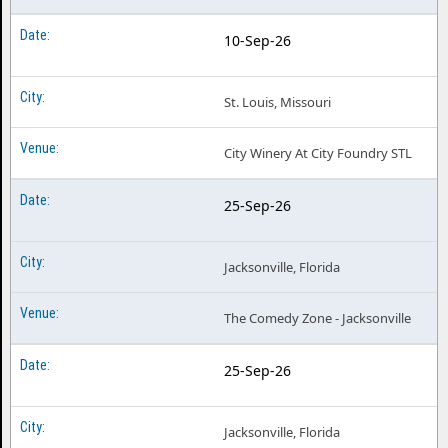
10-Sep-26
St. Louis, Missouri
City Winery At City Foundry STL
25-Sep-26
Jacksonville, Florida
The Comedy Zone - Jacksonville
25-Sep-26
Jacksonville, Florida