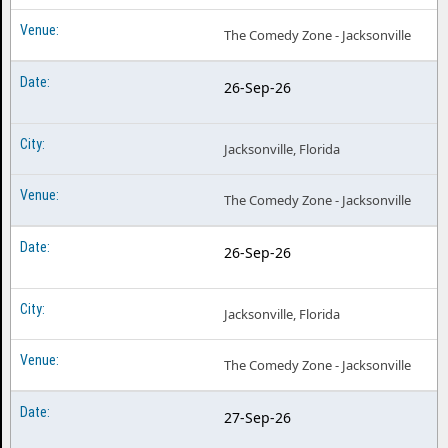
The Comedy Zone - Jacksonville
26-Sep-26
Jacksonville, Florida
The Comedy Zone - Jacksonville
26-Sep-26
Jacksonville, Florida
The Comedy Zone - Jacksonville
27-Sep-26