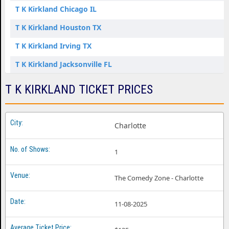
T K Kirkland Chicago IL
T K Kirkland Houston TX
T K Kirkland Irving TX
T K Kirkland Jacksonville FL
T K Kirkland Pleasanton CA
T K KIRKLAND TICKET PRICES
T K Kirkland Rutherford NJ
T K Kirkland St. Louis MO
Charlotte
T K Kirkland Washington DC
1
The Comedy Zone - Charlotte
11-08-2025