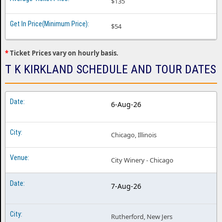
$135
$54
*
Ticket Prices vary on hourly basis.
T K KIRKLAND SCHEDULE AND TOUR DATES
6-Aug-26
Chicago, Illinois
City Winery - Chicago
7-Aug-26
Rutherford, New Jers