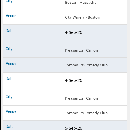
Boston, Massachu
City Winery - Boston
4-Sep-26
Pleasanton, Californ
Tommy T's Comedy Club
4-Sep-26
Pleasanton, Californ
Tommy T's Comedy Club
5-Sep-26