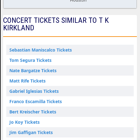
Houston
CONCERT TICKETS SIMILAR TO T K
KIRKLAND
Sebastian Maniscalco Tickets
Tom Segura Tickets
Nate Bargatze Tickets
Matt Rife Tickets
Gabriel Iglesias Tickets
Franco Escamilla Tickets
Bert Kreischer Tickets
Jo Koy Tickets
Jim Gaffigan Tickets