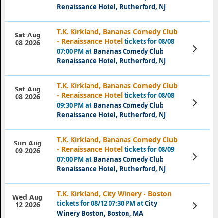
Renaissance Hotel, Rutherford, NJ
T.K. Kirkland, Bananas Comedy Club
Sat Aug
- Renaissance Hotel
tickets for 08/08
08 2026
View
07:00 PM at
Bananas Comedy Club
Tickets
Renaissance Hotel, Rutherford, NJ
T.K. Kirkland, Bananas Comedy Club
Sat Aug
- Renaissance Hotel
tickets for 08/08
08 2026
View
09:30 PM at
Bananas Comedy Club
Tickets
Renaissance Hotel, Rutherford, NJ
T.K. Kirkland, Bananas Comedy Club
Sun Aug
- Renaissance Hotel
tickets for 08/09
09 2026
View
07:00 PM at
Bananas Comedy Club
Tickets
Renaissance Hotel, Rutherford, NJ
T.K. Kirkland, City Winery - Boston
Wed Aug
tickets for 08/12 07:30 PM at
City
View
12 2026
Tickets
Winery Boston, Boston, MA