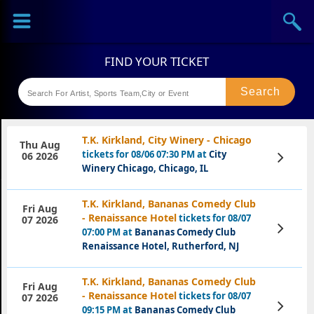
Sports
Concerts
Theaters
Festival
T.K. Kirkland, City Winery - Chicago
Thu Aug
tickets for 08/06 07:30 PM at
City
View
06 2026
Tickets
Winery Chicago, Chicago, IL
T.K. Kirkland, Bananas Comedy Club
Fri Aug
- Renaissance Hotel
tickets for 08/07
07 2026
View
07:00 PM at
Bananas Comedy Club
Tickets
Renaissance Hotel, Rutherford, NJ
T.K. Kirkland, Bananas Comedy Club
Fri Aug
- Renaissance Hotel
tickets for 08/07
07 2026
View
09:15 PM at
Bananas Comedy Club
Tickets