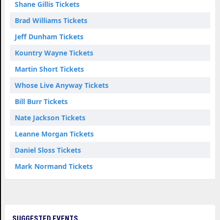
Shane Gillis Tickets
Brad Williams Tickets
Jeff Dunham Tickets
Kountry Wayne Tickets
Martin Short Tickets
Whose Live Anyway Tickets
Bill Burr Tickets
Nate Jackson Tickets
Leanne Morgan Tickets
Daniel Sloss Tickets
Mark Normand Tickets
SUGGESTED EVENTS