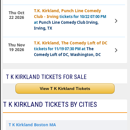
T.K. Kirkland, Punch Line Comedy
Thu Oct
Club - Irving
tickets for 10/22 07:00 PM
22 2026
View
at
Punch Line Comedy Club Irving,
Tickets
Irving, TX
T.K. Kirkland, The Comedy Loft of DC
Thu Nov
tickets for 11/19 07:30 PM at
The
View
19 2026
Tickets
Comedy Loft of DC, Washington, DC
T K KIRKLAND TICKETS FOR SALE
View T K Kirkland Tickets
T K KIRKLAND TICKETS BY CITIES
T K Kirkland Boston MA