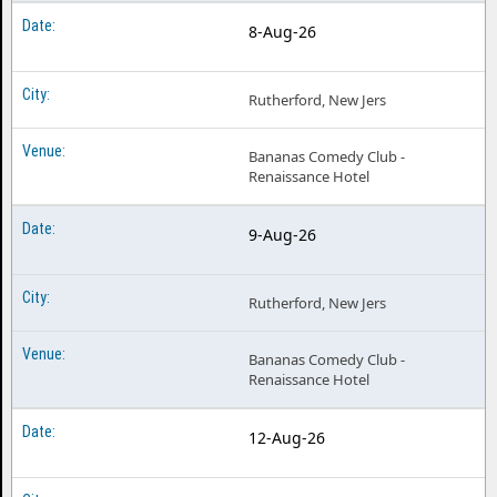
8-Aug-26
Rutherford, New Jers
Bananas Comedy Club -
Renaissance Hotel
9-Aug-26
Rutherford, New Jers
Bananas Comedy Club -
Renaissance Hotel
12-Aug-26