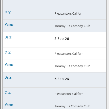
Pleasanton, Californ
Tommy T's Comedy Club
5-Sep-26
Pleasanton, Californ
Tommy T's Comedy Club
6-Sep-26
Pleasanton, Californ
Tommy T's Comedy Club