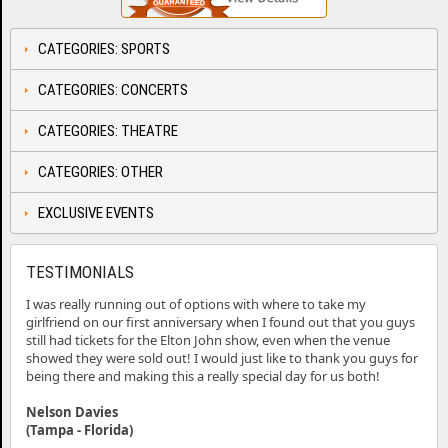
CATEGORIES: SPORTS
CATEGORIES: CONCERTS
CATEGORIES: THEATRE
CATEGORIES: OTHER
EXCLUSIVE EVENTS
TESTIMONIALS
I was really running out of options with where to take my
girlfriend on our first anniversary when I found out that you guys
still had tickets for the Elton John show, even when the venue
showed they were sold out! I would just like to thank you guys for
being there and making this a really special day for us both!
Nelson Davies
(Tampa - Florida)