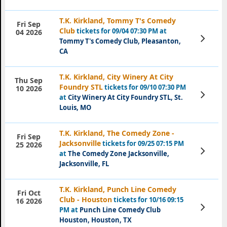
T.K. Kirkland, Tommy T's Comedy
Fri Sep
Club
tickets for 09/04 07:30 PM at
04 2026
View
Tommy T's Comedy Club, Pleasanton,
Tickets
CA
T.K. Kirkland, City Winery At City
Thu Sep
Foundry STL
tickets for 09/10 07:30 PM
10 2026
View
at
City Winery At City Foundry STL, St.
Tickets
Louis, MO
T.K. Kirkland, The Comedy Zone -
Fri Sep
Jacksonville
tickets for 09/25 07:15 PM
25 2026
View
at
The Comedy Zone Jacksonville,
Tickets
Jacksonville, FL
T.K. Kirkland, Punch Line Comedy
Fri Oct
Club - Houston
tickets for 10/16 09:15
16 2026
View
PM at
Punch Line Comedy Club
Tickets
Houston, Houston, TX