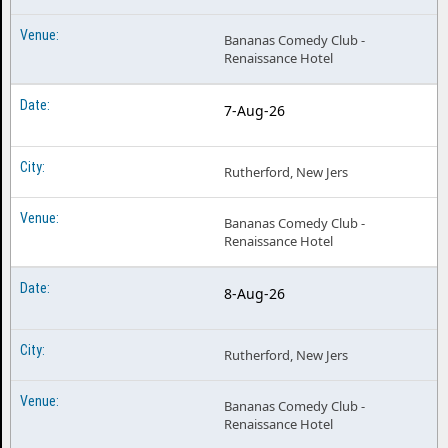
Bananas Comedy Club -
Renaissance Hotel
7-Aug-26
Rutherford, New Jers
Bananas Comedy Club -
Renaissance Hotel
8-Aug-26
Rutherford, New Jers
Bananas Comedy Club -
Renaissance Hotel