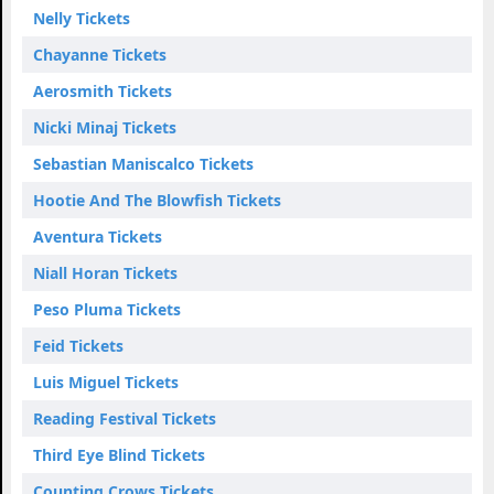
Nelly Tickets
Chayanne Tickets
Aerosmith Tickets
Nicki Minaj Tickets
Sebastian Maniscalco Tickets
Hootie And The Blowfish Tickets
Aventura Tickets
Niall Horan Tickets
Peso Pluma Tickets
Feid Tickets
Luis Miguel Tickets
Reading Festival Tickets
Third Eye Blind Tickets
Counting Crows Tickets