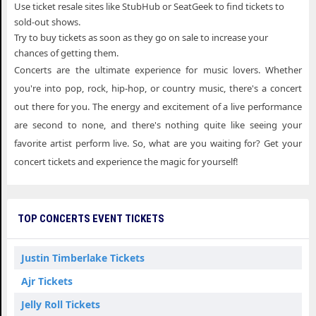
Use ticket resale sites like StubHub or SeatGeek to find tickets to
sold-out shows.
Try to buy tickets as soon as they go on sale to increase your
chances of getting them.
Concerts are the ultimate experience for music lovers. Whether
you're into pop, rock, hip-hop, or country music, there's a concert
out there for you. The energy and excitement of a live performance
are second to none, and there's nothing quite like seeing your
favorite artist perform live. So, what are you waiting for? Get your
concert tickets and experience the magic for yourself!
TOP CONCERTS EVENT TICKETS
Justin Timberlake Tickets
Ajr Tickets
Jelly Roll Tickets