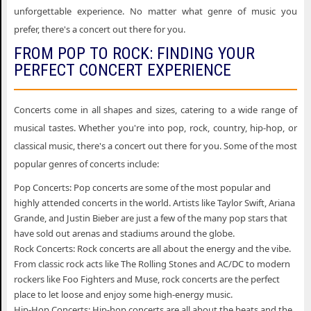
unforgettable experience. No matter what genre of music you
prefer, there's a concert out there for you.
FROM POP TO ROCK: FINDING YOUR
PERFECT CONCERT EXPERIENCE
Concerts come in all shapes and sizes, catering to a wide range of
musical tastes. Whether you're into pop, rock, country, hip-hop, or
classical music, there's a concert out there for you. Some of the most
popular genres of concerts include:
Pop Concerts: Pop concerts are some of the most popular and
highly attended concerts in the world. Artists like Taylor Swift, Ariana
Grande, and Justin Bieber are just a few of the many pop stars that
have sold out arenas and stadiums around the globe.
Rock Concerts: Rock concerts are all about the energy and the vibe.
From classic rock acts like The Rolling Stones and AC/DC to modern
rockers like Foo Fighters and Muse, rock concerts are the perfect
place to let loose and enjoy some high-energy music.
Hip-Hop Concerts: Hip-hop concerts are all about the beats and the