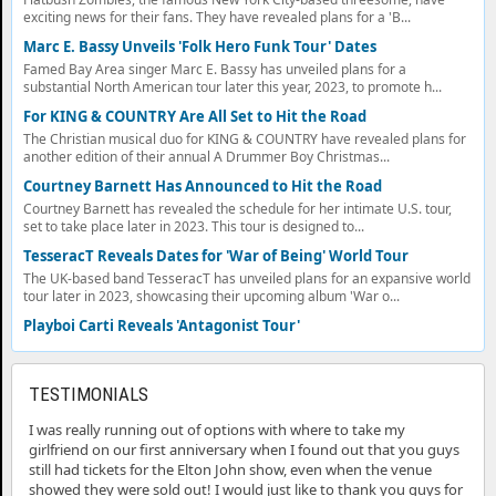
exciting news for their fans. They have revealed plans for a 'B...
Marc E. Bassy Unveils 'Folk Hero Funk Tour' Dates
Famed Bay Area singer Marc E. Bassy has unveiled plans for a
substantial North American tour later this year, 2023, to promote h...
For KING & COUNTRY Are All Set to Hit the Road
The Christian musical duo for KING & COUNTRY have revealed plans for
another edition of their annual A Drummer Boy Christmas...
Courtney Barnett Has Announced to Hit the Road
Courtney Barnett has revealed the schedule for her intimate U.S. tour,
set to take place later in 2023. This tour is designed to...
TesseracT Reveals Dates for 'War of Being' World Tour
The UK-based band TesseracT has unveiled plans for an expansive world
tour later in 2023, showcasing their upcoming album 'War o...
Playboi Carti Reveals 'Antagonist Tour'
TESTIMONIALS
I was really running out of options with where to take my
girlfriend on our first anniversary when I found out that you guys
still had tickets for the Elton John show, even when the venue
showed they were sold out! I would just like to thank you guys for