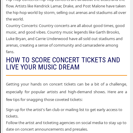
flow. Artists like Kendrick Lamar, Drake, and Post Malone have taken
the hip-hop world by storm, selling out arenas and stadiums all over
the world.
Country Concerts: Country concerts are all about good times, good
music, and good vibes. Country music legends like Garth Brooks,
Luke Bryan, and Carrie Underwood have all sold out stadiums and
arenas, creating a sense of community and camaraderie among
fans.
HOW TO SCORE CONCERT TICKETS AND
LIVE YOUR MUSIC DREAM
Getting your hands on concert tickets can be a bit of a challenge,
especially for popular artists and high-demand shows. Here are a
few tips for snagging those coveted tickets:
Sign up for the artist's fan club or mailing list to get early access to
tickets.
Follow the artist and ticketing agencies on social media to stay up to
date on concert announcements and presales.