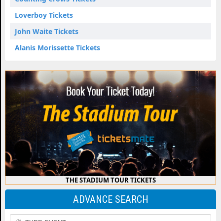
Loverboy Tickets
John Waite Tickets
Alanis Morissette Tickets
THE STADIUM TOUR TICKETS
ADVANCE SEARCH