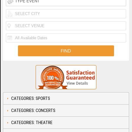
CATEGORIES: SPORTS
CATEGORIES: CONCERTS
CATEGORIES: THEATRE