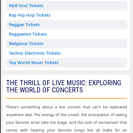
R&B Soul Tickets
Rap Hip Hop Tickets
Reggae Tickets
Reggaeton Tickets
Religious Tickets
Techno Electronic Tickets
Top World Music Tickets
THE THRILL OF LIVE MUSIC: EXPLORING
THE WORLD OF CONCERTS
There's something about a live concert that can't be replicated
anywhere else. The energy of the crowd, the anticipation of seeing
your favorite artist take the stage, and the rush of excitement that
comes with hearing your favorite songs live all make for an