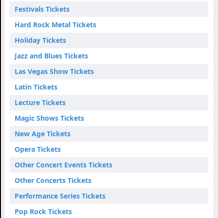
Festivals Tickets
Hard Rock Metal Tickets
Holiday Tickets
Jazz and Blues Tickets
Las Vegas Show Tickets
Latin Tickets
Lecture Tickets
Magic Shows Tickets
New Age Tickets
Opera Tickets
Other Concert Events Tickets
Other Concerts Tickets
Performance Series Tickets
Pop Rock Tickets