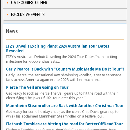
CATEGORIES: OTHER
EXCLUSIVE EVENTS
News
ITZY Unveils Exciting Plans: 2024 Australian Tour Dates
Revealed
ITZY's Australian Debut: Unveiling the 2024 Tour Dates In an exciting
milestone for K-pop enthusiasts...
Carly Pearce is Back with "Country Music Made Me Do It Tour"!
Carly Pearce, the sensational award-winning vocalist, is set to serenade
fans across America again in late 2023 with her much-an...
Pierce The Veil are Going on Tour
Get ready to rock as Pierce The Veil gears up to hit the road with their
electrifying 'The Jaws Of Life' tour later this year. T...
Mannheim Steamroller are Back with Another Christmas Tour
Get ready for some holiday cheer, as the iconic Chip Davis gears up to
whisk his acclaimed Mannheim Steamroller on a festive jou...
Flatbush Zombies are hitting the road for BetterOffDead Tour
Flatbush Zombies, the famous New York City-based threesome, have