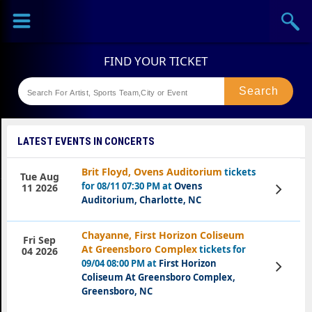
Sports
Concerts
Theaters
Festival
LATEST EVENTS IN CONCERTS
Brit Floyd, Ovens Auditorium
tickets
Tue Aug
for 08/11 07:30 PM at
Ovens
View
11 2026
Tickets
Auditorium, Charlotte, NC
Chayanne, First Horizon Coliseum
Fri Sep
At Greensboro Complex
tickets for
04 2026
09/04 08:00 PM at
First Horizon
View
Tickets
Coliseum At Greensboro Complex,
Greensboro, NC