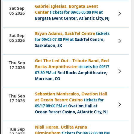
Gabriel Iglesias, Borgata Event
Sat Sep
Center
tickets for 09/05 05:00 PM at
View
05 2026
Tickets
Borgata Event Center, Atlantic City, NJ
Bryan Adams, SaskTel Centre
tickets
Sat Sep
for 09/05 07:30 PM at
SaskTel Centre,
View
05 2026
Tickets
Saskatoon, SK
Get The Led Out - Tribute Band, Red
Thu Sep
Rocks Amphitheatre
tickets for 09/17
17 2026
View
07:30 PM at
Red Rocks Amphitheatre,
Tickets
Morrison, CO
Sebastian Maniscalco, Ovation Hall
Thu Sep
at Ocean Resort Casino
tickets for
17 2026
View
09/17 08:00 PM at
Ovation Hall at
Tickets
Ocean Resort Casino, Atlantic City, NJ
Niall Horan, Utilita Arena
Tue Sep
Birmingham
tickets for 09/22 06:00 PM
22 2026