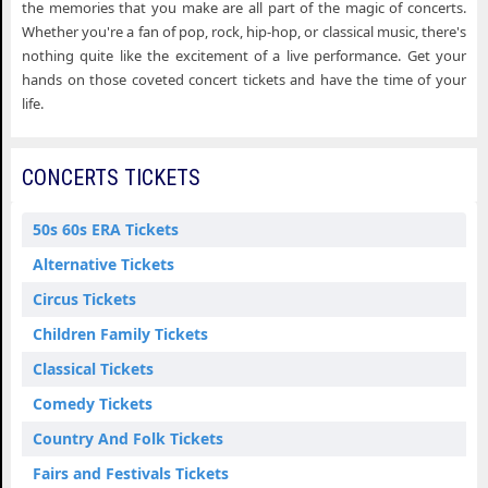
the memories that you make are all part of the magic of concerts.
Whether you're a fan of pop, rock, hip-hop, or classical music, there's
nothing quite like the excitement of a live performance. Get your
hands on those coveted concert tickets and have the time of your
life.
CONCERTS TICKETS
50s 60s ERA Tickets
Alternative Tickets
Circus Tickets
Children Family Tickets
Classical Tickets
Comedy Tickets
Country And Folk Tickets
Fairs and Festivals Tickets