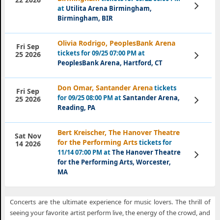
View
at
Utilita Arena Birmingham,
Tickets
Birmingham, BIR
Olivia Rodrigo, PeoplesBank Arena
Fri Sep
tickets for 09/25 07:00 PM at
View
25 2026
Tickets
PeoplesBank Arena, Hartford, CT
Don Omar, Santander Arena
tickets
Fri Sep
for 09/25 08:00 PM at
Santander Arena,
View
25 2026
Tickets
Reading, PA
Bert Kreischer, The Hanover Theatre
Sat Nov
for the Performing Arts
tickets for
14 2026
11/14 07:00 PM at
The Hanover Theatre
View
Tickets
for the Performing Arts, Worcester,
MA
Concerts are the ultimate experience for music lovers. The thrill of
seeing your favorite artist perform live, the energy of the crowd, and