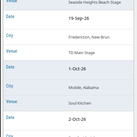
Seaside Heights Beach Stage
19-Sep-26
Fredericton, New Brun
TD Main Stage
1-Oct-26
Mobile, Alabama
Soul Kitchen
2-Oct-26