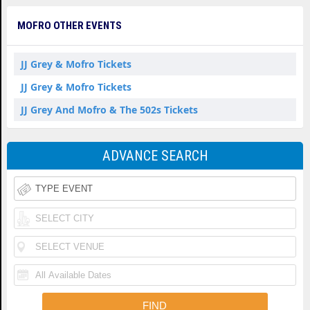
MOFRO OTHER EVENTS
JJ Grey & Mofro Tickets
JJ Grey & Mofro Tickets
JJ Grey And Mofro & The 502s Tickets
ADVANCE SEARCH