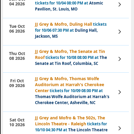
tickets for 10/04 08:00 PM at
Atomic
View
04 2026
Tickets
Pavilion, St. Louis, MO
JJ Grey & Mofro, Duling Hall
tickets
Tue Oct
for 10/06 07:30 PM at
Duling Hall,
View
06 2026
Tickets
Jackson, MS
JJ Grey & Mofro, The Senate at Tin
Thu Oct
Roof
tickets for 10/08 08:00 PM at
The
View
08 2026
Tickets
Senate at Tin Roof, Columbia, SC
JJ Grey & Mofro, Thomas Wolfe
Fri Oct
Auditorium at Harrah's Cherokee
09 2026
Center
tickets for 10/09 08:00 PM at
View
Tickets
Thomas Wolfe Auditorium at Harrah's
Cherokee Center, Asheville, NC
JJ Grey and Mofro & The 502s, The
Sat Oct
Lincoln Theatre - Raleigh
tickets for
10 2026
View
10/10 04:30 PM at
The Lincoln Theatre
Tickets