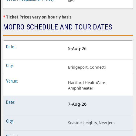
$69
*
Ticket Prices vary on hourly basis.
MOFRO SCHEDULE AND TOUR DATES
5-Aug-26
Bridgeport, Connecti
Hartford HealthCare
Amphitheater
7-Aug-26
Seaside Heights, New Jers