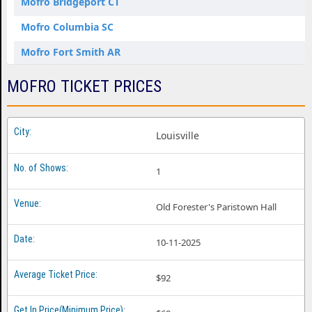
Mofro Bridgeport CT
Mofro Columbia SC
Mofro Fort Smith AR
Mofro Fredericton NB
MOFRO TICKET PRICES
Mofro Jackson MS
Mofro Jacksonville FL
Louisville
Mofro Mobile AL
1
Mofro Raleigh NC
Mofro Seaside Heights NJ
Old Forester's Paristown Hall
Mofro St. Louis MO
10-11-2025
$92