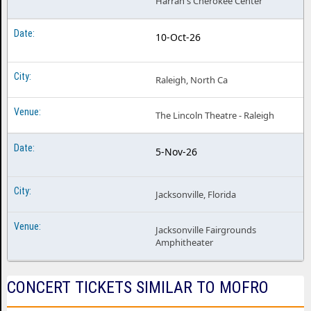
Harrah's Cherokee Center
10-Oct-26
Raleigh, North Ca
The Lincoln Theatre - Raleigh
5-Nov-26
Jacksonville, Florida
Jacksonville Fairgrounds
Amphitheater
CONCERT TICKETS SIMILAR TO MOFRO