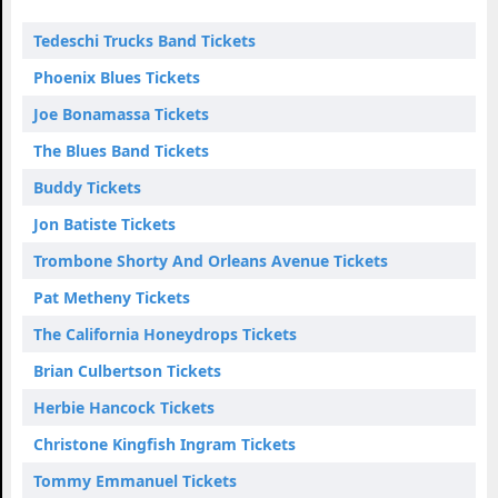
Tedeschi Trucks Band Tickets
Phoenix Blues Tickets
Joe Bonamassa Tickets
The Blues Band Tickets
Buddy Tickets
Jon Batiste Tickets
Trombone Shorty And Orleans Avenue Tickets
Pat Metheny Tickets
The California Honeydrops Tickets
Brian Culbertson Tickets
Herbie Hancock Tickets
Christone Kingfish Ingram Tickets
Tommy Emmanuel Tickets