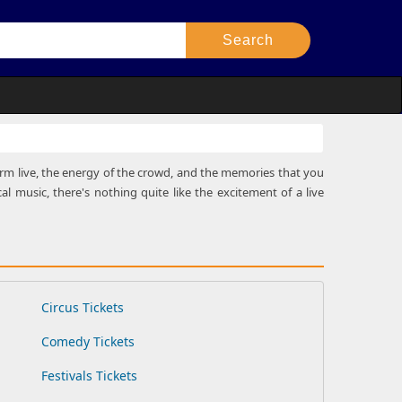
rform live, the energy of the crowd, and the memories that you
al music, there's nothing quite like the excitement of a live
Circus Tickets
Comedy Tickets
Festivals Tickets