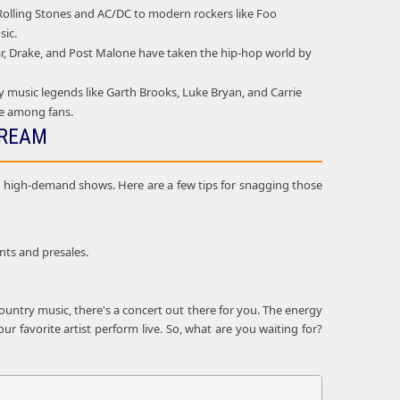
e Rolling Stones and AC/DC to modern rockers like Foo
sic.
mar, Drake, and Post Malone have taken the hip-hop world by
 music legends like Garth Brooks, Luke Bryan, and Carrie
ie among fans.
DREAM
and high-demand shows. Here are a few tips for snagging those
nts and presales.
ountry music, there's a concert out there for you. The energy
r favorite artist perform live. So, what are you waiting for?