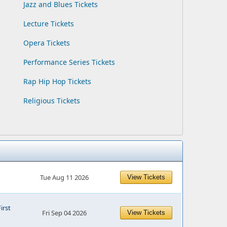
Jazz and Blues Tickets
Lecture Tickets
Opera Tickets
Performance Series Tickets
Rap Hip Hop Tickets
Religious Tickets
Tue Aug 11 2026
View Tickets
First
Fri Sep 04 2026
View Tickets