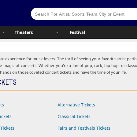
Theaters
Festival
te experience for music lovers. The thrill of seeing your favorite artist pe
e magic of concerts. Whether you're a fan of pop, rock, hip-hop, or classic
ands on those coveted concert tickets and have the time of your life.
CKETS
ts
Alternative Tickets
ickets
Classical Tickets
Tickets
Fairs and Festivals Tickets