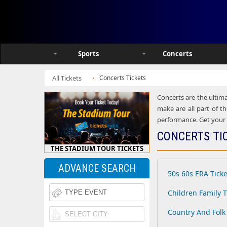
Sports
Concerts
All Tickets
Concerts Tickets
Concerts are the ultima
make are all part of th
performance. Get your h
CONCERTS TI
THE STADIUM TOUR TICKETS
ADVANCE SEARCH
50s 60s ERA Ticke
Children Family T
Country And Folk 