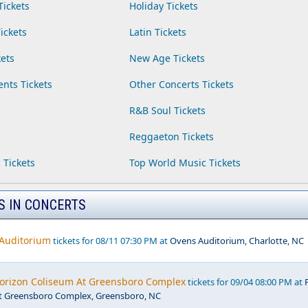
Tickets
Holiday Tickets
ickets
Latin Tickets
ets
New Age Tickets
ents Tickets
Other Concerts Tickets
R&B Soul Tickets
Reggaeton Tickets
 Tickets
Top World Music Tickets
S IN CONCERTS
 Auditorium
tickets for 08/11 07:30 PM at
Ovens Auditorium, Charlotte, NC
Horizon Coliseum At Greensboro Complex
tickets for 09/04 08:00 PM at
t Greensboro Complex, Greensboro, NC