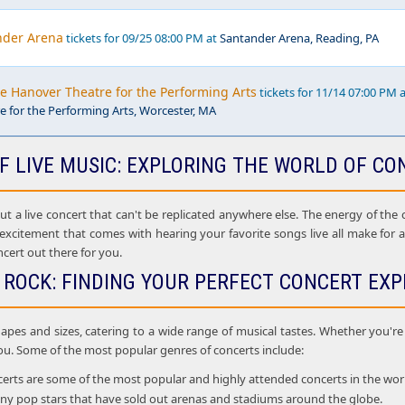
nder Arena
tickets for 09/25 08:00 PM at
Santander Arena, Reading, PA
he Hanover Theatre for the Performing Arts
tickets for 11/14 07:00 PM 
 for the Performing Arts, Worcester, MA
F LIVE MUSIC: EXPLORING THE WORLD OF CO
 a live concert that can't be replicated anywhere else. The energy of the cr
 excitement that comes with hearing your favorite songs live all make for
ncert out there for you.
 ROCK: FINDING YOUR PERFECT CONCERT EXP
apes and sizes, catering to a wide range of musical tastes. Whether you're i
ou. Some of the most popular genres of concerts include:
rts are some of the most popular and highly attended concerts in the world. 
many pop stars that have sold out arenas and stadiums around the globe.