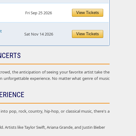
Fri Sep 25 2026
View Tickets
at
Sat Nov 14 2026
View Tickets
NCERTS
owd, the anticipation of seeing your favorite artist take the
 an unforgettable experience. No matter what genre of music
ERIENCE
nto pop, rock, country, hip-hop, or classical music, there's a
Artists like Taylor Swift, Ariana Grande, and Justin Bieber