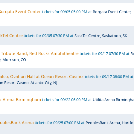
 Borgata Event Center
tickets for 09/05 05:00 PM at
Borgata Event Center,
kTel Centre
tickets for 09/05 07:30 PM at
SaskTel Centre, Saskatoon, SK
- Tribute Band, Red Rocks Amphitheatre
tickets for 09/17 07:30 PM at
R
, Morrison, CO
lco, Ovation Hall at Ocean Resort Casino
tickets for 09/17 08:00 PM at
n Resort Casino, Atlantic City, NJ
ita Arena Birmingham
tickets for 09/22 06:00 PM at
Utilita Arena Birmingh
PeoplesBank Arena
tickets for 09/25 07:00 PM at
PeoplesBank Arena, Hartfo