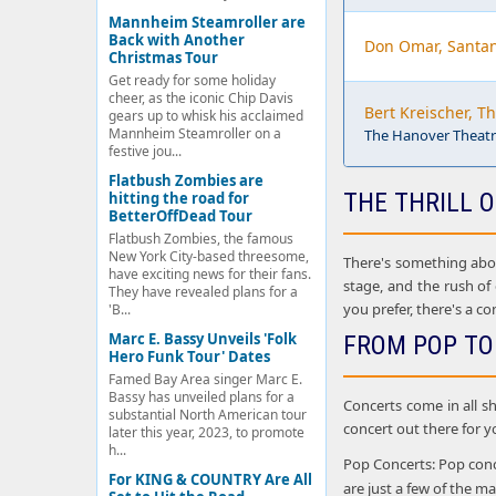
Mannheim Steamroller are
Back with Another
Don Omar, Santa
Christmas Tour
Get ready for some holiday
cheer, as the iconic Chip Davis
Bert Kreischer, T
gears up to whisk his acclaimed
Mannheim Steamroller on a
The Hanover Theatre
festive jou...
Flatbush Zombies are
THE THRILL O
hitting the road for
BetterOffDead Tour
Flatbush Zombies, the famous
New York City-based threesome,
There's something about
have exciting news for their fans.
stage, and the rush of
They have revealed plans for a
you prefer, there's a co
'B...
Marc E. Bassy Unveils 'Folk
FROM POP TO
Hero Funk Tour' Dates
Famed Bay Area singer Marc E.
Bassy has unveiled plans for a
Concerts come in all sh
substantial North American tour
concert out there for y
later this year, 2023, to promote
h...
Pop Concerts: Pop conce
For KING & COUNTRY Are All
are just a few of the 