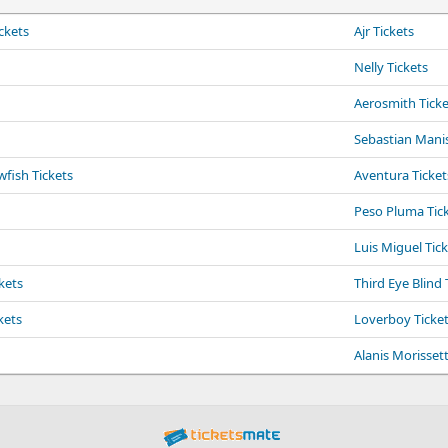
ckets
Ajr Tickets
Nelly Tickets
Aerosmith Ticke
Sebastian Manis
fish Tickets
Aventura Ticket
Peso Pluma Tic
Luis Miguel Tic
kets
Third Eye Blind 
kets
Loverboy Ticke
Alanis Morissett