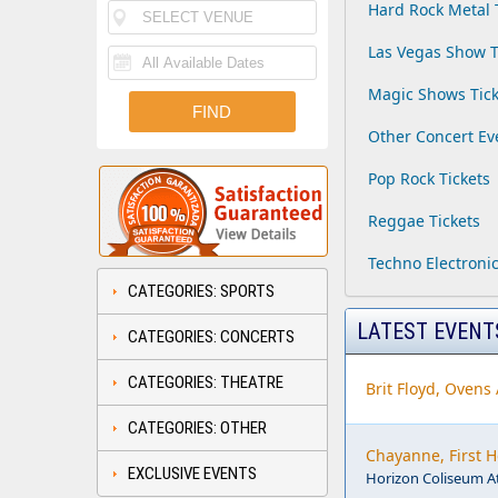
Hard Rock Metal 
Las Vegas Show T
Magic Shows Tick
Other Concert Ev
Pop Rock Tickets
Reggae Tickets
Techno Electronic
CATEGORIES: SPORTS
LATEST EVENT
CATEGORIES: CONCERTS
CATEGORIES: THEATRE
Brit Floyd, Ovens
CATEGORIES: OTHER
Chayanne, First 
EXCLUSIVE EVENTS
Horizon Coliseum A