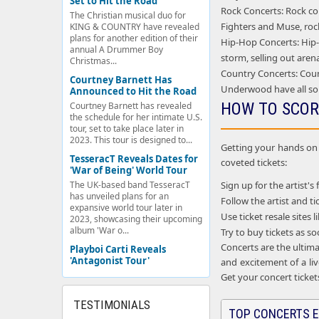
Set to Hit the Road
Rock Concerts: Rock con
The Christian musical duo for
Fighters and Muse, rock
KING & COUNTRY have revealed
plans for another edition of their
Hip-Hop Concerts: Hip-h
annual A Drummer Boy
storm, selling out aren
Christmas...
Country Concerts: Coun
Courtney Barnett Has
Underwood have all so
Announced to Hit the Road
HOW TO SCOR
Courtney Barnett has revealed
the schedule for her intimate U.S.
tour, set to take place later in
2023. This tour is designed to...
Getting your hands on c
TesseracT Reveals Dates for
coveted tickets:
'War of Being' World Tour
Sign up for the artist's 
The UK-based band TesseracT
has unveiled plans for an
Follow the artist and 
expansive world tour later in
Use ticket resale sites
2023, showcasing their upcoming
album 'War o...
Try to buy tickets as s
Concerts are the ultima
Playboi Carti Reveals
'Antagonist Tour'
and excitement of a liv
Get your concert ticket
TESTIMONIALS
TOP CONCERTS E