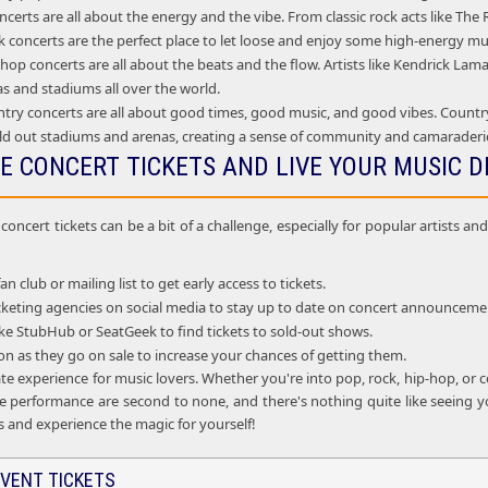
certs are all about the energy and the vibe. From classic rock acts like Th
 concerts are the perfect place to let loose and enjoy some high-energy mu
op concerts are all about the beats and the flow. Artists like Kendrick La
as and stadiums all over the world.
try concerts are all about good times, good music, and good vibes. Country
ld out stadiums and arenas, creating a sense of community and camarader
E CONCERT TICKETS AND LIVE YOUR MUSIC 
oncert tickets can be a bit of a challenge, especially for popular artists 
fan club or mailing list to get early access to tickets.
ticketing agencies on social media to stay up to date on concert announceme
 like StubHub or SeatGeek to find tickets to sold-out shows.
oon as they go on sale to increase your chances of getting them.
te experience for music lovers. Whether you're into pop, rock, hip-hop, or c
e performance are second to none, and there's nothing quite like seeing you
s and experience the magic for yourself!
VENT TICKETS