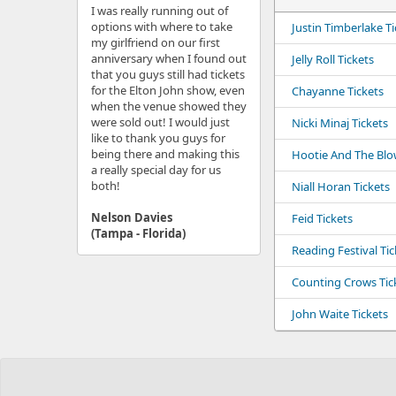
I was really running out of
options with where to take
Justin Timberlake Ti
my girlfriend on our first
anniversary when I found out
Jelly Roll Tickets
that you guys still had tickets
for the Elton John show, even
Chayanne Tickets
when the venue showed they
were sold out! I would just
Nicki Minaj Tickets
like to thank you guys for
being there and making this
Hootie And The Blow
a really special day for us
both!
Niall Horan Tickets
Nelson Davies
Feid Tickets
(Tampa - Florida)
Reading Festival Tic
Counting Crows Tic
John Waite Tickets