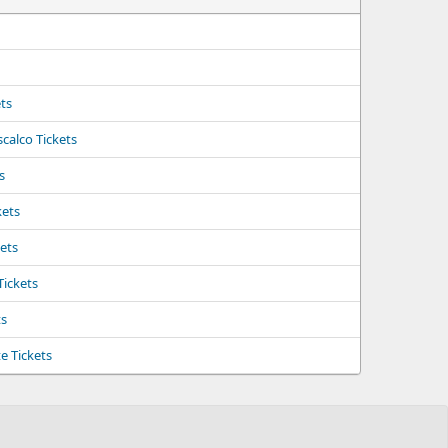
ts
calco Tickets
s
kets
kets
Tickets
ts
e Tickets