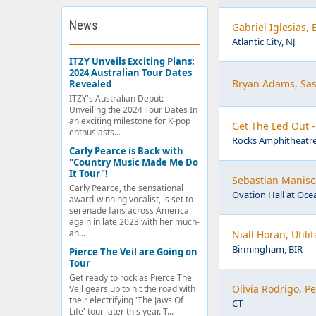
News
Gabriel Iglesias,
Atlantic City, NJ
ITZY Unveils Exciting Plans:
2024 Australian Tour Dates
Bryan Adams, Sas
Revealed
ITZY's Australian Debut:
Unveiling the 2024 Tour Dates In
an exciting milestone for K-pop
Get The Led Out 
enthusiasts...
Rocks Amphitheatre
Carly Pearce is Back with
"Country Music Made Me Do
It Tour"!
Sebastian Manisca
Carly Pearce, the sensational
Ovation Hall at Ocea
award-winning vocalist, is set to
serenade fans across America
again in late 2023 with her much-
an...
Niall Horan, Util
Birmingham, BIR
Pierce The Veil are Going on
Tour
Get ready to rock as Pierce The
Olivia Rodrigo, 
Veil gears up to hit the road with
their electrifying 'The Jaws Of
CT
Life' tour later this year. T...