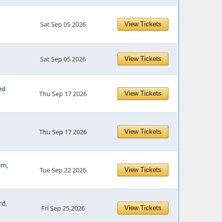
Sat Sep 05 2026
View Tickets
Sat Sep 05 2026
View Tickets
ed
Thu Sep 17 2026
View Tickets
Thu Sep 17 2026
View Tickets
am,
Tue Sep 22 2026
View Tickets
rd,
Fri Sep 25 2026
View Tickets