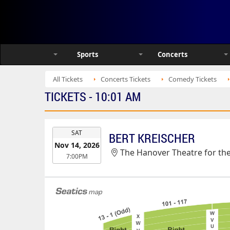
Sports
Concerts
All Tickets
Concerts Tickets
Comedy Tickets
TICKETS - 10:01 AM
EVENT
SAT
BERT KREISCHER
DATE
Nov 14, 2026
The Hanover Theatre for th
7:00PM