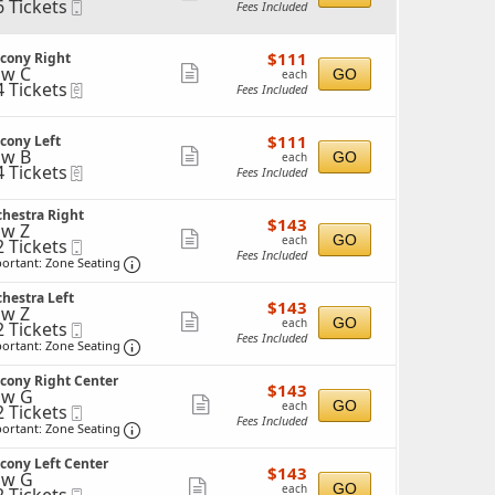
6 Tickets
Mobile
Fees Included
more
Ticket
ticket
ckets
$111
$111
lcony Right
details
ailable
each
w C
Show
GO
each
4 Tickets
eTickets
Fees Included
more
ticket
ckets
$111
$111
cony Left
details
ailable
each
w B
Show
GO
each
4 Tickets
eTickets
Fees Included
more
ticket
ckets
hestra Right
$143
$143
details
w Z
ailable
each
Show
GO
each
2 Tickets
Mobile
Fees Included
Ticket
Important: Zone Seating, Open Zone Seating 
more
ortant: Zone Seating
ticket
ckets
hestra Left
$143
ailable
$143
details
w Z
each
Show
GO
each
2 Tickets
Mobile
Fees Included
Ticket
Important: Zone Seating, Open Zone Seating 
more
ortant: Zone Seating
ticket
ckets
cony Right Center
$143
ailable
$143
details
ow G
each
Show
GO
each
2 Tickets
Mobile
Fees Included
Ticket
Important: Zone Seating, Open Zone Seating 
more
ortant: Zone Seating
ticket
ckets
cony Left Center
$143
ailable
$143
details
ow G
each
Show
GO
each
Mobile