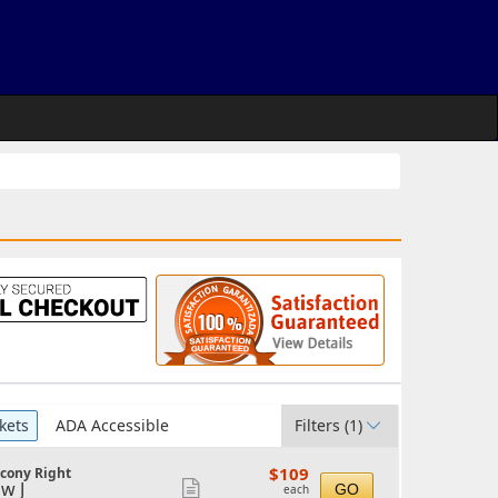
kets
ADA Accessible
Filters
(1)
$109
$109
lcony Right
each
w J
Show
GO
each