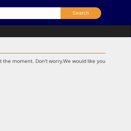
k at the moment. Don’t worry.We would like you