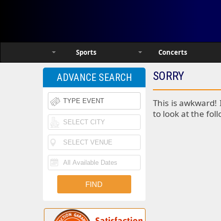
Sports
Concerts
SORRY
ADVANCE SEARCH
This is awkward! 
to look at the fol