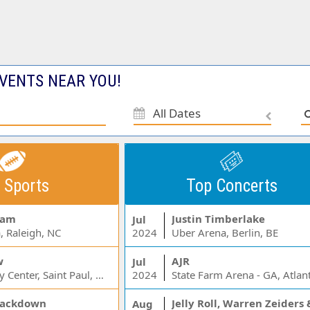
VENTS NEAR YOU!
All Dates
 Sports
Top Concerts
Jam
Justin Timberlake
Jul
, Raleigh, NC
2024
Uber Arena, Berlin, BE
w
AJR
Jul
Xcel Energy Center, Saint Paul, MN
2024
State Farm Arena - GA, Atlan
ackdown
Aug