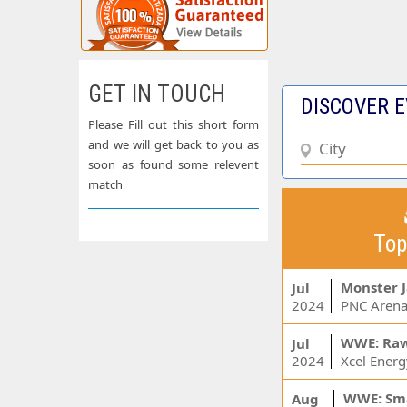
GET IN TOUCH
DISCOVER E
Please Fill out this short form
and we will get back to you as
soon as found some relevent
match
Top
Monster 
Jul
2024
PNC Arena
WWE: Ra
Jul
2024
WWE: Sm
Aug