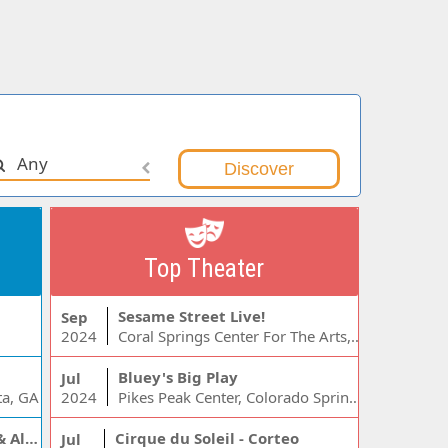
Any
Top Theater
Sesame Street Live!
Sep
2024
Coral Springs Center For The Arts, Coral Springs, FL
Bluey's Big Play
Jul
ta, GA
2024
Pikes Peak Center, Colorado Springs, CO
Jelly Roll, Warren Zeiders & Alexandra Kay
Cirque du Soleil - Corteo
Jul