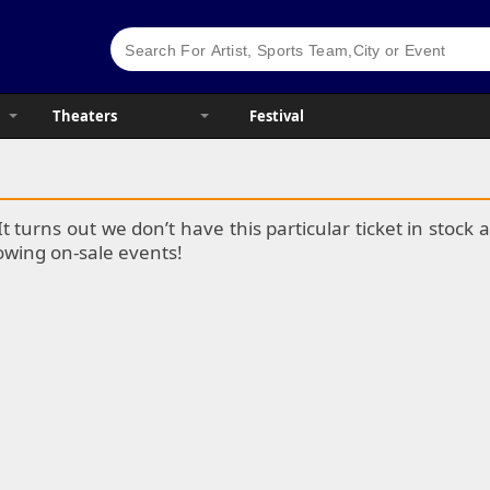
Theaters
Festival
It turns out we don’t have this particular ticket in stoc
lowing on-sale events!