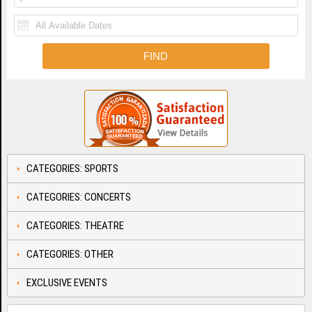
CATEGORIES: SPORTS
CATEGORIES: CONCERTS
CATEGORIES: THEATRE
CATEGORIES: OTHER
EXCLUSIVE EVENTS