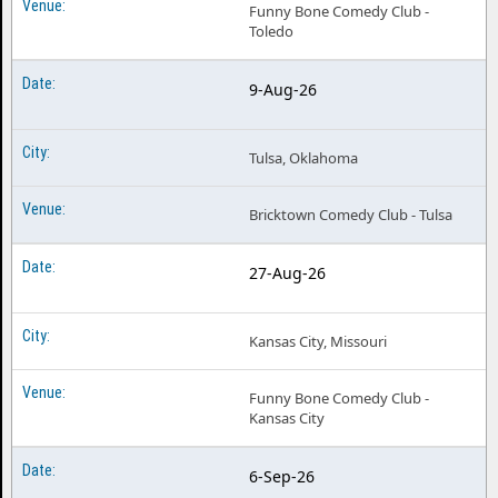
Funny Bone Comedy Club -
Toledo
9-Aug-26
Tulsa, Oklahoma
Bricktown Comedy Club - Tulsa
27-Aug-26
Kansas City, Missouri
Funny Bone Comedy Club -
Kansas City
6-Sep-26