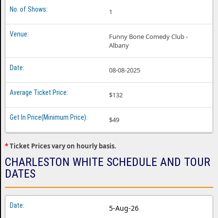
1
Funny Bone Comedy Club -
Albany
08-08-2025
$132
$49
*
Ticket Prices vary on hourly basis.
CHARLESTON WHITE SCHEDULE AND TOUR
DATES
5-Aug-26