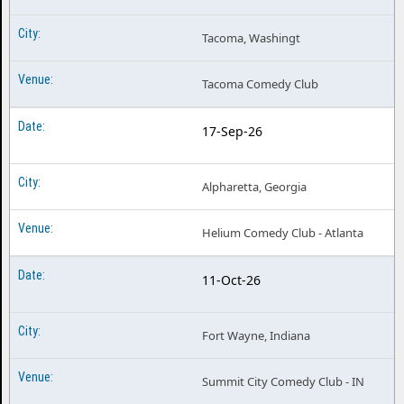
Tacoma, Washingt
Tacoma Comedy Club
17-Sep-26
Alpharetta, Georgia
Helium Comedy Club - Atlanta
11-Oct-26
Fort Wayne, Indiana
Summit City Comedy Club - IN