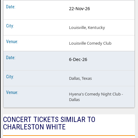
22-Nov-26
Louisville, Kentucky
Louisville Comedy Club
6-Dec-26
Dallas, Texas
Hyena's Comedy Night Club -
Dallas
CONCERT TICKETS SIMILAR TO
CHARLESTON WHITE