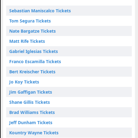
Sebastian Maniscalco Tickets
Tom Segura Tickets
Nate Bargatze Tickets
Matt Rife Tickets
Gabriel Iglesias Tickets
Franco Escamilla Tickets
Bert Kreischer Tickets
Jo Koy Tickets
Jim Gaffigan Tickets
Shane Gillis Tickets
Brad Williams Tickets
Jeff Dunham Tickets
Kountry Wayne Tickets