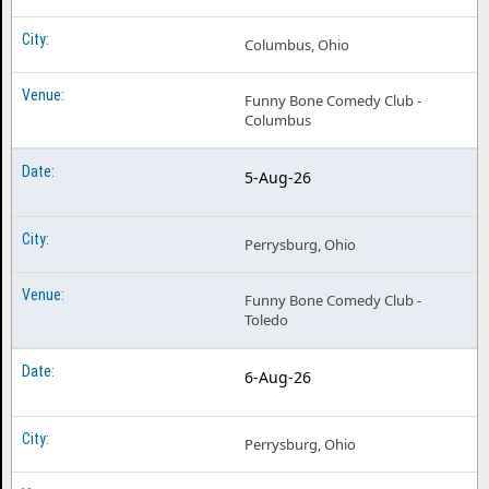
Columbus, Ohio
Funny Bone Comedy Club -
Columbus
5-Aug-26
Perrysburg, Ohio
Funny Bone Comedy Club -
Toledo
6-Aug-26
Perrysburg, Ohio