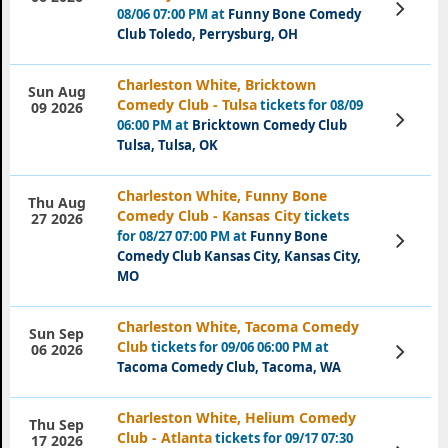
View
08/06 07:00 PM at
Funny Bone Comedy
Tickets
Club Toledo, Perrysburg, OH
Charleston White, Bricktown
Sun Aug
Comedy Club - Tulsa
tickets for 08/09
09 2026
View
06:00 PM at
Bricktown Comedy Club
Tickets
Tulsa, Tulsa, OK
Charleston White, Funny Bone
Thu Aug
Comedy Club - Kansas City
tickets
27 2026
for 08/27 07:00 PM at
Funny Bone
View
Tickets
Comedy Club Kansas City, Kansas City,
MO
Charleston White, Tacoma Comedy
Sun Sep
Club
tickets for 09/06 06:00 PM at
View
06 2026
Tickets
Tacoma Comedy Club, Tacoma, WA
Charleston White, Helium Comedy
Thu Sep
Club - Atlanta
tickets for 09/17 07:30
17 2026
View