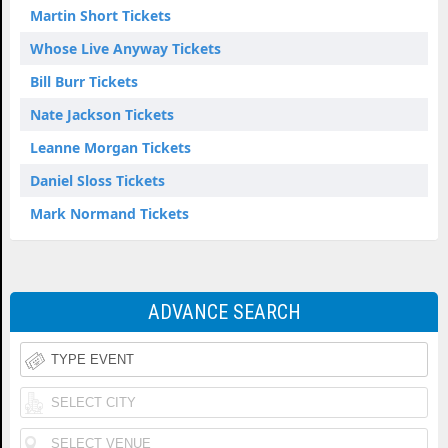
Martin Short Tickets
Whose Live Anyway Tickets
Bill Burr Tickets
Nate Jackson Tickets
Leanne Morgan Tickets
Daniel Sloss Tickets
Mark Normand Tickets
ADVANCE SEARCH