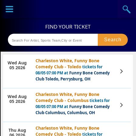
Sports
Concerts
Theaters
Festival
Charleston White, Funny Bone
Wed Aug
Comedy Club - Toledo
tickets for
05 2026
View
08/05 07:00 PM at
Funny Bone Comedy
Tickets
Club Toledo, Perrysburg, OH
Charleston White, Funny Bone
Wed Aug
Comedy Club - Columbus
tickets for
05 2026
View
08/05 07:00 PM at
Funny Bone Comedy
Tickets
Club Columbus, Columbus, OH
Charleston White, Funny Bone
Thu Aug
Comedy Club - Toledo
tickets for
06 2026