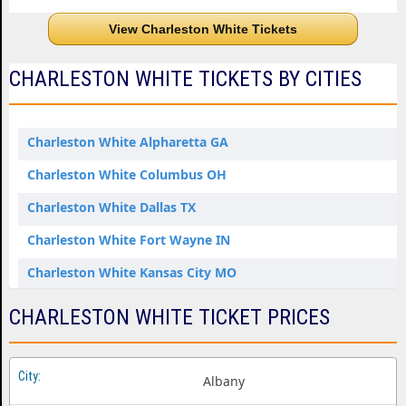
View Charleston White Tickets
CHARLESTON WHITE TICKETS BY CITIES
Charleston White Alpharetta GA
Charleston White Columbus OH
Charleston White Dallas TX
Charleston White Fort Wayne IN
Charleston White Kansas City MO
Charleston White Louisville KY
CHARLESTON WHITE TICKET PRICES
Charleston White Perrysburg OH
Charleston White Tacoma WA
Albany
Charleston White Tulsa OK