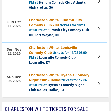
PM at
Helium Comedy Club Atlanta,
Tickets
Alpharetta, GA
Charleston White, Summit City
Sun Oct
Comedy Club - IN
tickets for 10/11
11 2026
View
06:00 PM at
Summit City Comedy Club
Tickets
IN, Fort Wayne, IN
Charleston White, Louisville
Sun Nov
Comedy Club
tickets for 11/22 06:00
22 2026
View
PM at
Louisville Comedy Club,
Tickets
Louisville, KY
Charleston White, Hyena's Comedy
Sun Dec
Night Club - Dallas
tickets for 12/06
06 2026
View
06:00 PM at
Hyena's Comedy Night
Tickets
Club Dallas, Dallas, TX
CHARLESTON WHITE TICKETS FOR SALE