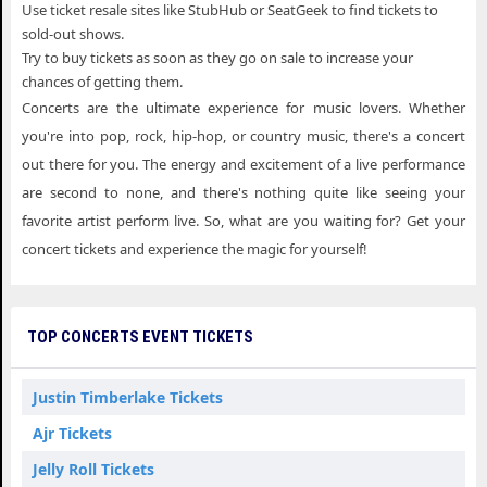
Use ticket resale sites like StubHub or SeatGeek to find tickets to
sold-out shows.
Try to buy tickets as soon as they go on sale to increase your
chances of getting them.
Concerts are the ultimate experience for music lovers. Whether
you're into pop, rock, hip-hop, or country music, there's a concert
out there for you. The energy and excitement of a live performance
are second to none, and there's nothing quite like seeing your
favorite artist perform live. So, what are you waiting for? Get your
concert tickets and experience the magic for yourself!
TOP CONCERTS EVENT TICKETS
Justin Timberlake Tickets
Ajr Tickets
Jelly Roll Tickets