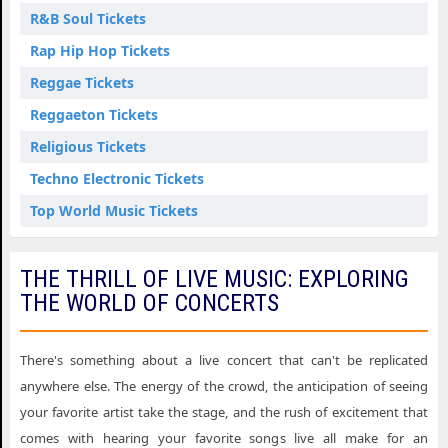
R&B Soul Tickets
Rap Hip Hop Tickets
Reggae Tickets
Reggaeton Tickets
Religious Tickets
Techno Electronic Tickets
Top World Music Tickets
THE THRILL OF LIVE MUSIC: EXPLORING
THE WORLD OF CONCERTS
There's something about a live concert that can't be replicated
anywhere else. The energy of the crowd, the anticipation of seeing
your favorite artist take the stage, and the rush of excitement that
comes with hearing your favorite songs live all make for an