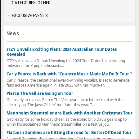
CATEGORIES: OTHER
EXCLUSIVE EVENTS
News
ITZY Unveils Exciting Plans: 2024 Australian Tour Dates
Revealed
ITZY's Australian Debut: Unveiling the 2024 Tour Dates In an exciting
milestone for K-pop enthusiasts...
Carly Pearce is Back with "Country Music Made Me Do It Tour"!
Carly Pearce, the sensational award-winning vocalist, is set to serenade
fans across America again in late 2023 with her much-an...
Pierce The Veil are Going on Tour
Get ready to rock as Pierce The Veil gears up to hit the road with their
electrifying 'The Jaws Of Life' tour later this year. T...
Mannheim Steamroller are Back with Another Christmas Tour
Get ready for some holiday cheer, as the iconic Chip Davis gears up to
whisk his acclaimed Mannheim Steamroller on a festive jou...
Flatbush Zombies are hitting the road for BetterOffDead Tour
Flatbush Zombies, the famous New York City-based threesome, have