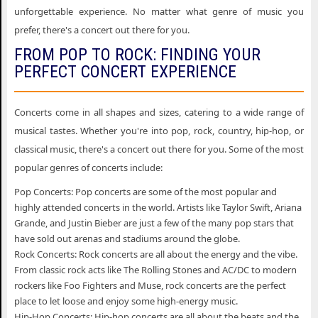
unforgettable experience. No matter what genre of music you
prefer, there's a concert out there for you.
FROM POP TO ROCK: FINDING YOUR
PERFECT CONCERT EXPERIENCE
Concerts come in all shapes and sizes, catering to a wide range of
musical tastes. Whether you're into pop, rock, country, hip-hop, or
classical music, there's a concert out there for you. Some of the most
popular genres of concerts include:
Pop Concerts: Pop concerts are some of the most popular and
highly attended concerts in the world. Artists like Taylor Swift, Ariana
Grande, and Justin Bieber are just a few of the many pop stars that
have sold out arenas and stadiums around the globe.
Rock Concerts: Rock concerts are all about the energy and the vibe.
From classic rock acts like The Rolling Stones and AC/DC to modern
rockers like Foo Fighters and Muse, rock concerts are the perfect
place to let loose and enjoy some high-energy music.
Hip-Hop Concerts: Hip-hop concerts are all about the beats and the