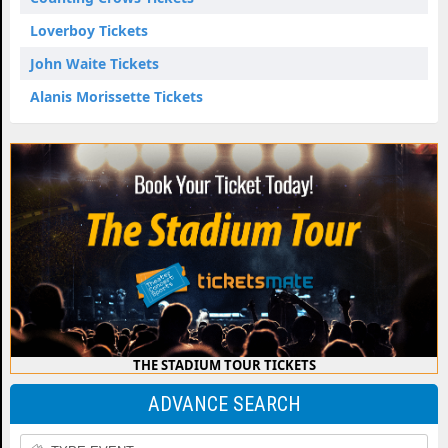
Loverboy Tickets
John Waite Tickets
Alanis Morissette Tickets
THE STADIUM TOUR TICKETS
ADVANCE SEARCH