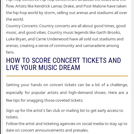
flow. Artists like Kendrick Lamar, Drake, and Post Malone have taken
the hip-hop world by storm, selling out arenas and stadiums all over
the world.
Country Concerts: Country concerts are all about good times, good
music, and good vibes. Country music legends like Garth Brooks,
Luke Bryan, and Carrie Underwood have all sold out stadiums and
arenas, creating a sense of community and camaraderie among
fans.
HOW TO SCORE CONCERT TICKETS AND
LIVE YOUR MUSIC DREAM
Getting your hands on concert tickets can be a bit of a challenge,
especially for popular artists and high-demand shows. Here are a
few tips for snagging those coveted tickets:
Sign up for the artist's fan club or mailing list to get early access to
tickets.
Follow the artist and ticketing agencies on social media to stay up to
date on concert announcements and presales.