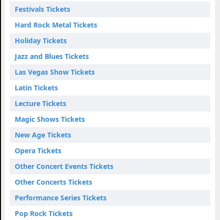
Festivals Tickets
Hard Rock Metal Tickets
Holiday Tickets
Jazz and Blues Tickets
Las Vegas Show Tickets
Latin Tickets
Lecture Tickets
Magic Shows Tickets
New Age Tickets
Opera Tickets
Other Concert Events Tickets
Other Concerts Tickets
Performance Series Tickets
Pop Rock Tickets