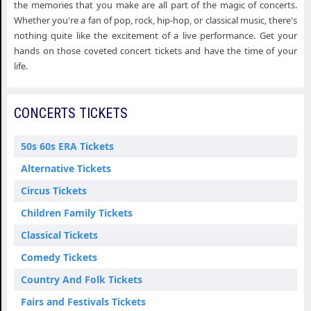
the memories that you make are all part of the magic of concerts.
Whether you're a fan of pop, rock, hip-hop, or classical music, there's
nothing quite like the excitement of a live performance. Get your
hands on those coveted concert tickets and have the time of your
life.
CONCERTS TICKETS
50s 60s ERA Tickets
Alternative Tickets
Circus Tickets
Children Family Tickets
Classical Tickets
Comedy Tickets
Country And Folk Tickets
Fairs and Festivals Tickets