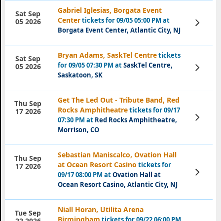
Gabriel Iglesias, Borgata Event
Sat Sep
Center
tickets for 09/05 05:00 PM at
View
05 2026
Tickets
Borgata Event Center, Atlantic City, NJ
Bryan Adams, SaskTel Centre
tickets
Sat Sep
for 09/05 07:30 PM at
SaskTel Centre,
View
05 2026
Tickets
Saskatoon, SK
Get The Led Out - Tribute Band, Red
Thu Sep
Rocks Amphitheatre
tickets for 09/17
17 2026
View
07:30 PM at
Red Rocks Amphitheatre,
Tickets
Morrison, CO
Sebastian Maniscalco, Ovation Hall
Thu Sep
at Ocean Resort Casino
tickets for
17 2026
View
09/17 08:00 PM at
Ovation Hall at
Tickets
Ocean Resort Casino, Atlantic City, NJ
Niall Horan, Utilita Arena
Tue Sep
Birmingham
tickets for 09/22 06:00 PM
22 2026