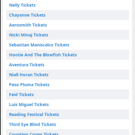
Nelly Tickets
Chayanne Tickets
Aerosmith Tickets
Nicki Minaj Tickets
Sebastian Maniscalco Tickets
Hootie And The Blowfish Tickets
Aventura Tickets
Niall Horan Tickets
Peso Pluma Tickets
Feid Tickets
Luis Miguel Tickets
Reading Festival Tickets
Third Eye Blind Tickets
Counting Crows Tickets