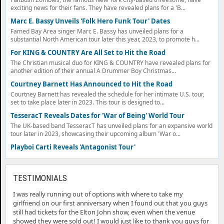
exciting news for their fans. They have revealed plans for a 'B...
Marc E. Bassy Unveils 'Folk Hero Funk Tour' Dates
Famed Bay Area singer Marc E. Bassy has unveiled plans for a
substantial North American tour later this year, 2023, to promote h...
For KING & COUNTRY Are All Set to Hit the Road
The Christian musical duo for KING & COUNTRY have revealed plans for
another edition of their annual A Drummer Boy Christmas...
Courtney Barnett Has Announced to Hit the Road
Courtney Barnett has revealed the schedule for her intimate U.S. tour,
set to take place later in 2023. This tour is designed to...
TesseracT Reveals Dates for 'War of Being' World Tour
The UK-based band TesseracT has unveiled plans for an expansive world
tour later in 2023, showcasing their upcoming album 'War o...
Playboi Carti Reveals 'Antagonist Tour'
TESTIMONIALS
I was really running out of options with where to take my
girlfriend on our first anniversary when I found out that you guys
still had tickets for the Elton John show, even when the venue
showed they were sold out! I would just like to thank you guys for