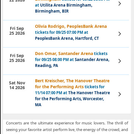
View
at
Utilita Arena Birmingham,
Tickets
Birmingham, BIR
Olivia Rodrigo, PeoplesBank Arena
Fri Sep
tickets for 09/25 07:00 PM at
View
25 2026
Tickets
PeoplesBank Arena, Hartford, CT
Don Omar, Santander Arena
tickets
Fri Sep
for 09/25 08:00 PM at
Santander Arena,
View
25 2026
Tickets
Reading, PA
Bert Kreischer, The Hanover Theatre
Sat Nov
for the Performing Arts
tickets for
14 2026
11/14 07:00 PM at
The Hanover Theatre
View
Tickets
for the Performing Arts, Worcester,
MA
Concerts are the ultimate experience for music lovers. The thrill of
seeing your favorite artist perform live, the energy of the crowd, and