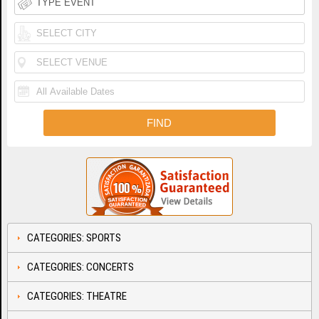
CATEGORIES: SPORTS
CATEGORIES: CONCERTS
CATEGORIES: THEATRE