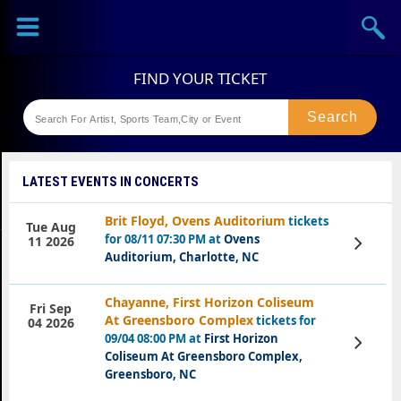
Sports
Concerts
Theaters
Festival
LATEST EVENTS IN CONCERTS
Brit Floyd, Ovens Auditorium
tickets
Tue Aug
for 08/11 07:30 PM at
Ovens
View
11 2026
Tickets
Auditorium, Charlotte, NC
Chayanne, First Horizon Coliseum
Fri Sep
At Greensboro Complex
tickets for
04 2026
09/04 08:00 PM at
First Horizon
View
Tickets
Coliseum At Greensboro Complex,
Greensboro, NC