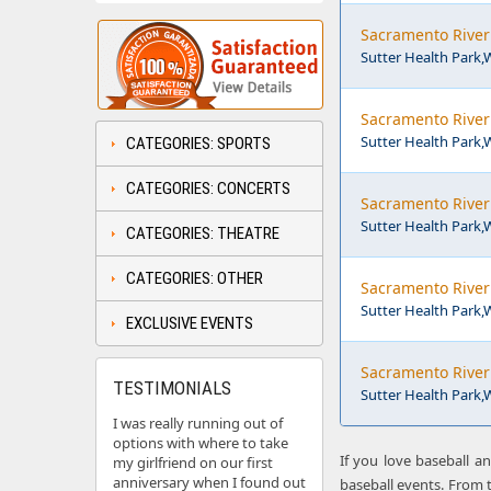
Sacramento River 
Sutter Health Park
Sacramento River 
Sutter Health Park
CATEGORIES: SPORTS
CATEGORIES: CONCERTS
Sacramento River 
Sutter Health Park
CATEGORIES: THEATRE
CATEGORIES: OTHER
Sacramento River 
Sutter Health Park
EXCLUSIVE EVENTS
Sacramento River 
TESTIMONIALS
Sutter Health Park
I was really running out of
options with where to take
If you love baseball a
my girlfriend on our first
anniversary when I found out
baseball events. From t