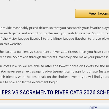
View Tacoma 
 provide reasonably priced tickets so that you can watch your favorite play
 for each game and according to the seat you wish to reserve. So go thro
f the Major League Baseball to the Minor League Baseball to those playe
 on this website.
 the Tacoma Rainiers Vs Sacramento River Cats tickets, then you have come t
y hassle. So browse through the tickets inventory and make your purchase o
ur costs low so we are able to offer the lowest prices on tickets for the
 You never see an extravagant advertisement campaign for our site. Inste
their friends. With the best deals on the choicest events, you will find you
r site now and let the excitement begin!
IERS VS SACRAMENTO RIVER CATS 2026 SCH
CITY