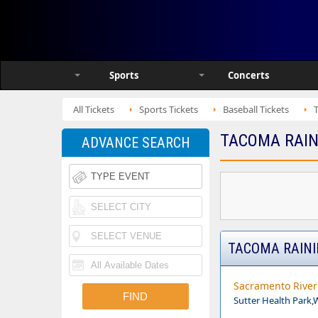
Sports
Concerts
All Tickets
Sports Tickets
Baseball Tickets
TACOMA RAIN
ADVANCE SEARCH
TACOMA RAINI
Sacramento River 
Sutter Health Park