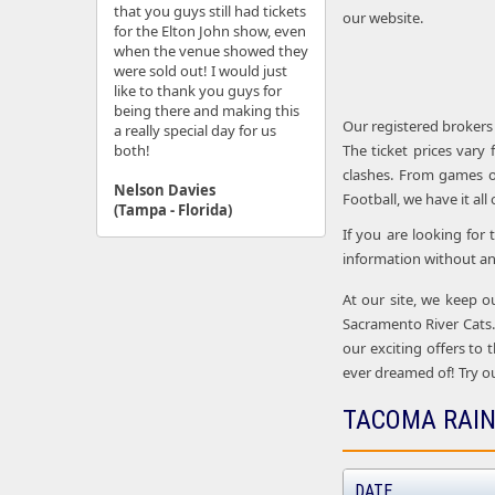
that you guys still had tickets
our website.
for the Elton John show, even
when the venue showed they
were sold out! I would just
like to thank you guys for
being there and making this
Our registered brokers
a really special day for us
both!
The ticket prices vary
clashes. From games o
Nelson Davies
Football, we have it all
(Tampa - Florida)
If you are looking for
information without an
At our site, we keep o
Sacramento River Cats.
our exciting offers to 
ever dreamed of! Try ou
TACOMA RAIN
DATE