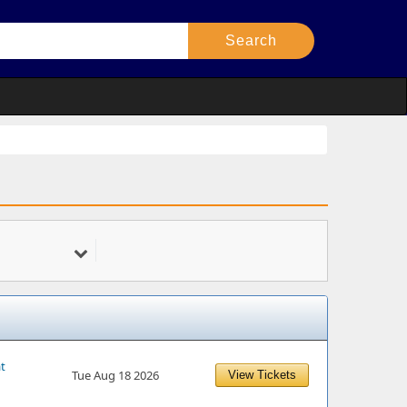
at
Tue Aug 18 2026
View Tickets