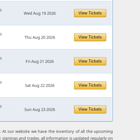
at
Wed Aug 19 2026
View Tickets
at
Thu Aug 20 2026
View Tickets
at
Fri Aug 21 2026
View Tickets
at
Sat Aug 22 2026
View Tickets
at
Sun Aug 23 2026
View Tickets
r. At our website we have the inventory of all the upcoming
 signings and trades, all information is updated regularly on