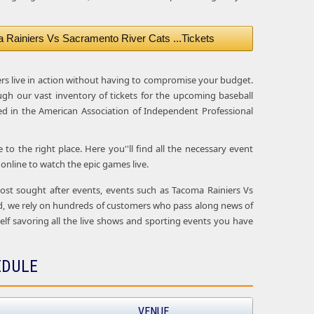
Rainiers Vs Sacramento River Cats ...Tickets
ers live in action without having to compromise your budget.
ugh our vast inventory of tickets for the upcoming baseball
d in the American Association of Independent Professional
o the right place. Here you''ll find all the necessary event
nline to watch the epic games live.
 most sought after events, events such as Tacoma Rainiers Vs
ad, we rely on hundreds of customers who pass along news of
rself savoring all the live shows and sporting events you have
EDULE
VENUE