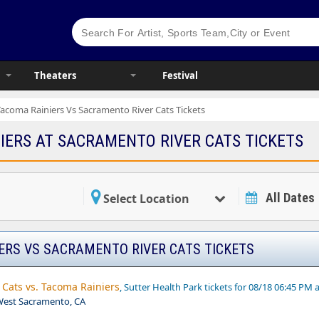
Theaters
Festival
Tacoma Rainiers Vs Sacramento River Cats Tickets
IERS AT SACRAMENTO RIVER CATS TICKETS
All Dates
Select Location
ERS VS SACRAMENTO RIVER CATS TICKETS
Cats vs. Tacoma Rainiers
, Sutter Health Park tickets for 08/18 06:45 PM 
,West Sacramento, CA