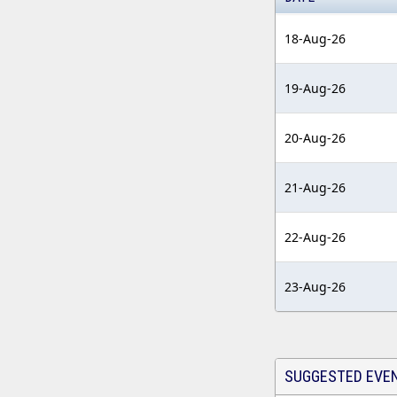
18-Aug-26
19-Aug-26
20-Aug-26
21-Aug-26
22-Aug-26
23-Aug-26
SUGGESTED EVE