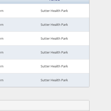
orn
Sutter Health Park
orn
Sutter Health Park
orn
Sutter Health Park
orn
Sutter Health Park
orn
Sutter Health Park
orn
Sutter Health Park