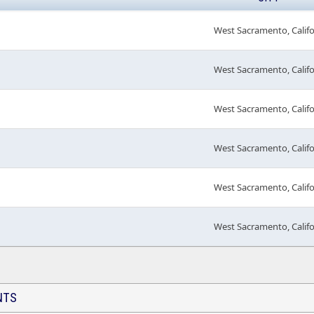
West Sacramento, Calif
West Sacramento, Calif
West Sacramento, Calif
West Sacramento, Calif
West Sacramento, Calif
West Sacramento, Calif
NTS