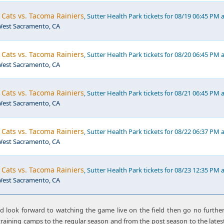
Cats vs. Tacoma Rainiers
, Sutter Health Park tickets for 08/19 06:45 PM 
,West Sacramento, CA
Cats vs. Tacoma Rainiers
, Sutter Health Park tickets for 08/20 06:45 PM 
,West Sacramento, CA
Cats vs. Tacoma Rainiers
, Sutter Health Park tickets for 08/21 06:45 PM 
,West Sacramento, CA
Cats vs. Tacoma Rainiers
, Sutter Health Park tickets for 08/22 06:37 PM 
,West Sacramento, CA
Cats vs. Tacoma Rainiers
, Sutter Health Park tickets for 08/23 12:35 PM 
,West Sacramento, CA
nd look forward to watching the game live on the field then go no furthe
raining camps to the regular season and from the post season to the latest