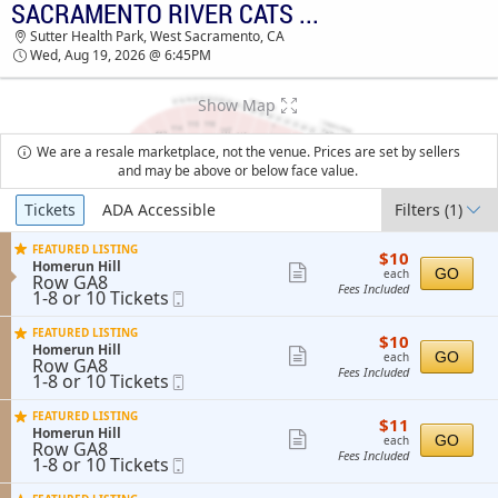
SACRAMENTO RIVER CATS VS. TACOMA RAINIERS
TICKETS - 06:13 AM
Sutter Health Park, West Sacramento, CA
Wed, Aug 19, 2026 @ 6:45PM
Show Map
We are a resale marketplace, not the venue. Prices are set by sellers
and may be above or below face value.
Ticket
Tickets
ADA Accessible
Filters
(1)
Types
FEATURED LISTING
$10
$10
S
Homerun Hill
each
Show
GO
each
Row GA8
e
Fees Included
1
1-8 or 10 Tickets
Mobile
more
c
to
Ticket
t
ticket
8
i
FEATURED LISTING
$10
$10
or
details
o
S
Homerun Hill
each
Show
10
GO
n
each
Row GA8
e
Tickets
Fees Included
H
1
1-8 or 10 Tickets
Mobile
more
c
available
o
to
Ticket
t
ticket
m
8
i
FEATURED LISTING
e
$11
$11
or
details
o
S
Homerun Hill
r
each
Show
10
GO
n
each
Row GA8
e
u
Tickets
Fees Included
H
1
1-8 or 10 Tickets
Mobile
more
c
n
available
o
to
Ticket
t
H
ticket
m
8
i