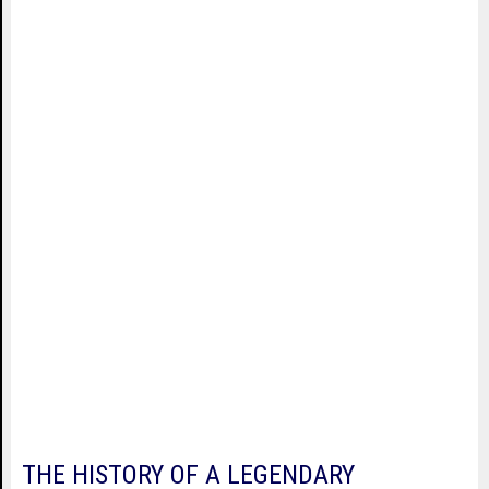
THE HISTORY OF A LEGENDARY