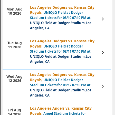
Los Angeles Dodgers vs. Kansas City
Mon Aug
Royals
, UNIQLO Field at Dodger
10 2026
Stadium tickets for 08/10 07:10 PM at
View
Tickets
UNIQLO Field at Dodger Stadium,Los
Angeles, CA
Los Angeles Dodgers vs. Kansas City
Tue Aug
Royals
, UNIQLO Field at Dodger
11 2026
Stadium tickets for 08/11 07:10 PM at
View
Tickets
UNIQLO Field at Dodger Stadium,Los
Angeles, CA
Los Angeles Dodgers vs. Kansas City
Wed Aug
Royals
, UNIQLO Field at Dodger
12 2026
Stadium tickets for 08/12 07:10 PM at
View
Tickets
UNIQLO Field at Dodger Stadium,Los
Angeles, CA
Los Angeles Angels vs. Kansas City
Fri Aug
Royals
, Angel Stadium tickets for
14 2026