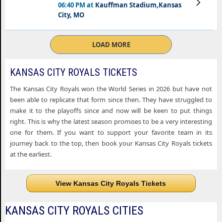
06:40 PM at
Kauffman Stadium,Kansas
Tickets
City, MO
LOAD MORE
KANSAS CITY ROYALS TICKETS
The Kansas City Royals won the World Series in 2026 but have not
been able to replicate that form since then. They have struggled to
make it to the playoffs since and now will be keen to put things
right. This is why the latest season promises to be a very interesting
one for them. If you want to support your favorite team in its
journey back to the top, then book your Kansas City Royals tickets
at the earliest.
View Kansas City Royals Tickets
KANSAS CITY ROYALS CITIES