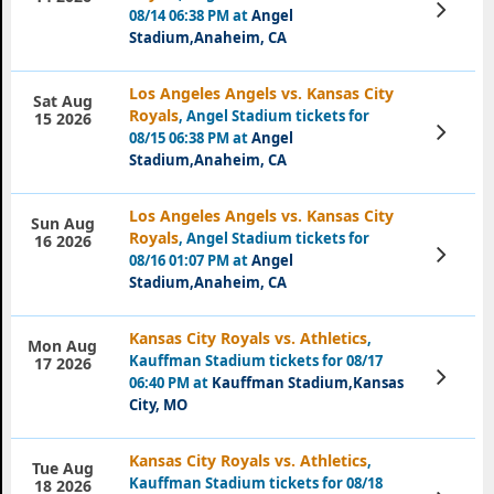
View
08/14 06:38 PM at
Angel
Tickets
Stadium,Anaheim, CA
Los Angeles Angels vs. Kansas City
Sat Aug
Royals
, Angel Stadium tickets for
15 2026
View
08/15 06:38 PM at
Angel
Tickets
Stadium,Anaheim, CA
Los Angeles Angels vs. Kansas City
Sun Aug
Royals
, Angel Stadium tickets for
16 2026
View
08/16 01:07 PM at
Angel
Tickets
Stadium,Anaheim, CA
Kansas City Royals vs. Athletics
,
Mon Aug
Kauffman Stadium tickets for 08/17
17 2026
View
06:40 PM at
Kauffman Stadium,Kansas
Tickets
City, MO
Kansas City Royals vs. Athletics
,
Tue Aug
Kauffman Stadium tickets for 08/18
18 2026
View