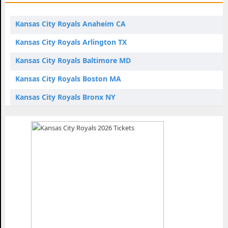
Kansas City Royals Anaheim CA
Kansas City Royals Arlington TX
Kansas City Royals Baltimore MD
Kansas City Royals Boston MA
Kansas City Royals Bronx NY
Kansas City Royals Chicago IL
Kansas City Royals Cleveland OH
Kansas City Royals Detroit MI
Kansas City Royals Houston TX
Kansas City Royals Kansas City MO
Kansas City Royals Los Angeles CA
Kansas City Royals Miami FL