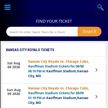
Sports
Concerts
Theaters
Festival
KANSAS CITY ROYALS TICKETS
Kansas City Royals vs. Chicago Cubs
,
Sat Aug
Kauffman Stadium tickets for 08/08
08 2026
View
06:10 PM at
Kauffman Stadium,Kansas
Tickets
City, MO
Kansas City Royals vs. Chicago Cubs
,
Sun Aug
Kauffman Stadium tickets for 08/09
09 2026
View
01:10 PM at
Kauffman Stadium,Kansas
Tickets
City, MO