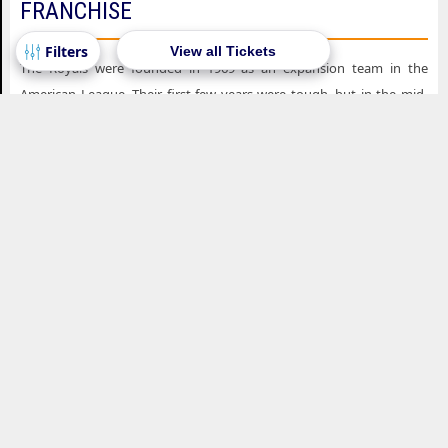
FRANCHISE
View all Tickets
The Royals were founded in 1969 as an expansion team in the
American League. Their first few years were tough, but in the mid-
1970s, the team began to improve, thanks to the arrival of young
stars like George Brett, Frank White, and Hal McRae. In 1976, the
Royals made their first playoff appearance, but they were beaten in
the ALCS by the New York Yankees.
The Royals continued to be competitive throughout the late 1970s
and early 1980s, winning the AL West division in 1976, 1977, 1978,
and 1980. In 1985, the team finally won their first World Series title,
defeating the St. Louis Cardinals in seven games. George Brett was
named the World Series MVP, and the team became known for their
dominant bullpen, which included Dan Quisenberry and Willie
Wilson.
After their championship, the Royals experienced a period of decline,