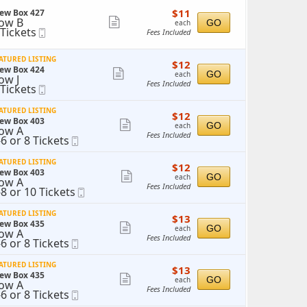
ticket
$11
$11
ew Box 427
details
each
ow B
Show
GO
each
 Tickets
Mobile
Fees Included
more
ickets
Ticket
vailable
ticket
ATURED LISTING
$12
$12
details
ew Box 424
each
Show
GO
each
ow J
Fees Included
 Tickets
Mobile
more
ickets
Ticket
ticket
vailable
ATURED LISTING
$12
$12
details
ew Box 403
each
Show
GO
each
ow A
Fees Included
-6 or 8 Tickets
Mobile
more
o
Ticket
ticket
ATURED LISTING
$12
$12
r
details
ew Box 403
each
Show
GO
each
ow A
ickets
Fees Included
-8 or 10 Tickets
Mobile
more
vailable
o
Ticket
ticket
ATURED LISTING
$13
$13
r
details
ew Box 435
each
Show
0
GO
each
ow A
ickets
Fees Included
-6 or 8 Tickets
Mobile
more
vailable
o
Ticket
ticket
ATURED LISTING
$13
$13
r
details
ew Box 435
each
Show
GO
each
ow A
ickets
Fees Included
-6 or 8 Tickets
Mobile
more
vailable
o
Ticket