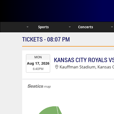
Sports
Concerts
TICKETS - 08:07 PM
EVENT
MON
KANSAS CITY ROYALS VS
DATE
Aug 17, 2026
Kauffman Stadium, Kansas C
6:40PM