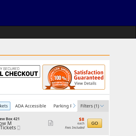
kets
ADA Accessible
Parking Passes
Filters
(1)
vious
next
$8
$8
ew Box 421
each
ow M
Show
GO
each
 Tickets
Mobile
Fees Included
more
ickets
Ticket
vailable