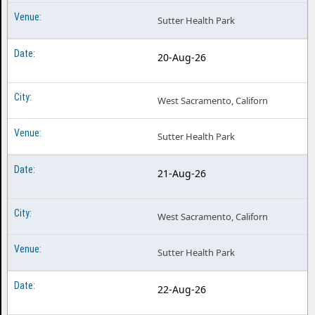
Sutter Health Park
20-Aug-26
West Sacramento, Californ
Sutter Health Park
21-Aug-26
West Sacramento, Californ
Sutter Health Park
22-Aug-26