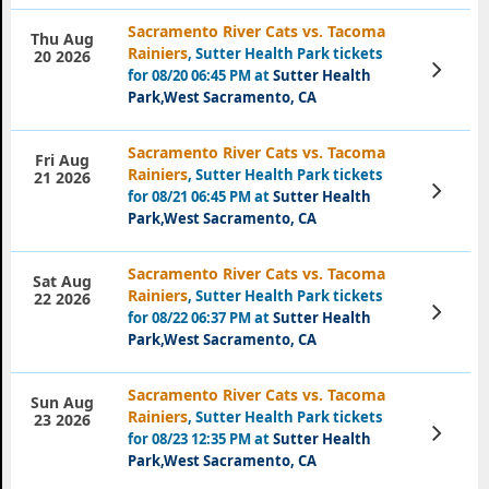
Sacramento River Cats vs. Tacoma
Thu Aug
Rainiers
, Sutter Health Park tickets
20 2026
View
for 08/20 06:45 PM at
Sutter Health
Tickets
Park,West Sacramento, CA
Sacramento River Cats vs. Tacoma
Fri Aug
Rainiers
, Sutter Health Park tickets
21 2026
View
for 08/21 06:45 PM at
Sutter Health
Tickets
Park,West Sacramento, CA
Sacramento River Cats vs. Tacoma
Sat Aug
Rainiers
, Sutter Health Park tickets
22 2026
View
for 08/22 06:37 PM at
Sutter Health
Tickets
Park,West Sacramento, CA
Sacramento River Cats vs. Tacoma
Sun Aug
Rainiers
, Sutter Health Park tickets
23 2026
View
for 08/23 12:35 PM at
Sutter Health
Tickets
Park,West Sacramento, CA