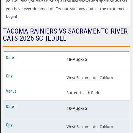
you will find yourself savoring all the live shows and sporting events
you have ever dreamed of! Try our site now and let the excitement
begin!
TACOMA RAINIERS VS SACRAMENTO RIVER
CATS 2026 SCHEDULE
18-Aug-26
West Sacramento, Californ
Sutter Health Park
19-Aug-26
West Sacramento, Californ