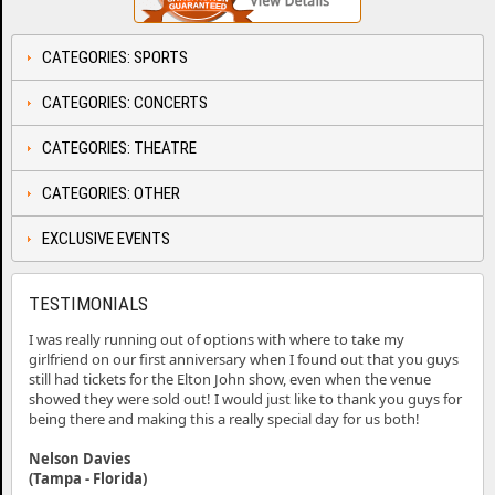
CATEGORIES: SPORTS
CATEGORIES: CONCERTS
CATEGORIES: THEATRE
CATEGORIES: OTHER
EXCLUSIVE EVENTS
TESTIMONIALS
I was really running out of options with where to take my
girlfriend on our first anniversary when I found out that you guys
still had tickets for the Elton John show, even when the venue
showed they were sold out! I would just like to thank you guys for
being there and making this a really special day for us both!
Nelson Davies
(Tampa - Florida)