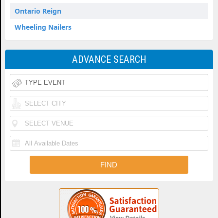
Ontario Reign
Wheeling Nailers
ADVANCE SEARCH