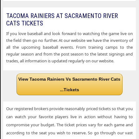
TACOMA RAINIERS AT SACRAMENTO RIVER
CATS TICKETS
If you love baseball and look forward to watching the game live on
the field then go no further. At our website we have the inventory of
all the upcoming baseball events. From training camps to the
regular season and from the post season to the latest signings and
trades, all information is updated regularly on our website.
View Tacoma Rainiers Vs Sacramento River Cats
...Tickets
Our registered brokers provide reasonably priced tickets so that you
can watch your favorite players live in action without having to
compromise your budget. The ticket prices vary for each game and
according to the seat you wish to reserve. So go through our vast