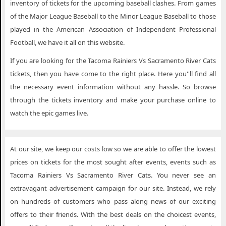
inventory of tickets for the upcoming baseball clashes. From games
of the Major League Baseball to the Minor League Baseball to those
played in the American Association of Independent Professional
Football, we have it all on this website.
If you are looking for the Tacoma Rainiers Vs Sacramento River Cats
tickets, then you have come to the right place. Here you''ll find all
the necessary event information without any hassle. So browse
through the tickets inventory and make your purchase online to
watch the epic games live.
At our site, we keep our costs low so we are able to offer the lowest
prices on tickets for the most sought after events, events such as
Tacoma Rainiers Vs Sacramento River Cats. You never see an
extravagant advertisement campaign for our site. Instead, we rely
on hundreds of customers who pass along news of our exciting
offers to their friends. With the best deals on the choicest events,