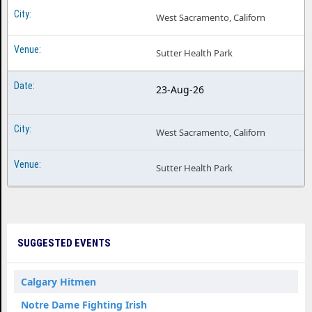
West Sacramento, Californ
Sutter Health Park
23-Aug-26
West Sacramento, Californ
Sutter Health Park
SUGGESTED EVENTS
Calgary Hitmen
Notre Dame Fighting Irish