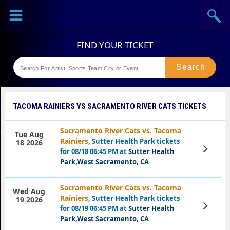
Sports
Concerts
Theaters
Festival
TACOMA RAINIERS VS SACRAMENTO RIVER CATS TICKETS
Sacramento River Cats vs. Tacoma
Tue Aug
Rainiers
, Sutter Health Park tickets
18 2026
View
for 08/18 06:45 PM at
Sutter Health
Tickets
Park,West Sacramento, CA
Sacramento River Cats vs. Tacoma
Wed Aug
Rainiers
, Sutter Health Park tickets
19 2026
View
for 08/19 06:45 PM at
Sutter Health
Tickets
Park,West Sacramento, CA