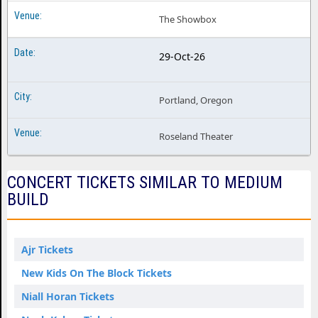
The Showbox
29-Oct-26
Portland, Oregon
Roseland Theater
CONCERT TICKETS SIMILAR TO MEDIUM
BUILD
Ajr Tickets
New Kids On The Block Tickets
Niall Horan Tickets