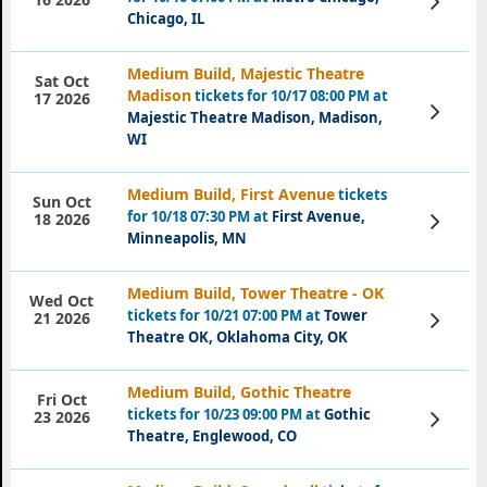
Tickets
Chicago, IL
Medium Build, Majestic Theatre
Sat Oct
Madison
tickets for 10/17 08:00 PM at
17 2026
View
Majestic Theatre Madison, Madison,
Tickets
WI
Medium Build, First Avenue
tickets
Sun Oct
for 10/18 07:30 PM at
First Avenue,
View
18 2026
Tickets
Minneapolis, MN
Medium Build, Tower Theatre - OK
Wed Oct
tickets for 10/21 07:00 PM at
Tower
View
21 2026
Tickets
Theatre OK, Oklahoma City, OK
Medium Build, Gothic Theatre
Fri Oct
tickets for 10/23 09:00 PM at
Gothic
View
23 2026
Tickets
Theatre, Englewood, CO