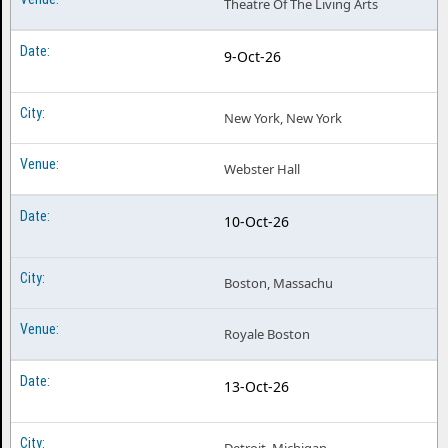
Theatre Of The Living Arts
9-Oct-26
New York, New York
Webster Hall
10-Oct-26
Boston, Massachu
Royale Boston
13-Oct-26