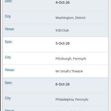
4-Oct-26
Washington, District
9:30 Club
5-Oct-26
Pittsburgh, Pennsylv
Mr Small's Theatre
6-Oct-26
Philadelphia, Pennsylv