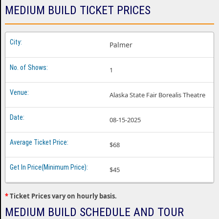
Medium Build Dallas TX
MEDIUM BUILD TICKET PRICES
Medium Build Detroit MI
Medium Build Englewood CO
Palmer
Medium Build Gilford NH
1
Medium Build Indianapolis IN
Medium Build Los Angeles CA
Alaska State Fair Borealis Theatre
Medium Build Louisville KY
08-15-2025
Medium Build Madison WI
Medium Build Memphis TN
$68
Medium Build Minneapolis MN
$45
Medium Build Nashville TN
*
Ticket Prices vary on hourly basis.
Medium Build New York NY
MEDIUM BUILD SCHEDULE AND TOUR
Medium Build Oklahoma City OK