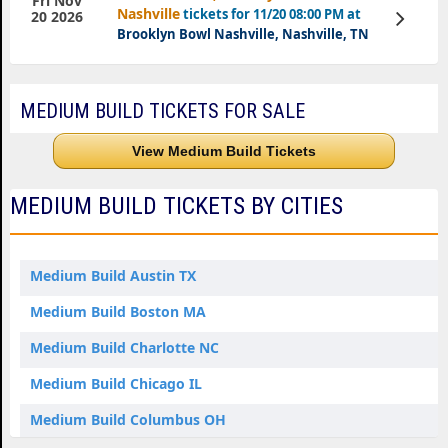
Fri Nov
Nashville
tickets for 11/20 08:00 PM at
View
20 2026
Tickets
Brooklyn Bowl Nashville, Nashville, TN
MEDIUM BUILD TICKETS FOR SALE
View Medium Build Tickets
MEDIUM BUILD TICKETS BY CITIES
Medium Build Austin TX
Medium Build Boston MA
Medium Build Charlotte NC
Medium Build Chicago IL
Medium Build Columbus OH