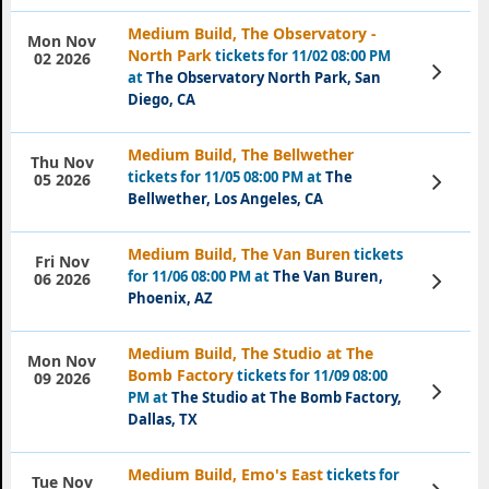
Medium Build, The Observatory -
Mon Nov
North Park
tickets for 11/02 08:00 PM
02 2026
View
at
The Observatory North Park, San
Tickets
Diego, CA
Medium Build, The Bellwether
Thu Nov
tickets for 11/05 08:00 PM at
The
View
05 2026
Tickets
Bellwether, Los Angeles, CA
Medium Build, The Van Buren
tickets
Fri Nov
for 11/06 08:00 PM at
The Van Buren,
View
06 2026
Tickets
Phoenix, AZ
Medium Build, The Studio at The
Mon Nov
Bomb Factory
tickets for 11/09 08:00
09 2026
View
PM at
The Studio at The Bomb Factory,
Tickets
Dallas, TX
Medium Build, Emo's East
tickets for
Tue Nov
View