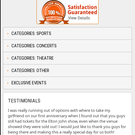
CATEGORIES: SPORTS
CATEGORIES: CONCERTS
CATEGORIES: THEATRE
CATEGORIES: OTHER
EXCLUSIVE EVENTS
TESTIMONIALS
I was really running out of options with where to take my
girlfriend on our first anniversary when I found out that you guys
still had tickets for the Elton John show, even when the venue
showed they were sold out! I would just like to thank you guys for
being there and making this a really special day for us both!