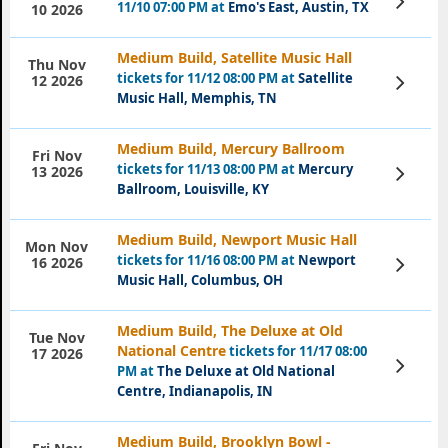
11/10 07:00 PM at
Emo's East, Austin, TX
10 2026
Tickets
Medium Build, Satellite Music Hall
Thu Nov
tickets for 11/12 08:00 PM at
Satellite
View
12 2026
Tickets
Music Hall, Memphis, TN
Medium Build, Mercury Ballroom
Fri Nov
tickets for 11/13 08:00 PM at
Mercury
View
13 2026
Tickets
Ballroom, Louisville, KY
Medium Build, Newport Music Hall
Mon Nov
tickets for 11/16 08:00 PM at
Newport
View
16 2026
Tickets
Music Hall, Columbus, OH
Medium Build, The Deluxe at Old
Tue Nov
National Centre
tickets for 11/17 08:00
17 2026
View
PM at
The Deluxe at Old National
Tickets
Centre, Indianapolis, IN
Medium Build, Brooklyn Bowl -