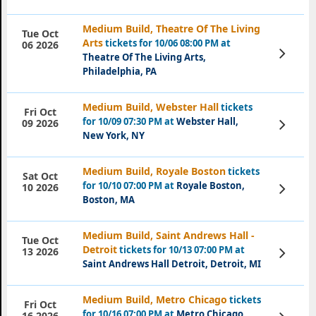
Medium Build, Theatre Of The Living
Tue Oct
Arts
tickets for 10/06 08:00 PM at
06 2026
View
Theatre Of The Living Arts,
Tickets
Philadelphia, PA
Medium Build, Webster Hall
tickets
Fri Oct
for 10/09 07:30 PM at
Webster Hall,
View
09 2026
Tickets
New York, NY
Medium Build, Royale Boston
tickets
Sat Oct
for 10/10 07:00 PM at
Royale Boston,
View
10 2026
Tickets
Boston, MA
Medium Build, Saint Andrews Hall -
Tue Oct
Detroit
tickets for 10/13 07:00 PM at
View
13 2026
Tickets
Saint Andrews Hall Detroit, Detroit, MI
Medium Build, Metro Chicago
tickets
Fri Oct
for 10/16 07:00 PM at
Metro Chicago,
View
16 2026