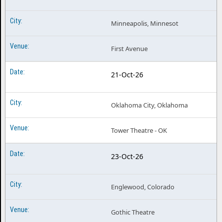
Minneapolis, Minnesot
First Avenue
21-Oct-26
Oklahoma City, Oklahoma
Tower Theatre - OK
23-Oct-26
Englewood, Colorado
Gothic Theatre