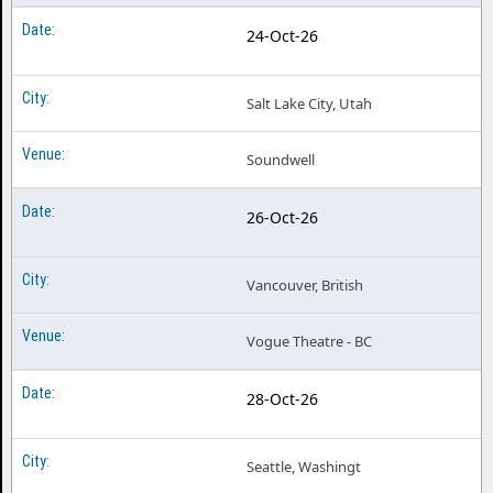
24-Oct-26
Salt Lake City, Utah
Soundwell
26-Oct-26
Vancouver, British
Vogue Theatre - BC
28-Oct-26
Seattle, Washingt