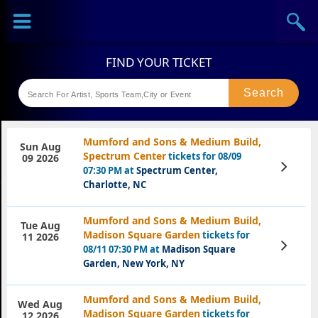
Sports
Concerts
Theaters
Festival
Mumford and Sons & Medium Build,
Sun Aug
Spectrum Center
tickets for 08/09
09 2026
View
07:30 PM at
Spectrum Center,
Tickets
Charlotte, NC
Mumford and Sons & Medium Build,
Tue Aug
Madison Square Garden
tickets for
11 2026
View
08/11 07:30 PM at
Madison Square
Tickets
Garden, New York, NY
Mumford and Sons & Medium Build,
Wed Aug
Madison Square Garden
tickets for
12 2026