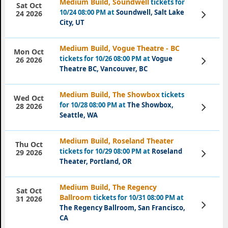
Medium Build, Soundwell
tickets for
Sat Oct
10/24 08:00 PM at
Soundwell, Salt Lake
View
24 2026
Tickets
City, UT
Medium Build, Vogue Theatre - BC
Mon Oct
tickets for 10/26 08:00 PM at
Vogue
View
26 2026
Tickets
Theatre BC, Vancouver, BC
Medium Build, The Showbox
tickets
Wed Oct
for 10/28 08:00 PM at
The Showbox,
View
28 2026
Tickets
Seattle, WA
Medium Build, Roseland Theater
Thu Oct
tickets for 10/29 08:00 PM at
Roseland
View
29 2026
Tickets
Theater, Portland, OR
Medium Build, The Regency
Sat Oct
Ballroom
tickets for 10/31 08:00 PM at
31 2026
View
The Regency Ballroom, San Francisco,
Tickets
CA