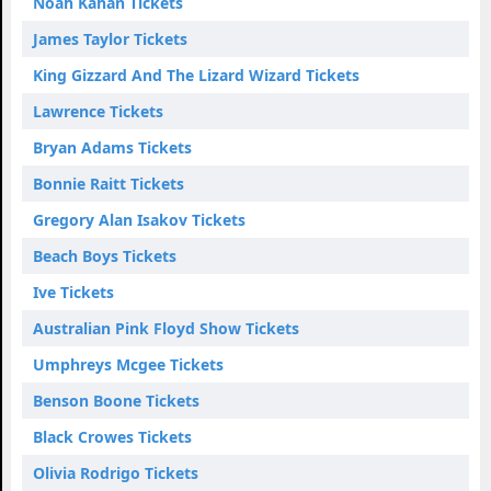
Noah Kahan Tickets
James Taylor Tickets
King Gizzard And The Lizard Wizard Tickets
Lawrence Tickets
Bryan Adams Tickets
Bonnie Raitt Tickets
Gregory Alan Isakov Tickets
Beach Boys Tickets
Ive Tickets
Australian Pink Floyd Show Tickets
Umphreys Mcgee Tickets
Benson Boone Tickets
Black Crowes Tickets
Olivia Rodrigo Tickets