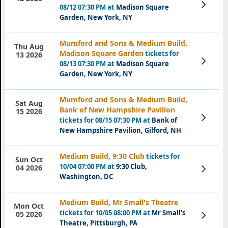
View
08/12 07:30 PM at
Madison Square
Tickets
Garden, New York, NY
Mumford and Sons & Medium Build,
Thu Aug
Madison Square Garden
tickets for
13 2026
View
08/13 07:30 PM at
Madison Square
Tickets
Garden, New York, NY
Mumford and Sons & Medium Build,
Sat Aug
Bank of New Hampshire Pavilion
15 2026
View
tickets for 08/15 07:30 PM at
Bank of
Tickets
New Hampshire Pavilion, Gilford, NH
Medium Build, 9:30 Club
tickets for
Sun Oct
10/04 07:00 PM at
9:30 Club,
View
04 2026
Tickets
Washington, DC
Medium Build, Mr Small's Theatre
Mon Oct
tickets for 10/05 08:00 PM at
Mr Small's
View
05 2026
Tickets
Theatre, Pittsburgh, PA