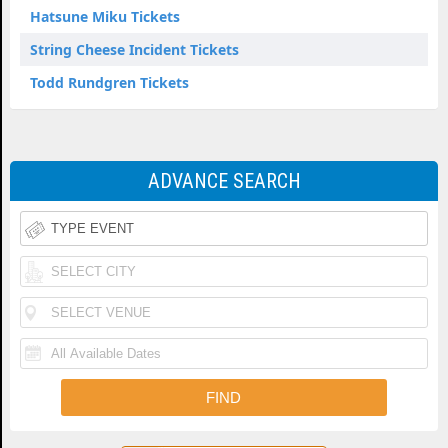
Hatsune Miku Tickets
String Cheese Incident Tickets
Todd Rundgren Tickets
ADVANCE SEARCH