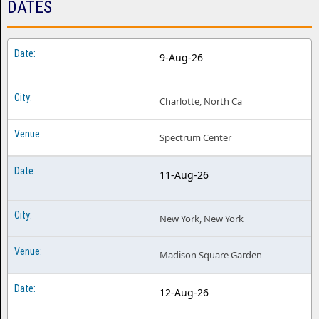
DATES
Medium Build Philadelphia PA
Medium Build Phoenix AZ
9-Aug-26
Medium Build Pittsburgh PA
Medium Build Portland OR
Charlotte, North Ca
Medium Build Salt Lake City UT
Spectrum Center
Medium Build San Diego CA
Medium Build San Francisco CA
11-Aug-26
Medium Build Seattle WA
New York, New York
Medium Build Vancouver BC
Medium Build Washington DC
Madison Square Garden
12-Aug-26