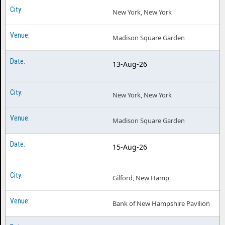
New York, New York
Madison Square Garden
13-Aug-26
New York, New York
Madison Square Garden
15-Aug-26
Gilford, New Hamp
Bank of New Hampshire Pavilion