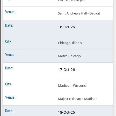
Detroit, Michigan
Saint Andrews Hall - Detroit
16-Oct-26
Chicago, Illinois
Metro Chicago
17-Oct-26
Madison, Wisconsi
Majestic Theatre Madison
18-Oct-26