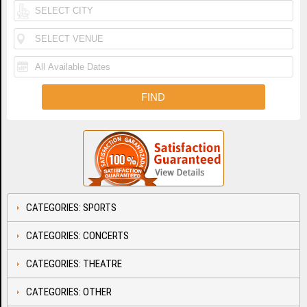
CATEGORIES: SPORTS
CATEGORIES: CONCERTS
CATEGORIES: THEATRE
CATEGORIES: OTHER