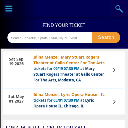
Sports
Concerts
Theaters
Festival
Idina Menzel, Mary Stuart Rogers
Sat Sep
Theater at Gallo Center For The Arts
19 2026
tickets for 09/19 07:30 PM at
Mary
View
Tickets
Stuart Rogers Theater at Gallo Center
For The Arts, Modesto, CA
Idina Menzel, Lyric Opera House - IL
Sat May
tickets for 05/01 07:30 PM at
Lyric
View
01 2027
Tickets
Opera House IL, Chicago, IL