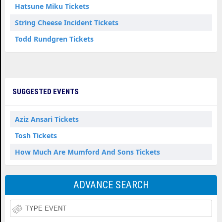
Hatsune Miku Tickets
String Cheese Incident Tickets
Todd Rundgren Tickets
SUGGESTED EVENTS
Aziz Ansari Tickets
Tosh Tickets
How Much Are Mumford And Sons Tickets
ADVANCE SEARCH