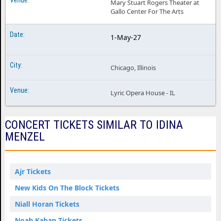
Mary Stuart Rogers Theater at
Gallo Center For The Arts
1-May-27
Chicago, Illinois
Lyric Opera House - IL
CONCERT TICKETS SIMILAR TO IDINA
MENZEL
Ajr Tickets
New Kids On The Block Tickets
Niall Horan Tickets
Noah Kahan Tickets