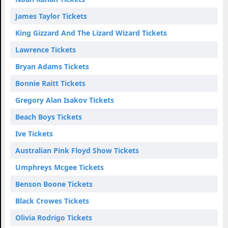
James Taylor Tickets
King Gizzard And The Lizard Wizard Tickets
Lawrence Tickets
Bryan Adams Tickets
Bonnie Raitt Tickets
Gregory Alan Isakov Tickets
Beach Boys Tickets
Ive Tickets
Australian Pink Floyd Show Tickets
Umphreys Mcgee Tickets
Benson Boone Tickets
Black Crowes Tickets
Olivia Rodrigo Tickets