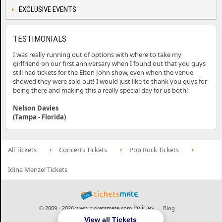
EXCLUSIVE EVENTS
TESTIMONIALS
I was really running out of options with where to take my
girlfriend on our first anniversary when I found out that you guys
still had tickets for the Elton John show, even when the venue
showed they were sold out! I would just like to thank you guys for
being there and making this a really special day for us both!
Nelson Davies
(Tampa - Florida)
All Tickets
Concerts Tickets
Pop Rock Tickets
Idina Menzel Tickets
Policies
© 2009 - 2026 www.ticketsmate.com
Blog
View all Tickets