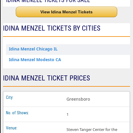
IDINA MENZEL TICKETS FOR SALE
View Idina Menzel Tickets
IDINA MENZEL TICKETS BY CITIES
Idina Menzel Chicago IL
Idina Menzel Modesto CA
IDINA MENZEL TICKET PRICES
Greensboro
1
Steven Tanger Center for the