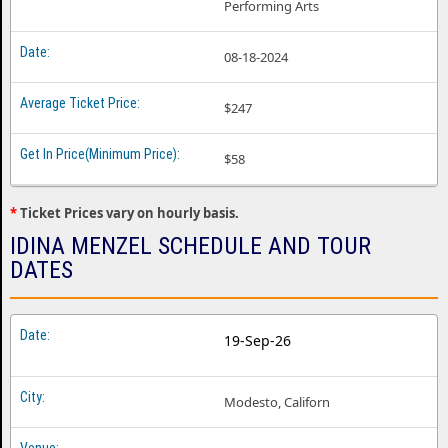
Performing Arts
08-18-2024
$247
$58
*
Ticket Prices vary on hourly basis.
IDINA MENZEL SCHEDULE AND TOUR
DATES
19-Sep-26
Modesto, Californ