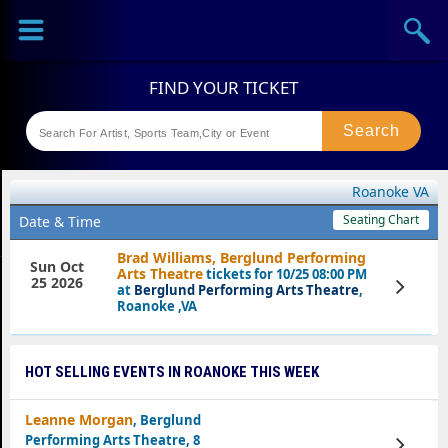
Sports
Concerts
Theaters
Festival
Roanoke VA
Seating Chart
Date & Time
Brad Williams, Berglund Performing
Sun Oct
Arts Theatre
tickets for 10/25 08:00 PM
25 2026
View
at
Berglund Performing Arts Theatre
,
Tickets
Roanoke ,VA
HOT SELLING EVENTS IN ROANOKE THIS WEEK
Leanne Morgan
, Berglund
Performing Arts Theatre, 8
View