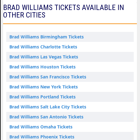
BRAD WILLIAMS TICKETS AVAILABLE IN
OTHER CITIES
Brad Williams Birmingham Tickets
Brad Williams Charlotte Tickets
Brad Williams Las Vegas Tickets
Brad Williams Houston Tickets
Brad Williams San Francisco Tickets
Brad Williams New York Tickets
Brad Williams Portland Tickets
Brad Williams Salt Lake City Tickets
Brad Williams San Antonio Tickets
Brad Williams Omaha Tickets
Brad Williams Phoenix Tickets