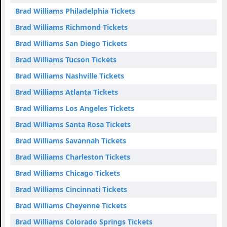
Brad Williams Philadelphia Tickets
Brad Williams Richmond Tickets
Brad Williams San Diego Tickets
Brad Williams Tucson Tickets
Brad Williams Nashville Tickets
Brad Williams Atlanta Tickets
Brad Williams Los Angeles Tickets
Brad Williams Santa Rosa Tickets
Brad Williams Savannah Tickets
Brad Williams Charleston Tickets
Brad Williams Chicago Tickets
Brad Williams Cincinnati Tickets
Brad Williams Cheyenne Tickets
Brad Williams Colorado Springs Tickets