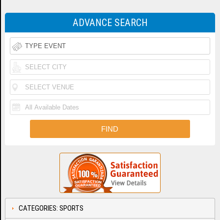
ADVANCE SEARCH
CATEGORIES: SPORTS