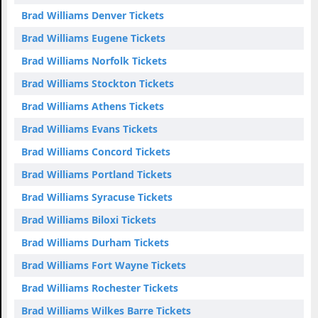
Brad Williams Denver Tickets
Brad Williams Eugene Tickets
Brad Williams Norfolk Tickets
Brad Williams Stockton Tickets
Brad Williams Athens Tickets
Brad Williams Evans Tickets
Brad Williams Concord Tickets
Brad Williams Portland Tickets
Brad Williams Syracuse Tickets
Brad Williams Biloxi Tickets
Brad Williams Durham Tickets
Brad Williams Fort Wayne Tickets
Brad Williams Rochester Tickets
Brad Williams Wilkes Barre Tickets