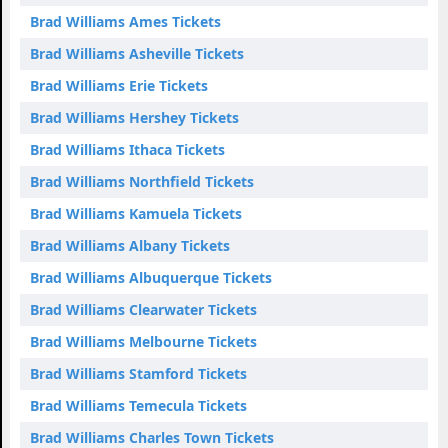
Brad Williams Ames Tickets
Brad Williams Asheville Tickets
Brad Williams Erie Tickets
Brad Williams Hershey Tickets
Brad Williams Ithaca Tickets
Brad Williams Northfield Tickets
Brad Williams Kamuela Tickets
Brad Williams Albany Tickets
Brad Williams Albuquerque Tickets
Brad Williams Clearwater Tickets
Brad Williams Melbourne Tickets
Brad Williams Stamford Tickets
Brad Williams Temecula Tickets
Brad Williams Charles Town Tickets