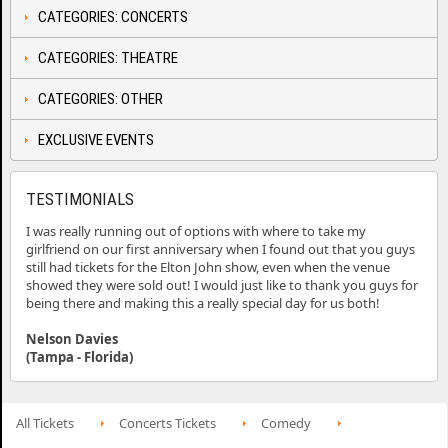
CATEGORIES: CONCERTS
CATEGORIES: THEATRE
CATEGORIES: OTHER
EXCLUSIVE EVENTS
TESTIMONIALS
I was really running out of options with where to take my
girlfriend on our first anniversary when I found out that you guys
still had tickets for the Elton John show, even when the venue
showed they were sold out! I would just like to thank you guys for
being there and making this a really special day for us both!
Nelson Davies
(Tampa - Florida)
All Tickets
Concerts Tickets
Comedy