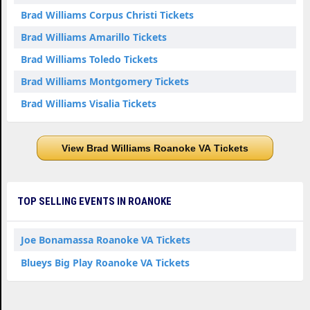
Brad Williams Corpus Christi Tickets
Brad Williams Amarillo Tickets
Brad Williams Toledo Tickets
Brad Williams Montgomery Tickets
Brad Williams Visalia Tickets
View Brad Williams Roanoke VA Tickets
TOP SELLING EVENTS IN ROANOKE
Joe Bonamassa Roanoke VA Tickets
Blueys Big Play Roanoke VA Tickets