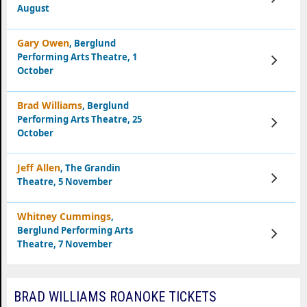
Tickets
August
Gary Owen
, Berglund
Performing Arts Theatre, 1
View
Tickets
October
Brad Williams
, Berglund
Performing Arts Theatre, 25
View
Tickets
October
Jeff Allen
, The Grandin
View
Theatre, 5 November
Tickets
Whitney Cummings
,
Berglund Performing Arts
View
Tickets
Theatre, 7 November
BRAD WILLIAMS ROANOKE TICKETS