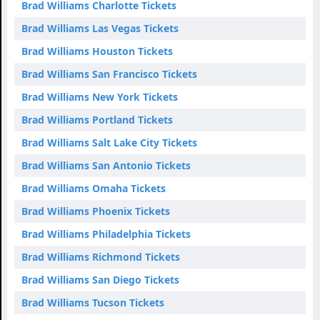
Brad Williams Charlotte Tickets
Brad Williams Las Vegas Tickets
Brad Williams Houston Tickets
Brad Williams San Francisco Tickets
Brad Williams New York Tickets
Brad Williams Portland Tickets
Brad Williams Salt Lake City Tickets
Brad Williams San Antonio Tickets
Brad Williams Omaha Tickets
Brad Williams Phoenix Tickets
Brad Williams Philadelphia Tickets
Brad Williams Richmond Tickets
Brad Williams San Diego Tickets
Brad Williams Tucson Tickets