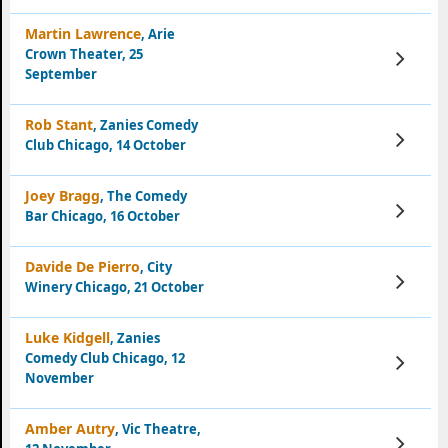
Martin Lawrence
, Arie
Crown Theater, 25
View
Tickets
September
Rob Stant
, Zanies Comedy
View
Club Chicago, 14 October
Tickets
Joey Bragg
, The Comedy
View
Bar Chicago, 16 October
Tickets
Davide De Pierro
, City
View
Winery Chicago, 21 October
Tickets
Luke Kidgell
, Zanies
Comedy Club Chicago, 12
View
Tickets
November
Amber Autry
, Vic Theatre,
View