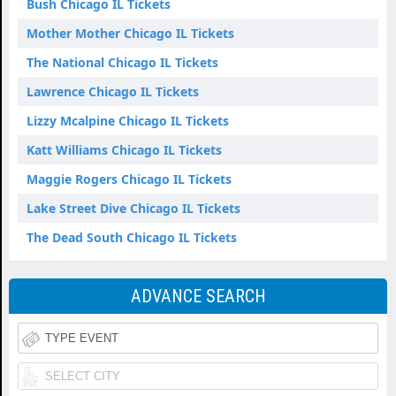
Bush Chicago IL Tickets
Mother Mother Chicago IL Tickets
The National Chicago IL Tickets
Lawrence Chicago IL Tickets
Lizzy Mcalpine Chicago IL Tickets
Katt Williams Chicago IL Tickets
Maggie Rogers Chicago IL Tickets
Lake Street Dive Chicago IL Tickets
The Dead South Chicago IL Tickets
ADVANCE SEARCH