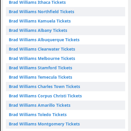
Brad Williams Ithaca Tickets
Brad Williams Northfield Tickets
Brad Williams Kamuela Tickets
Brad Williams Albany Tickets
Brad Williams Albuquerque Tickets
Brad Williams Clearwater Tickets
Brad Williams Melbourne Tickets
Brad Williams Stamford Tickets
Brad Williams Temecula Tickets
Brad Williams Charles Town Tickets
Brad Williams Corpus Christi Tickets
Brad Williams Amarillo Tickets
Brad Williams Toledo Tickets
Brad Williams Montgomery Tickets