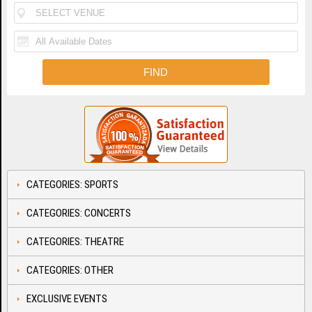
CATEGORIES: SPORTS
CATEGORIES: CONCERTS
CATEGORIES: THEATRE
CATEGORIES: OTHER
EXCLUSIVE EVENTS