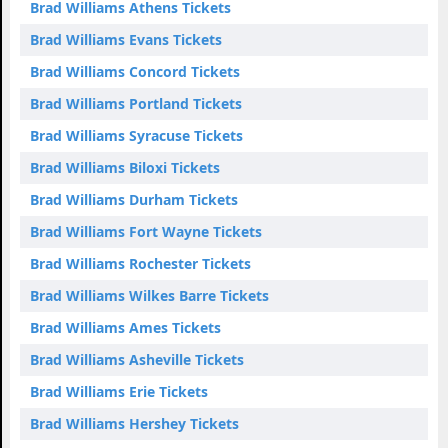
Brad Williams Athens Tickets
Brad Williams Evans Tickets
Brad Williams Concord Tickets
Brad Williams Portland Tickets
Brad Williams Syracuse Tickets
Brad Williams Biloxi Tickets
Brad Williams Durham Tickets
Brad Williams Fort Wayne Tickets
Brad Williams Rochester Tickets
Brad Williams Wilkes Barre Tickets
Brad Williams Ames Tickets
Brad Williams Asheville Tickets
Brad Williams Erie Tickets
Brad Williams Hershey Tickets