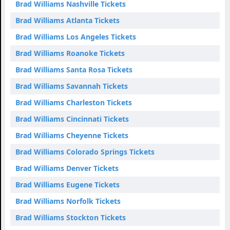
Brad Williams Nashville Tickets
Brad Williams Atlanta Tickets
Brad Williams Los Angeles Tickets
Brad Williams Roanoke Tickets
Brad Williams Santa Rosa Tickets
Brad Williams Savannah Tickets
Brad Williams Charleston Tickets
Brad Williams Cincinnati Tickets
Brad Williams Cheyenne Tickets
Brad Williams Colorado Springs Tickets
Brad Williams Denver Tickets
Brad Williams Eugene Tickets
Brad Williams Norfolk Tickets
Brad Williams Stockton Tickets