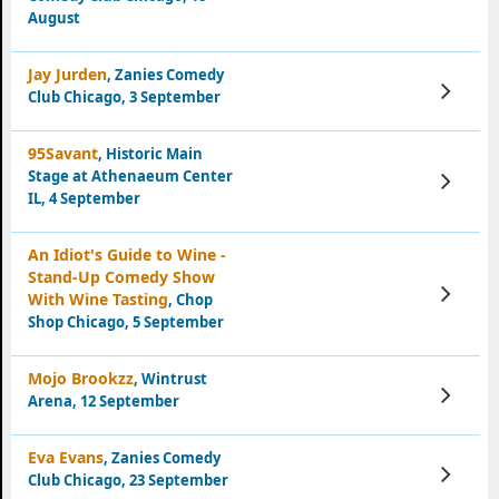
August
Jay Jurden
, Zanies Comedy
View
Club Chicago, 3 September
Tickets
95Savant
, Historic Main
Stage at Athenaeum Center
View
Tickets
IL, 4 September
An Idiot's Guide to Wine -
Stand-Up Comedy Show
View
With Wine Tasting
, Chop
Tickets
Shop Chicago, 5 September
Mojo Brookzz
, Wintrust
View
Arena, 12 September
Tickets
Eva Evans
, Zanies Comedy
View
Club Chicago, 23 September
Tickets