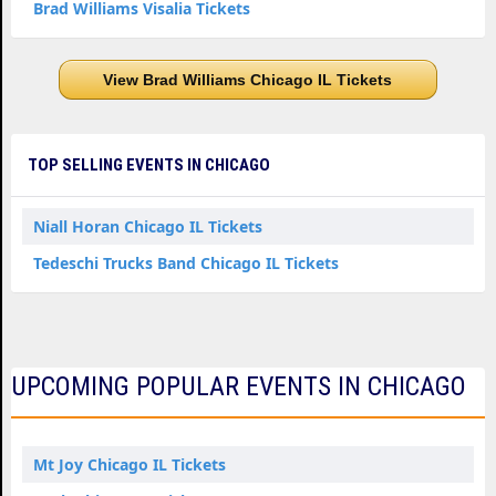
Brad Williams Visalia Tickets
View Brad Williams Chicago IL Tickets
TOP SELLING EVENTS IN CHICAGO
Niall Horan Chicago IL Tickets
Tedeschi Trucks Band Chicago IL Tickets
UPCOMING POPULAR EVENTS IN CHICAGO
Mt Joy Chicago IL Tickets