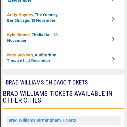
12 November
Tickets
Andy Haynes
, The Comedy
View
Bar Chicago, 13 November
Tickets
Kyle Kinane
, Thalia Hall, 23
View
November
Tickets
Nate Jackson
, Auditorium
View
Theatre IL, 4 December
Tickets
BRAD WILLIAMS CHICAGO TICKETS
BRAD WILLIAMS TICKETS AVAILABLE IN
OTHER CITIES
Brad Williams Birmingham Tickets