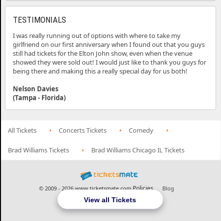
TESTIMONIALS
I was really running out of options with where to take my
girlfriend on our first anniversary when I found out that you guys
still had tickets for the Elton John show, even when the venue
showed they were sold out! I would just like to thank you guys for
being there and making this a really special day for us both!
Nelson Davies
(Tampa - Florida)
All Tickets
Concerts Tickets
Comedy
Brad Williams Tickets
Brad Williams Chicago IL Tickets
Policies
© 2009 - 2026 www.ticketsmate.com
Blog
View all Tickets