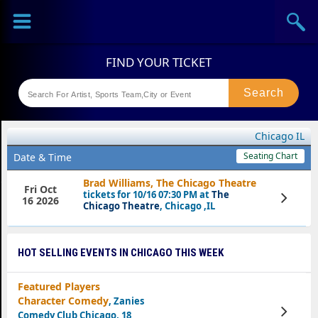
Sports
Concerts
Theaters
Festival
Chicago IL
Seating Chart
Date & Time
Brad Williams, The Chicago Theatre
Fri Oct
tickets for 10/16 07:30 PM at
The
View
16 2026
Tickets
Chicago Theatre
, Chicago ,IL
HOT SELLING EVENTS IN CHICAGO THIS WEEK
Featured Players
Character Comedy
, Zanies
View
Comedy Club Chicago, 18
Tickets