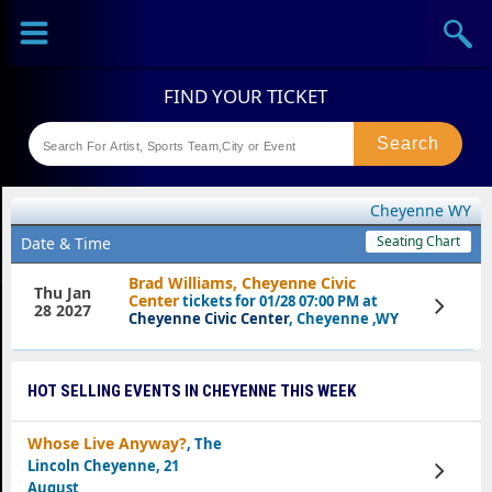
Sports
Concerts
Theaters
Festival
Cheyenne WY
Seating Chart
Date & Time
Brad Williams, Cheyenne Civic
Thu Jan
Center
tickets for 01/28 07:00 PM at
View
28 2027
Tickets
Cheyenne Civic Center
, Cheyenne ,WY
HOT SELLING EVENTS IN CHEYENNE THIS WEEK
Whose Live Anyway?
, The
Lincoln Cheyenne, 21
View
Tickets
August