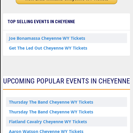
TOP SELLING EVENTS IN CHEYENNE
Joe Bonamassa Cheyenne WY Tickets
Get The Led Out Cheyenne WY Tickets
UPCOMING POPULAR EVENTS IN CHEYENNE
Thursday The Band Cheyenne WY Tickets
Thursday The Band Cheyenne WY Tickets
Flatland Cavalry Cheyenne WY Tickets
Aaron Watson Cheyenne WY Tickets