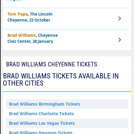
Tom Papa
, The Lincoln
View
Cheyenne, 22 October
Tickets
Brad Williams
, Cheyenne
View
Civic Center, 28 January
Tickets
BRAD WILLIAMS CHEYENNE TICKETS
BRAD WILLIAMS TICKETS AVAILABLE IN
OTHER CITIES
Brad Williams Birmingham Tickets
Brad Williams Charlotte Tickets
Brad Williams Las Vegas Tickets
Brad Williams Houston Tickets