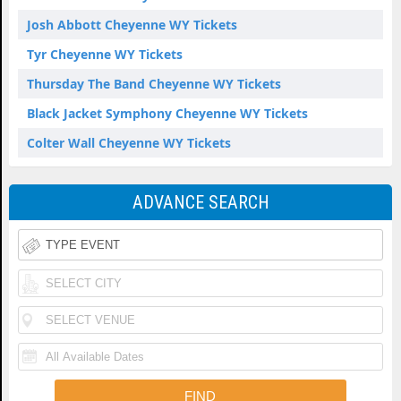
Josh Abbott Cheyenne WY Tickets
Tyr Cheyenne WY Tickets
Thursday The Band Cheyenne WY Tickets
Black Jacket Symphony Cheyenne WY Tickets
Colter Wall Cheyenne WY Tickets
ADVANCE SEARCH