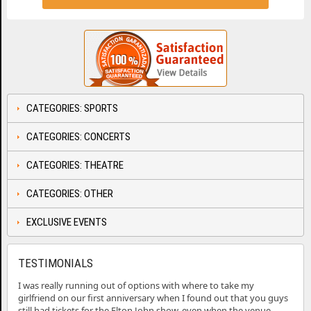
CATEGORIES: SPORTS
CATEGORIES: CONCERTS
CATEGORIES: THEATRE
CATEGORIES: OTHER
EXCLUSIVE EVENTS
TESTIMONIALS
I was really running out of options with where to take my
girlfriend on our first anniversary when I found out that you guys
still had tickets for the Elton John show, even when the venue