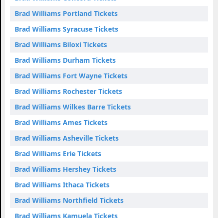
Brad Williams Portland Tickets
Brad Williams Syracuse Tickets
Brad Williams Biloxi Tickets
Brad Williams Durham Tickets
Brad Williams Fort Wayne Tickets
Brad Williams Rochester Tickets
Brad Williams Wilkes Barre Tickets
Brad Williams Ames Tickets
Brad Williams Asheville Tickets
Brad Williams Erie Tickets
Brad Williams Hershey Tickets
Brad Williams Ithaca Tickets
Brad Williams Northfield Tickets
Brad Williams Kamuela Tickets