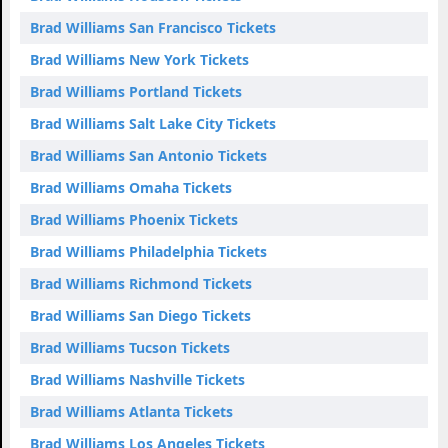
Brad Williams San Francisco Tickets
Brad Williams New York Tickets
Brad Williams Portland Tickets
Brad Williams Salt Lake City Tickets
Brad Williams San Antonio Tickets
Brad Williams Omaha Tickets
Brad Williams Phoenix Tickets
Brad Williams Philadelphia Tickets
Brad Williams Richmond Tickets
Brad Williams San Diego Tickets
Brad Williams Tucson Tickets
Brad Williams Nashville Tickets
Brad Williams Atlanta Tickets
Brad Williams Los Angeles Tickets