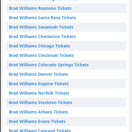
Brad Williams Roanoke Tickets
Brad Williams Santa Rosa Tickets
Brad Williams Savannah Tickets
Brad Williams Charleston Tickets
Brad Williams Chicago Tickets
Brad Williams Cincinnati Tickets
Brad Williams Colorado Springs Tickets
Brad Williams Denver Tickets
Brad Williams Eugene Tickets
Brad Williams Norfolk Tickets
Brad Williams Stockton Tickets
Brad Williams Athens Tickets
Brad Williams Evans Tickets
Brad Williams Concord Tickets