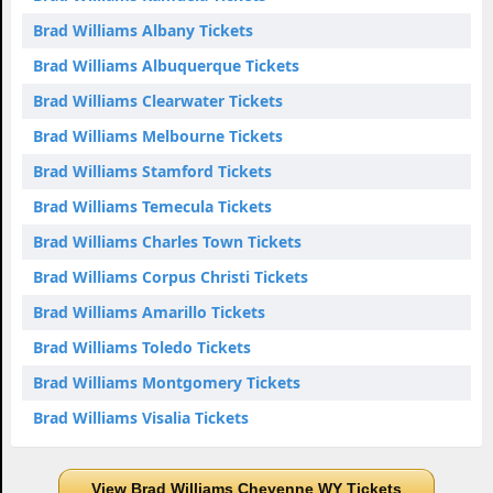
Brad Williams Albany Tickets
Brad Williams Albuquerque Tickets
Brad Williams Clearwater Tickets
Brad Williams Melbourne Tickets
Brad Williams Stamford Tickets
Brad Williams Temecula Tickets
Brad Williams Charles Town Tickets
Brad Williams Corpus Christi Tickets
Brad Williams Amarillo Tickets
Brad Williams Toledo Tickets
Brad Williams Montgomery Tickets
Brad Williams Visalia Tickets
View Brad Williams Cheyenne WY Tickets