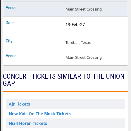
Main Street Crossing
13-Feb-27
Tomball, Texas
Main Street Crossing
CONCERT TICKETS SIMILAR TO THE UNION
GAP
Ajr Tickets
New Kids On The Block Tickets
Niall Horan Tickets