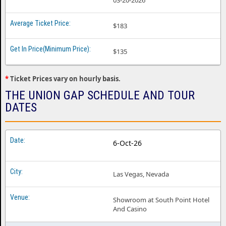
03-20-2026
$183
$135
*
Ticket Prices vary on hourly basis.
THE UNION GAP SCHEDULE AND TOUR
DATES
6-Oct-26
Las Vegas, Nevada
Showroom at South Point Hotel
And Casino