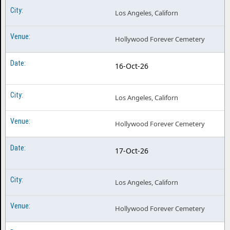
Los Angeles, Californ
Hollywood Forever Cemetery
16-Oct-26
Los Angeles, Californ
Hollywood Forever Cemetery
17-Oct-26
Los Angeles, Californ
Hollywood Forever Cemetery