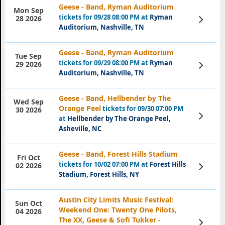
Geese - Band, Ryman Auditorium
Mon Sep
tickets for 09/28 08:00 PM at
Ryman
View
28 2026
Tickets
Auditorium, Nashville, TN
Geese - Band, Ryman Auditorium
Tue Sep
tickets for 09/29 08:00 PM at
Ryman
View
29 2026
Tickets
Auditorium, Nashville, TN
Geese - Band, Hellbender by The
Wed Sep
Orange Peel
tickets for 09/30 07:00 PM
30 2026
View
at
Hellbender by The Orange Peel,
Tickets
Asheville, NC
Geese - Band, Forest Hills Stadium
Fri Oct
tickets for 10/02 07:00 PM at
Forest Hills
View
02 2026
Tickets
Stadium, Forest Hills, NY
Austin City Limits Music Festival:
Sun Oct
Weekend One: Twenty One Pilots,
04 2026
The XX, Geese & Sofi Tukker -
View