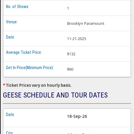
1
Geese Nashville TN
Geese Oakland CA
Brooklyn Paramount
Geese Philadelphia PA
11-21-2025
Geese Phoenix AZ
Geese Richmond VA
$132
Geese Salt Lake City UT
$60
Geese San Diego CA
*
Ticket Prices vary on hourly basis.
Geese Seattle WA
GEESE SCHEDULE AND TOUR DATES
Geese Washington DC
18-Sep-26