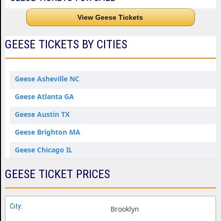
View Geese Tickets
GEESE TICKETS BY CITIES
Geese Asheville NC
Geese Atlanta GA
Geese Austin TX
Geese Brighton MA
Geese Chicago IL
Geese Denver CO
GEESE TICKET PRICES
Geese Forest Hills NY
Geese Kansas City MO
Brooklyn
Geese Los Angeles CA