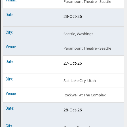
Paramount Theatre - Seattle
23-Oct-26
Seattle, Washingt
Paramount Theatre - Seattle
27-Oct-26
Salt Lake City, Utah
Rockwell At The Complex
28-Oct-26