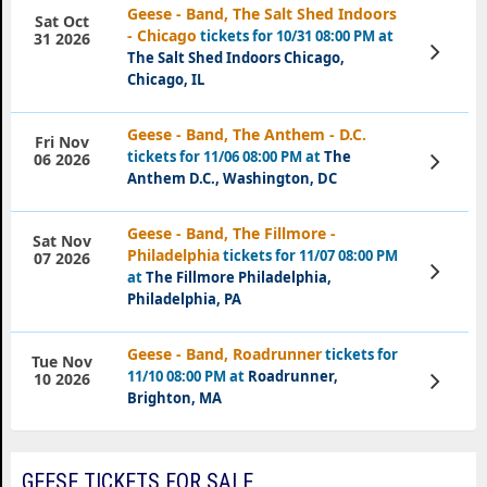
Geese - Band, The Salt Shed Indoors
Sat Oct
- Chicago
tickets for 10/31 08:00 PM at
31 2026
View
The Salt Shed Indoors Chicago,
Tickets
Chicago, IL
Geese - Band, The Anthem - D.C.
Fri Nov
tickets for 11/06 08:00 PM at
The
View
06 2026
Tickets
Anthem D.C., Washington, DC
Geese - Band, The Fillmore -
Sat Nov
Philadelphia
tickets for 11/07 08:00 PM
07 2026
View
at
The Fillmore Philadelphia,
Tickets
Philadelphia, PA
Geese - Band, Roadrunner
tickets for
Tue Nov
11/10 08:00 PM at
Roadrunner,
View
10 2026
Tickets
Brighton, MA
GEESE TICKETS FOR SALE