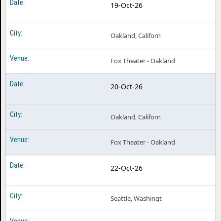
19-Oct-26
Oakland, Californ
Fox Theater - Oakland
20-Oct-26
Oakland, Californ
Fox Theater - Oakland
22-Oct-26
Seattle, Washingt