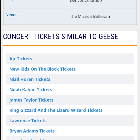
Denver, Colorado
The Mission Ballroom
CONCERT TICKETS SIMILAR TO GEESE
Ajr Tickets
New Kids On The Block Tickets
Niall Horan Tickets
Noah Kahan Tickets
James Taylor Tickets
King Gizzard And The Lizard Wizard Tickets
Lawrence Tickets
Bryan Adams Tickets