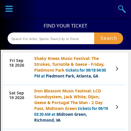
Sports
Concerts
Theaters
Festival
Shaky Knees Music Festival: The
Fri Sep
Strokes, Turnstile & Geese - Friday,
18 2026
View
Piedmont Park
tickets for 09/18 04:00
Tickets
PM at
Piedmont Park, Atlanta, GA
Iron Blossom Music Festival: LCD
Sat Sep
Soundsystem, Jack White, Dijon,
19 2026
Geese & Portugal The Man - 2 Day
View
Pass, Midtown Green
tickets for 09/19
Tickets
03:30 AM at
Midtown Green,
Richmond, VA