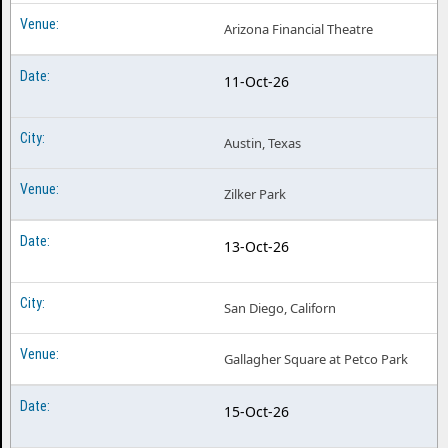
Arizona Financial Theatre
11-Oct-26
Austin, Texas
Zilker Park
13-Oct-26
San Diego, Californ
Gallagher Square at Petco Park
15-Oct-26