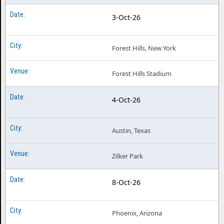
3-Oct-26
Forest Hills, New York
Forest Hills Stadium
4-Oct-26
Austin, Texas
Zilker Park
8-Oct-26
Phoenix, Arizona