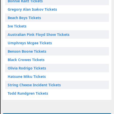
Bonnie Raitt Tickets
Gregory Alan Isakov Tickets
Beach Boys Tickets
Ive Tickets
Australian Pink Floyd Show Tickets
Umphreys Mcgee Tickets
Benson Boone Tickets
Black Crowes Tickets
Olivia Rodrigo Tickets
Hatsune Miku Tickets
String Cheese Incident Tickets
Todd Rundgren Tickets