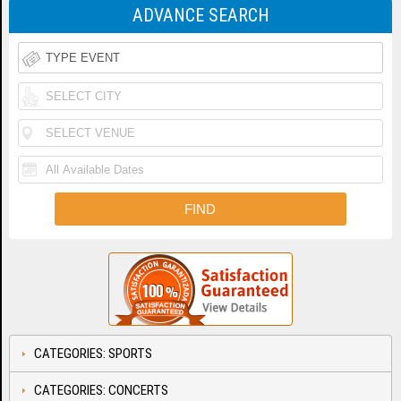
ADVANCE SEARCH
CATEGORIES: SPORTS
CATEGORIES: CONCERTS