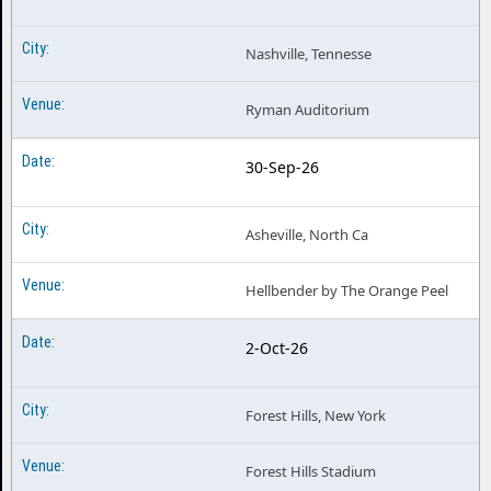
Nashville, Tennesse
Ryman Auditorium
30-Sep-26
Asheville, North Ca
Hellbender by The Orange Peel
2-Oct-26
Forest Hills, New York
Forest Hills Stadium