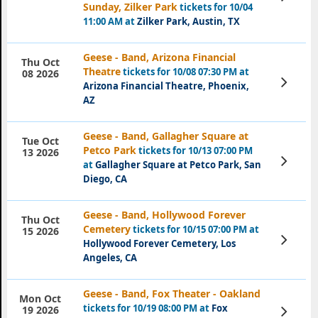
Tickets
Sunday, Zilker Park
tickets for 10/04
11:00 AM at
Zilker Park, Austin, TX
Geese - Band, Arizona Financial
Thu Oct
Theatre
tickets for 10/08 07:30 PM at
08 2026
View
Arizona Financial Theatre, Phoenix,
Tickets
AZ
Geese - Band, Gallagher Square at
Tue Oct
Petco Park
tickets for 10/13 07:00 PM
13 2026
View
at
Gallagher Square at Petco Park, San
Tickets
Diego, CA
Geese - Band, Hollywood Forever
Thu Oct
Cemetery
tickets for 10/15 07:00 PM at
15 2026
View
Hollywood Forever Cemetery, Los
Tickets
Angeles, CA
Geese - Band, Fox Theater - Oakland
Mon Oct
tickets for 10/19 08:00 PM at
Fox
View
19 2026
Tickets