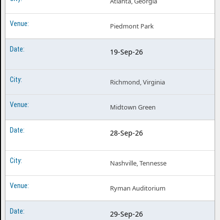
Atlanta, Georgia
Piedmont Park
19-Sep-26
Richmond, Virginia
Midtown Green
28-Sep-26
Nashville, Tennesse
Ryman Auditorium
29-Sep-26