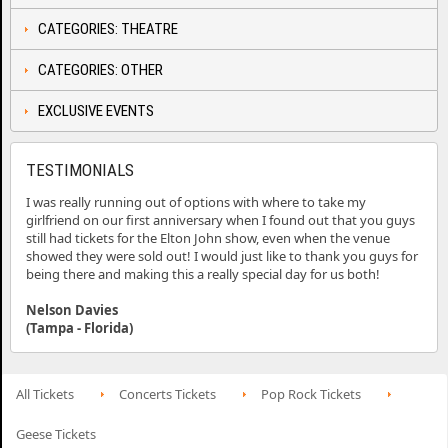
CATEGORIES: THEATRE
CATEGORIES: OTHER
EXCLUSIVE EVENTS
TESTIMONIALS
I was really running out of options with where to take my
girlfriend on our first anniversary when I found out that you guys
still had tickets for the Elton John show, even when the venue
showed they were sold out! I would just like to thank you guys for
being there and making this a really special day for us both!
Nelson Davies
(Tampa - Florida)
All Tickets
Concerts Tickets
Pop Rock Tickets
Geese Tickets