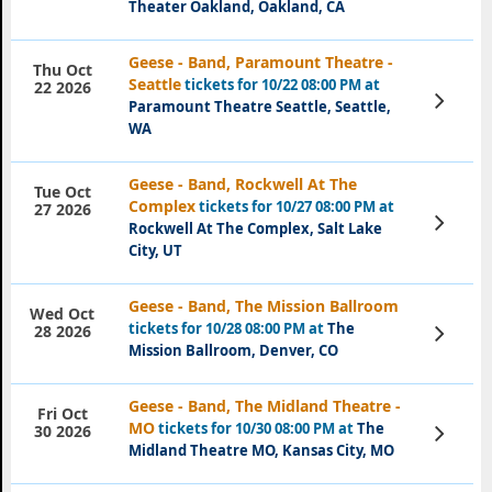
Theater Oakland, Oakland, CA
Geese - Band, Paramount Theatre -
Thu Oct
Seattle
tickets for 10/22 08:00 PM at
22 2026
View
Paramount Theatre Seattle, Seattle,
Tickets
WA
Geese - Band, Rockwell At The
Tue Oct
Complex
tickets for 10/27 08:00 PM at
27 2026
View
Rockwell At The Complex, Salt Lake
Tickets
City, UT
Geese - Band, The Mission Ballroom
Wed Oct
tickets for 10/28 08:00 PM at
The
View
28 2026
Tickets
Mission Ballroom, Denver, CO
Geese - Band, The Midland Theatre -
Fri Oct
MO
tickets for 10/30 08:00 PM at
The
View
30 2026
Tickets
Midland Theatre MO, Kansas City, MO