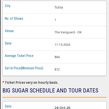
Tulsa
1
The Vanguard - OK
11-13-2024
$84
$72
*
Ticket Prices vary on hourly basis.
BIG SUGAR SCHEDULE AND TOUR DATES
24-Oct-26