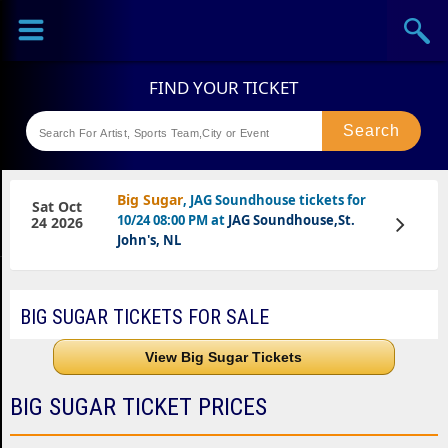
Sports
Concerts
Theaters
Festival
Big Sugar
, JAG Soundhouse tickets for
Sat Oct
10/24 08:00 PM at
JAG Soundhouse,St.
View
24 2026
Tickets
John's, NL
BIG SUGAR TICKETS FOR SALE
View Big Sugar Tickets
BIG SUGAR TICKET PRICES