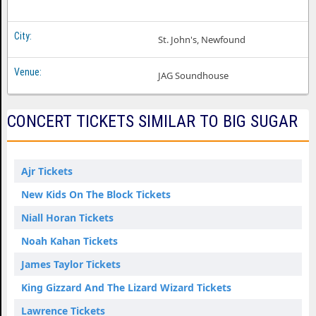
St. John's, Newfound
JAG Soundhouse
CONCERT TICKETS SIMILAR TO BIG SUGAR
Ajr Tickets
New Kids On The Block Tickets
Niall Horan Tickets
Noah Kahan Tickets
James Taylor Tickets
King Gizzard And The Lizard Wizard Tickets
Lawrence Tickets