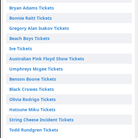
Bryan Adams Tickets
Bonnie Raitt Tickets
Gregory Alan Isakov Tickets
Beach Boys Tickets
Ive Tickets
Australian Pink Floyd Show Tickets
Umphreys Mcgee Tickets
Benson Boone Tickets
Black Crowes Tickets
Olivia Rodrigo Tickets
Hatsune Miku Tickets
String Cheese Incident Tickets
Todd Rundgren Tickets