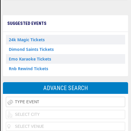
SUGGESTED EVENTS
24k Magic Tickets
Dimond Saints Tickets
Emo Karaoke Tickets
Rnb Rewind Tickets
ADVANCE SEARCH