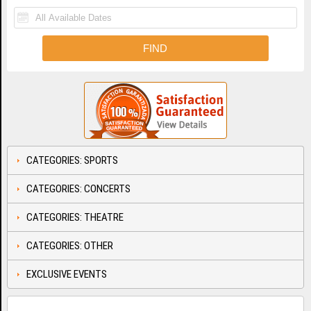
CATEGORIES: SPORTS
CATEGORIES: CONCERTS
CATEGORIES: THEATRE
CATEGORIES: OTHER
EXCLUSIVE EVENTS