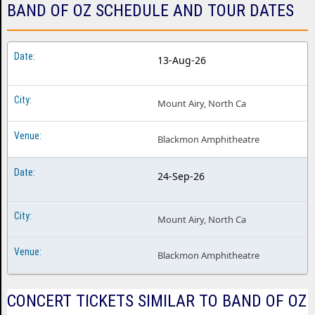
BAND OF OZ SCHEDULE AND TOUR DATES
13-Aug-26
Mount Airy, North Ca
Blackmon Amphitheatre
24-Sep-26
Mount Airy, North Ca
Blackmon Amphitheatre
CONCERT TICKETS SIMILAR TO BAND OF OZ