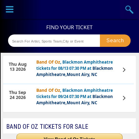
Sports
Concerts
Theaters
Festival
Band Of Oz
, Blackmon Amphitheatre
Thu Aug
tickets for 08/13 07:30 PM at
Blackmon
View
13 2026
Tickets
Amphitheatre,Mount Airy, NC
Band Of Oz
, Blackmon Amphitheatre
Thu Sep
tickets for 09/24 07:30 PM at
Blackmon
View
24 2026
Tickets
Amphitheatre,Mount Airy, NC
BAND OF OZ TICKETS FOR SALE