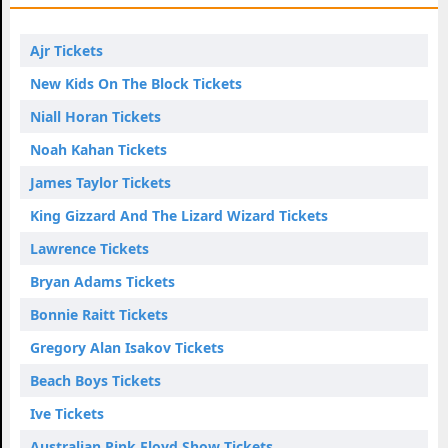
Ajr Tickets
New Kids On The Block Tickets
Niall Horan Tickets
Noah Kahan Tickets
James Taylor Tickets
King Gizzard And The Lizard Wizard Tickets
Lawrence Tickets
Bryan Adams Tickets
Bonnie Raitt Tickets
Gregory Alan Isakov Tickets
Beach Boys Tickets
Ive Tickets
Australian Pink Floyd Show Tickets