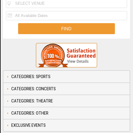
CATEGORIES: SPORTS
CATEGORIES: CONCERTS
CATEGORIES: THEATRE
CATEGORIES: OTHER
EXCLUSIVE EVENTS