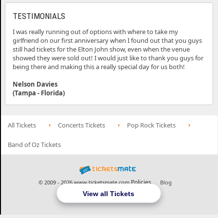
TESTIMONIALS
I was really running out of options with where to take my
girlfriend on our first anniversary when I found out that you guys
still had tickets for the Elton John show, even when the venue
showed they were sold out! I would just like to thank you guys for
being there and making this a really special day for us both!
Nelson Davies
(Tampa - Florida)
All Tickets
Concerts Tickets
Pop Rock Tickets
Band of Oz Tickets
Policies
© 2009 - 2026 www.ticketsmate.com
Blog
View all Tickets