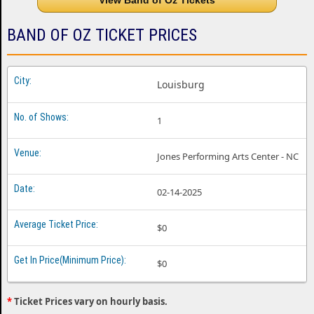
View Band of Oz Tickets
BAND OF OZ TICKET PRICES
Louisburg
1
Jones Performing Arts Center - NC
02-14-2025
$0
$0
*
Ticket Prices vary on hourly basis.