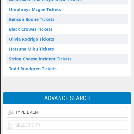
Umphreys Mcgee Tickets
Benson Boone Tickets
Black Crowes Tickets
Olivia Rodrigo Tickets
Hatsune Miku Tickets
String Cheese Incident Tickets
Todd Rundgren Tickets
ADVANCE SEARCH