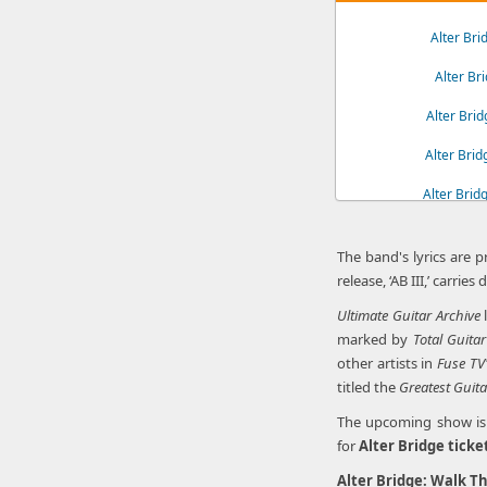
Alter Br
Alter Br
Alter Bri
Alter Bri
Alter Brid
Alter Br
The band's lyrics are 
release, ‘AB III,’ carri
Ultimate Guitar Archive
l
marked by
Total Guitar
other artists in
Fuse TV
titled the
Greatest Guita
The upcoming show is a
for
Alter Bridge ticke
Alter Bridge: Walk Th