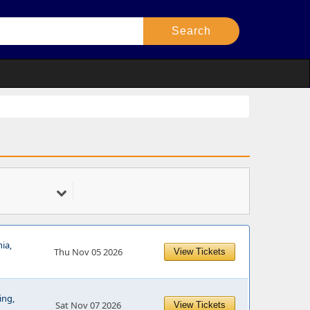
ia,
Thu Nov 05 2026
View Tickets
ing,
Sat Nov 07 2026
View Tickets