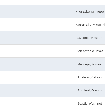
Prior Lake, Minnesot
Kansas City, Missouri
St. Louis, Missouri
San Antonio, Texas
Maricopa, Arizona
Anaheim, Californ
Portland, Oregon
Seattle, Washingt