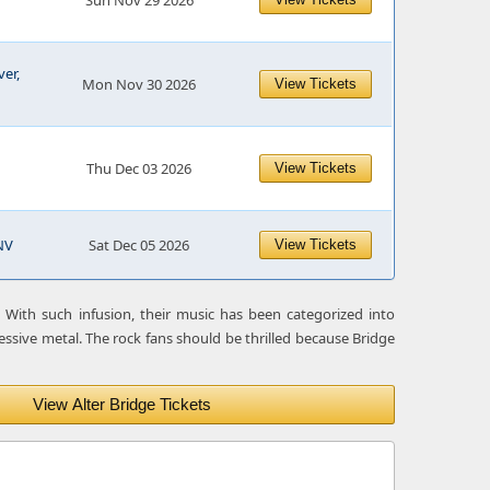
Sun Nov 29 2026
er,
Mon Nov 30 2026
View Tickets
Thu Dec 03 2026
View Tickets
NV
Sat Dec 05 2026
View Tickets
 With such infusion, their music has been categorized into
essive metal. The rock fans should be thrilled because Bridge
View Alter Bridge Tickets