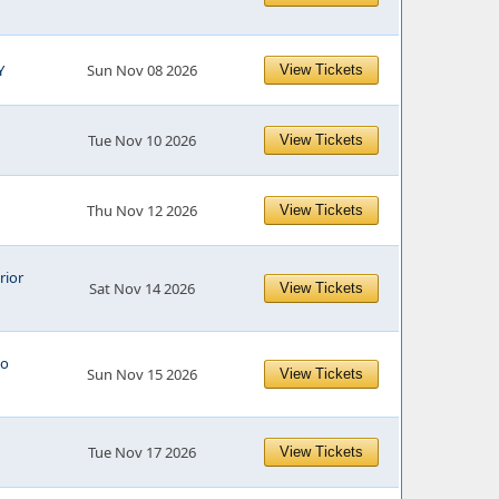
Y
Sun Nov 08 2026
View Tickets
Tue Nov 10 2026
View Tickets
Thu Nov 12 2026
View Tickets
rior
Sat Nov 14 2026
View Tickets
o
Sun Nov 15 2026
View Tickets
Tue Nov 17 2026
View Tickets