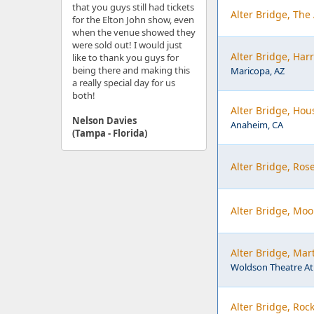
that you guys still had tickets
Alter Bridge, The
for the Elton John show, even
when the venue showed they
were sold out! I would just
Alter Bridge, Har
like to thank you guys for
being there and making this
Maricopa, AZ
a really special day for us
both!
Alter Bridge, Hou
Nelson Davies
Anaheim, CA
(Tampa - Florida)
Alter Bridge, Ros
Alter Bridge, Moo
Alter Bridge, Mar
Woldson Theatre At
Alter Bridge, Roc