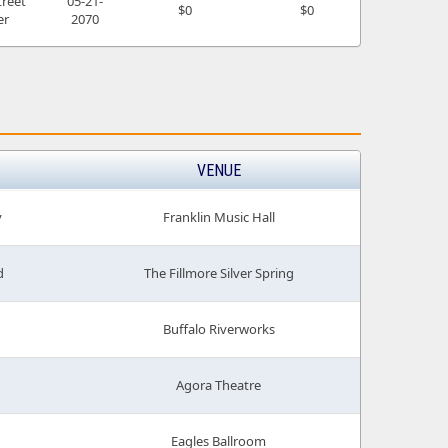
treet
05-21-
$0
$0
er
2070
VENUE
v
Franklin Music Hall
d
The Fillmore Silver Spring
Buffalo Riverworks
Agora Theatre
Eagles Ballroom