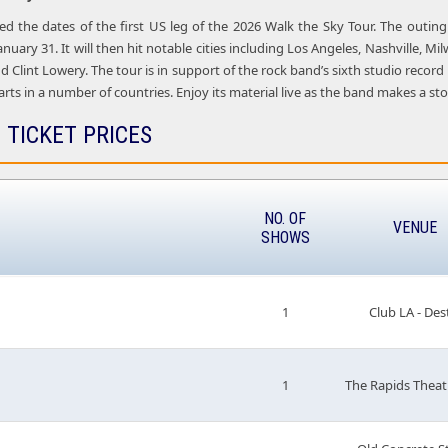
led the dates of the first US leg of the 2026 Walk the Sky Tour. The outi
anuary 31. It will then hit notable cities including Los Angeles, Nashville,
nd Clint Lowery. The tour is in support of the rock band’s sixth studio record
ts in a number of countries. Enjoy its material live as the band makes a stop 
 TICKET PRICES
NO. OF
VENUE
SHOWS
1
Club LA - Des
1
The Rapids Theat