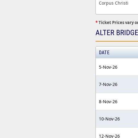
Corpus Christi
*
Ticket Prices vary o
ALTER BRIDG
DATE
5-Nov-26
7-Nov-26
8-Nov-26
10-Nov-26
12-Nov-26