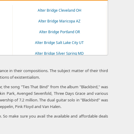
Alter Bridge Cleveland OH
Alter Bridge Maricopa AZ
Alter Bridge Portland OR
Alter Bridge Salt Lake City UT
Alter Bridge Silver Spring MD
Alter Bridge Wheatland CA
nce in their compositions. The subject matter of their third
tions of existentialism.
ar, the song "Ties That Bind" from the album "Blackbird," was
nkin Park, Avenged Sevenfold, Three Days Grace and various
hip of 7.2 million. The dual guitar solo in "Blackbird" was
eppelin, Pink Floyd and Van Halen.
. So make sure you avail the available and affordable deals