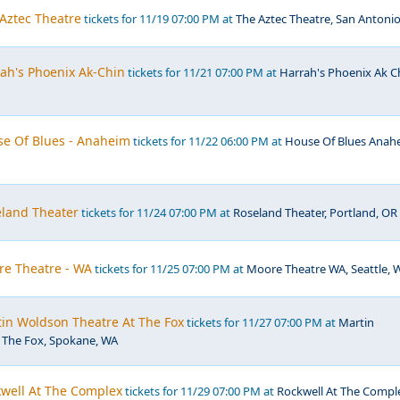
 Aztec Theatre
tickets for 11/19 07:00 PM at
The Aztec Theatre, San Antonio
rah's Phoenix Ak-Chin
tickets for 11/21 07:00 PM at
Harrah's Phoenix Ak C
se Of Blues - Anaheim
tickets for 11/22 06:00 PM at
House Of Blues Anah
eland Theater
tickets for 11/24 07:00 PM at
Roseland Theater, Portland, OR
re Theatre - WA
tickets for 11/25 07:00 PM at
Moore Theatre WA, Seattle, 
tin Woldson Theatre At The Fox
tickets for 11/27 07:00 PM at
Martin
 The Fox, Spokane, WA
kwell At The Complex
tickets for 11/29 07:00 PM at
Rockwell At The Compl