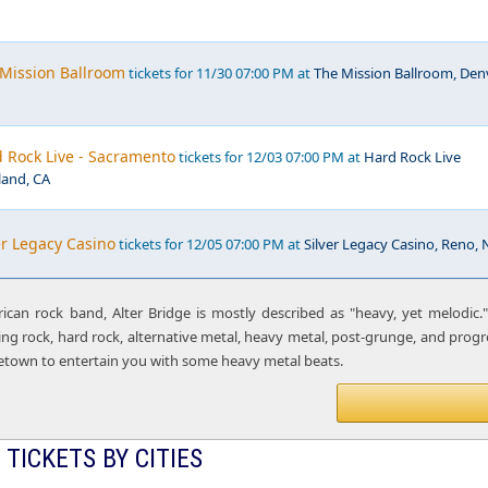
 Mission Ballroom
tickets for 11/30 07:00 PM at
The Mission Ballroom, Denv
d Rock Live - Sacramento
tickets for 12/03 07:00 PM at
Hard Rock Live
and, CA
ver Legacy Casino
tickets for 12/05 07:00 PM at
Silver Legacy Casino, Reno, 
can rock band, Alter Bridge is mostly described as "heavy, yet melodic."
ing rock, hard rock, alternative metal, heavy metal, post-grunge, and progr
etown to entertain you with some heavy metal beats.
 TICKETS BY CITIES