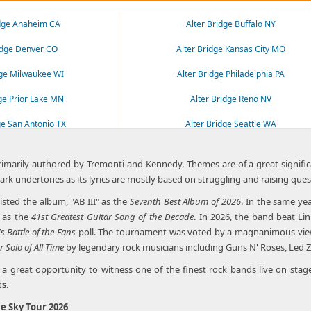
idge Anaheim CA
Alter Bridge Buffalo NY
idge Denver CO
Alter Bridge Kansas City MO
dge Milwaukee WI
Alter Bridge Philadelphia PA
dge Prior Lake MN
Alter Bridge Reno NV
ge San Antonio TX
Alter Bridge Seattle WA
idge Spokane WA
Alter Bridge St. Louis MO
primarily authored by Tremonti and Kennedy. Themes are of a great significa
es dark undertones as its lyrics are mostly based on struggling and raising ques
isted the album, "AB III" as the
Seventh Best Album of 2026
. In the same ye
as the
41st Greatest Guitar Song of the Decade
. In 2026, the band beat Li
's
Battle of the Fans
poll. The tournament was voted by a magnanimous viewers
r Solo of All Time
by legendary rock musicians including Guns N' Roses, Led Z
 great opportunity to witness one of the finest rock bands live on stage
ts.
e Sky Tour 2026