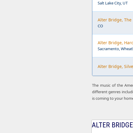
Salt Lake City, UT
Alter Bridge, The
CO
Alter Bridge, Har
Sacramento, Wheatl
Alter Bridge, Sil
The music of the Ameri
different genres includ
is coming to your hom
ALTER BRIDGE