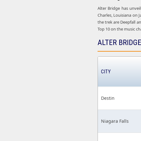
Alter Bridge has unvei
Charles, Louisiana on J
the trek are Deepfall a
Top 10 on the music char
ALTER BRIDGE
CITY
Destin
Niagara Falls