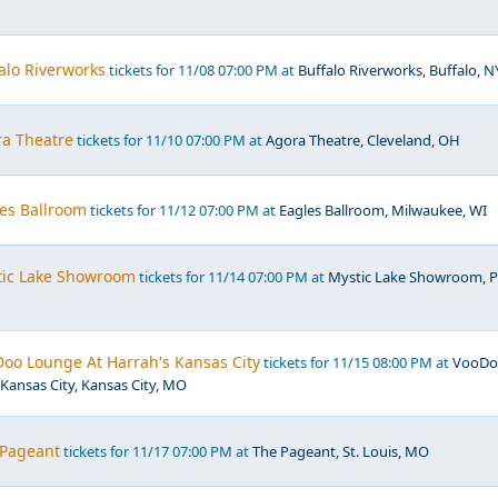
falo Riverworks
tickets for 11/08 07:00 PM at
Buffalo Riverworks, Buffalo, N
ra Theatre
tickets for 11/10 07:00 PM at
Agora Theatre, Cleveland, OH
les Ballroom
tickets for 11/12 07:00 PM at
Eagles Ballroom, Milwaukee, WI
stic Lake Showroom
tickets for 11/14 07:00 PM at
Mystic Lake Showroom, P
Doo Lounge At Harrah's Kansas City
tickets for 11/15 08:00 PM at
VooDo
Kansas City, Kansas City, MO
 Pageant
tickets for 11/17 07:00 PM at
The Pageant, St. Louis, MO