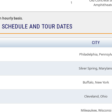
Old Concrete S
1
Amphitheat
n hourly basis.
E SCHEDULE AND TOUR DATES
CITY
Philadelphia, Pennsyl
Silver Spring, Marylan
Buffalo, New York
Cleveland, Ohio
Milwaukee, Wisconsi