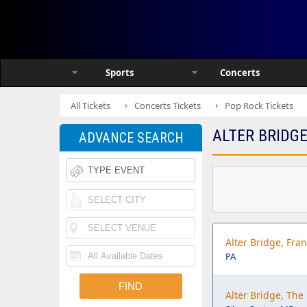
Sports
Concerts
All Tickets
Concerts Tickets
Pop Rock Tickets
ALTER BRIDGE
ADVANCE SEARCH
Alter Bridge, Fran
PA
Alter Bridge, The 