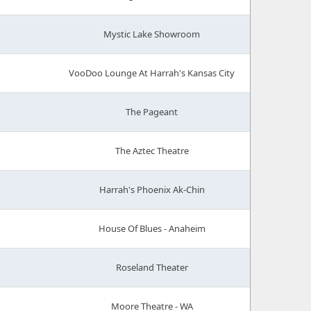
Mystic Lake Showroom
VooDoo Lounge At Harrah's Kansas City
The Pageant
The Aztec Theatre
Harrah's Phoenix Ak-Chin
House Of Blues - Anaheim
Roseland Theater
Moore Theatre - WA