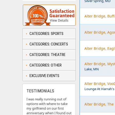
Silver Spring, MD
Alter Bridge, Buf
Alter Bridge, Ago
CATEGORIES: SPORTS
CATEGORIES: CONCERTS
Alter Bridge, Eag
CATEGORIES: THEATRE
Alter Bridge, My
CATEGORIES: OTHER
Lake, MN
EXCLUSIVE EVENTS
Alter Bridge, Voo
Lounge At Harrah's 
TESTIMONIALS
I was really running out of
options with where to take
Alter Bridge, The
my girlfriend on our first
anniversary when I found out