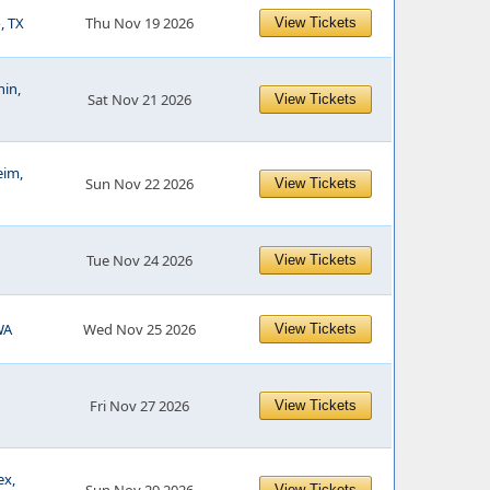
, TX
Thu Nov 19 2026
View Tickets
hin,
Sat Nov 21 2026
View Tickets
eim,
Sun Nov 22 2026
View Tickets
Tue Nov 24 2026
View Tickets
WA
Wed Nov 25 2026
View Tickets
Fri Nov 27 2026
View Tickets
ex,
View Tickets