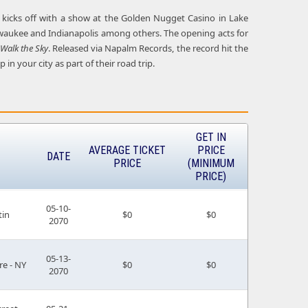
ng kicks off with a show at the Golden Nugget Casino in Lake
 Milwaukee and Indianapolis among others. The opening acts for
Walk the Sky
. Released via Napalm Records, the record hit the
in your city as part of their road trip.
GET IN
AVERAGE TICKET
PRICE
DATE
PRICE
(MINIMUM
PRICE)
05-10-
tin
$0
$0
2070
05-13-
re - NY
$0
$0
2070