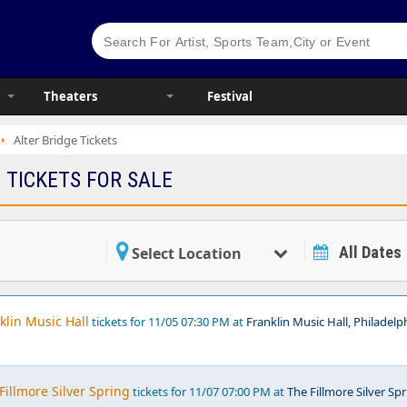
Theaters
Festival
Alter Bridge Tickets
 TICKETS FOR SALE
All Dates
Select Location
klin Music Hall
tickets for 11/05 07:30 PM at
Franklin Music Hall, Philadelph
Fillmore Silver Spring
tickets for 11/07 07:00 PM at
The Fillmore Silver Spr