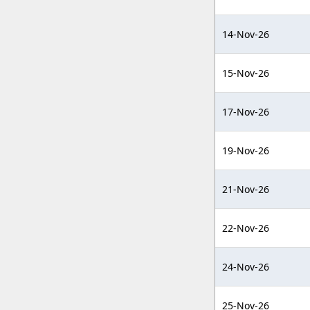
14-Nov-26
15-Nov-26
17-Nov-26
19-Nov-26
21-Nov-26
22-Nov-26
24-Nov-26
25-Nov-26