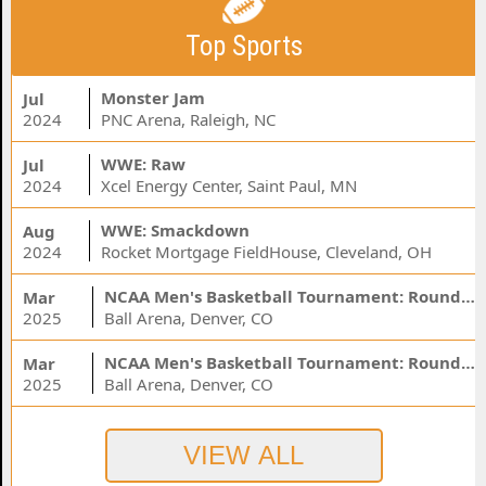
Top Sports
Monster Jam
Jul
2024
PNC Arena, Raleigh, NC
WWE: Raw
Jul
2024
Xcel Energy Center, Saint Paul, MN
WWE: Smackdown
Aug
2024
Rocket Mortgage FieldHouse, Cleveland, OH
NCAA Men's Basketball Tournament: Rounds 1 & 2 - Session 3 (Time: TBD)
Mar
2025
Ball Arena, Denver, CO
NCAA Men's Basketball Tournament: Rounds 1 & 2 - Session 1 (Time: TBD)
Mar
2025
Ball Arena, Denver, CO