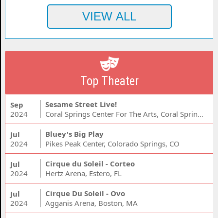
Top Theater
Sesame Street Live!
Sep
2024
Coral Springs Center For The Arts, Coral Springs, FL
Bluey's Big Play
Jul
2024
Pikes Peak Center, Colorado Springs, CO
Cirque du Soleil - Corteo
Jul
2024
Hertz Arena, Estero, FL
Cirque Du Soleil - Ovo
Jul
2024
Agganis Arena, Boston, MA