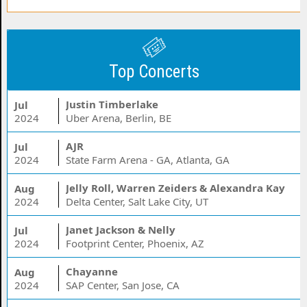
Top Concerts
Justin Timberlake
Jul
2024
Uber Arena, Berlin, BE
AJR
Jul
2024
State Farm Arena - GA, Atlanta, GA
Jelly Roll, Warren Zeiders & Alexandra Kay
Aug
2024
Delta Center, Salt Lake City, UT
Janet Jackson & Nelly
Jul
2024
Footprint Center, Phoenix, AZ
Chayanne
Aug
2024
SAP Center, San Jose, CA