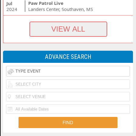
Paw Patrol Live
Jul
2024
Landers Center, Southaven, MS
ADVANCE SEARCH