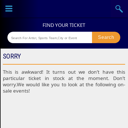
Sports
Concerts
Theaters
Festival
SORRY
This is awkward! It turns out we don’t have this
particular ticket in stock at the moment. Don’t
worry.We would like you to look at the following on-
sale events!