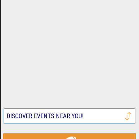
DISCOVER EVENTS NEAR YOU!