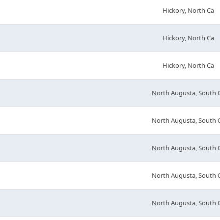
Hickory, North Ca
Hickory, North Ca
Hickory, North Ca
North Augusta, South 
North Augusta, South 
North Augusta, South 
North Augusta, South 
North Augusta, South 