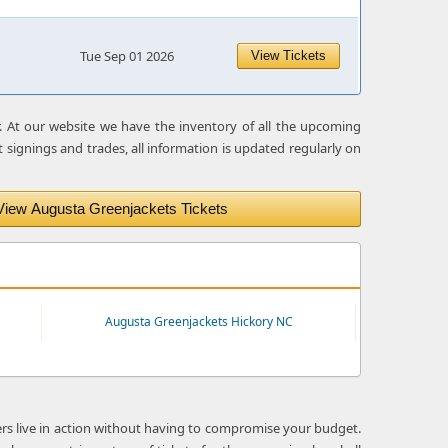
1
Tue Sep 01 2026
View Tickets
r. At our website we have the inventory of all the upcoming
 signings and trades, all information is updated regularly on
View Augusta Greenjackets Tickets
Augusta Greenjackets Hickory NC
ers live in action without having to compromise your budget.