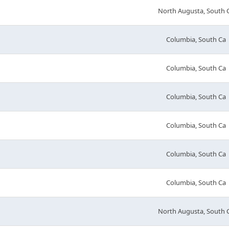
North Augusta, South 
Columbia, South Ca
Columbia, South Ca
Columbia, South Ca
Columbia, South Ca
Columbia, South Ca
Columbia, South Ca
North Augusta, South 