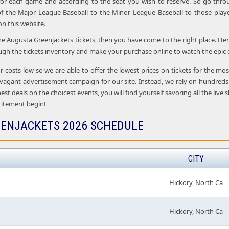
 for each game and according to the seat you wish to reserve. So go thro
f the Major League Baseball to the Minor League Baseball to those playe
 on this website.
the Augusta Greenjackets tickets, then you have come to the right place. Her
ugh the tickets inventory and make your purchase online to watch the epic 
r costs low so we are able to offer the lowest prices on tickets for the m
vagant advertisement campaign for our site. Instead, we rely on hundreds
 best deals on the choicest events, you will find yourself savoring all the l
citement begin!
ENJACKETS 2026 SCHEDULE
CITY
Hickory, North Ca
Hickory, North Ca