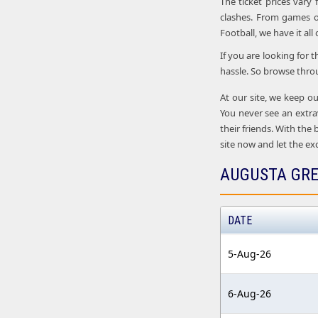
The ticket prices vary
clashes. From games o
Football, we have it all
If you are looking for 
hassle. So browse thro
At our site, we keep ou
You never see an extra
their friends. With the
site now and let the ex
AUGUSTA GRE
DATE
5-Aug-26
6-Aug-26