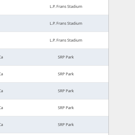
L.P. Frans Stadium
L.P. Frans Stadium
L.P. Frans Stadium
Ca
SRP Park
Ca
SRP Park
Ca
SRP Park
Ca
SRP Park
Ca
SRP Park