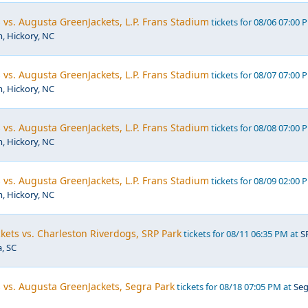
vs. Augusta GreenJackets, L.P. Frans Stadium
tickets for 08/06 07:00 
m, Hickory, NC
vs. Augusta GreenJackets, L.P. Frans Stadium
tickets for 08/07 07:00 
m, Hickory, NC
vs. Augusta GreenJackets, L.P. Frans Stadium
tickets for 08/08 07:00 
m, Hickory, NC
vs. Augusta GreenJackets, L.P. Frans Stadium
tickets for 08/09 02:00 
m, Hickory, NC
ets vs. Charleston Riverdogs, SRP Park
tickets for 08/11 06:35 PM at
S
, SC
s vs. Augusta GreenJackets, Segra Park
tickets for 08/18 07:05 PM at
Seg