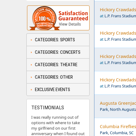
Hickory Crawdads 
at
L.P. Frans Stadiu
Hickory Crawdads 
at
L.P. Frans Stadiu
CATEGORIES: SPORTS
CATEGORIES: CONCERTS
Hickory Crawdads 
at
L.P. Frans Stadiu
CATEGORIES: THEATRE
CATEGORIES: OTHER
Hickory Crawdads 
at
L.P. Frans Stadiu
EXCLUSIVE EVENTS
Augusta GreenJack
TESTIMONIALS
Park, North Augusta
I was really running out of
options with where to take
Columbia Fireflie
my girlfriend on our first
Park, Columbia, SC
anniversary when I found out