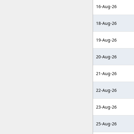
16-Aug-26
18-Aug-26
19-Aug-26
20-Aug-26
21-Aug-26
22-Aug-26
23-Aug-26
25-Aug-26