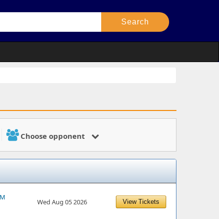
Choose opponent
PM
Wed Aug 05 2026
View Tickets