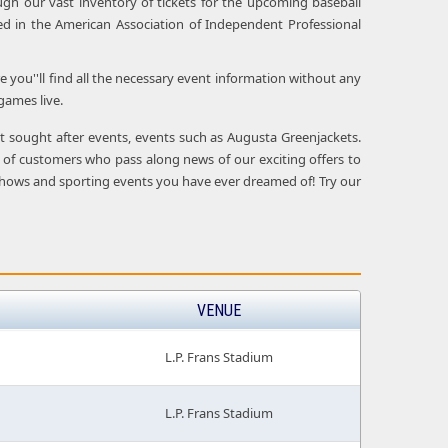
ugh our vast inventory of tickets for the upcoming baseball
d in the American Association of Independent Professional
e you''ll find all the necessary event information without any
games live.
ost sought after events, events such as Augusta Greenjackets.
 of customers who pass along news of our exciting offers to
ive shows and sporting events you have ever dreamed of! Try our
VENUE
L.P. Frans Stadium
L.P. Frans Stadium