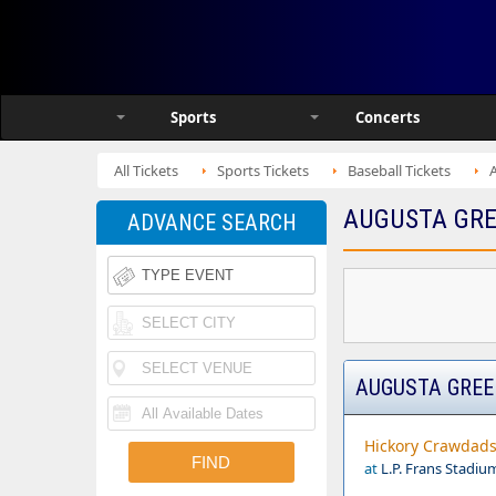
Sports
Concerts
All Tickets
Sports Tickets
Baseball Tickets
AUGUSTA GRE
ADVANCE SEARCH
AUGUSTA GREE
Hickory Crawdads 
at
L.P. Frans Stadiu