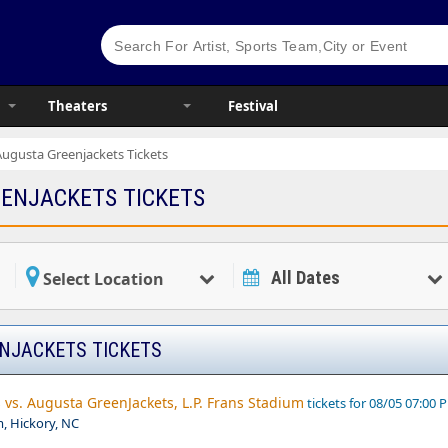
Theaters
Festival
Augusta Greenjackets Tickets
ENJACKETS TICKETS
All Dates
Select Location
NJACKETS TICKETS
vs. Augusta GreenJackets, L.P. Frans Stadium
tickets for 08/05 07:00 
m, Hickory, NC