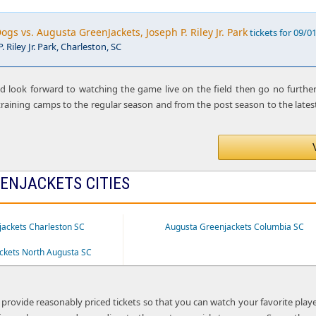
ogs vs. Augusta GreenJackets, Joseph P. Riley Jr. Park
tickets for 09/0
. Riley Jr. Park, Charleston, SC
nd look forward to watching the game live on the field then go no furthe
raining camps to the regular season and from the post season to the latest
ENJACKETS CITIES
ackets Charleston SC
Augusta Greenjackets Columbia SC
ckets North Augusta SC
 provide reasonably priced tickets so that you can watch your favorite play