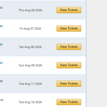
PM
Thu Aug 06 2026
View Tickets
PM
Fri Aug 07 2026
View Tickets
PM
Sat Aug 08 2026
View Tickets
PM
Sun Aug 09 2026
View Tickets
RP
Tue Aug 11 2026
View Tickets
ra
Tue Aug 18 2026
View Tickets