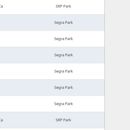
Ca
SRP Park
Segra Park
Segra Park
Segra Park
Segra Park
Segra Park
Segra Park
Ca
SRP Park