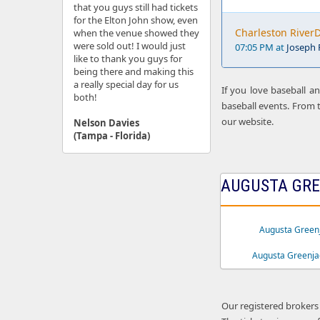
that you guys still had tickets
for the Elton John show, even
Charleston RiverD
when the venue showed they
were sold out! I would just
07:05 PM at
Joseph P
like to thank you guys for
being there and making this
a really special day for us
If you love baseball a
both!
baseball events. From t
our website.
Nelson Davies
(Tampa - Florida)
AUGUSTA GRE
Augusta Greenj
Augusta Greenja
Our registered brokers