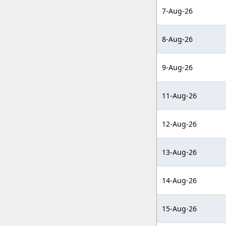
7-Aug-26
8-Aug-26
9-Aug-26
11-Aug-26
12-Aug-26
13-Aug-26
14-Aug-26
15-Aug-26