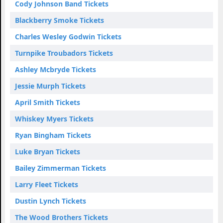
Cody Johnson Band Tickets
Blackberry Smoke Tickets
Charles Wesley Godwin Tickets
Turnpike Troubadors Tickets
Ashley Mcbryde Tickets
Jessie Murph Tickets
April Smith Tickets
Whiskey Myers Tickets
Ryan Bingham Tickets
Luke Bryan Tickets
Bailey Zimmerman Tickets
Larry Fleet Tickets
Dustin Lynch Tickets
The Wood Brothers Tickets