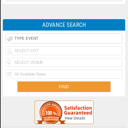
ADVANCE SEARCH