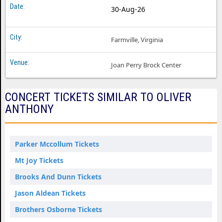
30-Aug-26
Farmville, Virginia
Joan Perry Brock Center
CONCERT TICKETS SIMILAR TO OLIVER
ANTHONY
Parker Mccollum Tickets
Mt Joy Tickets
Brooks And Dunn Tickets
Jason Aldean Tickets
Brothers Osborne Tickets