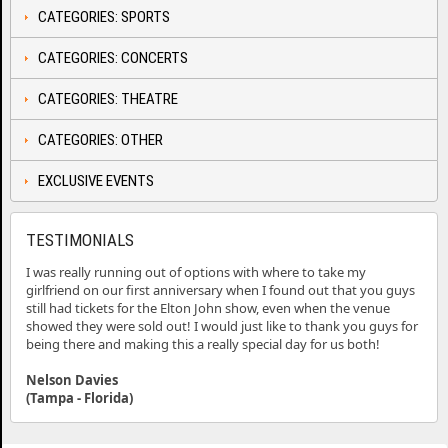
CATEGORIES: SPORTS
CATEGORIES: CONCERTS
CATEGORIES: THEATRE
CATEGORIES: OTHER
EXCLUSIVE EVENTS
TESTIMONIALS
I was really running out of options with where to take my
girlfriend on our first anniversary when I found out that you guys
still had tickets for the Elton John show, even when the venue
showed they were sold out! I would just like to thank you guys for
being there and making this a really special day for us both!
Nelson Davies
(Tampa - Florida)