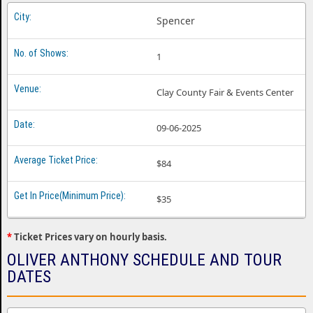
Spencer
1
Clay County Fair & Events Center
09-06-2025
$84
$35
*
Ticket Prices vary on hourly basis.
OLIVER ANTHONY SCHEDULE AND TOUR
DATES