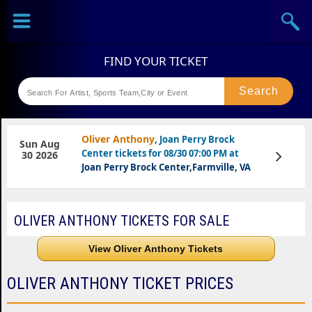
Sports
Concerts
Theaters
Festival
Oliver Anthony
, Joan Perry Brock
Sun Aug
Center tickets for 08/30 07:00 PM at
View
30 2026
Tickets
Joan Perry Brock Center,Farmville, VA
OLIVER ANTHONY TICKETS FOR SALE
View Oliver Anthony Tickets
OLIVER ANTHONY TICKET PRICES