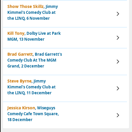
Show Those Skillz
, Jimmy
Kimmel's Comedy Club at
View
Tickets
the LINQ, 6 November
Kill Tony
, Dolby Live at Park
View
MGM, 13 November
Tickets
Brad Garrett
, Brad Garrett's
Comedy Club At The MGM
View
Tickets
Grand, 2 December
Steve Byrne
, Jimmy
Kimmel's Comedy Club at
View
Tickets
the LINQ, 11 December
Jessica Kirson
, Wiseguys
Comedy Cafe Town Square,
View
Tickets
18 December