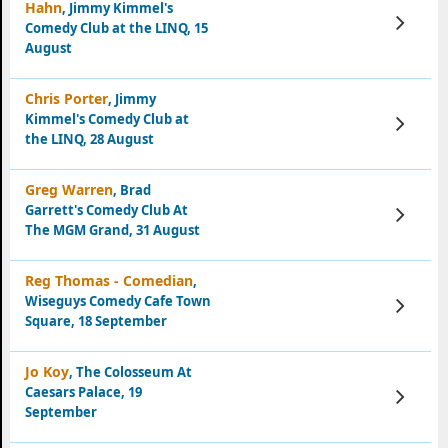
Hahn
, Jimmy Kimmel's
View
Comedy Club at the LINQ, 15
Tickets
August
Chris Porter
, Jimmy
Kimmel's Comedy Club at
View
Tickets
the LINQ, 28 August
Greg Warren
, Brad
Garrett's Comedy Club At
View
Tickets
The MGM Grand, 31 August
Reg Thomas - Comedian
,
Wiseguys Comedy Cafe Town
View
Tickets
Square, 18 September
Jo Koy
, The Colosseum At
Caesars Palace, 19
View
Tickets
September