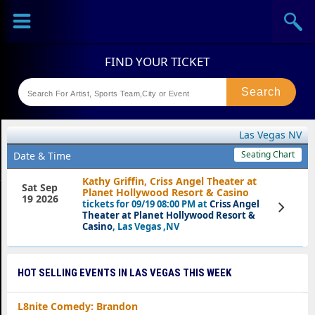
Sports
Concerts
Theaters
Festival
Las Vegas NV
Seating Chart
Date & Time
Kathy Griffin, Criss Angel Theater at
Sat Sep
Planet Hollywood Resort & Casino
19 2026
tickets for 09/19 08:00 PM at
Criss Angel
View
Tickets
Theater at Planet Hollywood Resort &
Casino
, Las Vegas ,NV
HOT SELLING EVENTS IN LAS VEGAS THIS WEEK
L8nite Comedy: Brandon