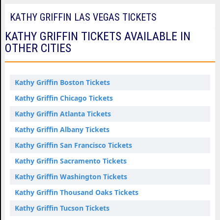
KATHY GRIFFIN LAS VEGAS TICKETS
KATHY GRIFFIN TICKETS AVAILABLE IN
OTHER CITIES
Kathy Griffin Boston Tickets
Kathy Griffin Chicago Tickets
Kathy Griffin Atlanta Tickets
Kathy Griffin Albany Tickets
Kathy Griffin San Francisco Tickets
Kathy Griffin Sacramento Tickets
Kathy Griffin Washington Tickets
Kathy Griffin Thousand Oaks Tickets
Kathy Griffin Tucson Tickets