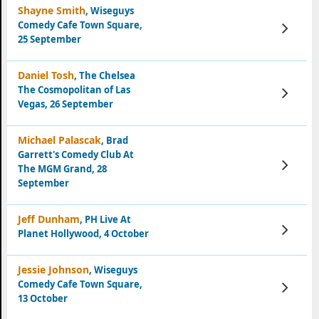
Shayne Smith
, Wiseguys
Comedy Cafe Town Square,
View
Tickets
25 September
Daniel Tosh
, The Chelsea
The Cosmopolitan of Las
View
Tickets
Vegas, 26 September
Michael Palascak
, Brad
Garrett's Comedy Club At
View
The MGM Grand, 28
Tickets
September
Jeff Dunham
, PH Live At
View
Planet Hollywood, 4 October
Tickets
Jessie Johnson
, Wiseguys
Comedy Cafe Town Square,
View
Tickets
13 October