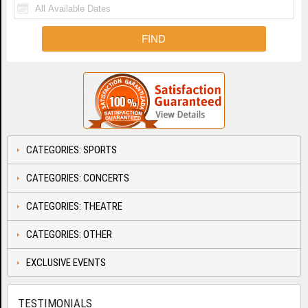
CATEGORIES: SPORTS
CATEGORIES: CONCERTS
CATEGORIES: THEATRE
CATEGORIES: OTHER
EXCLUSIVE EVENTS
TESTIMONIALS