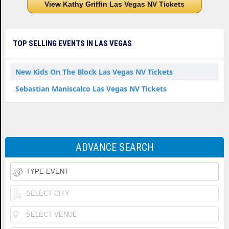
View Kathy Griffin Las Vegas NV Tickets
TOP SELLING EVENTS IN LAS VEGAS
New Kids On The Block Las Vegas NV Tickets
Sebastian Maniscalco Las Vegas NV Tickets
ADVANCE SEARCH