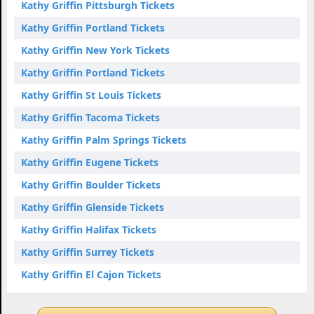
Kathy Griffin Pittsburgh Tickets
Kathy Griffin Portland Tickets
Kathy Griffin New York Tickets
Kathy Griffin Portland Tickets
Kathy Griffin St Louis Tickets
Kathy Griffin Tacoma Tickets
Kathy Griffin Palm Springs Tickets
Kathy Griffin Eugene Tickets
Kathy Griffin Boulder Tickets
Kathy Griffin Glenside Tickets
Kathy Griffin Halifax Tickets
Kathy Griffin Surrey Tickets
Kathy Griffin El Cajon Tickets