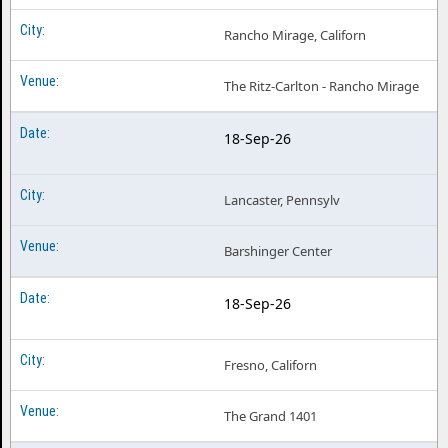
Rancho Mirage, Californ
The Ritz-Carlton - Rancho Mirage
18-Sep-26
Lancaster, Pennsylv
Barshinger Center
18-Sep-26
Fresno, Californ
The Grand 1401