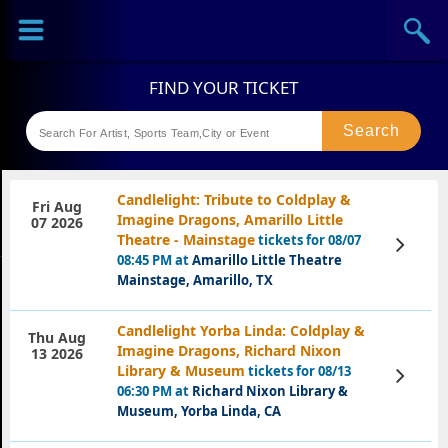
Sports
Concerts
Theaters
Festival
Candlelight: Tribute to Coldplay &
Fri Aug
Imagine Dragons, Amarillo Little
07 2026
Theatre - Mainstage
tickets for 08/07
View
Tickets
08:45 PM at
Amarillo Little Theatre
Mainstage, Amarillo, TX
Candlelight Yorba Linda: Coldplay &
Thu Aug
Imagine Dragons, Richard Nixon
13 2026
Library & Museum
tickets for 08/13
View
Tickets
06:30 PM at
Richard Nixon Library &
Museum, Yorba Linda, CA