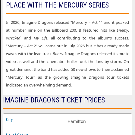
PLACE WITH THE MERCURY SERIES
In 2026, Imagine Dragons released “Mercury – Act 1” and it peaked
at number nine on the Billboard 200. It featured hits like
Enemy
,
Wrecked
, and
My Life
, all contributing to the album’s success.
“Mercury – Act 2” will come out in July 2026 but it has already made
waves with the lead track
Bones
. Imagine Dragons released its music
video as well and the cinematic thriller took the fans by storm. On
great demand, the band has added 50 new shows to their acclaimed
“Mercury Tour” as the growing Imagine Dragons tour tickets
indicated an overwhelming demand.
IMAGINE DRAGONS TICKET PRICES
Hamilton