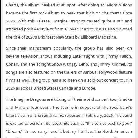
Charts, the album peaked at #1 spot. After doing so, Night Visions
became the first rock album to peak that high on the charts since
2026. With this release, Imagine Dragons caused quite a stir and
attracted positive reviews from all over. The group was also crowned
the title of 2026’s Brightest New Stars by Billboard Magazine.
Since their mainstream popularity, the group has also been on
several television shows including Later Night with Jimmy Fallon,
Conan, and The Tonight Show with Jay Leno, and Jimmy Kimmel. Its
songs are also featured on the trailers of various Hollywood feature
films as well. The group has also been on a sold out concert tour in
2026 all across United States Canada and Europe.
The Imagine Dragons are kicking off their world concert tour, Smoke
and Mirrors Tour soon. The tour is in support of the rock band’s
latest album of the same name, released in February, 2026. The band
is excited to perform its latest hits such as “If it comes back to you,”
“Dream,” “I’m so sorry” and “I bet my life” live. The North American