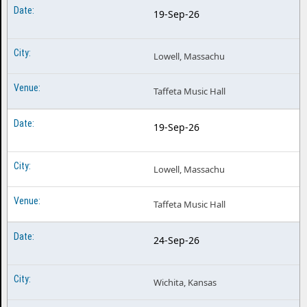
19-Sep-26
Lowell, Massachu
Taffeta Music Hall
19-Sep-26
Lowell, Massachu
Taffeta Music Hall
24-Sep-26
Wichita, Kansas