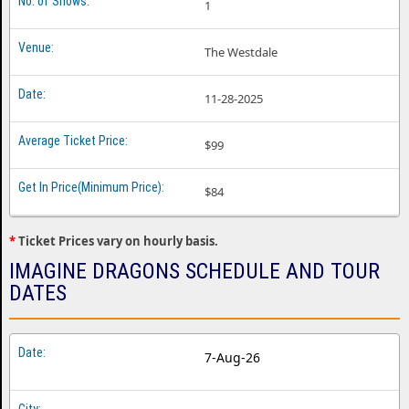
1
The Westdale
11-28-2025
$99
$84
*
Ticket Prices vary on hourly basis.
IMAGINE DRAGONS SCHEDULE AND TOUR
DATES
7-Aug-26