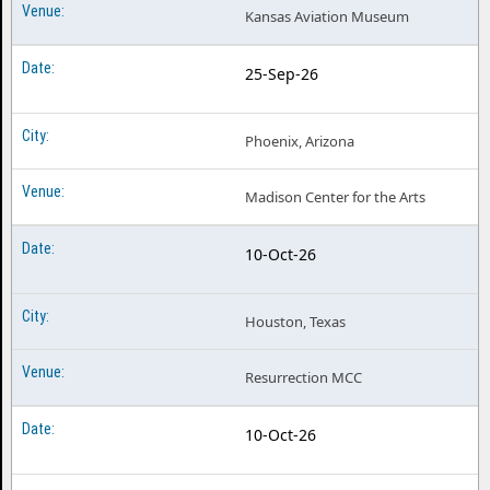
Kansas Aviation Museum
25-Sep-26
Phoenix, Arizona
Madison Center for the Arts
10-Oct-26
Houston, Texas
Resurrection MCC
10-Oct-26