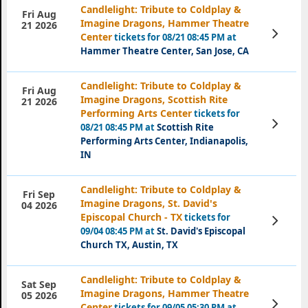
Candlelight: Tribute to Coldplay &
Fri Aug
Imagine Dragons, Hammer Theatre
21 2026
View
Center
tickets for 08/21 08:45 PM at
Tickets
Hammer Theatre Center, San Jose, CA
Candlelight: Tribute to Coldplay &
Fri Aug
Imagine Dragons, Scottish Rite
21 2026
Performing Arts Center
tickets for
View
08/21 08:45 PM at
Scottish Rite
Tickets
Performing Arts Center, Indianapolis,
IN
Candlelight: Tribute to Coldplay &
Fri Sep
Imagine Dragons, St. David's
04 2026
Episcopal Church - TX
tickets for
View
Tickets
09/04 08:45 PM at
St. David's Episcopal
Church TX, Austin, TX
Candlelight: Tribute to Coldplay &
Sat Sep
Imagine Dragons, Hammer Theatre
05 2026
View
Center
tickets for 09/05 05:30 PM at