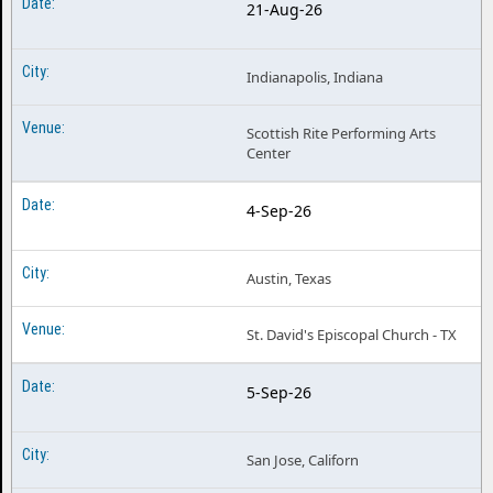
21-Aug-26
Indianapolis, Indiana
Scottish Rite Performing Arts
Center
4-Sep-26
Austin, Texas
St. David's Episcopal Church - TX
5-Sep-26
San Jose, Californ