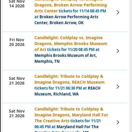
Sat Nov
Dragons, Broken Arrow Performing
14 2026
Arts Center
tickets for 11/14 08:45 PM
View
Tickets
at
Broken Arrow Performing Arts
Center, Broken Arrow, OK
Candlelight: Coldplay vs. Imagine
Fri Nov
Dragons, Memphis Brooks Museum
20 2026
of Art
tickets for 11/20 08:45 PM at
View
Tickets
Memphis Brooks Museum of Art,
Memphis, TN
Candlelight: Tribute to Coldplay &
Sat Nov
Imagine Dragons, REACH Museum
21 2026
View
tickets for 11/21 06:30 PM at
REACH
Tickets
Museum, Richland, WA
Candlelight: Tribute to Coldplay &
Sat Nov
Imagine Dragons, Maryland Hall For
21 2026
The Creative Arts
tickets for 11/21
View
Tickets
06:45 PM at
Maryland Hall For The