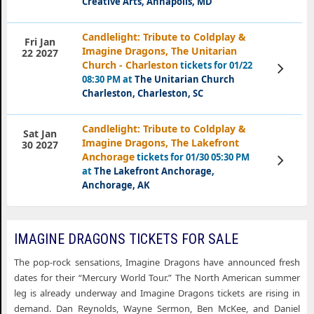
Creative Arts, Annapolis, MD
Candlelight: Tribute to Coldplay &
Fri Jan
Imagine Dragons, The Unitarian
22 2027
Church - Charleston
tickets for 01/22
View
Tickets
08:30 PM at
The Unitarian Church
Charleston, Charleston, SC
Candlelight: Tribute to Coldplay &
Sat Jan
Imagine Dragons, The Lakefront
30 2027
Anchorage
tickets for 01/30 05:30 PM
View
Tickets
at
The Lakefront Anchorage,
Anchorage, AK
IMAGINE DRAGONS TICKETS FOR SALE
The pop-rock sensations, Imagine Dragons have announced fresh
dates for their “Mercury World Tour.” The North American summer
leg is already underway and Imagine Dragons tickets are rising in
demand. Dan Reynolds, Wayne Sermon, Ben McKee, and Daniel