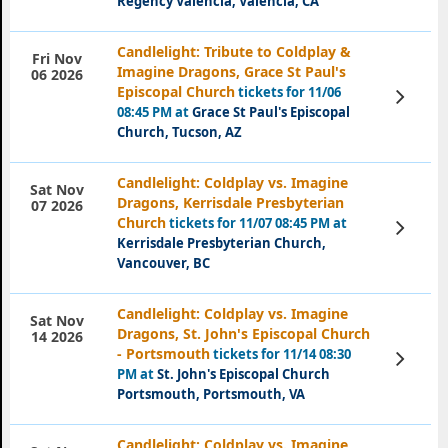
Regency Valencia, Valencia, CA
Candlelight: Tribute to Coldplay &
Fri Nov
Imagine Dragons, Grace St Paul's
06 2026
Episcopal Church
tickets for 11/06
View
Tickets
08:45 PM at
Grace St Paul's Episcopal
Church, Tucson, AZ
Candlelight: Coldplay vs. Imagine
Sat Nov
Dragons, Kerrisdale Presbyterian
07 2026
Church
tickets for 11/07 08:45 PM at
View
Tickets
Kerrisdale Presbyterian Church,
Vancouver, BC
Candlelight: Coldplay vs. Imagine
Sat Nov
Dragons, St. John's Episcopal Church
14 2026
- Portsmouth
tickets for 11/14 08:30
View
Tickets
PM at
St. John's Episcopal Church
Portsmouth, Portsmouth, VA
Candlelight: Coldplay vs. Imagine