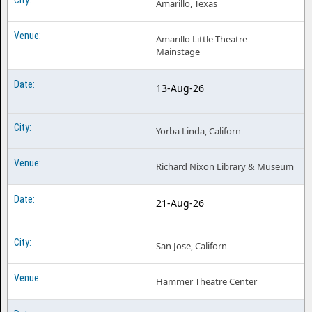
Amarillo, Texas
Amarillo Little Theatre -
Mainstage
13-Aug-26
Yorba Linda, Californ
Richard Nixon Library & Museum
21-Aug-26
San Jose, Californ
Hammer Theatre Center