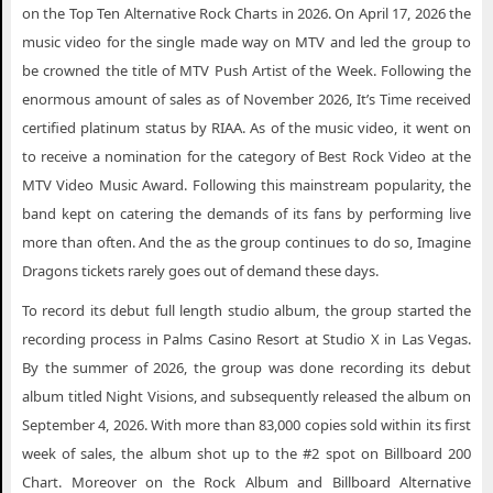
Imagine Dragons Portsmouth VA Tickets
on the Top Ten Alternative Rock Charts in 2026. On April 17, 2026 the
music video for the single made way on MTV and led the group to
Imagine Dragons Providence RI Tickets
be crowned the title of MTV Push Artist of the Week. Following the
Imagine Dragons Rancho Mirage CA Tickets
enormous amount of sales as of November 2026, It’s Time received
certified platinum status by RIAA. As of the music video, it went on
Imagine Dragons Richland WA Tickets
to receive a nomination for the category of Best Rock Video at the
Imagine Dragons San Jose CA Tickets
MTV Video Music Award. Following this mainstream popularity, the
Imagine Dragons Tucson AZ Tickets
band kept on catering the demands of its fans by performing live
more than often. And the as the group continues to do so, Imagine
Imagine Dragons Valencia CA Tickets
Dragons tickets rarely goes out of demand these days.
Imagine Dragons Vancouver BC Tickets
To record its debut full length studio album, the group started the
Imagine Dragons Westlake Village CA Tickets
recording process in Palms Casino Resort at Studio X in Las Vegas.
Imagine Dragons Wichita KS Tickets
By the summer of 2026, the group was done recording its debut
album titled Night Visions, and subsequently released the album on
Imagine Dragons Yorba Linda CA Tickets
September 4, 2026. With more than 83,000 copies sold within its first
week of sales, the album shot up to the #2 spot on Billboard 200
Chart. Moreover on the Rock Album and Billboard Alternative