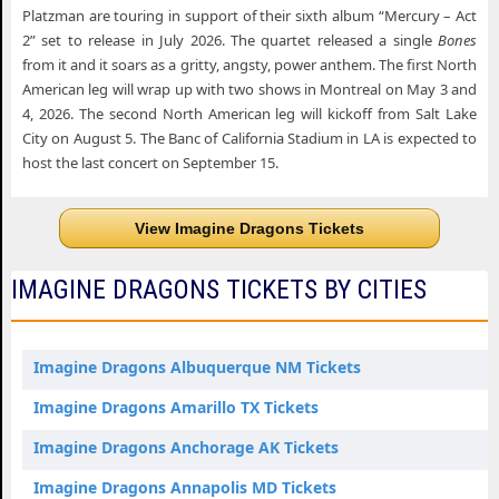
Platzman are touring in support of their sixth album “Mercury – Act
2” set to release in July 2026. The quartet released a single
Bones
from it and it soars as a gritty, angsty, power anthem. The first North
American leg will wrap up with two shows in Montreal on May 3 and
4, 2026. The second North American leg will kickoff from Salt Lake
City on August 5. The Banc of California Stadium in LA is expected to
host the last concert on September 15.
View Imagine Dragons Tickets
IMAGINE DRAGONS TICKETS BY CITIES
Imagine Dragons Albuquerque NM Tickets
Imagine Dragons Amarillo TX Tickets
Imagine Dragons Anchorage AK Tickets
Imagine Dragons Annapolis MD Tickets