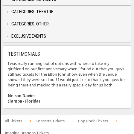
CATEGORIES: THEATRE
CATEGORIES: OTHER
EXCLUSIVE EVENTS
TESTIMONIALS
I was really running out of options with where to take my
girlfriend on our first anniversary when I found out that you guys
still had tickets for the Elton John show, even when the venue
showed they were sold out! I would just like to thank you guys for
being there and making this a really special day for us both!
Nelson Davies
(Tampa - Florida)
All Tickets
Concerts Tickets
Pop Rock Tickets
Imagine Dragons Tickets