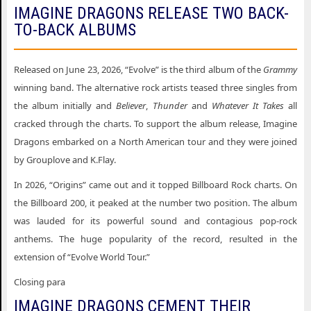
IMAGINE DRAGONS RELEASE TWO BACK-
TO-BACK ALBUMS
Released on June 23, 2026, “Evolve” is the third album of the
Grammy
winning band. The alternative rock artists teased three singles from
the album initially and
Believer
,
Thunder
and
Whatever It Takes
all
cracked through the charts. To support the album release, Imagine
Dragons embarked on a North American tour and they were joined
by Grouplove and K.Flay.
In 2026, “Origins” came out and it topped Billboard Rock charts. On
the Billboard 200, it peaked at the number two position. The album
was lauded for its powerful sound and contagious pop-rock
anthems. The huge popularity of the record, resulted in the
extension of “Evolve World Tour.”
Closing para
IMAGINE DRAGONS CEMENT THEIR