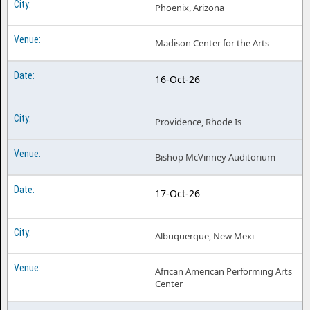
Phoenix, Arizona
Madison Center for the Arts
16-Oct-26
Providence, Rhode Is
Bishop McVinney Auditorium
17-Oct-26
Albuquerque, New Mexi
African American Performing Arts
Center