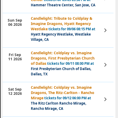
Tickets
Hammer Theatre Center, San Jose, CA
Candlelight: Tribute to Coldplay &
Sun Sep
Imagine Dragons, Hyatt Regency
06 2026
Westlake
tickets for 09/06 08:15 PM at
View
Tickets
Hyatt Regency Westlake, Westlake
Village, CA
Candlelight: Coldplay vs. Imagine
Fri Sep
Dragons, First Presbyterian Church
11 2026
of Dallas
tickets for 09/11 08:00 PM at
View
Tickets
First Presbyterian Church of Dallas,
Dallas, TX
Candlelight: Coldplay vs. Imagine
Sat Sep
Dragons, The Ritz-Carlton - Rancho
12 2026
Mirage
tickets for 09/12 06:00 PM at
View
Tickets
The Ritz Carlton Rancho Mirage,
Rancho Mirage, CA