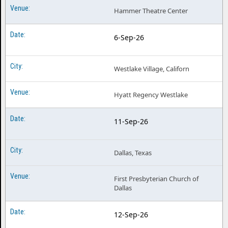
Hammer Theatre Center
6-Sep-26
Westlake Village, Californ
Hyatt Regency Westlake
11-Sep-26
Dallas, Texas
First Presbyterian Church of
Dallas
12-Sep-26