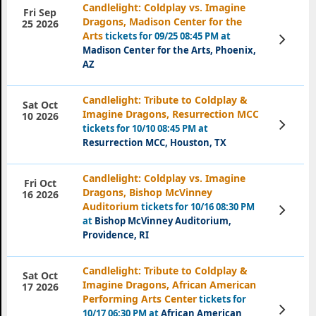
Candlelight: Coldplay vs. Imagine
Fri Sep
Dragons, Madison Center for the
25 2026
Arts
tickets for 09/25 08:45 PM at
View
Tickets
Madison Center for the Arts, Phoenix,
AZ
Candlelight: Tribute to Coldplay &
Sat Oct
Imagine Dragons, Resurrection MCC
10 2026
View
tickets for 10/10 08:45 PM at
Tickets
Resurrection MCC, Houston, TX
Candlelight: Coldplay vs. Imagine
Fri Oct
Dragons, Bishop McVinney
16 2026
Auditorium
tickets for 10/16 08:30 PM
View
Tickets
at
Bishop McVinney Auditorium,
Providence, RI
Candlelight: Tribute to Coldplay &
Sat Oct
Imagine Dragons, African American
17 2026
Performing Arts Center
tickets for
View
10/17 06:30 PM at
African American
Tickets