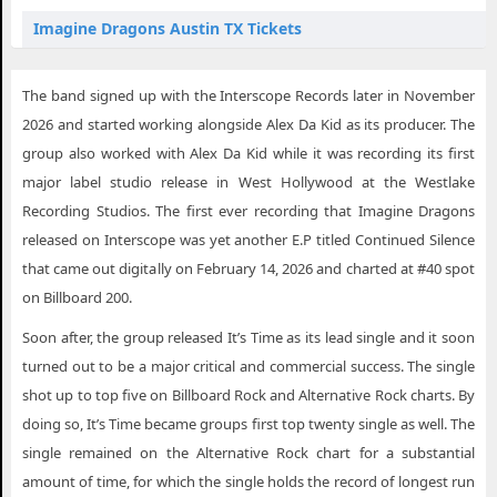
Imagine Dragons Austin TX Tickets
Imagine Dragons Broken Arrow OK Tickets
The band signed up with the Interscope Records later in November
Imagine Dragons Charleston SC Tickets
2026 and started working alongside Alex Da Kid as its producer. The
Imagine Dragons Dallas TX Tickets
group also worked with Alex Da Kid while it was recording its first
major label studio release in West Hollywood at the Westlake
Imagine Dragons Fresno CA Tickets
Recording Studios. The first ever recording that Imagine Dragons
Imagine Dragons Houston TX Tickets
released on Interscope was yet another E.P titled Continued Silence
Imagine Dragons Indianapolis IN Tickets
that came out digitally on February 14, 2026 and charted at #40 spot
on Billboard 200.
Imagine Dragons Lancaster PA Tickets
Soon after, the group released It’s Time as its lead single and it soon
Imagine Dragons Lowell MA Tickets
turned out to be a major critical and commercial success. The single
Imagine Dragons Memphis TN Tickets
shot up to top five on Billboard Rock and Alternative Rock charts. By
doing so, It’s Time became groups first top twenty single as well. The
Imagine Dragons Ocean Springs MS Tickets
single remained on the Alternative Rock chart for a substantial
Imagine Dragons Phoenix AZ Tickets
amount of time, for which the single holds the record of longest run