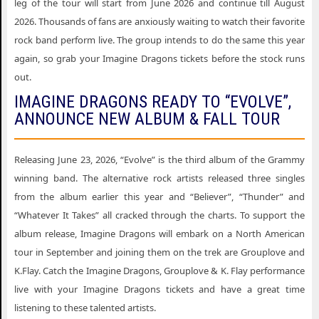
leg of the tour will start from June 2026 and continue till August
2026. Thousands of fans are anxiously waiting to watch their favorite
rock band perform live. The group intends to do the same this year
again, so grab your Imagine Dragons tickets before the stock runs
out.
IMAGINE DRAGONS READY TO “EVOLVE”,
ANNOUNCE NEW ALBUM & FALL TOUR
Releasing June 23, 2026, “Evolve” is the third album of the Grammy
winning band. The alternative rock artists released three singles
from the album earlier this year and “Believer”, “Thunder” and
“Whatever It Takes” all cracked through the charts. To support the
album release, Imagine Dragons will embark on a North American
tour in September and joining them on the trek are Grouplove and
K.Flay. Catch the Imagine Dragons, Grouplove & K. Flay performance
live with your Imagine Dragons tickets and have a great time
listening to these talented artists.