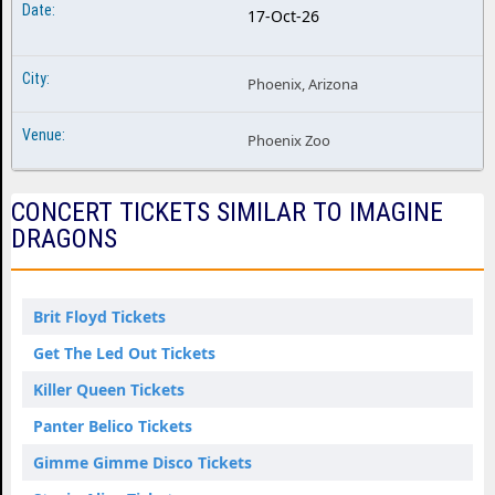
17-Oct-26
Phoenix, Arizona
Phoenix Zoo
CONCERT TICKETS SIMILAR TO IMAGINE
DRAGONS
Brit Floyd Tickets
Get The Led Out Tickets
Killer Queen Tickets
Panter Belico Tickets
Gimme Gimme Disco Tickets