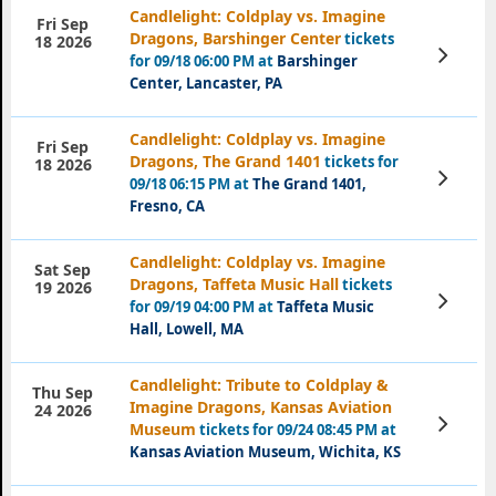
Candlelight: Coldplay vs. Imagine
Fri Sep
Dragons, Barshinger Center
tickets
18 2026
View
for 09/18 06:00 PM at
Barshinger
Tickets
Center, Lancaster, PA
Candlelight: Coldplay vs. Imagine
Fri Sep
Dragons, The Grand 1401
tickets for
18 2026
View
09/18 06:15 PM at
The Grand 1401,
Tickets
Fresno, CA
Candlelight: Coldplay vs. Imagine
Sat Sep
Dragons, Taffeta Music Hall
tickets
19 2026
View
for 09/19 04:00 PM at
Taffeta Music
Tickets
Hall, Lowell, MA
Candlelight: Tribute to Coldplay &
Thu Sep
Imagine Dragons, Kansas Aviation
24 2026
View
Museum
tickets for 09/24 08:45 PM at
Tickets
Kansas Aviation Museum, Wichita, KS