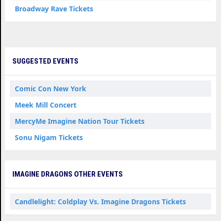
Broadway Rave Tickets
SUGGESTED EVENTS
Comic Con New York
Meek Mill Concert
MercyMe Imagine Nation Tour Tickets
Sonu Nigam Tickets
IMAGINE DRAGONS OTHER EVENTS
Candlelight: Coldplay Vs. Imagine Dragons Tickets