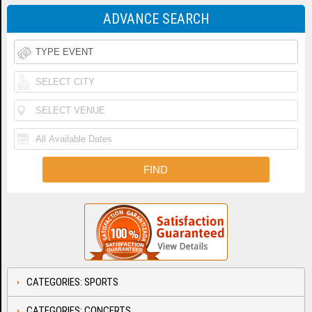
ADVANCE SEARCH
CATEGORIES: SPORTS
CATEGORIES: CONCERTS