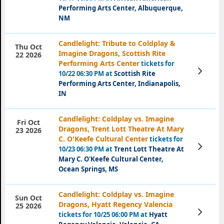
Performing Arts Center, Albuquerque,
NM
Candlelight: Tribute to Coldplay &
Thu Oct
Imagine Dragons, Scottish Rite
22 2026
Performing Arts Center
tickets for
View
10/22 06:30 PM at
Scottish Rite
Tickets
Performing Arts Center, Indianapolis,
IN
Candlelight: Coldplay vs. Imagine
Fri Oct
Dragons, Trent Lott Theatre At Mary
23 2026
C. O'Keefe Cultural Center
tickets for
View
10/23 06:30 PM at
Trent Lott Theatre At
Tickets
Mary C. O'Keefe Cultural Center,
Ocean Springs, MS
Candlelight: Coldplay vs. Imagine
Sun Oct
Dragons, Hyatt Regency Valencia
25 2026
View
tickets for 10/25 06:00 PM at
Hyatt
Tickets