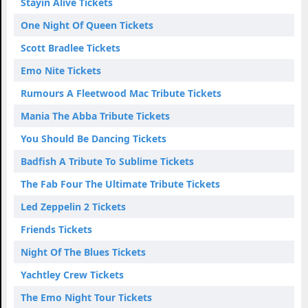
Stayin Alive Tickets
One Night Of Queen Tickets
Scott Bradlee Tickets
Emo Nite Tickets
Rumours A Fleetwood Mac Tribute Tickets
Mania The Abba Tribute Tickets
You Should Be Dancing Tickets
Badfish A Tribute To Sublime Tickets
The Fab Four The Ultimate Tribute Tickets
Led Zeppelin 2 Tickets
Friends Tickets
Night Of The Blues Tickets
Yachtley Crew Tickets
The Emo Night Tour Tickets