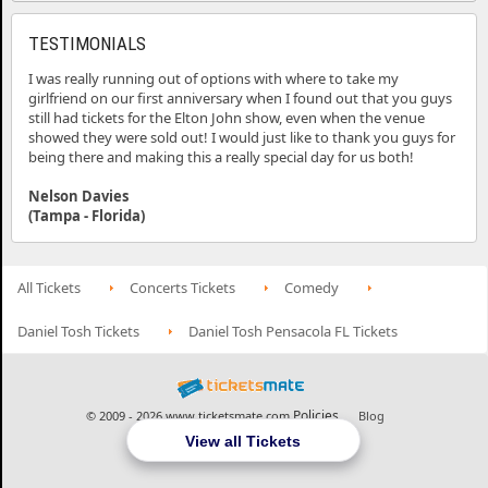
TESTIMONIALS
I was really running out of options with where to take my
girlfriend on our first anniversary when I found out that you guys
still had tickets for the Elton John show, even when the venue
showed they were sold out! I would just like to thank you guys for
being there and making this a really special day for us both!
Nelson Davies
(Tampa - Florida)
All Tickets
Concerts Tickets
Comedy
Daniel Tosh Tickets
Daniel Tosh Pensacola FL Tickets
Policies
© 2009 - 2026 www.ticketsmate.com
Blog
View all Tickets