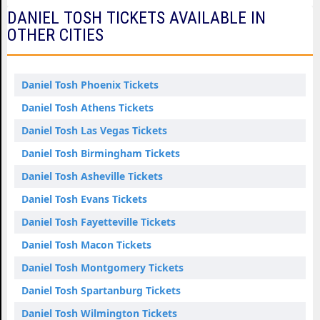
DANIEL TOSH TICKETS AVAILABLE IN
OTHER CITIES
Daniel Tosh Phoenix Tickets
Daniel Tosh Athens Tickets
Daniel Tosh Las Vegas Tickets
Daniel Tosh Birmingham Tickets
Daniel Tosh Asheville Tickets
Daniel Tosh Evans Tickets
Daniel Tosh Fayetteville Tickets
Daniel Tosh Macon Tickets
Daniel Tosh Montgomery Tickets
Daniel Tosh Spartanburg Tickets
Daniel Tosh Wilmington Tickets