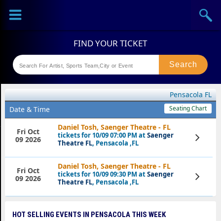
Sports
Concerts
Theaters
Festival
Pensacola FL
Seating Chart
Date & Time
Daniel Tosh, Saenger Theatre - FL
Fri Oct
tickets for 10/09 07:00 PM at
Saenger
View
09 2026
Tickets
Theatre FL
, Pensacola ,FL
Daniel Tosh, Saenger Theatre - FL
Fri Oct
tickets for 10/09 09:30 PM at
Saenger
View
09 2026
Tickets
Theatre FL
, Pensacola ,FL
HOT SELLING EVENTS IN PENSACOLA THIS WEEK