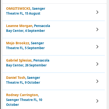
OMGITSWICKS
, Saenger
View
Theatre FL, 15 August
Tickets
Leanne Morgan
, Pensacola
View
Bay Center, 4 September
Tickets
Mojo Brookzz
, Saenger
View
Theatre FL, 5 September
Tickets
Gabriel Iglesias
, Pensacola
View
Bay Center, 26 September
Tickets
Daniel Tosh
, Saenger
View
Theatre FL, 9 October
Tickets
Rodney Carrington
,
Saenger Theatre FL, 10
View
Tickets
October