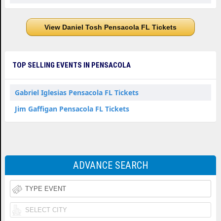
View Daniel Tosh Pensacola FL Tickets
TOP SELLING EVENTS IN PENSACOLA
Gabriel Iglesias Pensacola FL Tickets
Jim Gaffigan Pensacola FL Tickets
ADVANCE SEARCH