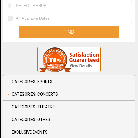
CATEGORIES: SPORTS
CATEGORIES: CONCERTS
CATEGORIES: THEATRE
CATEGORIES: OTHER
EXCLUSIVE EVENTS