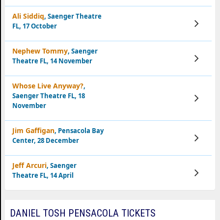
Ali Siddiq
, Saenger Theatre
View
FL, 17 October
Tickets
Nephew Tommy
, Saenger
View
Theatre FL, 14 November
Tickets
Whose Live Anyway?
,
Saenger Theatre FL, 18
View
Tickets
November
Jim Gaffigan
, Pensacola Bay
View
Center, 28 December
Tickets
Jeff Arcuri
, Saenger
View
Theatre FL, 14 April
Tickets
DANIEL TOSH PENSACOLA TICKETS