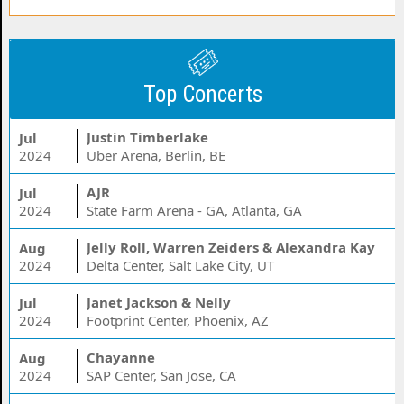
Top Concerts
Justin Timberlake
Jul
2024
Uber Arena, Berlin, BE
AJR
Jul
2024
State Farm Arena - GA, Atlanta, GA
Jelly Roll, Warren Zeiders & Alexandra Kay
Aug
2024
Delta Center, Salt Lake City, UT
Janet Jackson & Nelly
Jul
2024
Footprint Center, Phoenix, AZ
Chayanne
Aug
2024
SAP Center, San Jose, CA