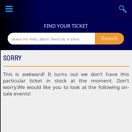
Sports
Concerts
Theaters
Festival
SORRY
This is awkward! It turns out we don’t have this
particular ticket in stock at the moment. Don’t
worry.We would like you to look at the following on-
sale events!