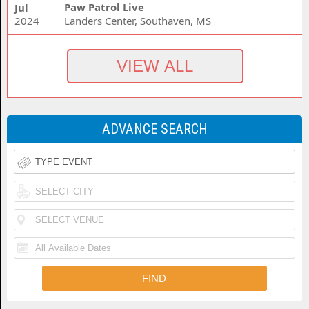
Paw Patrol Live
Jul
2024
Landers Center, Southaven, MS
ADVANCE SEARCH