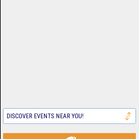
DISCOVER EVENTS NEAR YOU!