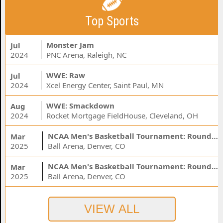
Top Sports
Monster Jam
Jul
2024
PNC Arena, Raleigh, NC
WWE: Raw
Jul
2024
Xcel Energy Center, Saint Paul, MN
WWE: Smackdown
Aug
2024
Rocket Mortgage FieldHouse, Cleveland, OH
NCAA Men's Basketball Tournament: Rounds 1 & 2 - Session 3 (Time: TBD)
Mar
2025
Ball Arena, Denver, CO
NCAA Men's Basketball Tournament: Rounds 1 & 2 - Session 1 (Time: TBD)
Mar
2025
Ball Arena, Denver, CO