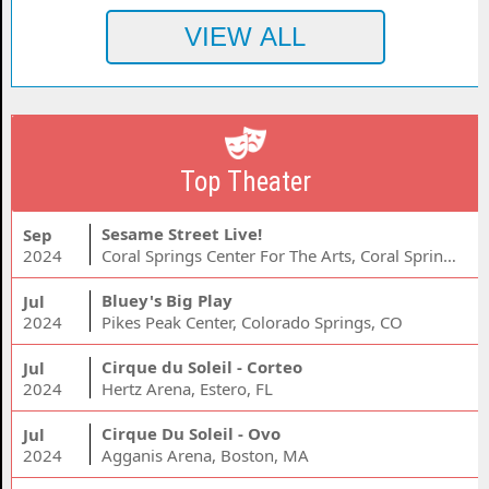
Top Theater
Sesame Street Live!
Sep
2024
Coral Springs Center For The Arts, Coral Springs, FL
Bluey's Big Play
Jul
2024
Pikes Peak Center, Colorado Springs, CO
Cirque du Soleil - Corteo
Jul
2024
Hertz Arena, Estero, FL
Cirque Du Soleil - Ovo
Jul
2024
Agganis Arena, Boston, MA