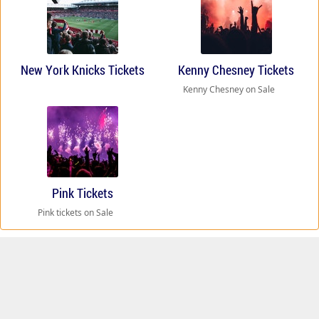
New York Knicks Tickets
Kenny Chesney Tickets
Kenny Chesney on Sale
Pink Tickets
Pink tickets on Sale