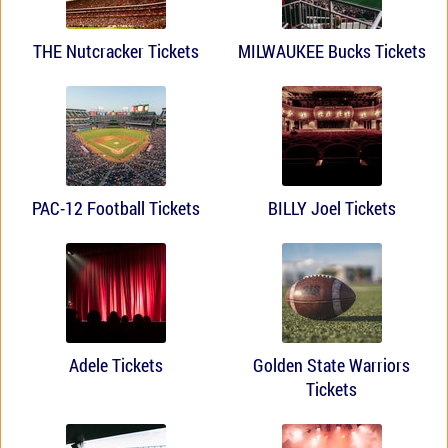
THE Nutcracker Tickets
MILWAUKEE Bucks Tickets
PAC-12 Football Tickets
BILLY Joel Tickets
Adele Tickets
Golden State Warriors
Tickets