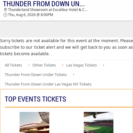
THUNDER FROM DOWN UNDER
TICKETS - 04:58 AM
Thunderland Showroom at Excalibur Hotel & Casino, Las Vegas, NV
Thu, Aug 6, 2026 @ 8:00PM
Sorry tickets are not available for this event at the moment. Please
subscribe to our ticket alert and we will get back to you as soon as
tickets become available.
All Tickets
Other Tickets
Las Vegas Tickets
Thunder From Down Under Tickets
Thunder From Down Under Las Vegas NV Tickets
TOP EVENTS TICKETS