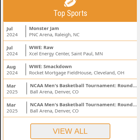
Top Sports
Monster Jam
Jul
2024
PNC Arena, Raleigh, NC
WWE: Raw
Jul
2024
Xcel Energy Center, Saint Paul, MN
WWE: Smackdown
Aug
2024
Rocket Mortgage FieldHouse, Cleveland, OH
NCAA Men's Basketball Tournament: Rounds 1 & 2 - Session 3 (Time: TBD)
Mar
2025
Ball Arena, Denver, CO
NCAA Men's Basketball Tournament: Rounds 1 & 2 - Session 1 (Time: TBD)
Mar
2025
Ball Arena, Denver, CO