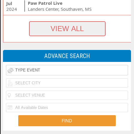
Paw Patrol Live
Jul
2024
Landers Center, Southaven, MS
ADVANCE SEARCH