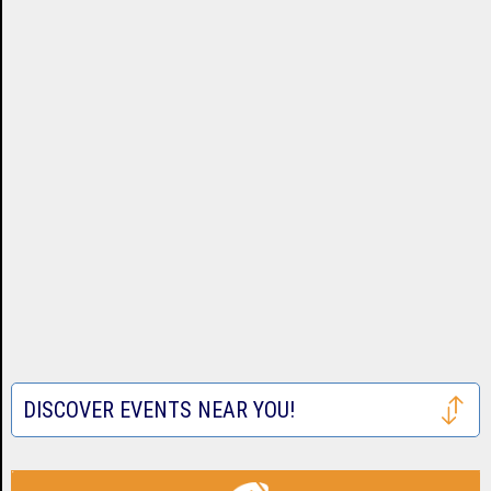
DISCOVER EVENTS NEAR YOU!