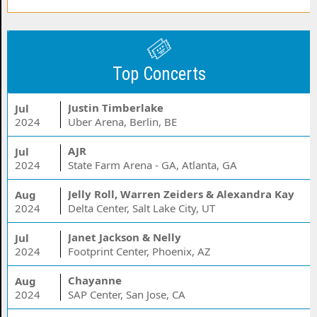
Top Concerts
Justin Timberlake
Jul
2024
Uber Arena, Berlin, BE
AJR
Jul
2024
State Farm Arena - GA, Atlanta, GA
Jelly Roll, Warren Zeiders & Alexandra Kay
Aug
2024
Delta Center, Salt Lake City, UT
Janet Jackson & Nelly
Jul
2024
Footprint Center, Phoenix, AZ
Chayanne
Aug
2024
SAP Center, San Jose, CA