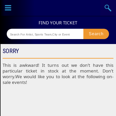
Sports
Concerts
Theaters
Festival
SORRY
This is awkward! It turns out we don’t have this
particular ticket in stock at the moment. Don’t
worry.We would like you to look at the following on-
sale events!