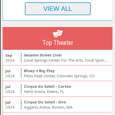
Top Theater
Sesame Street Live!
Sep
2024
Coral Springs Center For The Arts, Coral Springs, FL
Bluey's Big Play
Jul
2024
Pikes Peak Center, Colorado Springs, CO
Cirque du Soleil - Corteo
Jul
2024
Hertz Arena, Estero, FL
Cirque Du Soleil - Ovo
Jul
2024
Agganis Arena, Boston, MA