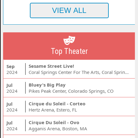
Top Theater
Sesame Street Live!
Sep
2024
Coral Springs Center For The Arts, Coral Springs, FL
Bluey's Big Play
Jul
2024
Pikes Peak Center, Colorado Springs, CO
Cirque du Soleil - Corteo
Jul
2024
Hertz Arena, Estero, FL
Cirque Du Soleil - Ovo
Jul
2024
Agganis Arena, Boston, MA