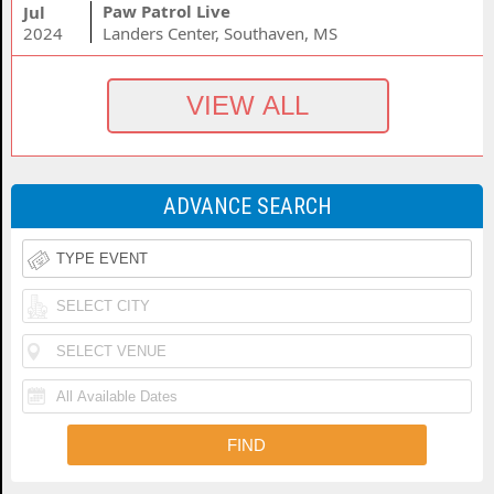
Paw Patrol Live
Jul
2024
Landers Center, Southaven, MS
ADVANCE SEARCH