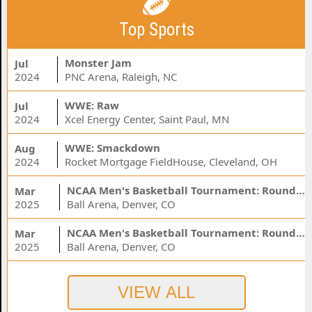
Top Sports
Monster Jam
Jul
2024
PNC Arena, Raleigh, NC
WWE: Raw
Jul
2024
Xcel Energy Center, Saint Paul, MN
WWE: Smackdown
Aug
2024
Rocket Mortgage FieldHouse, Cleveland, OH
NCAA Men's Basketball Tournament: Rounds 1 & 2 - Session 3 (Time: TBD)
Mar
2025
Ball Arena, Denver, CO
NCAA Men's Basketball Tournament: Rounds 1 & 2 - Session 1 (Time: TBD)
Mar
2025
Ball Arena, Denver, CO