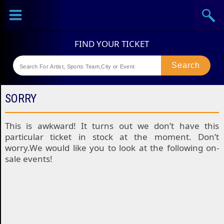
Sports
Concerts
Theaters
Festival
SORRY
This is awkward! It turns out we don’t have this
particular ticket in stock at the moment. Don’t
worry.We would like you to look at the following on-
sale events!