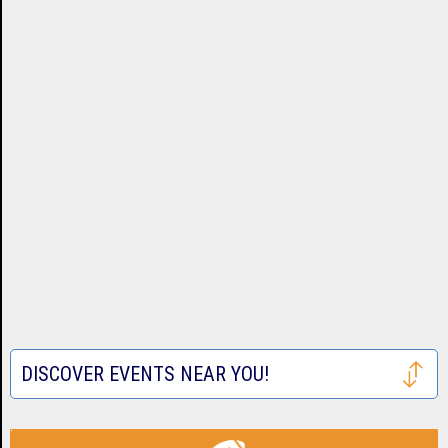
DISCOVER EVENTS NEAR YOU!