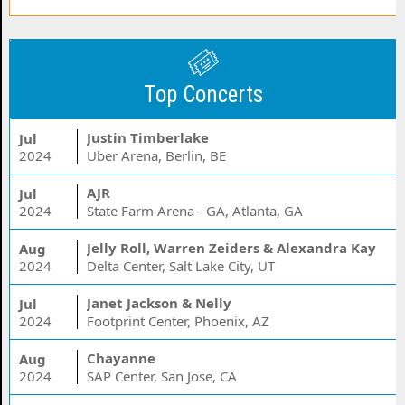
Top Concerts
Justin Timberlake
Jul
2024
Uber Arena, Berlin, BE
AJR
Jul
2024
State Farm Arena - GA, Atlanta, GA
Jelly Roll, Warren Zeiders & Alexandra Kay
Aug
2024
Delta Center, Salt Lake City, UT
Janet Jackson & Nelly
Jul
2024
Footprint Center, Phoenix, AZ
Chayanne
Aug
2024
SAP Center, San Jose, CA